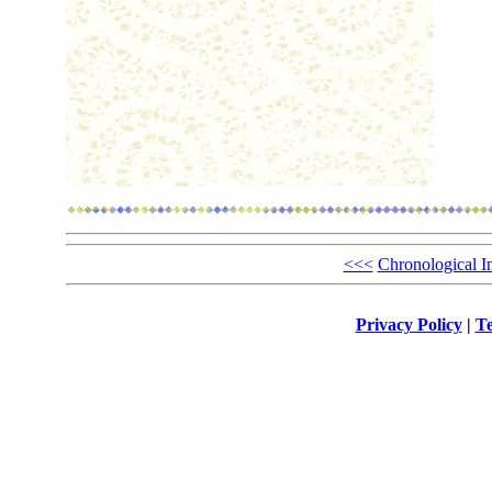
<<<
Chronological I
Privacy Policy
|
Te