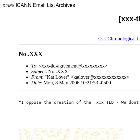
ICANN Email List Archives
ICANN
[xxx-
<<<
Chronological I
No .XXX
To
: <xxx-tld-agreement@xxxxxxxxx>
Subject
: No .XXX
From
: "Kat Lover" <katlover@xxxxxxxxxxxxx>
Date
: Mon, 8 May 2006 10:21:53 -0500
"I oppose the creation of the .xxx TLD - We dont 