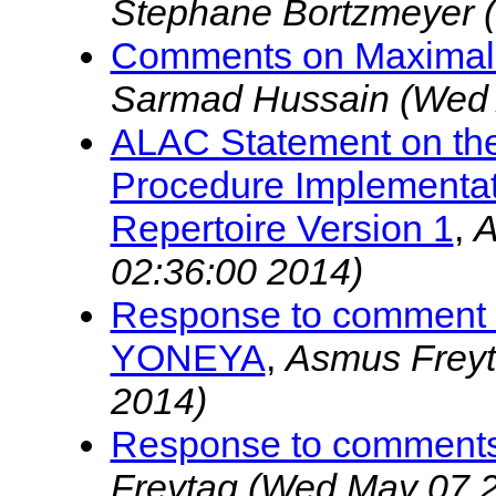
Stephane Bortzmeyer
Comments on Maximal S
Sarmad Hussain
(Wed 
ALAC Statement on the
Procedure Implementati
Repertoire Version 1
,
A
02:36:00 2014)
Response to comment 
YONEYA
,
Asmus Frey
2014)
Response to comment
Freytag
(Wed May 07 2