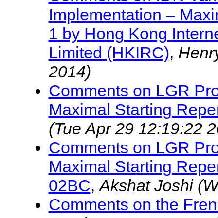
Implementation – Maxim
1 by Hong Kong Interne
Limited (HKIRC)
,
Henr
2014)
Comments on LGR Proc
Maximal Starting Reper
(Tue Apr 29 12:19:22 
Comments on LGR Proc
Maximal Starting Reper
02BC
,
Akshat Joshi
(W
Comments on the Fren