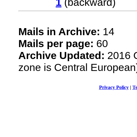
1
(backwar
Mails in Archive:
14
Mails per page:
60
Archive Updated:
2016 O
zone is Central European
Privacy Policy
|
Te