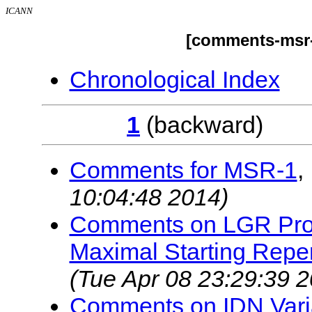
ICANN
[comments-msr-
Chronological Index
1
(backwar
Comments for MSR-1
,
10:04:48 2014)
Comments on LGR Proc
Maximal Starting Reper
(Tue Apr 08 23:29:39 
Comments on IDN Vari