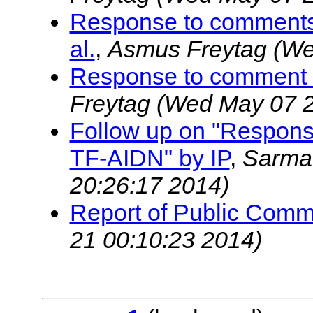
Response to comments
al.
,
Asmus Freytag
(We
Response to comment
Freytag
(Wed May 07 2
Follow up on "Respon
TF-AIDN" by IP
,
Sarma
20:26:17 2014)
Report of Public Com
21 00:10:23 2014)