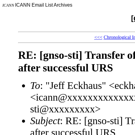
ICANN Email List Archives
ICANN
[
<<<
Chronological I
RE: [gnso-sti] Transfer 
after successful URS
To
: "Jeff Eckhaus" <ec
<icann@xxxxxxxxxxxxx
sti@xxxxxxxxx>
Subject
: RE: [gnso-sti] T
after successful URS