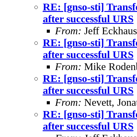
RE: [gnso-sti] Trans
after successful URS
From:
Jeff Eckhaus
RE: [gnso-sti] Trans
after successful URS
From:
Mike Roden
RE: [gnso-sti] Trans
after successful URS
From:
Nevett, Jona
RE: [gnso-sti] Trans
after successful URS