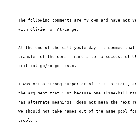
The following comments are my own and have not ye
with Olivier or At-Large.

At the end of the call yesterday, it seemed that 
transfer of the domain name after a successful UR
critical go/no-go issue.

I was not a strong supporter of this to start, an
the argument that just because one slime-ball mis
has alternate meanings, does not mean the next re
we should not take names out of the name pool for
problem.
