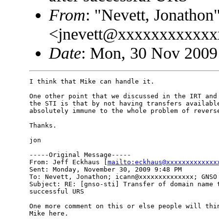
From
: "Nevett, Jonathon
<jnevett@xxxxxxxxxxx
Date
: Mon, 30 Nov 2009
I think that Mike can handle it.  

One other point that we discussed in the IRT and 
the STI is that by not having transfers available
absolutely immune to the whole problem of reverse
Thanks.

jon

-----Original Message-----

From: Jeff Eckhaus [
mailto:eckhaus@xxxxxxxxxxxxx
Sent: Monday, November 30, 2009 9:48 PM

To: Nevett, Jonathon; icann@xxxxxxxxxxxxxx; GNSO 
Subject: RE: [gnso-sti] Transfer of domain name t
successful URS

One more comment on this or else people will thin
Mike here.
