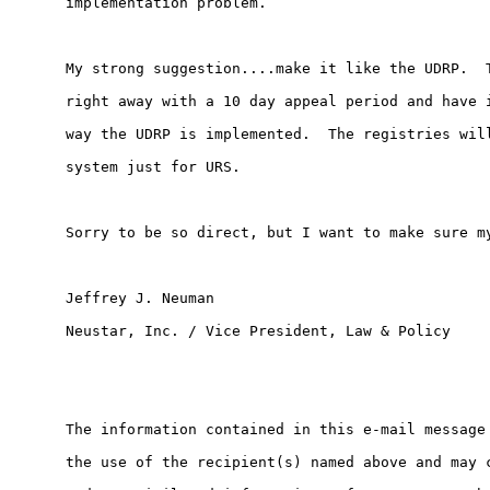
implementation problem.

My strong suggestion....make it like the UDRP.  T
right away with a 10 day appeal period and have i
way the UDRP is implemented.  The registries will
system just for URS.

Sorry to be so direct, but I want to make sure my
Jeffrey J. Neuman

Neustar, Inc. / Vice President, Law & Policy

The information contained in this e-mail message 
the use of the recipient(s) named above and may c