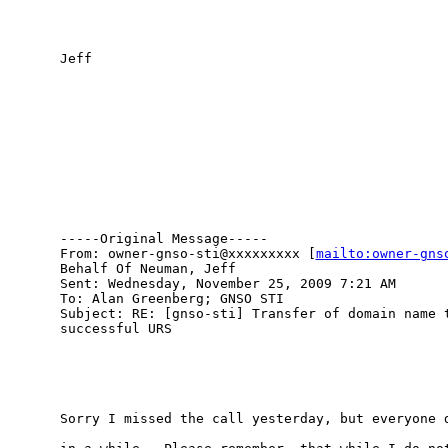
Jeff

-----Original Message-----

From: owner-gnso-sti@xxxxxxxxx [
mailto:owner-gns
Behalf Of Neuman, Jeff

Sent: Wednesday, November 25, 2009 7:21 AM

To: Alan Greenberg; GNSO STI

Subject: RE: [gnso-sti] Transfer of domain name t
successful URS

Sorry I missed the call yesterday, but everyone d