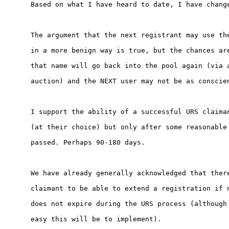
Based on what I have heard to date, I have change
The argument that the next registrant may use the
in a more benign way is true, but the chances are
that name will go back into the pool again (via a
auction) and the NEXT user may not be as conscien
I support the ability of a successful URS claiman
(at their choice) but only after some reasonable 
passed. Perhaps 90-180 days.

We have already generally acknowledged that there
claimant to be able to extend a registration if n
does not expire during the URS process (although 
easy this will be to implement).
