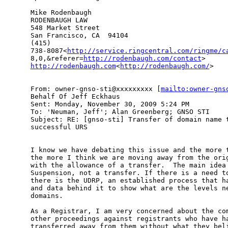
Mike Rodenbaugh

RODENBAUGH LAW

548 Market Street

San Francisco, CA  94104

(415)

738-8087<
http://service.ringcentral.com/ringme/c
8,0,&referer=
http://rodenbaugh.com/contact
http://rodenbaugh.com
<
http://rodenbaugh.com/
>

From: owner-gnso-sti@xxxxxxxxx [
mailto:owner-gns
Behalf Of Jeff Eckhaus

Sent: Monday, November 30, 2009 5:24 PM

To: 'Neuman, Jeff'; Alan Greenberg; GNSO STI

Subject: RE: [gnso-sti] Transfer of domain name t
successful URS

I know we have debating this issue and the more t
the more I think we are moving away from the orig
with the allowance of a transfer.  The main idea 
Suspension, not a transfer. If there is a need to
there is the UDRP, an established process that ha
and data behind it to show what are the levels ne
domains.

As a Registrar, I am very concerned about the com
other proceedings against registrants who have ha
transferred away from them without what they beli