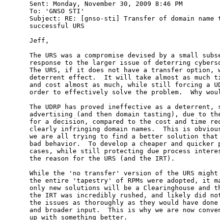
Sent: Monday, November 30, 2009 8:46 PM

To: 'GNSO STI'

Subject: RE: [gnso-sti] Transfer of domain name t
successful URS

Jeff,

The URS was a compromise devised by a small subse
response to the larger issue of deterring cybersq
The URS, if it does not have a transfer option, w
deterrent effect.  It will take almost as much ti
and cost almost as much, while still forcing a UD
order to effectively solve the problem.  Why woul
The UDRP has proved ineffective as a deterrent, s
advertising (and then domain tasting), due to the
for a decision, compared to the cost and time req
clearly infringing domain names.  This is obvious
we are all trying to find a better solution that 
bad behavior.  To develop a cheaper and quicker p
cases, while still protecting due process interes
the reason for the URS (and the IRT).

While the 'no transfer' version of the URS might 
the entire 'tapestry' of RPMs were adopted, it ma
only new solutions will be a Clearinghouse and th
the IRT was incredibly rushed, and likely did not
the issues as thoroughly as they would have done 
and broader input.  This is why we are now conven
up with something better.
