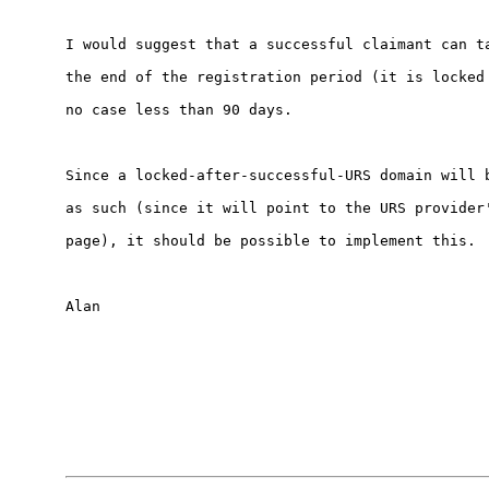
I would suggest that a successful claimant can ta
the end of the registration period (it is locked 
no case less than 90 days.

Since a locked-after-successful-URS domain will b
as such (since it will point to the URS provider'
page), it should be possible to implement this.

Alan
