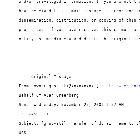
and/or privileged information. If you are not the
have received this e-mail message in error and an
dissemination, distribution, or copying of this m
prohibited. If you have received this communicati
notify us immediately and delete the original mes
-----Original Message-----

From: owner-gnso-sti@xxxxxxxxx [
mailto:owner-gns
Behalf Of Alan Greenberg

Sent: Wednesday, November 25, 2009 9:57 AM

To: GNSO STI

Subject: [gnso-sti] Transfer of domain name to cl
URS
