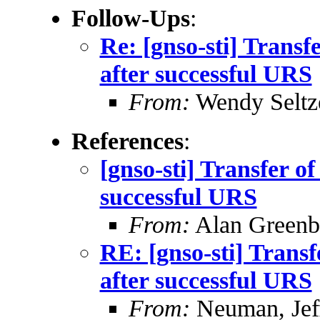
Follow-Ups
:
Re: [gnso-sti] Trans
after successful URS
From:
Wendy Seltz
References
:
[gnso-sti] Transfer o
successful URS
From:
Alan Greenb
RE: [gnso-sti] Trans
after successful URS
From:
Neuman, Jef