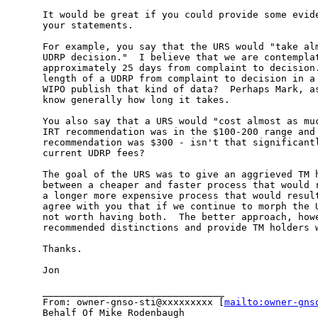
It would be great if you could provide some evide
your statements.

For example, you say that the URS would "take alm
UDRP decision."  I believe that we are contemplat
approximately 25 days from complaint to decision.
length of a UDRP from complaint to decision in a 
WIPO publish that kind of data?  Perhaps Mark, as
know generally how long it takes.

You also say that a URS would "cost almost as muc
IRT recommendation was in the $100-200 range and 
recommendation was $300 - isn't that significantl
current UDRP fees?

The goal of the URS was to give an aggrieved TM h
between a cheaper and faster process that would r
a longer more expensive process that would result
agree with you that if we continue to morph the U
not worth having both.  The better approach, howe
recommended distinctions and provide TM holders w
Thanks.

Jon

________________________________

From: owner-gnso-sti@xxxxxxxxx [
mailto:owner-gns
Behalf Of Mike Rodenbaugh
