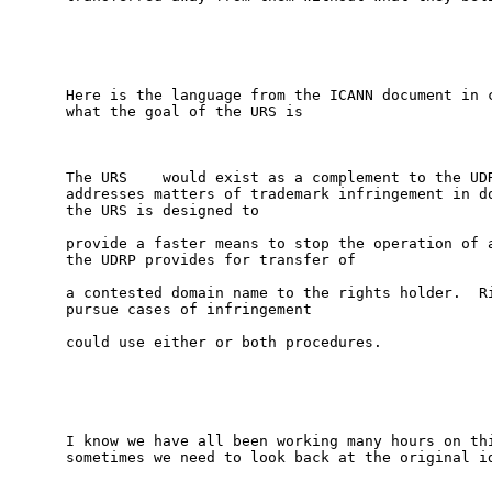
Here is the language from the ICANN document in c
what the goal of the URS is

The URS    would exist as a complement to the UDR
addresses matters of trademark infringement in do
the URS is designed to

provide a faster means to stop the operation of a
the UDRP provides for transfer of

a contested domain name to the rights holder.  Ri
pursue cases of infringement

could use either or both procedures.

I know we have all been working many hours on thi
sometimes we need to look back at the original id