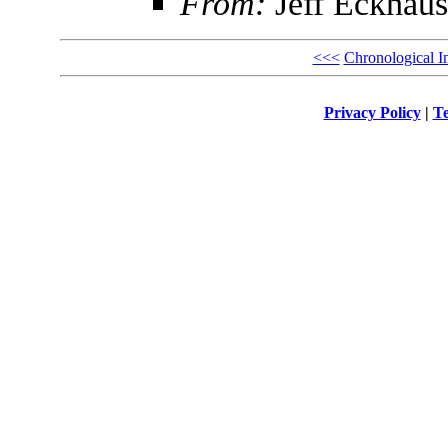
From:
Jeff Eckhaus
<<<
Chronological I
Privacy Policy
|
Te