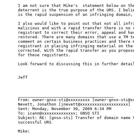
I am not sure that Mike's  statement below on the
deterrent is the true purpose of the URS. I belie
is the rapid suspension of an infringing domain, 
I also would like to point out that not all infri
malicious and with a rapid transfer there is no r
registrant to correct their error, appeal and hav
restored. There are many domains that use a TM te
comment on certain business practices and there m
registrant in placing infringing material on the 
corrected. With the rapid transfer as you propose
for these registrants. 

Look forward to discussing this in further detail
Jeff

________________________________________

From: owner-gnso-sti@xxxxxxxxx [owner-gnso-sti@xx
Nevett, Jonathon [jnevett@xxxxxxxxxxxxxxxxxxxx]

Sent: Monday, November 30, 2009 6:34 PM

To: icann@xxxxxxxxxxxxxx; GNSO STI

Subject: RE: [gnso-sti] Transfer of domain name t
successful URS

Mike:
