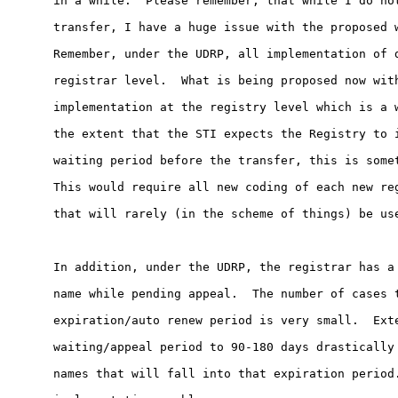
in a while.  Please remember, that while I do not
transfer, I have a huge issue with the proposed w
Remember, under the UDRP, all implementation of d
registrar level.  What is being proposed now with
implementation at the registry level which is a w
the extent that the STI expects the Registry to i
waiting period before the transfer, this is somet
This would require all new coding of each new reg
that will rarely (in the scheme of things) be use
In addition, under the UDRP, the registrar has a 
name while pending appeal.  The number of cases t
expiration/auto renew period is very small.  Exte
waiting/appeal period to 90-180 days drastically 
names that will fall into that expiration period.