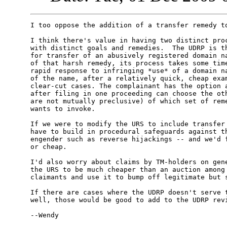
I too oppose the addition of a transfer remedy to
I think there's value in having two distinct proc
with distinct goals and remedies.  The UDRP is th
for transfer of an abusively registered domain na
of that harsh remedy, its process takes some time
rapid response to infringing *use* of a domain na
of the name, after a relatively quick, cheap exam
clear-cut cases. The complainant has the option a
after filing in one proceeding can choose the oth
are not mutually preclusive) of which set of reme
wants to invoke.

If we were to modify the URS to include transfer 
have to build in procedural safeguards against th
engender such as reverse hijackings -- and we'd f
or cheap.

I'd also worry about claims by TM-holders on gene
the URS to be much cheaper than an auction among 
claimants and use it to bump off legitimate but s
If there are cases where the UDRP doesn't serve t
well, those would be good to add to the UDRP revi
--Wendy
