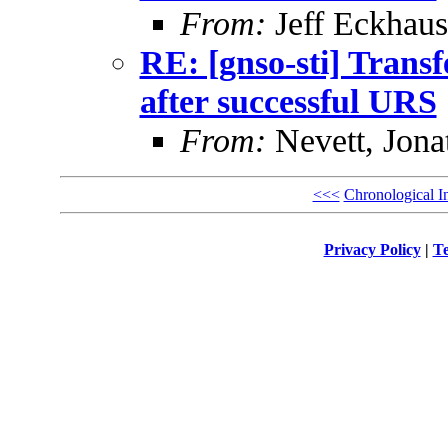
From:
Jeff Eckhaus
RE: [gnso-sti] Trans
after successful URS
From:
Nevett, Jona
<<<
Chronological I
Privacy Policy
|
Te