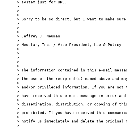
> system just for URS.

> 

> 

> 

> Sorry to be so direct, but I want to make sure 
> 

> 

> 

> Jeffrey J. Neuman

> 

> Neustar, Inc. / Vice President, Law & Policy

> 

> 

> 

> 

> 

> The information contained in this e-mail messag
> 

> the use of the recipient(s) named above and may
> 

> and/or privileged information. If you are not t
> 

> have received this e-mail message in error and 
> 

> dissemination, distribution, or copying of this
> 

> prohibited. If you have received this communica
> 

> notify us immediately and delete the original m
> 
