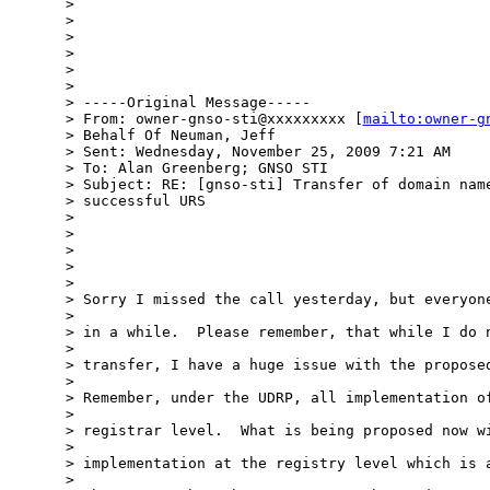
> 

> 

> 

> 

> 

> 

> -----Original Message-----

> From: owner-gnso-sti@xxxxxxxxx [
mailto:owner-g
> Behalf Of Neuman, Jeff

> Sent: Wednesday, November 25, 2009 7:21 AM

> To: Alan Greenberg; GNSO STI

> Subject: RE: [gnso-sti] Transfer of domain name
> successful URS

> 

> 

> 

> 

> 

> Sorry I missed the call yesterday, but everyone
> 

> in a while.  Please remember, that while I do n
> 

> transfer, I have a huge issue with the proposed
> 

> Remember, under the UDRP, all implementation of
> 

> registrar level.  What is being proposed now wi
> 

> implementation at the registry level which is a
> 
