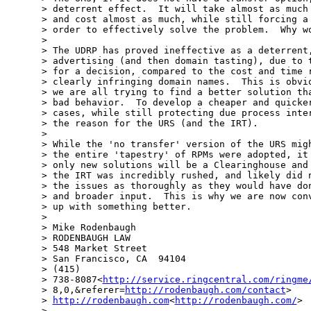
> deterrent effect.  It will take almost as much 
> and cost almost as much, while still forcing a 
> order to effectively solve the problem.  Why wo
> 

> The UDRP has proved ineffective as a deterrent,
> advertising (and then domain tasting), due to t
> for a decision, compared to the cost and time r
> clearly infringing domain names.  This is obvio
> we are all trying to find a better solution tha
> bad behavior.  To develop a cheaper and quicker
> cases, while still protecting due process inter
> the reason for the URS (and the IRT).

> 

> While the 'no transfer' version of the URS migh
> the entire 'tapestry' of RPMs were adopted, it 
> only new solutions will be a Clearinghouse and 
> the IRT was incredibly rushed, and likely did n
> the issues as thoroughly as they would have don
> and broader input.  This is why we are now conv
> up with something better.

> 

> Mike Rodenbaugh

> RODENBAUGH LAW

> 548 Market Street

> San Francisco, CA  94104

> (415)

> 738-8087<
http://service.ringcentral.com/ringme
> 8,0,&referer=
http://rodenbaugh.com/contact
>

> 
http://rodenbaugh.com
<
http://rodenbaugh.com/
>

> 
