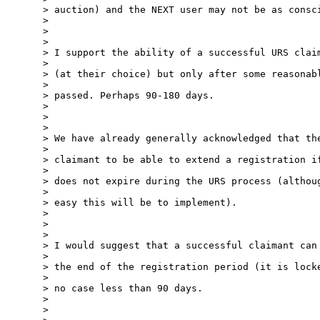
> auction) and the NEXT user may not be as consci
> 

> 

> 

> I support the ability of a successful URS claim
> 

> (at their choice) but only after some reasonabl
> 

> passed. Perhaps 90-180 days.

> 

> 

> 

> We have already generally acknowledged that the
> 

> claimant to be able to extend a registration if
> 

> does not expire during the URS process (althoug
> 

> easy this will be to implement).

> 

> 

> 

> I would suggest that a successful claimant can 
> 

> the end of the registration period (it is locke
> 

> no case less than 90 days.

> 

> 
