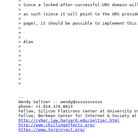
> 

> Since a locked-after-successful-URS domain will
> 

> as such (since it will point to the URS provide
> 

> page), it should be possible to implement this.
> 

> 

> 

> Alan

> 

> 

> 

> 

> 

> 

> 

> 

> 

-- 

Wendy Seltzer -- wendy@xxxxxxxxxxx

phone: +1.914.374.0613

Fellow, Silicon Flatirons Center at University of
http://cyber.law.harvard.edu/seltzer.html
http://www.chillingeffects.org/
https://www.torproject.org/