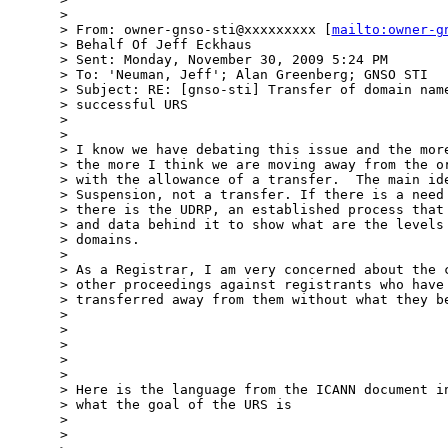
> 

> From: owner-gnso-sti@xxxxxxxxx [
mailto:owner-g
> Behalf Of Jeff Eckhaus

> Sent: Monday, November 30, 2009 5:24 PM

> To: 'Neuman, Jeff'; Alan Greenberg; GNSO STI

> Subject: RE: [gnso-sti] Transfer of domain name
> successful URS

> 

> 

> I know we have debating this issue and the more
> the more I think we are moving away from the or
> with the allowance of a transfer.  The main ide
> Suspension, not a transfer. If there is a need 
> there is the UDRP, an established process that 
> and data behind it to show what are the levels 
> domains.

> 

> As a Registrar, I am very concerned about the c
> other proceedings against registrants who have 
> transferred away from them without what they be
> 

> 

> 

> 

> 

> Here is the language from the ICANN document in
> what the goal of the URS is

> 

> 
