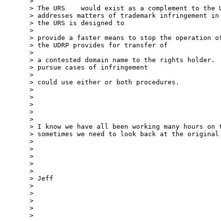
> 

> The URS    would exist as a complement to the U
> addresses matters of trademark infringement in 
> the URS is designed to

> 

> provide a faster means to stop the operation of
> the UDRP provides for transfer of

> 

> a contested domain name to the rights holder.  
> pursue cases of infringement

> 

> could use either or both procedures.

> 

> 

> 

> 

> 

> I know we have all been working many hours on t
> sometimes we need to look back at the original 
> 

> 

> 

> 

> 

> Jeff

> 

> 

> 

> 

> 
