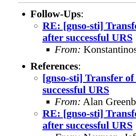
Follow-Ups
:
RE: [gnso-sti] Trans
after successful URS
From:
Konstantinos
References
:
[gnso-sti] Transfer o
successful URS
From:
Alan Greenb
RE: [gnso-sti] Trans
after successful URS