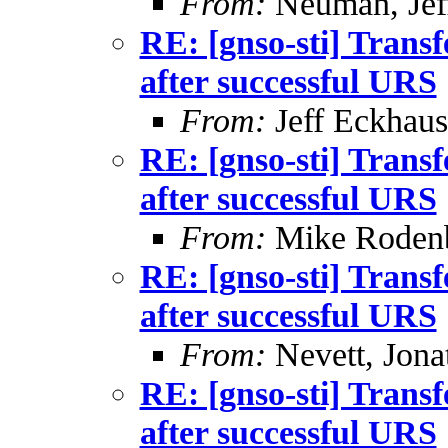
From:
Neuman, Jef
RE: [gnso-sti] Trans
after successful URS
From:
Jeff Eckhaus
RE: [gnso-sti] Trans
after successful URS
From:
Mike Roden
RE: [gnso-sti] Trans
after successful URS
From:
Nevett, Jona
RE: [gnso-sti] Trans
after successful URS