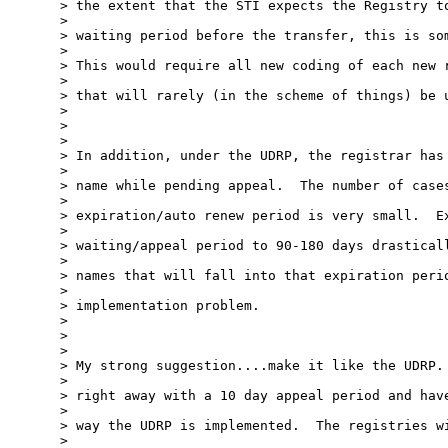
> the extent that the STI expects the Registry to
> 

> waiting period before the transfer, this is som
> 

> This would require all new coding of each new r
> 

> that will rarely (in the scheme of things) be u
> 

> 

> 

> In addition, under the UDRP, the registrar has 
> 

> name while pending appeal.  The number of cases
> 

> expiration/auto renew period is very small.  Ex
> 

> waiting/appeal period to 90-180 days drasticall
> 

> names that will fall into that expiration perio
> 

> implementation problem.

> 

> 

> 

> My strong suggestion....make it like the UDRP. 
> 

> right away with a 10 day appeal period and have
> 

> way the UDRP is implemented.  The registries wi
> 
