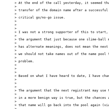
> At the end of the call yesterday, it seemed tha
> 

> transfer of the domain name after a successful 
> 

> critical go/no-go issue.

> 

> 

> 

> I was not a strong supporter of this to start, 
> 

> the argument that just because one slime-ball m
> 

> has alternate meanings, does not mean the next 
> 

> we should not take names out of the name pool f
> 

> problem.

> 

> 

> 

> Based on what I have heard to date, I have chan
> 

> 

> 

> The argument that the next registrant may use t
> 

> in a more benign way is true, but the chances a
> 

> that name will go back into the pool again (via
> 
