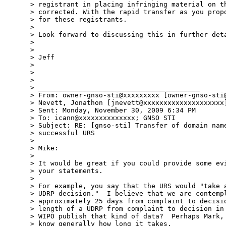
> registrant in placing infringing material on th
> corrected. With the rapid transfer as you propo
> for these registrants. 

> 

> Look forward to discussing this in further deta
> 

> 

> Jeff

> 

> 

> 

> ________________________________________

> From: owner-gnso-sti@xxxxxxxxx [owner-gnso-sti@
> Nevett, Jonathon [jnevett@xxxxxxxxxxxxxxxxxxxx]
> Sent: Monday, November 30, 2009 6:34 PM

> To: icann@xxxxxxxxxxxxxx; GNSO STI

> Subject: RE: [gnso-sti] Transfer of domain name
> successful URS

> 

> Mike:

> 

> It would be great if you could provide some evi
> your statements.

> 

> For example, you say that the URS would "take a
> UDRP decision."  I believe that we are contempl
> approximately 25 days from complaint to decisio
> length of a UDRP from complaint to decision in 
> WIPO publish that kind of data?  Perhaps Mark, 
> know generally how long it takes.
