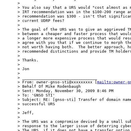
> 

> You also say that a URS would "cost almost as m
> IRT recommendation was in the $100-200 range an
> recommendation was $300 - isn't that significan
> current UDRP fees?

> 

> The goal of the URS was to give an aggrieved TM
> between a cheaper and faster process that would
> a longer more expensive process that would resu
> agree with you that if we continue to morph the
> not worth having both.  The better approach, ho
> recommended distinctions and provide TM holders
> 

> Thanks.

> 

> Jon

> 

> ________________________________

> From: owner-gnso-sti@xxxxxxxxx [
mailto:owner-g
> Behalf Of Mike Rodenbaugh

> Sent: Monday, November 30, 2009 8:46 PM

> To: 'GNSO STI'

> Subject: RE: [gnso-sti] Transfer of domain name
> successful URS

> 

> Jeff,

> 

> The URS was a compromise devised by a small sub
> response to the larger issue of deterring cyber
> The URS, if it does not have a transfer option,