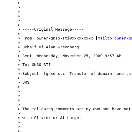
> 

> 

> 

> 

> 

> 

> -----Original Message-----

> 

> From: owner-gnso-sti@xxxxxxxxx [
mailto:owner-g
> 

> Behalf Of Alan Greenberg

> 

> Sent: Wednesday, November 25, 2009 9:57 AM

> 

> To: GNSO STI

> 

> Subject: [gnso-sti] Transfer of domain name to 
> 

> URS

> 

> 

> 

> 

> 

> The following comments are my own and have not 
> 

> with Olivier or At-Large.

> 

> 

> 
