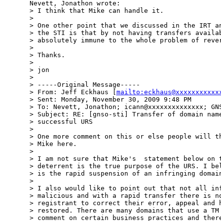
Nevett, Jonathon wrote:

> I think that Mike can handle it.  

> 

> One other point that we discussed in the IRT an
> the STI is that by not having transfers availab
> absolutely immune to the whole problem of rever
> 

> Thanks.

> 

> jon

> 

> -----Original Message-----

> From: Jeff Eckhaus [
mailto:eckhaus@xxxxxxxxxxx
> Sent: Monday, November 30, 2009 9:48 PM

> To: Nevett, Jonathon; icann@xxxxxxxxxxxxxx; GNS
> Subject: RE: [gnso-sti] Transfer of domain name
> successful URS

> 

> One more comment on this or else people will th
> Mike here.

> 

> I am not sure that Mike's  statement below on t
> deterrent is the true purpose of the URS. I bel
> is the rapid suspension of an infringing domain
> 

> I also would like to point out that not all inf
> malicious and with a rapid transfer there is no
> registrant to correct their error, appeal and h
> restored. There are many domains that use a TM 
> comment on certain business practices and there