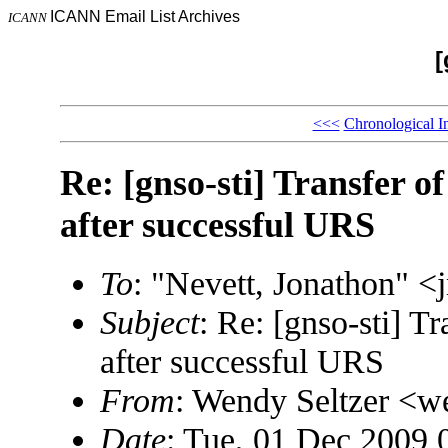
ICANN Email List Archives
ICANN
[
<<<
Chronological I
Re: [gnso-sti] Transfer 
after successful URS
To
: "Nevett, Jonathon"
Subject
: Re: [gnso-sti] T
after successful URS
From
: Wendy Seltzer 
Date
: Tue, 01 Dec 2009 