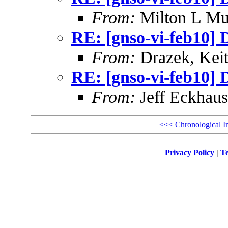
From:
Milton L Mu
RE: [gnso-vi-feb10] 
From:
Drazek, Kei
RE: [gnso-vi-feb10] 
From:
Jeff Eckhaus
<<<
Chronological I
Privacy Policy
|
Te