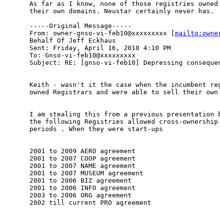
As far as I know, none of those registries owned 
their own domains. Neustar certainly never has.

-----Original Message-----

From: owner-gnso-vi-feb10@xxxxxxxxx [
mailto:owne
Behalf Of Jeff Eckhaus

Sent: Friday, April 16, 2010 4:10 PM

To: Gnso-vi-feb10@xxxxxxxxx

Subject: RE: [gnso-vi-feb10] Depressing consequen
Keith - wasn't it the case when the incumbent reg
owned Registrars and were able to sell their own 
I am stealing this from a previous presentation b
the following Registries allowed cross-ownership 
periods . When they were start-ups

2001 to 2009 AERO agreement

2001 to 2007 COOP agreement

2001 to 2007 NAME agreement

2001 to 2007 MUSEUM agreement

2001 to 2006 BIZ agreement

2001 to 2006 INFO agreement

2003 to 2006 ORG agreement

2002 till current PRO agreement
