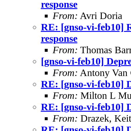
response
From:
Avri Doria
RE: [gnso-vi-feb10] 
response
From:
Thomas Barre
[gnso-vi-feb10] Depr
From:
Antony Van 
RE: [gnso-vi-feb10] 
From:
Milton L Mu
RE: [gnso-vi-feb10] 
From:
Drazek, Kei
RE: [gnso-vi-feb10] 