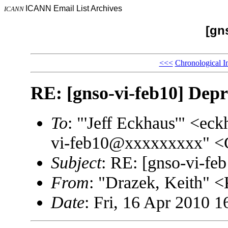
ICANN Email List Archives
ICANN
[gn
<<<
Chronological I
RE: [gnso-vi-feb10] Depr
To
: "'Jeff Eckhaus'" <
vi-feb10@xxxxxxxxx" <
Subject
: RE: [gnso-vi-fe
From
: "Drazek, Keith"
Date
: Fri, 16 Apr 2010 1