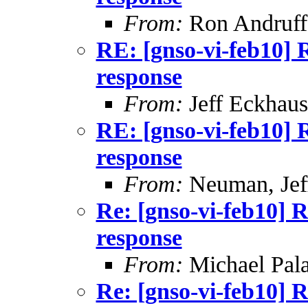
From:
Ron Andruff
RE: [gnso-vi-feb10] 
response
From:
Jeff Eckhaus
RE: [gnso-vi-feb10] 
response
From:
Neuman, Jef
Re: [gnso-vi-feb10] R
response
From:
Michael Pal
Re: [gnso-vi-feb10] R