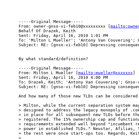
-----Original Message-----

From: owner-gnso-vi-feb10@xxxxxxxxx [
mailto:owne
Behalf Of Drazek, Keith

Sent: Friday, April 16, 2010 1:01 PM

To: 'Milton L Mueller'; 'Antony Van Couvering'; G
Subject: RE: [gnso-vi-feb10] Depressing consequen
By what standard/definition?

-----Original Message-----

From: Milton L Mueller [
mailto:mueller@xxxxxxx
] 

Sent: Friday, April 16, 2010 4:00 PM

To: Drazek, Keith; 'Antony Van Couvering'; Gnso-v
Subject: RE: [gnso-vi-feb10] Depressing consequen
And how many of those new TLDs can be considered 
> Milton, while the current separation system may
> designed to address the legacy monopoly of .com
> in place for all subsequent new TLDs before the
> registered. The 15% ownership cap and functiona
> requirements extended well beyond "incumbent re
> power in established TLDs." Neustar, Afilias, T
> the rest were once start-ups too. Regards, Keit
> 
