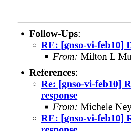
Follow-Ups
:
RE: [gnso-vi-feb10] 
From:
Milton L Mu
References
:
Re: [gnso-vi-feb10] R
response
From:
Michele Neyl
RE: [gnso-vi-feb10] 
response