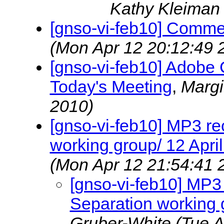
Kathy Kleima
[gnso-vi-feb10] Comm
(Mon Apr 12 20:12:49 
[gnso-vi-feb10] Adobe
Today's Meeting
,
Marg
2010)
[gnso-vi-feb10] MP3 rec
working group/ 12 Apri
(Mon Apr 12 21:54:41 
[gnso-vi-feb10] MP3 
Separation working 
Gruber-White
(Tue A