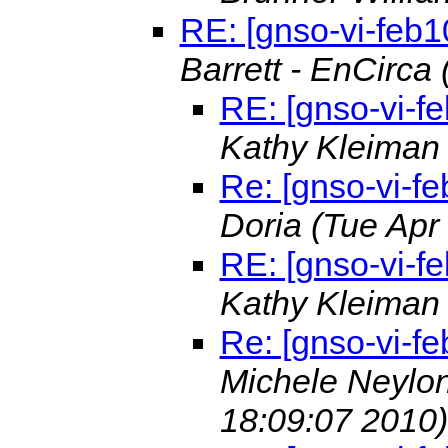
RE: [gnso-vi-feb1
Barrett - EnCirca
RE: [gnso-vi-f
Kathy Kleima
Re: [gnso-vi-fe
Doria
(Tue Apr
RE: [gnso-vi-f
Kathy Kleima
Re: [gnso-vi-fe
Michele Neylon
18:09:07 2010)