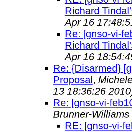
Richard Tindal'
Apr 16 17:48:5
Re: [gnso-vi-fe
Richard Tindal'
Apr 16 18:54:4
Re: {Disarmed} [g
Proposal
,
Michele
13 18:36:26 2010
Re: [gnso-vi-feb1
Brunner-Williams
RE: [gnso-vi-f