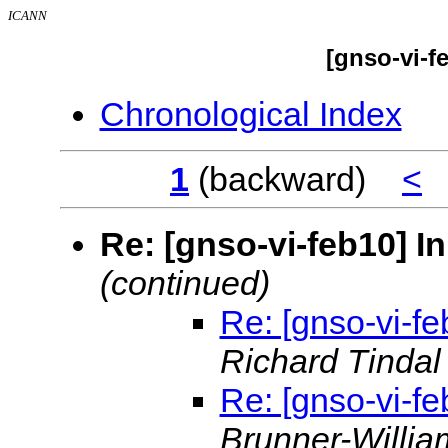
ICANN
[gnso-vi-f
Chronological Index
1
(backward)
<
Re: [gnso-vi-feb10] I
(continued)
Re: [gnso-vi-fe
Richard Tinda
Re: [gnso-vi-fe
Brunner-Willi