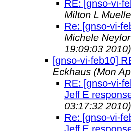
RE: [gnso-vi-f
Milton L Muell
Re: [gnso-vi-fe
Michele Neylon
19:09:03 2010)
[gnso-vi-feb10] R
Eckhaus
(Mon Ap
RE: [gnso-vi-fe
Jeff E respons
03:17:32 2010)
Re: [gnso-vi-fe
Jeff E respons