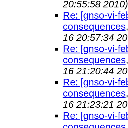
20:55:58 2010)
Re: [gnso-vi-f
consequences
16 20:57:34 20
Re: [gnso-vi-f
consequences
16 21:20:44 20
Re: [gnso-vi-f
consequences
16 21:23:21 20
Re: [gnso-vi-f
consequences