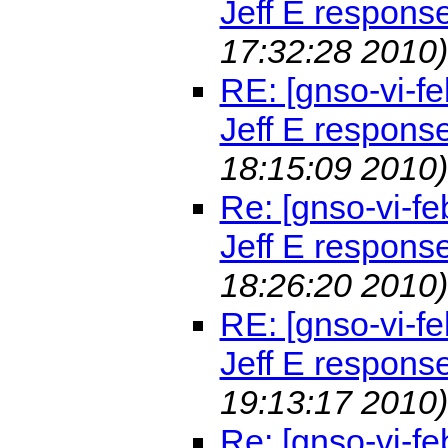
Jeff E respons
17:32:28 2010)
RE: [gnso-vi-fe
Jeff E respons
18:15:09 2010)
Re: [gnso-vi-fe
Jeff E respons
18:26:20 2010)
RE: [gnso-vi-fe
Jeff E respons
19:13:17 2010)
Re: [gnso-vi-fe