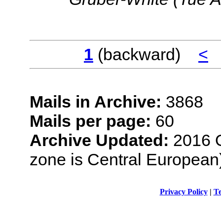
1
(backward)
<
Mails in Archive:
3868
Mails per page:
60
Archive Updated:
2016 O
zone is Central European
Privacy Policy
|
Te