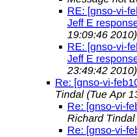
RE: [gnso-vi-fe
Jeff E respons
19:09:46 2010)
RE: [gnso-vi-fe
Jeff E respons
23:49:42 2010)
Re: [gnso-vi-feb1
Tindal
(Tue Apr 1
Re: [gnso-vi-fe
Richard Tinda
Re: [gnso-vi-fe