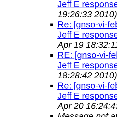
Jeff E respons
19:26:33 2010)
Re: [gnso-vi-fe
Jeff E respons
Apr 19 18:32:1
RE: [gnso-vi-fe
Jeff E respons
18:28:42 2010)
Re: [gnso-vi-fe
Jeff E respons
Apr 20 16:24:4
Message not av