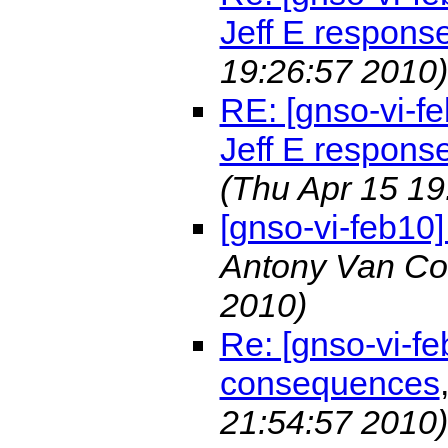
Jeff E respons
19:26:57 2010)
RE: [gnso-vi-fe
Jeff E respons
(Thu Apr 15 19
[gnso-vi-feb10
Antony Van Co
2010)
Re: [gnso-vi-f
consequences
21:54:57 2010)