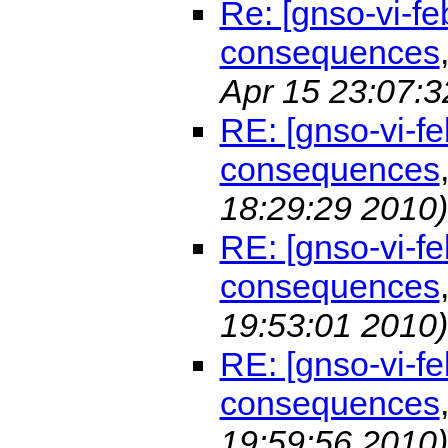
Re: [gnso-vi-f
consequences
Apr 15 23:07:3
RE: [gnso-vi-f
consequences
18:29:29 2010)
RE: [gnso-vi-f
consequences
19:53:01 2010)
RE: [gnso-vi-f
consequences
19:59:56 2010)