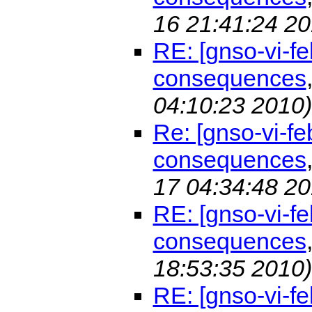
16 21:41:24 20
RE: [gnso-vi-f
consequences
04:10:23 2010)
Re: [gnso-vi-f
consequences
17 04:34:48 20
RE: [gnso-vi-f
consequences
18:53:35 2010)
RE: [gnso-vi-fe