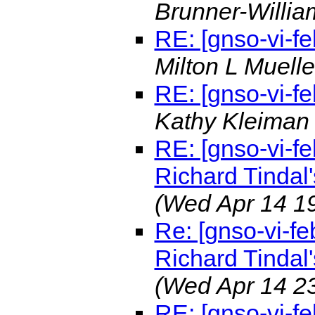
Brunner-Willi
RE: [gnso-vi-f
Milton L Muell
RE: [gnso-vi-f
Kathy Kleima
RE: [gnso-vi-fe
Richard Tindal'
(Wed Apr 14 1
Re: [gnso-vi-fe
Richard Tindal'
(Wed Apr 14 2
RE: [gnso-vi-fe