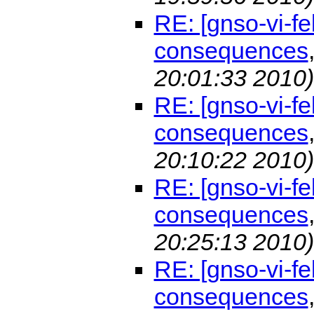
RE: [gnso-vi-f
consequences
20:01:33 2010)
RE: [gnso-vi-f
consequences
20:10:22 2010)
RE: [gnso-vi-f
consequences
20:25:13 2010)
RE: [gnso-vi-f
consequences