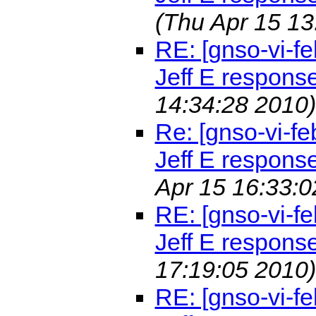
(Thu Apr 15 13
RE: [gnso-vi-fe
Jeff E respons
14:34:28 2010)
Re: [gnso-vi-fe
Jeff E respons
Apr 15 16:33:0
RE: [gnso-vi-fe
Jeff E respons
17:19:05 2010)
RE: [gnso-vi-fe