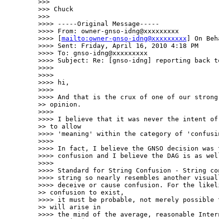
>>> 

>>> Chuck

>>> 

>>>> -----Original Message-----

>>>> From: owner-gnso-idng@xxxxxxxxx

>>>> [
mailto:owner-gnso-idng@xxxxxxxxx
] On Beh
>>>> Sent: Friday, April 16, 2010 4:18 PM

>>>> To: gnso-idng@xxxxxxxxx

>>>> Subject: Re: [gnso-idng] reporting back to
>>>> 

>>>> 

>>>> hi,

>>>> 

>>>> And that is the crux of one of our strong 
>> opinion.  

>>>> 

>>>> I believe that it was never the intent of 
>> to allow 

>>>> 'meaning' within the category of 'confusin
>>>> 

>>>> In fact, I believe the GNSO decision was 
>>>> confusion and I believe the DAG is as well
>>>> 

>>>> Standard for String Confusion - String co
>>>> string so nearly resembles another visual
>>>> deceive or cause confusion. For the likeli
>> confusion to exist, 

>>>> it must be probable, not merely possible t
>> will arise in 

>>>> the mind of the average, reasonable Intern