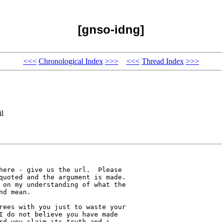
[gnso-idng]
<<<
Chronological Index
>>>
<<<
Thread Index
>>>
il
here - give us the url.  Please 

quoted and the argument is made.  

 on my understanding of what the 

d mean.

rees with you just to waste your 

I do not believe you have made 

rd you claim its truth and i 
