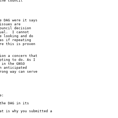
he council

 DAG were it says 

ssues are 

uncil decision 

al.  I cannot 

 looking and do 

s if repeating 

e this is proven 

on a concern that 

ting to do. As I 

in the GNSO 

 anticipated 

ong way can serve 

:

he DAG in its 

at is why you submitted a 
