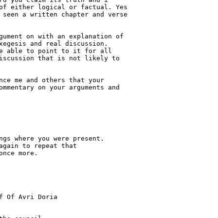
of either logical or factual. Yes 

 seen a written chapter and verse 

gument on with an explanation of 

xegesis and real discussion.    

e able to point to it for all 

iscussion that is not likely to 

nce me and others that your 

ommentary on your arguments and 

ngs where you were present.

gain to repeat that

nce more.

f Of Avri Doria
