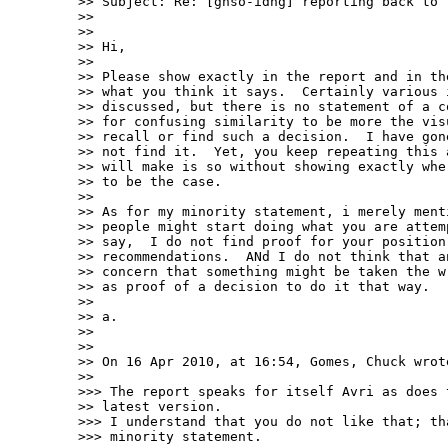
>> Subject: Re: [gnso-idng] reporting back to t
>> 

>> 

>> Hi,

>> 

>> Please show exactly in the report and in the
>> what you think it says.  Certainly various i
>> discussed, but there is no statement of a co
>> for confusing similarity to be more the visu
>> recall or find such a decision.  I have gone
>> not find it.  Yet, you keep repeating this a
>> will make is so without showing exactly wher
>> to be the case.

>> 

>> As for my minority statement, i merely menti
>> people might start doing what you are attemp
>> say,  I do not find proof for your position 
>> recommendations.  ANd I do not think that an
>> concern that something might be taken the wr
>> as proof of a decision to do it that way.

>> 

>> a.

>> 

>> 

>> On 16 Apr 2010, at 16:54, Gomes, Chuck wrote
>> 

>>> The report speaks for itself Avri as does t
>> latest version.

>>> I understand that you do not like that; th
>>> minority statement.
