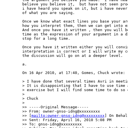
believe you believe it,  but have not seen pro
i have heard you speak on it, but i have never
of what you are saying.  

Once we know what exact lines you base your ar
how you interpret them, then we can get into e
And once you have it written , then you will b
time as the expression of your argument in a d
stop for a long time.    

Once you have it written either you will convi
interpretation is correct or I will write my c
the discussion will go on at a deeper level.

a.

On 16 Apr 2010, at 17:40, Gomes, Chuck wrote:

> I have done that several times Avri in meeti
> It is disappointing that I have to use time a
> exercise but I will find some time to do so o
> 

> Chuck 

> 

>> -----Original Message-----

>> From: owner-gnso-idng@xxxxxxxxx 

>> [
mailto:owner-gnso-idng@xxxxxxxxx
] On Behal
>> Sent: Friday, April 16, 2010 5:08 PM

>> To: gnso-idng@xxxxxxxxx
