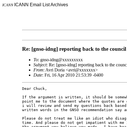
ICANN Email List Archives
ICANN
Re: [gnso-idng] reporting back to the council
To
: gnso-idng@xxxxxxxxx
Subject
: Re: [gnso-idng] reporting back to the counc
From
: Avri Doria <avri@xxxxxxx>
Date
: Fri, 16 Apr 2010 21:53:39 -0400
Dear Chuck,

If the argument is written, it should be somew
point me to the document where the quotes are 
i will review and send my questions back based
written words in the GNSO recommendation say an
Please do not treat me like an idiot who disag
time. And please do not get impatient with me 
the argument you believe you made.  I have hea