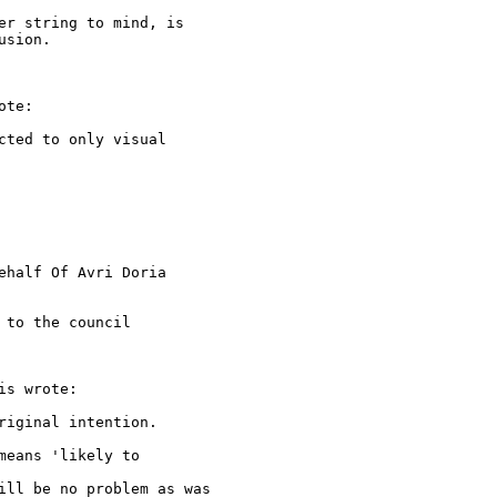
er string to mind, is 

sion.

te:

ted to only visual

ehalf Of Avri Doria

to the council

s wrote:

iginal intention.

eans 'likely to

ill be no problem as was 
