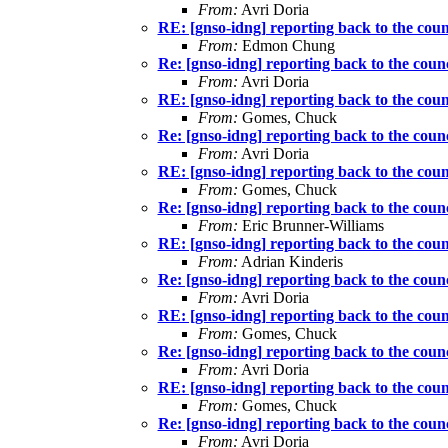
From:
Avri Doria
RE: [gnso-idng] reporting back to the coun
From:
Edmon Chung
Re: [gnso-idng] reporting back to the counc
From:
Avri Doria
RE: [gnso-idng] reporting back to the coun
From:
Gomes, Chuck
Re: [gnso-idng] reporting back to the counc
From:
Avri Doria
RE: [gnso-idng] reporting back to the coun
From:
Gomes, Chuck
Re: [gnso-idng] reporting back to the counc
From:
Eric Brunner-Williams
RE: [gnso-idng] reporting back to the coun
From:
Adrian Kinderis
Re: [gnso-idng] reporting back to the counc
From:
Avri Doria
RE: [gnso-idng] reporting back to the coun
From:
Gomes, Chuck
Re: [gnso-idng] reporting back to the counc
From:
Avri Doria
RE: [gnso-idng] reporting back to the coun
From:
Gomes, Chuck
Re: [gnso-idng] reporting back to the counc
From:
Avri Doria