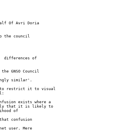
alf Of Avri Doria

 the council

 differences of 

the GNSO Council 

gly similar'.

to restrict it to visual 

:

nfusion exists where a 

ly that it is likely to 

hood of 

hat confusion 

et user. Mere 
