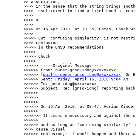
>> association, 

>>>> in the sense that the string brings anoth
>>>> insufficient to find a likelihood of confu
>>>> 

>>>> a.

>>>> 

>>>> On 16 Apr 2010, at 10:35, Gomes, Chuck wro
>>>> 

>>>>> But 'confusing similarity' is not restric
>>>> confusion

>>>>> in the GNSO recommendations.

>>>>> 

>>>>> Chuck

>>>>> 

>>>>>> -----Original Message-----

>>>>>> From: owner-gnso-idng@xxxxxxxxx

>>>>>> [
mailto:owner-gnso-idng@xxxxxxxxx
] On B
>>>>>> Sent: Friday, April 16, 2010 9:04 AM

>>>>>> To: gnso-idng@xxxxxxxxx

>>>>>> Subject: Re: [gnso-idng] reporting back 
>>>>>> 

>>>>>> 

>>>>>> 

>>>>>> On 16 Apr 2010, at 08:47, Adrian Kinderi
>>>>>> 

>>>>>>> It seems unnecessary and against the or
>>>>>> 

>>>>>> and as long as 'confusing similarity'  m
>>>> cause visual

>>>>>> confusion,' it won't happen and there w