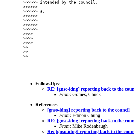
>>>>>> intended by the council.

>>>>>> 

>>>>>> a.

>>>>>> 

>>>>>> 

>>>>>> 

>>>>>> 

>>>> 

>>>> 

>>>> 

>> 

>> 

>> 

Follow-Ups
:
RE: [gnso-idng] reporting back to the coun
From:
Gomes, Chuck
References
:
[gnso-idng] reporting back to the council
From:
Edmon Chung
RE: [gnso-idng] reporting back to the coun
From:
Mike Rodenbaugh
Re: [gnso-idng] reporting back to the counc