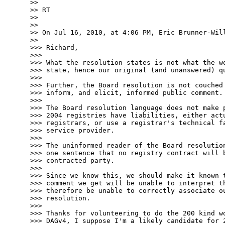
>>

>> RT

>>

>>

>> On Jul 16, 2010, at 4:06 PM, Eric Brunner-Will
>>

>>> Richard,

>>>

>>> What the resolution states is not what the wo
>>> state, hence our original (and unanswered) qu
>>>

>>> Further, the Board resolution is not couched 
>>> inform, and elicit, informed public comment.

>>>

>>> The Board resolution language does not make p
>>> 2004 registries have liabilities, either actu
>>> registrars, or use a registrar's technical fa
>>> service provider.

>>>

>>> The uninformed reader of the Board resolution
>>> one sentence that no registry contract will b
>>> contracted party.

>>>

>>> Since we know this, we should make it known t
>>> comment we get will be unable to interpret th
>>> therefore be unable to correctly associate ou
>>> resolution.

>>>

>>> Thanks for volunteering to do the 200 kind wo
>>> DAGv4, I suppose I'm a likely candidate for 2