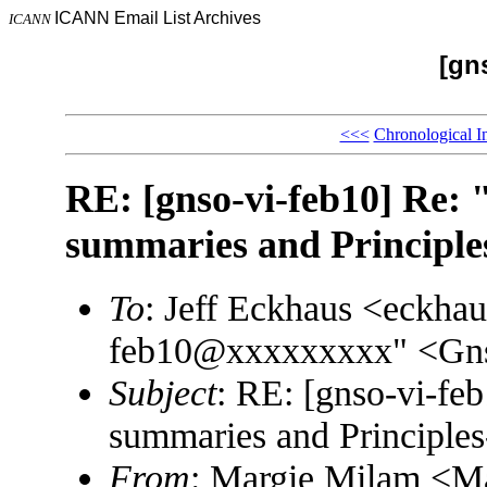
ICANN Email List Archives
ICANN
[gn
<<<
Chronological I
RE: [gnso-vi-feb10] Re: 
summaries and Principl
To
: Jeff Eckhaus <eckh
feb10@xxxxxxxxx" <Gn
Subject
: RE: [gnso-vi-feb
summaries and Principle
From
: Margie Milam <