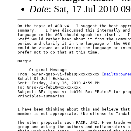
Date
: Sat, 17 Jul 2010 0
On the topic of AGB v4-  I suggest the best appro
summary.    I have discussed this internally and 
language in the AGB should speak for itself.   If
Staff would rather hear about it from the Communi
period and clarify it in the language of the AGB.
could be viewed as altering the language or inter
prefer not to do that at this time.

Margie

-----Original Message-----

From: owner-gnso-vi-feb10@xxxxxxxxx [
mailto:owne
Behalf Of Jeff Eckhaus

Sent: Friday, July 16, 2010 4:59 PM

To: Gnso-vi-feb10@xxxxxxxxx

Subject: RE: [gnso-vi-feb10] Re: "Rules" for prop
Principles-summaries

I have been thinking about this and believe that 
member is not appropriate. (No offense to Tindal 
The other proposals such RACK, JN2, Free trade we
group and asking the authors and collaborators of