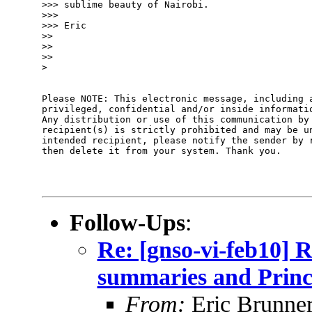
>>> sublime beauty of Nairobi.

>>>

>>> Eric

>>

>>

>>

>

Please NOTE: This electronic message, including a
privileged, confidential and/or inside informatio
Any distribution or use of this communication by 
recipient(s) is strictly prohibited and may be un
intended recipient, please notify the sender by r
then delete it from your system. Thank you.

Follow-Ups
:
Re: [gnso-vi-feb10] R
summaries and Princ
From:
Eric Brunner