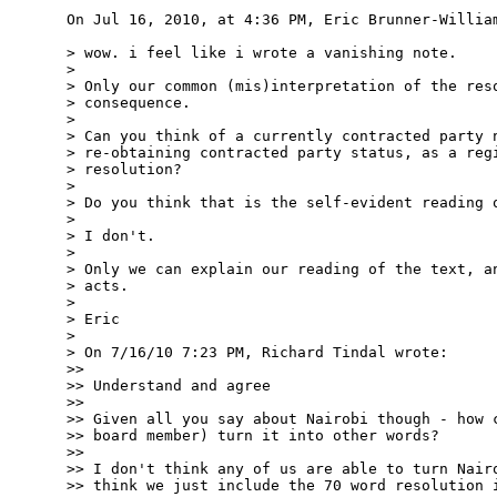
On Jul 16, 2010, at 4:36 PM, Eric Brunner-William
> wow. i feel like i wrote a vanishing note.

>

> Only our common (mis)interpretation of the reso
> consequence.

>

> Can you think of a currently contracted party n
> re-obtaining contracted party status, as a regi
> resolution?

>

> Do you think that is the self-evident reading o
>

> I don't.

>

> Only we can explain our reading of the text, an
> acts.

>

> Eric

>

> On 7/16/10 7:23 PM, Richard Tindal wrote:

>>

>> Understand and agree

>>

>> Given all you say about Nairobi though - how c
>> board member) turn it into other words?

>>

>> I don't think any of us are able to turn Nairo
>> think we just include the 70 word resolution i