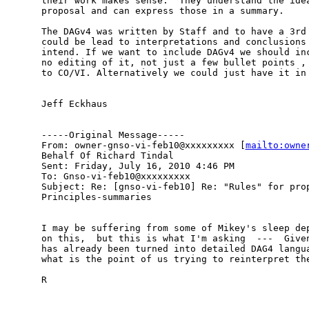
their work makes sense.  They understand the idea
proposal and can express those in a summary.

The DAGv4 was written by Staff and to have a 3rd 
could be lead to interpretations and conclusions 
intend. If we want to include DAGv4 we should inc
no editing of it, not just a few bullet points , 
to CO/VI. Alternatively we could just have it in 
Jeff Eckhaus

-----Original Message-----

From: owner-gnso-vi-feb10@xxxxxxxxx [
mailto:owne
Behalf Of Richard Tindal

Sent: Friday, July 16, 2010 4:46 PM

To: Gnso-vi-feb10@xxxxxxxxx

Subject: Re: [gnso-vi-feb10] Re: "Rules" for prop
Principles-summaries

I may be suffering from some of Mikey's sleep dep
on this,  but this is what I'm asking  ---  Given
has already been turned into detailed DAG4 langua
what is the point of us trying to reinterpret the
R
