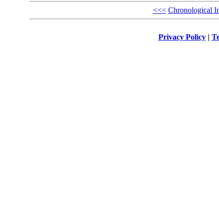
<<<
Chronological I
Privacy Policy
|
Te