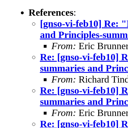
References
:
[gnso-vi-feb10] Re: 
and Principles-summ
From:
Eric Brunner
Re: [gnso-vi-feb10] R
summaries and Princ
From:
Richard Tind
Re: [gnso-vi-feb10] R
summaries and Princ
From:
Eric Brunner
Re: [gnso-vi-feb10] R