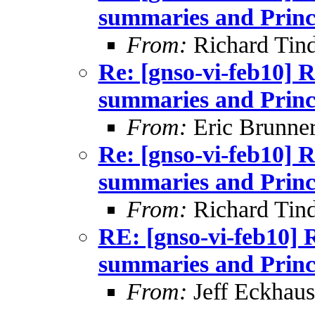
summaries and Princ
From:
Richard Tind
Re: [gnso-vi-feb10] R
summaries and Princ
From:
Eric Brunner
Re: [gnso-vi-feb10] R
summaries and Princ
From:
Richard Tind
RE: [gnso-vi-feb10] 
summaries and Princ
From:
Jeff Eckhaus