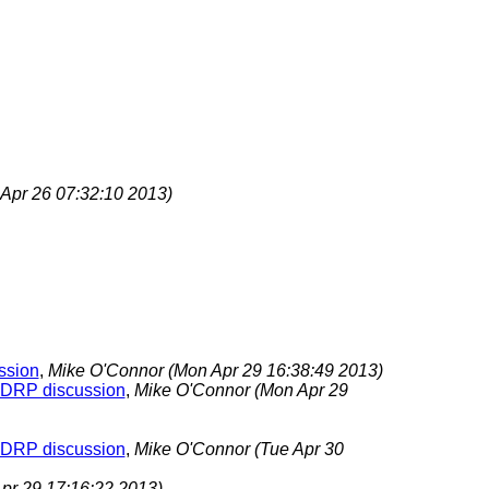
i Apr 26 07:32:10 2013)
ussion
,
Mike O'Connor
(Mon Apr 29 16:38:49 2013)
s TDRP discussion
,
Mike O'Connor
(Mon Apr 29
s TDRP discussion
,
Mike O'Connor
(Tue Apr 30
pr 29 17:16:22 2013)