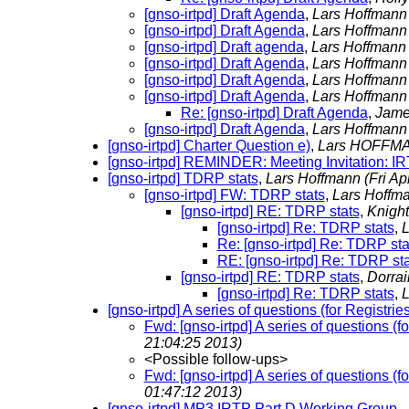
[gnso-irtpd] Draft Agenda
,
Lars Hoffman
[gnso-irtpd] Draft Agenda
,
Lars Hoffman
[gnso-irtpd] Draft agenda
,
Lars Hoffman
[gnso-irtpd] Draft Agenda
,
Lars Hoffman
[gnso-irtpd] Draft Agenda
,
Lars Hoffman
[gnso-irtpd] Draft Agenda
,
Lars Hoffman
Re: [gnso-irtpd] Draft Agenda
,
Jame
[gnso-irtpd] Draft Agenda
,
Lars Hoffman
[gnso-irtpd] Charter Question e)
,
Lars HOFF
[gnso-irtpd] REMINDER: Meeting Invitation: I
[gnso-irtpd] TDRP stats
,
Lars Hoffmann
(Fri A
[gnso-irtpd] FW: TDRP stats
,
Lars Hoffm
[gnso-irtpd] RE: TDRP stats
,
Knight
[gnso-irtpd] Re: TDRP stats
,
L
Re: [gnso-irtpd] Re: TDRP sta
RE: [gnso-irtpd] Re: TDRP sta
[gnso-irtpd] RE: TDRP stats
,
Dorrai
[gnso-irtpd] Re: TDRP stats
,
L
[gnso-irtpd] A series of questions (for Registr
Fwd: [gnso-irtpd] A series of questions (
21:04:25 2013)
<Possible follow-ups>
Fwd: [gnso-irtpd] A series of questions (
01:47:12 2013)
[gnso-irtpd] MP3 IRTP Part D Working Group -