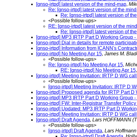
[gnso-irtpd] latest version of the mind-map
,
Mik
Re: [gnso-irtpd] latest version of the min
Re: [gnso-irtpd] latest version of t
<Possible follow-ups>
RE: [gnso-irtpd] latest version of the mi
Re: [gnso-irtpd] latest version of t
[gnso-irtpd] MP3 IRTP Part D Working Group 
[gnso-irtpd] Dial in details for remote partic
[gnso-irtpd] Information from ICANN's Contra
[gnso-irtpd] No Meeting Apr 15
,
James M. Blad
<Possible follow-ups>
Re: [gnso-irtpd] No Meeting Apr 15
,
Miche
RE: [gnso-irtpd] No Meeting Apr 15
[gnso-irtpd] Meeting Invitation: IRTP D WG cal
<Possible follow-ups>
[gnso-irtpd] Meeting Invitation: IRTP D 
[gnso-irtpd] Proposed agenda for IRTP Part D
[gnso-irtpd] MP3 IRTP Part D Working Group -
[gnso-irtpd] FW: Inter-Registrar Transfer Pol
[gnso-irtpd] Updated: MP3 IRTP Part D Workin
[gnso-irtpd] Meeting Invitation: IRTP D WG cal
[gnso-irtpd] Draft Agenda
,
Lars HOFFMANN
(T
<Possible follow-ups>
[gnso-irtpd] Draft Agenda
,
Lars Hoffman
Re: [gnso-irtpd] Draft Agenda
,
Holl