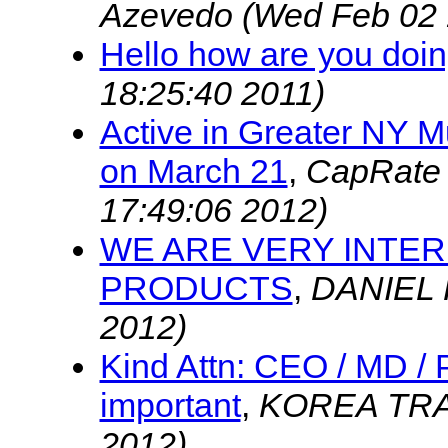
Azevedo
(Wed Feb 02 
Hello how are you doi
18:25:40 2011)
Active in Greater NY M
on March 21
,
CapRate 
17:49:06 2012)
WE ARE VERY INTER
PRODUCTS
,
DANIEL
2012)
Kind Attn: CEO / MD /
important
,
KOREA TR
2012)