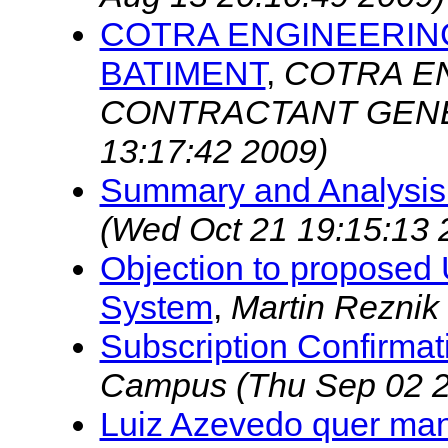
COTRA ENGINEERIN
BATIMENT
,
COTRA EN
CONTRACTANT GENE
13:17:42 2009)
Summary and Analysis
(Wed Oct 21 19:15:13 
Objection to proposed
System
,
Martin Reznik
Subscription Confirmat
Campus
(Thu Sep 02 2
Luiz Azevedo quer man