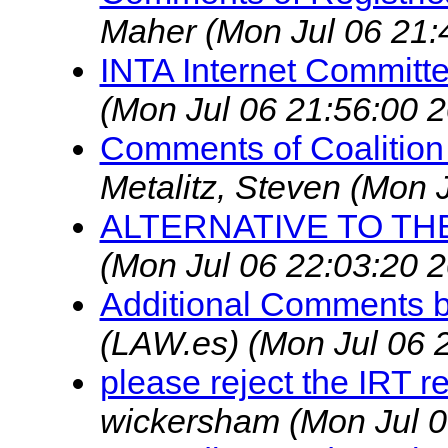
Maher
(Mon Jul 06 21:
INTA Internet Commit
(Mon Jul 06 21:56:00 
Comments of Coalition 
Metalitz, Steven
(Mon J
ALTERNATIVE TO TH
(Mon Jul 06 22:03:20 
Additional Comments b
(LAW.es)
(Mon Jul 06 
please reject the IRT 
wickersham
(Mon Jul 0