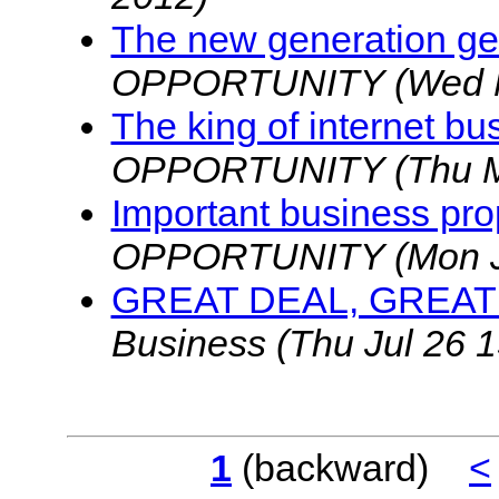
The new generation g
OPPORTUNITY
(Wed 
The king of internet bu
OPPORTUNITY
(Thu 
Important business pro
OPPORTUNITY
(Mon 
GREAT DEAL, GREA
Business
(Thu Jul 26 
1
(backward)
<