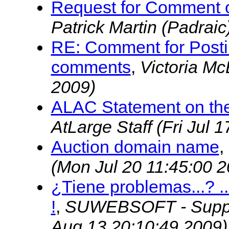
Request for Comment o
Patrick Martin (Padraic
RE: Comment for Postin
comments
,
Victoria M
2009)
ALAC Statement on the
AtLarge Staff
(Fri Jul 
Auction domain name
,
(Mon Jul 20 11:45:00 2
¿Tiene problemas...? 
!
,
SUWEBSOFT - Suppo
Aug 13 20:10:49 2009)