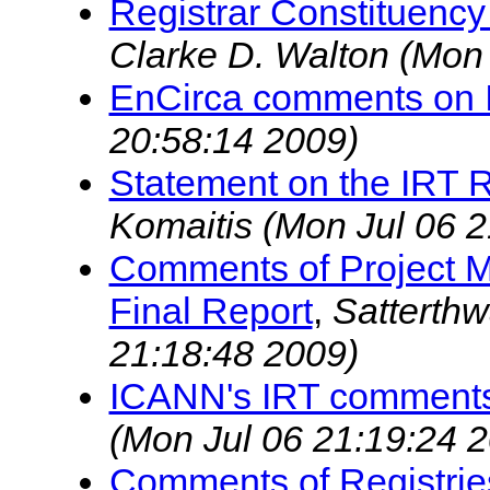
Registrar Constituency
Clarke D. Walton
(Mon 
EnCirca comments on I
20:58:14 2009)
Statement on the IRT
Komaitis
(Mon Jul 06 2
Comments of Project M
Final Report
,
Satterthw
21:18:48 2009)
ICANN's IRT comments
(Mon Jul 06 21:19:24 
Comments of Registrie