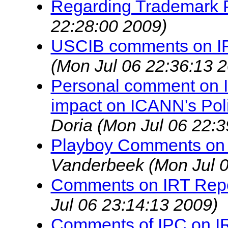
Regarding Trademark P
22:28:00 2009)
USCIB comments on I
(Mon Jul 06 22:36:13 
Personal comment on IR
impact on ICANN's Pol
Doria
(Mon Jul 06 22:3
Playboy Comments on 
Vanderbeek
(Mon Jul 
Comments on IRT Rep
Jul 06 23:14:13 2009)
Comments of IPC on IR