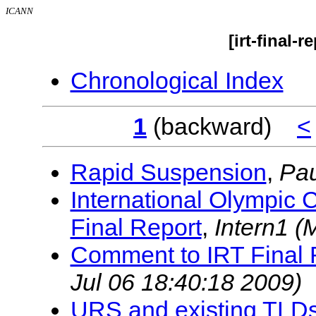
ICANN
[irt-final-
Chronological Index
1
(backward)
<
Rapid Suspension
,
Pa
International Olympic
Final Report
,
Intern1
(
Comment to IRT Final 
Jul 06 18:40:18 2009)
URS and existing TLD