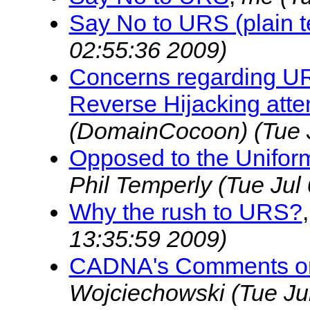
Say No to URS (plain t
02:55:36 2009)
Concerns regarding URS
Reverse Hijacking att
(DomainCocoon)
(Tue 
Opposed to the Unifo
Phil Temperly
(Tue Jul
Why the rush to URS?
13:35:59 2009)
CADNA's Comments on
Wojciechowski
(Tue Ju