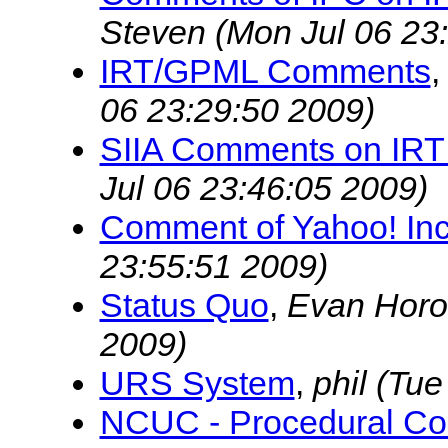
Steven
(Mon Jul 06 23
IRT/GPML Comments
06 23:29:50 2009)
SIIA Comments on IRT
Jul 06 23:46:05 2009)
Comment of Yahoo! Inc
23:55:51 2009)
Status Quo
,
Evan Horo
2009)
URS System
,
phil
(Tue
NCUC - Procedural Con