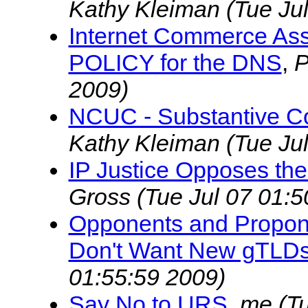
Kathy Kleiman
(Tue Ju
Internet Commerce Ass
POLICY for the DNS
,
P
2009)
NCUC - Substantive Co
Kathy Kleiman
(Tue Ju
IP Justice Opposes the
Gross
(Tue Jul 07 01:5
Opponents and Propone
Don't Want New gTLDs
01:55:59 2009)
Say No to URS
,
me
(T