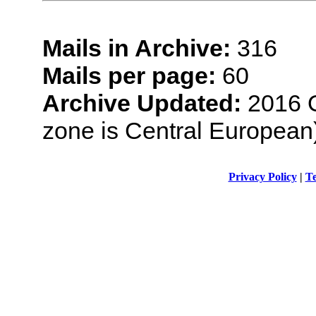
Mails in Archive:
316
Mails per page:
60
Archive Updated:
2016 O
zone is Central European
Privacy Policy
|
Te