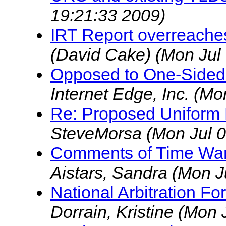
19:21:33 2009)
IRT Report overreache
(David Cake)
(Mon Jul
Opposed to One-Side
Internet Edge, Inc.
(Mon
Re: Proposed Uniform
SteveMorsa
(Mon Jul 
Comments of Time Warn
Aistars, Sandra
(Mon J
National Arbitration Fo
Dorrain, Kristine
(Mon 