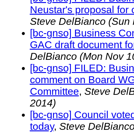
Neustar's proposal for 
Steve DelBianco
(Sun 
[bc-gnso] Business Co
GAC draft document fo
DelBianco
(Mon Nov 10
[bc-gnso] FILED: Busi
comment on Board WG 
Committee
,
Steve Del
2014)
[bc-gnso] Council vot
today
,
Steve DelBianc