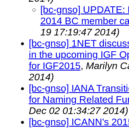
[bc-gnso] UPDATE: P
2014 BC member ca
19 17:19:47 2014)
[bc-gnso] 1NET discus
in the upcoming IGF O
for IGF2015
,
Marilyn 
2014)
[bc-gnso] IANA Transit
for Naming Related Fu
Dec 02 01:34:27 2014)
[bc-gnso] ICANN's 20