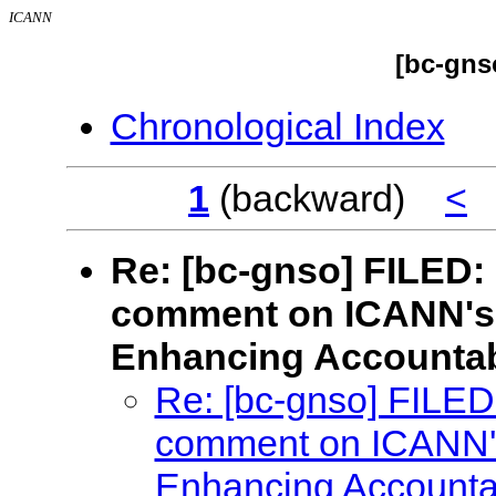
ICANN
[bc-gns
Chronological Index
1
(backward)
<
Re: [bc-gnso] FILED:
comment on ICANN's 
Enhancing Accountabi
Re: [bc-gnso] FILED
comment on ICANN's
Enhancing Accountab