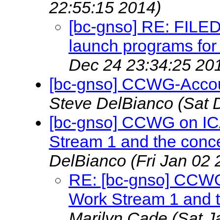
22:55:15 2014)
[bc-gnso] RE: FILE
launch programs fo
Dec 24 23:34:25 20
[bc-gnso] CCWG-Account
Steve DelBianco
(Sat 
[bc-gnso] CCWG on IC
Stream 1 and the conc
DelBianco
(Fri Jan 02
RE: [bc-gnso] CCWG
Work Stream 1 and t
Marilyn Cade
(Sat J