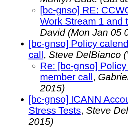
[bc-gnso] RE: CCWG
Work Stream 1 and t
David
(Mon Jan 05 
[bc-gnso] Policy cale
call
,
Steve DelBianco
(
Re: [bc-gnso] Polic
member call
,
Gabrie
2015)
[bc-gnso] ICANN Accou
Stress Tests
,
Steve De
2015)