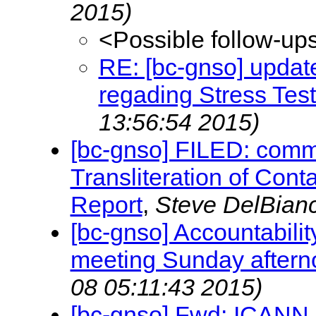
2015)
<Possible follow-up
RE: [bc-gnso] updat
regading Stress Tes
13:56:54 2015)
[bc-gnso] FILED: comm
Transliteration of Conta
Report
,
Steve DelBian
[bc-gnso] Accountabili
meeting Sunday aftern
08 05:11:43 2015)
[bc-gnso] Fwd: ICANN up