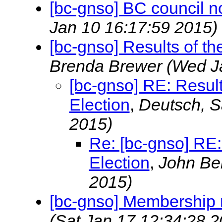
[bc-gnso] BC council n
Jan 10 16:17:59 2015)
[bc-gnso] Results of th
Brenda Brewer
(Wed J
[bc-gnso] RE: Result
Election
,
Deutsch, 
2015)
Re: [bc-gnso] RE:
Election
,
John Be
2015)
[bc-gnso] Membership 
(Sat Jan 17 12:34:28 2