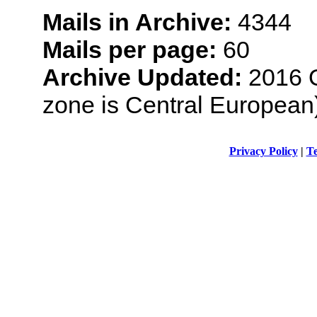
Mails in Archive:
4344
Mails per page:
60
Archive Updated:
2016 O
zone is Central European
Privacy Policy
|
Te