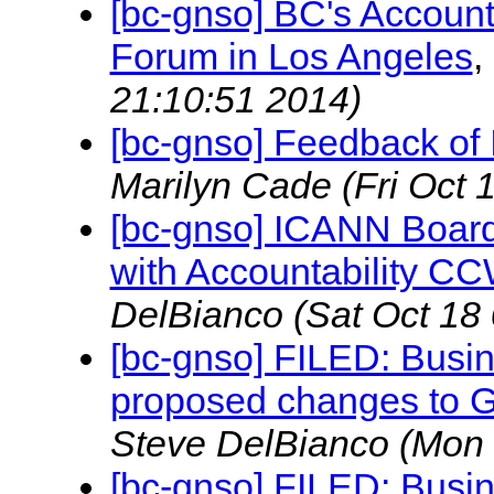
[bc-gnso] BC's Accounta
Forum in Los Angeles
,
21:10:51 2014)
[bc-gnso] Feedback of
Marilyn Cade
(Fri Oct 
[bc-gnso] ICANN Board
with Accountability 
DelBianco
(Sat Oct 18
[bc-gnso] FILED: Busi
proposed changes to 
Steve DelBianco
(Mon 
[bc-gnso] FILED: Busi