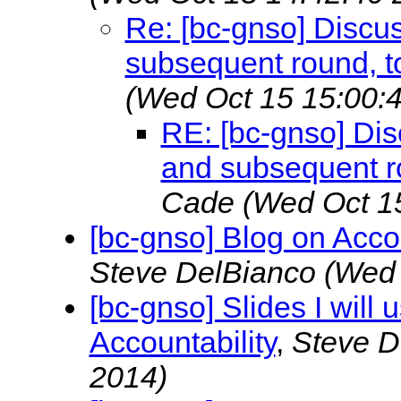
Re: [bc-gnso] Discu
subsequent round, t
(Wed Oct 15 15:00:
RE: [bc-gnso] Di
and subsequent ro
Cade
(Wed Oct 1
[bc-gnso] Blog on Acco
Steve DelBianco
(Wed 
[bc-gnso] Slides I will 
Accountability
,
Steve D
2014)