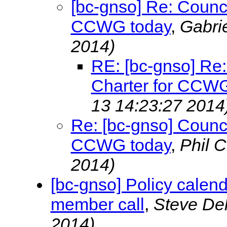
[bc-gnso] Re: Counci
CCWG today
,
Gabri
2014)
RE: [bc-gnso] Re:
Charter for CCWG
13 14:23:27 2014
Re: [bc-gnso] Counci
CCWG today
,
Phil 
2014)
[bc-gnso] Policy calen
member call
,
Steve De
2014)