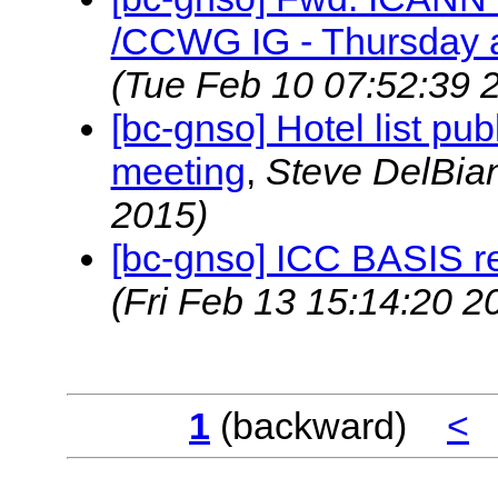
/CCWG IG - Thursday a
(Tue Feb 10 07:52:39 
[bc-gnso] Hotel list pu
meeting
,
Steve DelBi
2015)
[bc-gnso] ICC BASIS r
(Fri Feb 13 15:14:20 2
1
(backward)
<