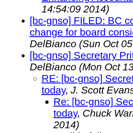
14:54:09 2014)
[bc-gnso] FILED: BC 
change for board consi
DelBianco
(Sun Oct 05
[bc-gnso] Secretary Pri
DelBianco
(Mon Oct 13
RE: [bc-gnso] Secret
today
,
J. Scott Evan
Re: [bc-gnso] Sec
today
,
Chuck War
2014)