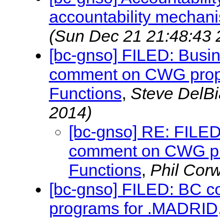
accountability mechani
(Sun Dec 21 21:48:43 
[bc-gnso] FILED: Busi
comment on CWG propo
Functions
,
Steve DelB
2014)
[bc-gnso] RE: FILED
comment on CWG pr
Functions
,
Phil Cor
[bc-gnso] FILED: BC 
programs for .MADRID