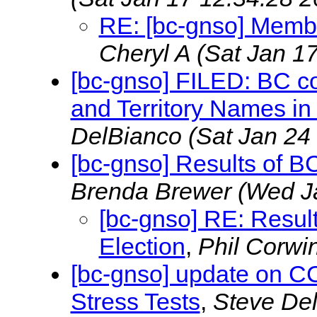
RE: [bc-gnso] Membe
Cheryl A
(Sat Jan 1
[bc-gnso] FILED: BC c
and Territory Names i
DelBianco
(Sat Jan 24
[bc-gnso] Results of 
Brenda Brewer
(Wed J
[bc-gnso] RE: Resu
Election
,
Phil Corwi
[bc-gnso] update on C
Stress Tests
,
Steve De