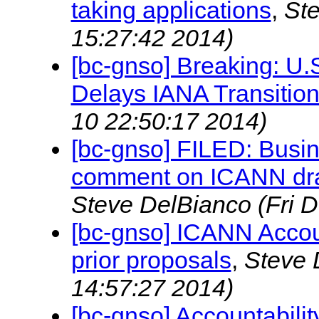
taking applications
,
St
15:27:42 2014)
[bc-gnso] Breaking: U.
Delays IANA Transitio
10 22:50:17 2014)
[bc-gnso] FILED: Busi
comment on ICANN draf
Steve DelBianco
(Fri 
[bc-gnso] ICANN Accoun
prior proposals
,
Steve 
14:57:27 2014)
[bc-gnso] Accountabili