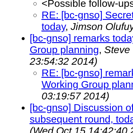
<Possible follow-up
RE: [bc-gnso] Secret
today
,
Jimson Olufu
[bc-gnso] remarks toda
Group planning
,
Steve
23:54:32 2014)
RE: [bc-gnso] remark
Working Group plan
03:19:57 2014)
[bc-gnso] Discussion 
subsequent round, toda
(Wed Oct 15 14:42:40 