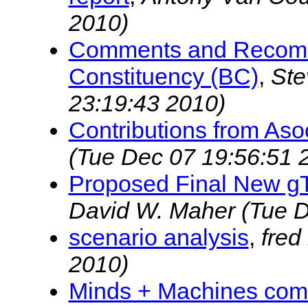
2010)
Comments and Recomm
Constituency (BC)
,
Ste
23:19:43 2010)
Contributions from Aso
(Tue Dec 07 19:56:51 
Proposed Final New g
David W. Maher
(Tue D
scenario analysis
,
fred
2010)
Minds + Machines comm