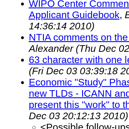
WIPO Center Comments
Applicant Guidebook
,
14:36:14 2010)
NTIA comments on the
Alexander
(Thu Dec 02
63 character with one l
(Fri Dec 03 03:39:18 2
Economic "Study" Phase
new TLDs - ICANN and
present this "work" to t
Dec 03 20:12:13 2010)
<Possible follow-up