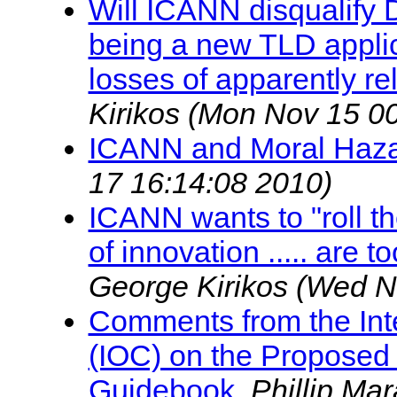
Will ICANN disqualify
being a new TLD appli
losses of apparently r
Kirikos
(Mon Nov 15 00
ICANN and Moral Haz
17 16:14:08 2010)
ICANN wants to "roll th
of innovation ..... are t
George Kirikos
(Wed N
Comments from the Int
(IOC) on the Proposed 
Guidebook
,
Phillip Ma