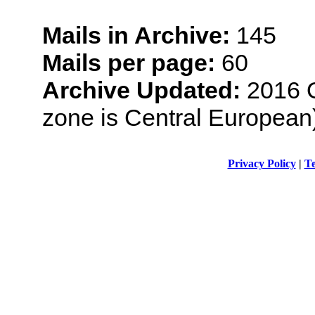
Mails in Archive:
145
Mails per page:
60
Archive Updated:
2016 O
zone is Central European
Privacy Policy
|
Te