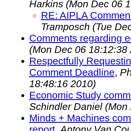
Harkins
(Mon Dec 06 1
RE: AIPLA Comment
Tramposch
(Tue Dec
Comments regarding e
(Mon Dec 06 18:12:38 
Respectfully Requestin
Comment Deadline
,
Ph
18:48:16 2010)
Economic Study commen
Schindler Daniel
(Mon 
Minds + Machines comm
report
,
Antony Van Co