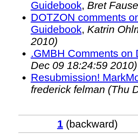
Guidebook
,
Bret Fause
DOTZON comments on P
Guidebook
,
Katrin Oh
2010)
.GMBH Comments on
Dec 09 18:24:59 2010)
Resubmission! MarkMo
frederick felman
(Thu D
1
(backwar