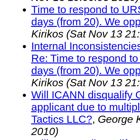
Time to respond to UR
days (from 20). We opp
Kirikos
(Sat Nov 13 21
Internal Inconsistenc
Re: Time to respond t
days (from 20). We opp
Kirikos
(Sat Nov 13 21
Will ICANN disqualify
applicant due to multi
Tactics LLC?
,
George K
2010)