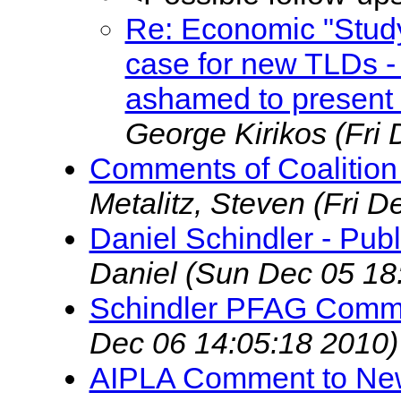
Re: Economic "Study
case for new TLDs -
ashamed to present t
George Kirikos
(Fri
Comments of Coalition 
Metalitz, Steven
(Fri D
Daniel Schindler - Pu
Daniel
(Sun Dec 05 18
Schindler PFAG Comm
Dec 06 14:05:18 2010)
AIPLA Comment to Ne