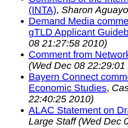
(INTA)
,
Sharon Aguay
Demand Media commen
gTLD Applicant Guide
08 21:27:58 2010)
Comment from Network
(Wed Dec 08 22:29:01
Bayern Connect commen
Economic Studies
,
Cas
22:40:25 2010)
ALAC Statement on Dra
Large Staff
(Wed Dec 0