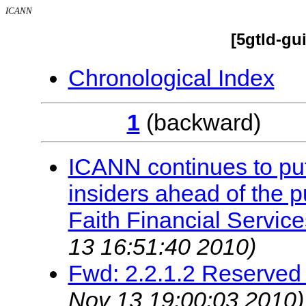
ICANN
[5gtld-gu
Chronological Index
1
(backwar
ICANN continues to put 
insiders ahead of the 
Faith Financial Service
13 16:51:40 2010)
Fwd: 2.2.1.2 Reserve
Nov 13 19:00:03 2010)