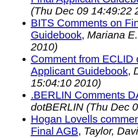
(Thu Dec 09 14:49:22 
BITS Comments on Fin
Guidebook
,
Mariana E
2010)
Comment from ECLID o
Applicant Guidebook
,
15:04:10 2010)
.BERLIN Comments 
dotBERLIN
(Thu Dec 0
Hogan Lovells commen
Final AGB
,
Taylor, Dav