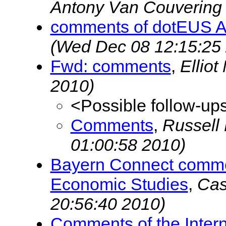
Antony Van Couverin
comments of dotEUS A
(Wed Dec 08 12:15:25
Fwd: comments
,
Ellio
2010)
<Possible follow-up
Comments
,
Russell
01:00:58 2010)
Bayern Connect commen
Economic Studies
,
Cas
20:56:40 2010)
Comments of the Intern