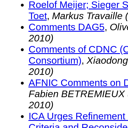
Roelof Meijer; Sieger 
Toet
,
Markus Travaille
Comments DAG5
,
Oli
2010)
Comments of CDNC (
Consortium)
,
Xiaodon
2010)
AFNIC Comments on D
Fabien BETREMIEUX 
2010)
ICA Urges Refinement 
Criteria and Reconsid