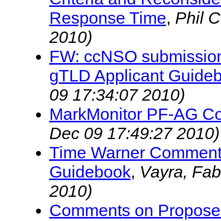
Response Time
,
Phil 
2010)
FW: ccNSO submission
gTLD Applicant Guide
09 17:34:07 2010)
MarkMonitor PF-AG C
Dec 09 17:49:27 2010)
Time Warner Comments 
Guidebook
,
Vayra, Fab
2010)
Comments on Proposed