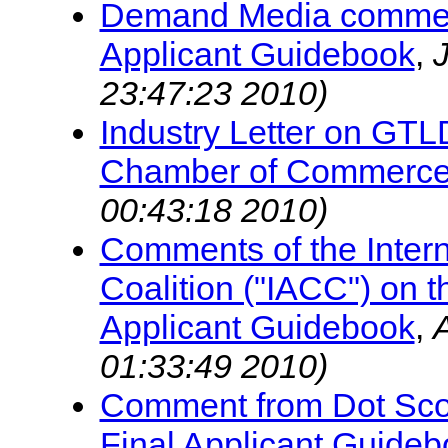
Demand Media commen
Applicant Guidebook
,
23:47:23 2010)
Industry Letter on GT
Chamber of Commerc
00:43:18 2010)
Comments of the Interna
Coalition ("IACC") on
Applicant Guidebook
,
01:33:49 2010)
Comment from Dot Scot
Final Applicant Guide