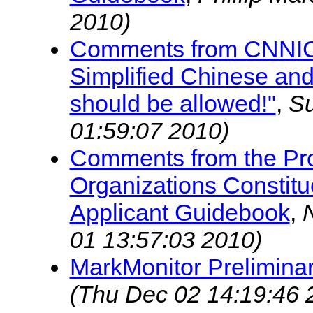
2010)
Comments from CNNIC,
Simplified Chinese an
should be allowed!"
,
S
01:59:07 2010)
Comments from the Pro
Organizations Constitu
Applicant Guidebook
,
01 13:57:03 2010)
MarkMonitor Prelimin
(Thu Dec 02 14:19:46 