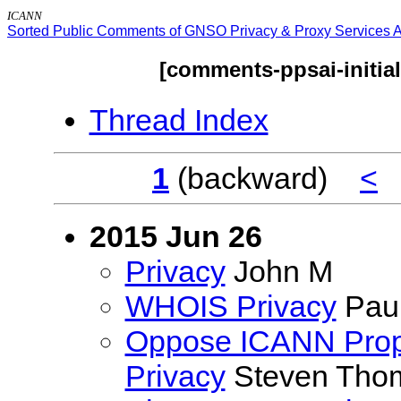
ICANN
Sorted Public Comments of GNSO Privacy & Proxy Services Ac
[comments-ppsai-initia
Thread Index
1
(backward)
<
2015 Jun 26
Privacy
John M
WHOIS Privacy
Paul
Oppose ICANN Prop
Privacy
Steven Tho