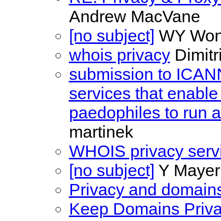
Andrew MacVane
[no subject]
WY Wo
whois privacy
Dimitri
submission to ICANN 
services that enable 
paedophiles to run
martinek
WHOIS privacy serv
[no subject]
Y Mayer
Privacy and domain
Keep Domains Priva