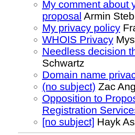
My comment about 
proposal
Armin Steb
My privacy policy
Fr
WHOIS Privacy
Mys
Needless decision t
Schwartz
Domain name priva
(no subject)
Zac Ang
Opposition to Propos
Registration Service
[no subject]
Hayk As