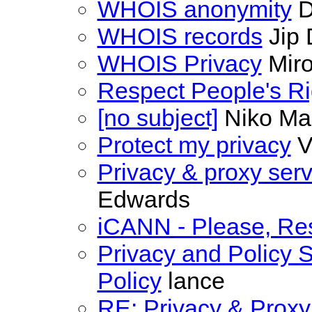
WHOIS anonymity
D
WHOIS records
Jip
WHOIS Privacy
Miro
Respect People's Ri
[no subject]
Niko Ma
Protect my privacy
V
Privacy & proxy serv
Edwards
iCANN - Please, Re
Privacy and Policy S
Policy
lance
RE: Privacy & Proxy