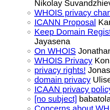
Nikolay Suvandzhie
WHOIS privacy cha
ICANN Proposal
Ka
Keep Domain Registr
Jayasena
On WHOIS
Jonathan
WHOIS Privacy
Kons
privacy rights!
Jonas
domain privacy
Ulise
ICAAN privacy polic
[no subject]
babatola
Concerns about WH