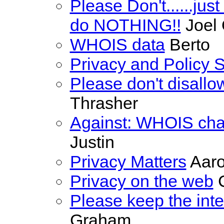
Please Don't......just 
do NOTHING!!
Joel
WHOIS data
Berto
Privacy and Policy 
Please don't disallo
Thrasher
Against: WHOIS cha
Justin
Privacy Matters
Aaro
Privacy on the web
C
Please keep the inte
Graham