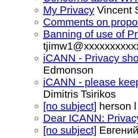
My Privacy
Vincent 
Comments on propo
Banning of use of Pr
tjimw1@xxxxxxxxxx
iCANN - Privacy sho
Edmonson
iCANN - please keep 
Dimitris Tsirikos
[no subject]
herson l
Dear ICANN: Privacy
[no subject]
Евгений