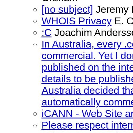
[no subject]
Jeremy 
WHOIS Privacy
E. O
:C
Joachim Anderss
In Australia, every 
commercial. Yet I do
published on the int
details to be publis
Australia decided th
automatically comme
iCANN - Web Site 
Please respect intern