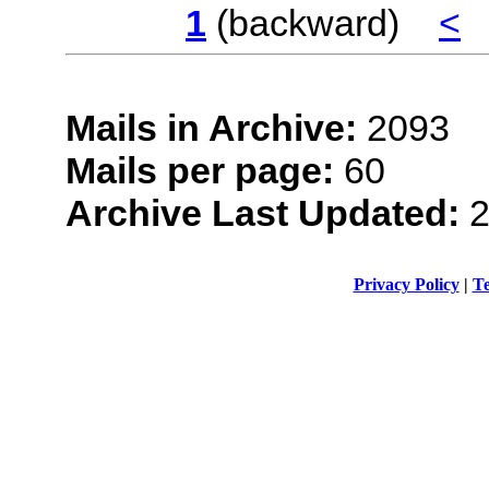
1
(backward)
<
Mails in Archive:
2093
Mails per page:
60
Archive Last Updated:
2
Privacy Policy
|
Te