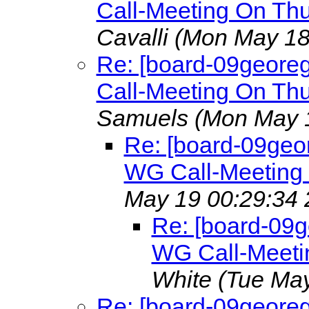
Call-Meeting On Th
Cavalli
(Mon May 18
Re: [board-09geore
Call-Meeting On Th
Samuels
(Mon May 
Re: [board-09geo
WG Call-Meeting
May 19 00:29:34 
Re: [board-09
WG Call-Meeti
White
(Tue May
Re: [board-09geore