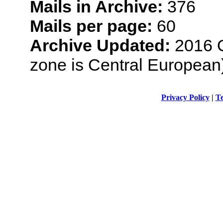
Mails in Archive:
376
Mails per page:
60
Archive Updated:
2016 O
zone is Central European
Privacy Policy
|
Te