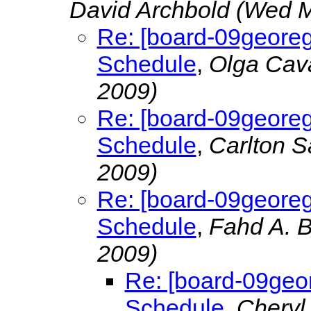
David Archbold
(Wed M
Re: [board-09georeg
Schedule
,
Olga Cava
2009)
Re: [board-09georeg
Schedule
,
Carlton 
2009)
Re: [board-09georeg
Schedule
,
Fahd A. 
2009)
Re: [board-09geor
Schedule
,
Cheryl