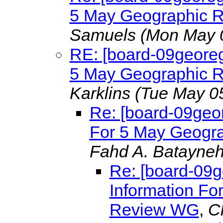
5 May Geographic 
Samuels
(Mon May 
RE: [board-09georeg
5 May Geographic 
Karklins
(Tue May 0
Re: [board-09geor
For 5 May Geogr
Fahd A. Batayne
Re: [board-09g
Information Fo
Review WG
,
C