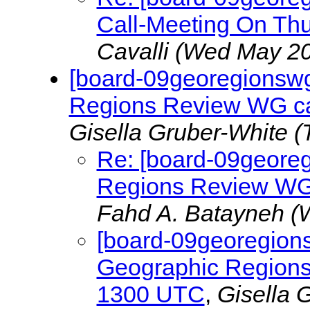
Call-Meeting On Th
Cavalli
(Wed May 20
[board-09georegionswg]
Regions Review WG ca
Gisella Gruber-White
(
Re: [board-09georeg
Regions Review WG
Fahd A. Batayneh
(
[board-09georegions
Geographic Regions
1300 UTC
,
Gisella 