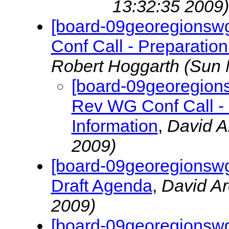
13:32:35 2009)
[board-09georegionsw
Conf Call - Preparation
Robert Hoggarth
(Sun 
[board-09georegion
Rev WG Conf Call - 
Information
,
David A
2009)
[board-09georegionswg
Draft Agenda
,
David A
2009)
[board-09georegionswg