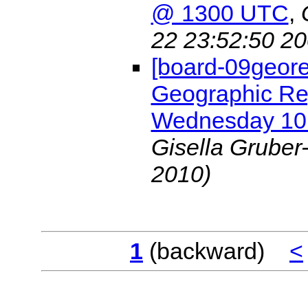
@ 1300 UTC
,
22 23:52:50 20
[board-09geore
Geographic Re
Wednesday 10
Gisella Gruber
2010)
1
(backward)
<