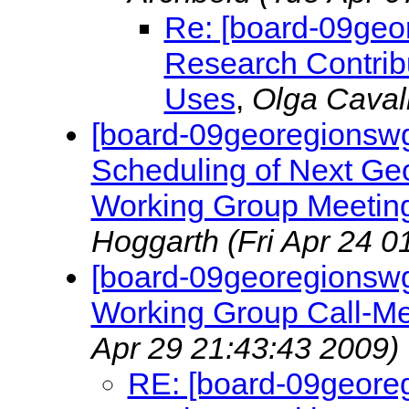
Re: [board-09geo
Research Contri
Uses
,
Olga Caval
[board-09georegionswg
Scheduling of Next Ge
Working Group Meeting
Hoggarth
(Fri Apr 24 0
[board-09georegionsw
Working Group Call-Me
Apr 29 21:43:43 2009)
RE: [board-09geore