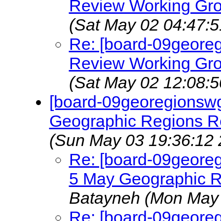
Review Working Gro
(Sat May 02 04:47:5
Re: [board-09geore
Review Working Gro
(Sat May 02 12:08:5
[board-09georegionswg]
Geographic Regions 
(Sun May 03 19:36:12 
Re: [board-09georeg
5 May Geographic 
Batayneh
(Mon May 
Re: [board-09georeg