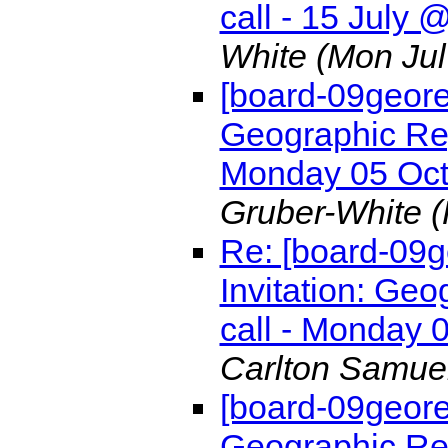
call - 15 July
White
(Mon Jul
[board-09geore
Geographic Re
Monday 05 Oc
Gruber-White
(
Re: [board-09
Invitation: G
call - Monday
Carlton Samue
[board-09geore
Geographic Re