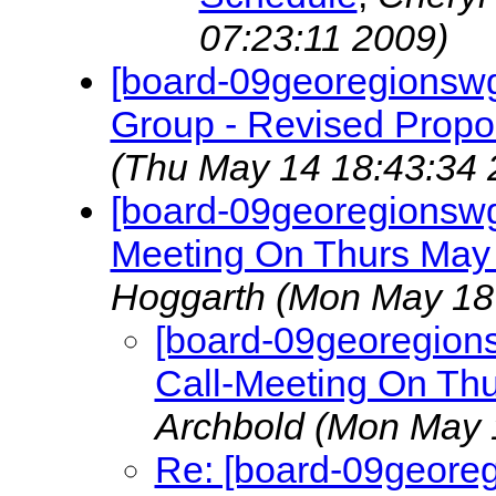
07:23:11 2009)
[board-09georegionsw
Group - Revised Propo
(Thu May 14 18:43:34 
[board-09georegionsw
Meeting On Thurs May
Hoggarth
(Mon May 18
[board-09georegion
Call-Meeting On Th
Archbold
(Mon May 
Re: [board-09geore