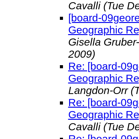
Cavalli
(Tue De
[board-09geo
Geographic Re
Gisella Gruber
2009)
Re: [board-0
Geographic Re
Langdon-Orr
(
Re: [board-0
Geographic R
Cavalli
(Tue De
Re: [board-09