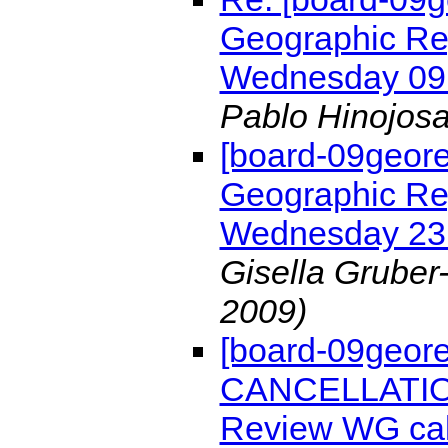
Geographic Re
Wednesday 09
Pablo Hinojos
[board-09geore
Geographic Re
Wednesday 23
Gisella Gruber
2009)
[board-09geor
CANCELLATION
Review WG cal