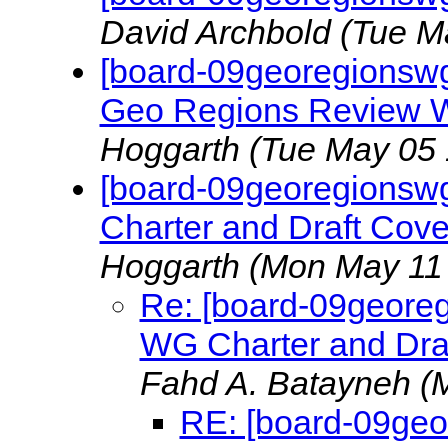
David Archbold
(Tue M
[board-09georegionswg
Geo Regions Review W
Hoggarth
(Tue May 05 
[board-09georegionsw
Charter and Draft Cov
Hoggarth
(Mon May 11 
Re: [board-09geore
WG Charter and Dra
Fahd A. Batayneh
(
RE: [board-09ge