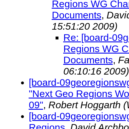
Regions WG Chart
Documents
,
Davi
15:51:20 2009)
Re: [board-09
Regions WG Cha
Documents
,
Fa
06:10:16 2009)
[board-09georegionswg
"Next Geo Regions Wo
09"
,
Robert Hoggarth
(
[board-09georegionswg
Regions
,
David Archb