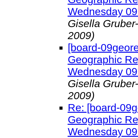
Wednesday 09
Gisella Gruber
2009)
[board-09geor
Geographic Re
Wednesday 09
Gisella Gruber
2009)
Re: [board-09
Geographic Re
Wednesday 09