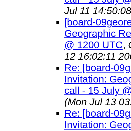
Jul 11 14:50:0
[board-09geore
Geographic Reg
@ 1200 UTC
,
12 16:02:11 20
Re: [board-09
Invitation: G
call - 15 July
(Mon Jul 13 03
Re: [board-09
Invitation: G