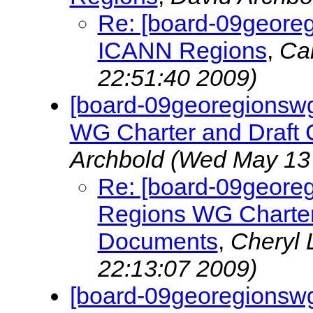
Re: [board-09georeg
ICANN Regions
,
Ca
22:51:40 2009)
[board-09georegionsw
WG Charter and Draft 
Archbold
(Wed May 13 
Re: [board-09geore
Regions WG Charter 
Documents
,
Cheryl
22:13:07 2009)
[board-09georegionswg