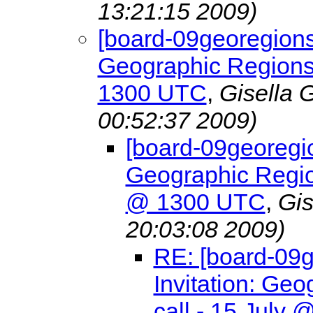
13:21:15 2009)
[board-09georegions
Geographic Regions
1300 UTC
,
Gisella 
00:52:37 2009)
[board-09georegio
Geographic Regio
@ 1300 UTC
,
Gis
20:03:08 2009)
RE: [board-09
Invitation: G
call - 15 July