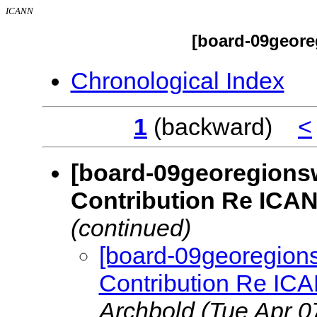
ICANN
[board-09geore
Chronological Index
1
(backward)
<
[board-09georegions
Contribution Re ICA
(continued)
[board-09georegion
Contribution Re IC
Archbold
(Tue Apr 0