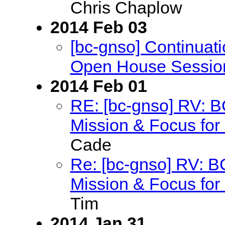
Chris Chaplow
2014 Feb 03
[bc-gnso] Continu
Open House Sessio
2014 Feb 01
RE: [bc-gnso] RV: 
Mission & Focus for 
Cade
Re: [bc-gnso] RV: 
Mission & Focus for 
Tim
2014 Jan 31