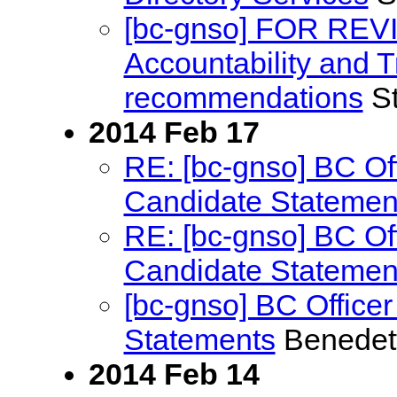
[bc-gnso] FOR REV
Accountability and
recommendations
St
2014 Feb 17
RE: [bc-gnso] BC Off
Candidate Statemen
RE: [bc-gnso] BC Off
Candidate Statemen
[bc-gnso] BC Officer
Statements
Benedet
2014 Feb 14