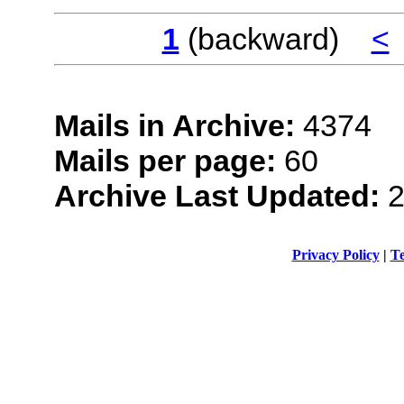
1
(backward)
<
Mails in Archive:
4374
Mails per page:
60
Archive Last Updated:
2
Privacy Policy
|
Te