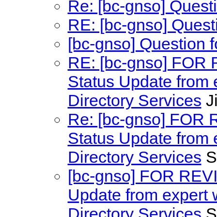
Re: [bc-gnso] Questi
RE: [bc-gnso] Quest
[bc-gnso] Question f
RE: [bc-gnso] FOR
Status Update from 
Directory Services
J
Re: [bc-gnso] FOR
Status Update from 
Directory Services
S
[bc-gnso] FOR REV
Update from expert
Directory Services
S