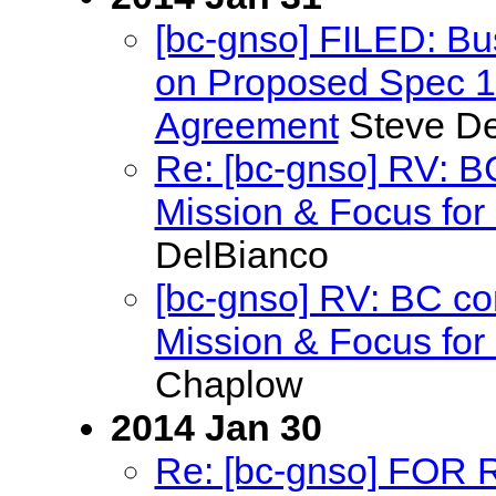
[bc-gnso] FILED: B
on Proposed Spec 13
Agreement
Steve De
Re: [bc-gnso] RV: 
Mission & Focus for 
DelBianco
[bc-gnso] RV: BC c
Mission & Focus for 
Chaplow
2014 Jan 30
Re: [bc-gnso] FOR