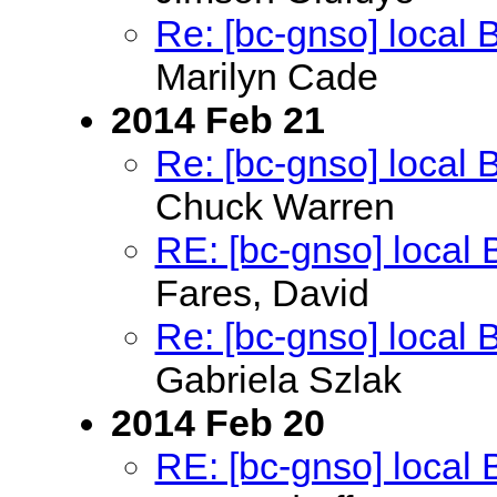
Re: [bc-gnso] local
Marilyn Cade
2014 Feb 21
Re: [bc-gnso] local
Chuck Warren
RE: [bc-gnso] local
Fares, David
Re: [bc-gnso] local
Gabriela Szlak
2014 Feb 20
RE: [bc-gnso] local