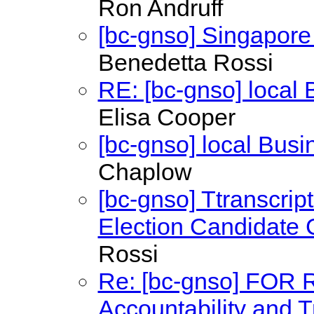
Ron Andruff
[bc-gnso] Singapor
Benedetta Rossi
RE: [bc-gnso] local
Elisa Cooper
[bc-gnso] local Bus
Chaplow
[bc-gnso] Ttranscrip
Election Candidate C
Rossi
Re: [bc-gnso] FOR
Accountability and