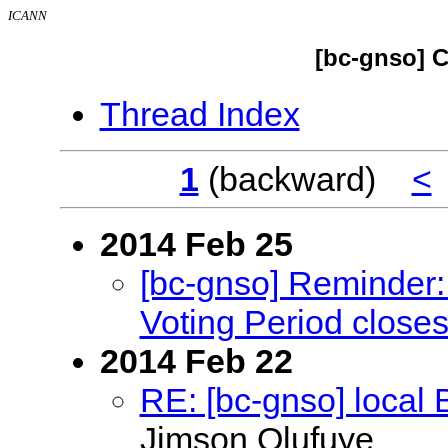
ICANN
[bc-gnso] C
Thread Index
1
(backward)
<
2014 Feb 25
[bc-gnso] Reminder: 
Voting Period close
2014 Feb 22
RE: [bc-gnso] local
Jimson Olufuye