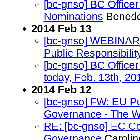
[bc-gnso] BC Office
Nominations
Benede
2014 Feb 13
[bc-gnso] WEBINAR 
Public Responsibili
[bc-gnso] BC Officer
today, Feb. 13th, 20
2014 Feb 12
[bc-gnso] FW: EU Pu
Governance - The Wa
RE: [bc-gnso] EC Co
Governance
Carolin