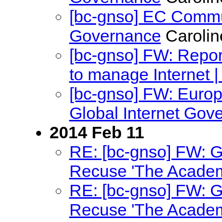
[bc-gnso] EC Commun
Governance
Carolin
[bc-gnso] FW: Report:
to manage Internet 
[bc-gnso] FW: Euro
Global Internet Go
2014 Feb 11
RE: [bc-gnso] FW: 
Recuse 'The Academ
RE: [bc-gnso] FW: 
Recuse 'The Academ