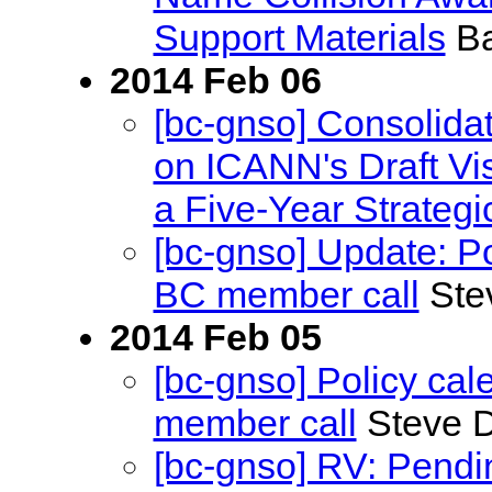
Support Materials
Ba
2014 Feb 06
[bc-gnso] Consolid
on ICANN's Draft Vi
a Five-Year Strategi
[bc-gnso] Update: P
BC member call
Ste
2014 Feb 05
[bc-gnso] Policy ca
member call
Steve D
[bc-gnso] RV: Pend