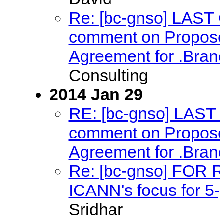
Re: [bc-gnso] LAS
comment on Proposed
Agreement for .Bra
Consulting
2014 Jan 29
RE: [bc-gnso] LAS
comment on Proposed
Agreement for .Bra
Re: [bc-gnso] FOR
ICANN's focus for 5-
Sridhar