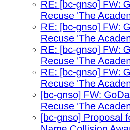
RE: [bc-gnso] FW: 
Recuse 'The Academ
RE: [bc-gnso] FW: 
Recuse 'The Academ
RE: [bc-gnso] FW: 
Recuse 'The Academ
RE: [bc-gnso] FW: 
Recuse 'The Academ
[bc-gnso] FW: GoDa
Recuse 'The Academ
[bc-gnso] Proposal
Name Collision Awa