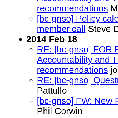
recommendations
Ma
[bc-gnso] Policy ca
member call
Steve D
2014 Feb 18
RE: [bc-gnso] FOR
Accountability and
recommendations
jo
RE: [bc-gnso] Quest
Pattullo
[bc-gnso] FW: New P
Phil Corwin