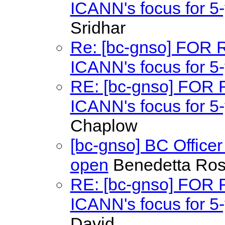
ICANN's focus for 5-
Sridhar
Re: [bc-gnso] FOR
ICANN's focus for 5-
RE: [bc-gnso] FOR
ICANN's focus for 5-
Chaplow
[bc-gnso] BC Office
open
Benedetta Ros
RE: [bc-gnso] FOR
ICANN's focus for 5-
David