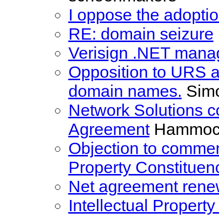
I oppose the adoptio
RE: domain seizure
Verisign .NET man
Opposition to URS ap
domain names.
Sim
Network Solutions 
Agreement
Hammock
Objection to comment
Property Constituen
Net agreement rene
Intellectual Propert