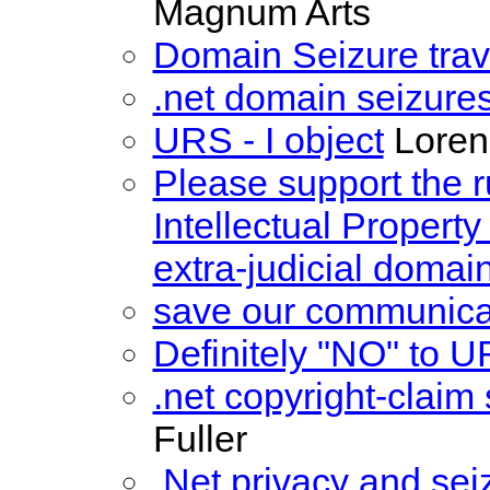
Magnum Arts
Domain Seizure trav
.net domain seizure
URS - I object
Loren
Please support the ru
Intellectual Propert
extra-judicial domain
save our communica
Definitely "NO" to U
.net copyright-clai
Fuller
.Net privacy and sei