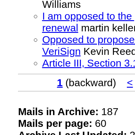
Williams
I am opposed to the
renewal
martin kell
Opposed to proposed
VeriSign
Kevin Ree
Article III, Section 3.
1
(backward)
<
Mails in Archive:
187
Mails per page:
60
Archive Last Updated:
2