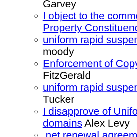
Garvey
I object to the comme
Property Constituen
uniform rapid suspe
moody
Enforcement of Copy
FitzGerald
uniform rapid suspe
Tucker
I disapprove of Uni
domains
Alex Levy
.net renewal agreem