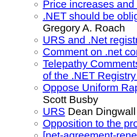
Price increases and 
.NET should be oblig
Gregory A. Roach
URS and .Net regist
Comment on .net con
Telepathy Comments
of the .NET Registr
Oppose Uniform Rap
Scott Busby
URS
Dean Dingwall
Opposition to the p
[net-agreement-rene