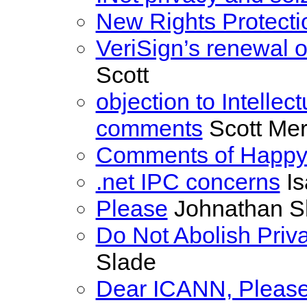
New Rights Protecti
VeriSign’s renewal of
Scott
objection to Intellec
comments
Scott Merr
Comments of Happy
.net IPC concerns
Is
Please
Johnathan S
Do Not Abolish Priv
Slade
Dear ICANN, Please 