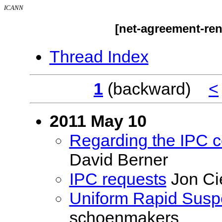
ICANN
[net-agreement-ren
Thread Index
1
(backward)
<
2011 May 10
Regarding the IPC 
David Berner
IPC requests
Jon Ci
Uniform Rapid Susp
schoenmakers