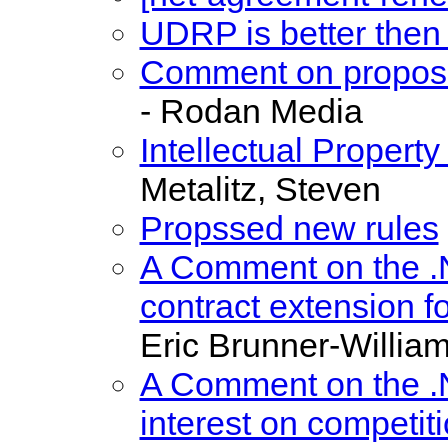
UDRP is better the
Comment on propos
- Rodan Media
Intellectual Proper
Metalitz, Steven
Propssed new rules
A Comment on the .
contract extension fo
Eric Brunner-Willia
A Comment on the .N
interest on competit