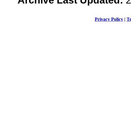
Privacy Policy
|
Te