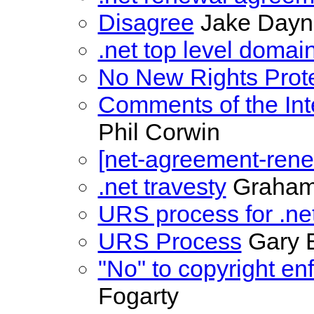
Disagree
Jake Dayn
.net top level domai
No New Rights Prote
Comments of the In
Phil Corwin
[net-agreement-rene
.net travesty
Graham
URS process for .ne
URS Process
Gary B
"No" to copyright e
Fogarty