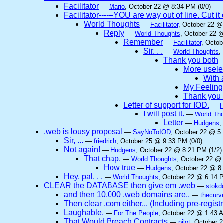
Facilitator
—
Mario
, October 22 @ 8:34 PM (0/0)
Facilitator------YOU are way out of line. Cut 
World Thoughts
—
Facilitator
, October 22 @
Reply
—
World Thoughts
, October 22 
Remember
—
Facilitator
, Octob
Sir. . .
—
World Thoughts
,
Thank you both
More useles
With a
My Feeling
Thank you 
Letter of support for IOD.
—
I will post it.
—
World Th
Letter
—
Hudgens
,
.web is lousy proposal
—
SayNoToIOD
, October 22 @ 5:
Sir, ...
—
friedrich
, October 25 @ 9:33 PM (0/0)
Not again!
—
Hudgens
, October 22 @ 8:21 PM (1/2)
That chap.
—
World Thoughts
, October 22 @ 
How true
—
Hudgens
, October 22 @ 8
Hey, pal. . .
—
World Thoughts
, October 22 @ 6:14 P
CLEAR the DATABASE then give em .web
—
stokd
and then 10,000 .web domains are..
—
thecurv
Then clear .com either... (Including pre-regist
Laughable.
—
For The People
, October 22 @ 1:43 A
That Would Breach Contracts
—
pilot
, October 