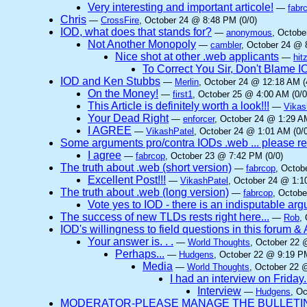
Very interesting and important articole!
—
fabr
Chris
—
CrossFire
, October 24 @ 8:48 PM (0/0)
IOD, what does that stands for?
—
anonymous
, Octobe
Not Another Monopoly
—
cambler
, October 24 @ 
Nice shot at other .web applicants
—
hit
To Correct You Sir, Don't Blame 
IOD and Ken Stubbs
—
Merlin
, October 24 @ 12:18 AM (
On the Money!
—
first1
, October 25 @ 4:00 AM (0/0
This Article is definitely worth a look!!!
—
Vikas
Your Dead Right
—
enforcer
, October 24 @ 1:29 AM
I AGREE
—
VikashPatel
, October 24 @ 1:01 AM (0/0
Some arguments pro/contra IODs .web ... please re
I agree
—
fabrcop
, October 23 @ 7:42 PM (0/0)
The truth about .web (short version)
—
fabrcop
, Octob
Excellent Post!!!
—
VikashPatel
, October 24 @ 1:1
The truth about .web (long version)
—
fabrcop
, Octobe
Vote yes to IOD - there is an indisputable ar
The success of new TLDs rests right here...
—
Rob
,
IOD's willingness to field questions in this forum & 
Your answer is. . .
—
World Thoughts
, October 22 
Perhaps...
—
Hudgens
, October 22 @ 9:19 PM
Media
—
World Thoughts
, October 22 
I had an interview on Friday.
Interview
—
Hudgens
, O
MODERATOR-PLEASE MANAGE THE BULLETIN 