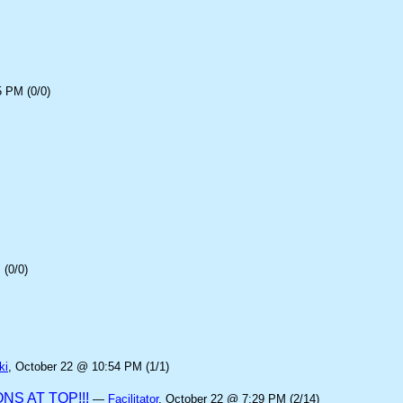
5 PM (0/0)
(0/0)
ki
, October 22 @ 10:54 PM (1/1)
S AT TOP!!!
—
Facilitator
, October 22 @ 7:29 PM (2/14)