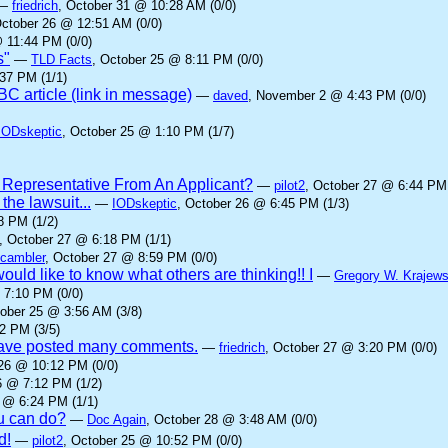
—
friedrich
, October 31 @ 10:28 AM (0/0)
October 26 @ 12:51 AM (0/0)
 11:44 PM (0/0)
s"
—
TLD Facts
, October 25 @ 8:11 PM (0/0)
37 PM (1/1)
C article (link in message)
—
daved
, November 2 @ 4:43 PM (0/0)
IODskeptic
, October 25 @ 1:10 PM (1/7)
 Representative From An Applicant?
—
pilot2
, October 27 @ 6:44 PM 
he lawsuit...
—
IODskeptic
, October 26 @ 6:45 PM (1/3)
8 PM (1/2)
, October 27 @ 6:18 PM (1/1)
cambler
, October 27 @ 8:59 PM (0/0)
ould like to know what others are thinking!! I
—
Gregory W. Krajews
 7:10 PM (0/0)
tober 25 @ 3:56 AM (3/8)
2 PM (3/5)
 have posted many comments.
—
friedrich
, October 27 @ 3:20 PM (0/0)
 26 @ 10:12 PM (0/0)
6 @ 7:12 PM (1/2)
 @ 6:24 PM (1/1)
ou can do?
—
Doc Again
, October 28 @ 3:48 AM (0/0)
d!
—
pilot2
, October 25 @ 10:52 PM (0/0)