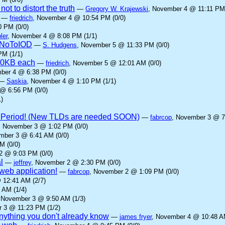
ot to distort the truth
—
Gregory W. Krajewski
, November 4 @ 11:11 PM 
—
friedrich
, November 4 @ 10:54 PM (0/0)
 PM (0/0)
ler
, November 4 @ 8:08 PM (1/1)
yNoToIOD
—
S. Hudgens
, November 5 @ 11:33 PM (0/0)
PM (1/1)
00KB each
—
friedrich
, November 5 @ 12:01 AM (0/0)
ber 4 @ 6:38 PM (0/0)
—
Saskia
, November 4 @ 1:10 PM (1/1)
@ 6:56 PM (0/0)
)
 Period! (New TLDs are needed SOON)
—
fabrcop
, November 3 @ 7
, November 3 @ 1:02 PM (0/0)
mber 3 @ 6:41 AM (0/0)
M (0/0)
2 @ 9:03 PM (0/0)
l
—
jeffrey
, November 2 @ 2:30 PM (0/0)
eb application!
—
fabrcop
, November 2 @ 1:09 PM (0/0)
 12:41 AM (2/7)
 AM (1/4)
 November 3 @ 9:50 AM (1/3)
 3 @ 11:23 PM (1/2)
anything you don't already know
—
james fryer
, November 4 @ 10:48 AM