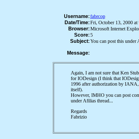
Username:
fabrcop
Date/Time:
Fri, October 13, 2000 
Browser:
Microsoft Internet Expl
Score:
5
Subject:
You can post this under A
Message:
Again, I am not sure that Ken Stub
for IODesign (I think that IODesig
1996 after authorization by IANA, 
itself).
However, IMHO you can post com
under Afilias thread...
Regards
Fabrizio