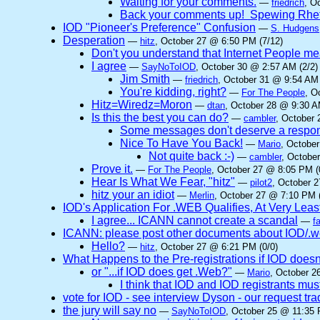
Waiting for your comments.
—
friedrich
, O
Back your comments up! Spewing Rhet
IOD "Pioneer's Preference" Confusion
—
S. Hudgens
Desperation
—
hitz
, October 27 @ 6:50 PM (7/12)
Don't you understand that Internet People me
I agree
—
SayNoToIOD
, October 30 @ 2:57 AM (2/2)
Jim Smith
—
friedrich
, October 31 @ 9:54 AM 
You're kidding, right?
—
For The People
, O
Hitz=Wiredz=Moron
—
dtan
, October 28 @ 9:30 A
Is this the best you can do?
—
cambler
, October 
Some messages don't deserve a respo
Nice To Have You Back!
—
Mario
, Octobe
Not quite back :-)
—
cambler
, Octobe
Prove it.
—
For The People
, October 27 @ 8:05 PM (
Hear Is What We Fear, "hitz"
—
pilot2
, October 
hitz your an idiot
—
Merlin
, October 27 @ 7:10 PM (
IOD's Application For .WEB Qualifies, At Very Leas
I agree... ICANN cannot create a scandal
—
f
ICANN: please post other documents about IOD/.we
Hello?
—
hitz
, October 27 @ 6:21 PM (0/0)
What Happens to the Pre-registrations if IOD doesn
or "...if IOD does get .Web?"
—
Mario
, October 2
I think that IOD and IOD registrants must
vote for IOD - see interview Dyson - our request t
the jury will say no
—
SayNoToIOD
, October 25 @ 11:35 