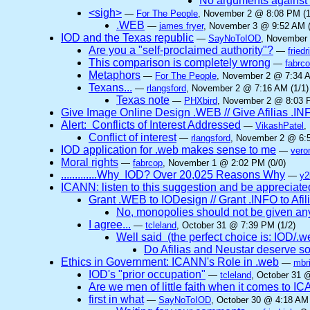
No arguments against
<sigh>
—
For The People
, November 2 @ 8:08 PM (1
.WEB
—
james fryer
, November 3 @ 9:52 AM (
IOD and the Texas republic
—
SayNoToIOD
, November 
Are you a "self-proclaimed authority"?
—
friedr
This comparison is completely wrong
—
fabrc
Metaphors
—
For The People
, November 2 @ 7:34 A
Texans...
—
rlangsford
, November 2 @ 7:16 AM (1/1)
Texas note
—
PHXbird
, November 2 @ 8:03 P
Give Image Online Design .WEB // Give Afilias .IN
Alert: Conflicts of Interest Addressed
—
VikashPatel
,
Conflict of interest
—
rlangsford
, November 2 @ 6:5
IOD application for .web makes sense to me
—
vero
Moral rights
—
fabrcop
, November 1 @ 2:02 PM (0/0)
.............Why IOD? Over 20,025 Reasons Why
—
y2
ICANN: listen to this suggestion and be appreciated
Grant .WEB to IODesign // Grant .INFO to Afil
No, monopolies should not be given a
I agree...
—
tcleland
, October 31 @ 7:39 PM (1/2)
Well said (the perfect choice is: IOD/.web 
Do Afilias and Neustar deserve so
Ethics in Government: ICANN's Role in .web
—
mbri
IOD's "prior occupation"
—
tcleland
, October 31 
Are we men of little faith when it comes to 
first in what
—
SayNoToIOD
, October 30 @ 4:18 AM 