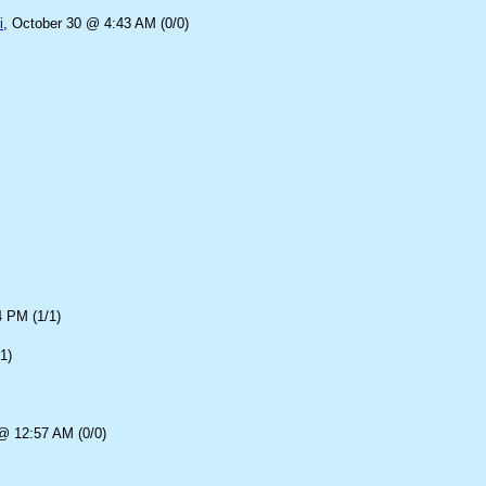
i
, October 30 @ 4:43 AM (0/0)
4 PM (1/1)
1)
@ 12:57 AM (0/0)