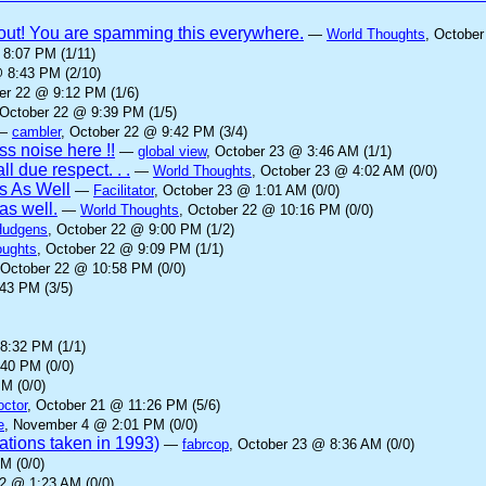
it out! You are spamming this everywhere.
—
World Thoughts
, October
 8:07 PM (1/11)
@ 8:43 PM (2/10)
er 22 @ 9:12 PM (1/6)
 October 22 @ 9:39 PM (1/5)
—
cambler
, October 22 @ 9:42 PM (3/4)
s noise here !!
—
global view
, October 23 @ 3:46 AM (1/1)
ll due respect. . .
—
World Thoughts
, October 23 @ 4:02 AM (0/0)
s As Well
—
Facilitator
, October 23 @ 1:01 AM (0/0)
as well.
—
World Thoughts
, October 22 @ 10:16 PM (0/0)
Hudgens
, October 22 @ 9:00 PM (1/2)
oughts
, October 22 @ 9:09 PM (1/1)
 October 22 @ 10:58 PM (0/0)
43 PM (3/5)
8:32 PM (1/1)
:40 PM (0/0)
M (0/0)
octor
, October 21 @ 11:26 PM (5/6)
e
, November 4 @ 2:01 PM (0/0)
rations taken in 1993)
—
fabrcop
, October 23 @ 8:36 AM (0/0)
M (0/0)
22 @ 1:23 AM (0/0)