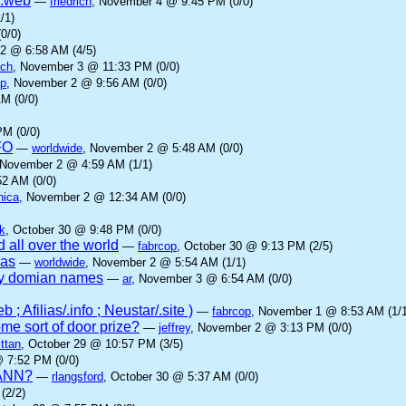
 .web
—
friedrich
, November 4 @ 9:45 PM (0/0)
/1)
0/0)
2 @ 6:58 AM (4/5)
ich
, November 3 @ 11:33 PM (0/0)
op
, November 2 @ 9:56 AM (0/0)
M (0/0)
M (0/0)
FO
—
worldwide
, November 2 @ 5:48 AM (0/0)
 November 2 @ 4:59 AM (1/1)
2 AM (0/0)
nica
, November 2 @ 12:34 AM (0/0)
k
, October 30 @ 9:48 PM (0/0)
 all over the world
—
fabrcop
, October 30 @ 9:13 PM (2/5)
ias
—
worldwide
, November 2 @ 5:54 AM (1/1)
ny domian names
—
ar
, November 3 @ 6:54 AM (0/0)
; Afilias/.info ; Neustar/.site )
—
fabrcop
, November 1 @ 8:53 AM (1/1
me sort of door prize?
—
jeffrey
, November 2 @ 3:13 PM (0/0)
ttan
, October 29 @ 10:57 PM (3/5)
@ 7:52 PM (0/0)
ICANN?
—
rlangsford
, October 30 @ 5:37 AM (0/0)
(2/2)