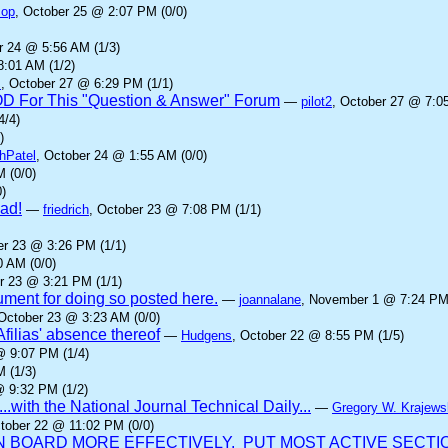
cop
, October 25 @ 2:07 PM (0/0)
r 24 @ 5:56 AM (1/3)
8:01 AM (1/2)
z
, October 27 @ 6:29 PM (1/1)
IOD For This "Question & Answer" Forum
—
pilot2
, October 27 @ 7:0
4/4)
)
hPatel
, October 24 @ 1:55 AM (0/0)
 (0/0)
)
ad!
—
friedrich
, October 23 @ 7:08 PM (1/1)
er 23 @ 3:26 PM (1/1)
0 AM (0/0)
r 23 @ 3:21 PM (1/1)
gument for doing so posted here.
—
joannalane
, November 1 @ 7:24 PM 
 October 23 @ 3:23 AM (0/0)
Afilias' absence thereof
—
Hudgens
, October 22 @ 8:55 PM (1/5)
@ 9:07 PM (1/4)
 (1/3)
@ 9:32 PM (1/2)
...with the National Journal Technical Daily...
—
Gregory W. Krajews
ctober 22 @ 11:02 PM (0/0)
BOARD MORE EFFECTIVELY. PUT MOST ACTIVE SECTION