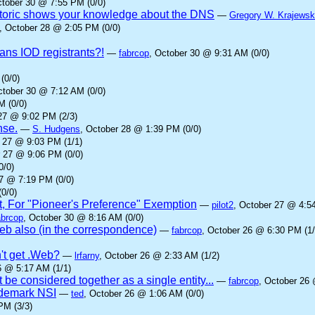
ctober 30 @ 7:55 PM (0/0)
oric shows your knowledge about the DNS
—
Gregory W. Krajewsk
, October 28 @ 2:05 PM (0/0)
ans IOD registrants?!
—
fabrcop
, October 30 @ 9:31 AM (0/0)
(0/0)
ctober 30 @ 7:12 AM (0/0)
M (0/0)
27 @ 9:02 PM (2/3)
nse.
—
S. Hudgens
, October 28 @ 1:39 PM (0/0)
r 27 @ 9:03 PM (1/1)
r 27 @ 9:06 PM (0/0)
0/0)
27 @ 7:19 PM (0/0)
0/0)
t, For "Pioneer's Preference" Exemption
—
pilot2
, October 27 @ 4:5
abrcop
, October 30 @ 8:16 AM (0/0)
b also (in the correspondence)
—
fabrcop
, October 26 @ 6:30 PM (1/
't get .Web?
—
lrfarny
, October 26 @ 2:33 AM (1/2)
6 @ 5:17 AM (1/1)
 be considered together as a single entity...
—
fabrcop
, October 26 
rademark NSI
—
ted
, October 26 @ 1:06 AM (0/0)
PM (3/3)