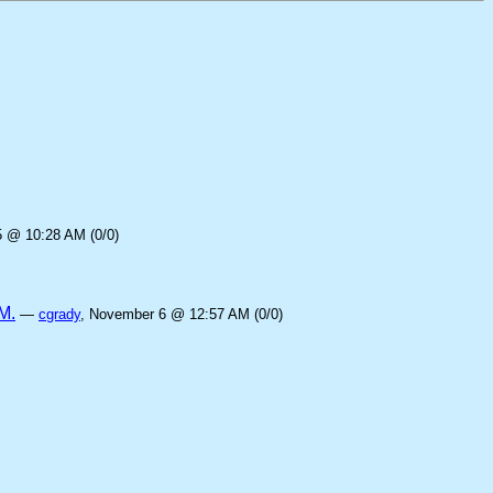
5 @ 10:28 AM (0/0)
M.
—
cgrady
, November 6 @ 12:57 AM (0/0)