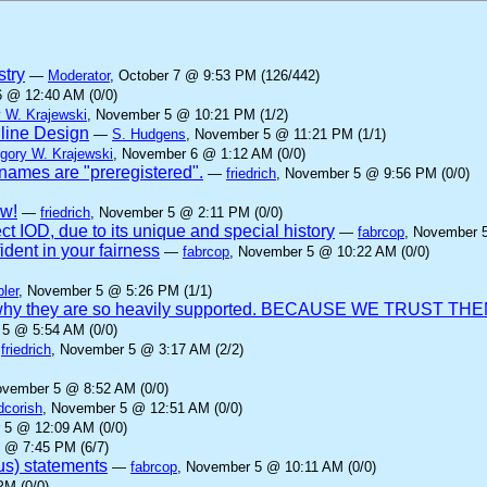
stry
—
Moderator
, October 7 @ 9:53 PM (126/442)
6 @ 12:40 AM (0/0)
 W. Krajewski
, November 5 @ 10:21 PM (1/2)
nline Design
—
S. Hudgens
, November 5 @ 11:21 PM (1/1)
gory W. Krajewski
, November 6 @ 1:12 AM (0/0)
ames are "preregistered".
—
friedrich
, November 5 @ 9:56 PM (0/0)
aw!
—
friedrich
, November 5 @ 2:11 PM (0/0)
ct IOD, due to its unique and special history
—
fabrcop
, November 
dent in your fairness
—
fabrcop
, November 5 @ 10:22 AM (0/0)
ler
, November 5 @ 5:26 PM (1/1)
 is why they are so heavily supported. BECAUSE WE TRUST THE
 5 @ 5:54 AM (0/0)
—
friedrich
, November 5 @ 3:17 AM (2/2)
ovember 5 @ 8:52 AM (0/0)
dcorish
, November 5 @ 12:51 AM (0/0)
 5 @ 12:09 AM (0/0)
 @ 7:45 PM (6/7)
us) statements
—
fabrcop
, November 5 @ 10:11 AM (0/0)
PM (0/0)