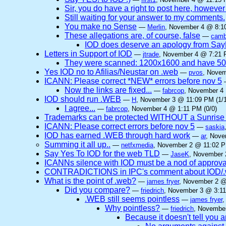
Sir, you do have a right to post here, however n
Still waiting for your answer to my comments.
You make no Sense
—
Merlin
, November 4 @ 8:10
These allegations are, of course, false
—
camb
IOD does deserve an apology from Sa
Letters in Support of IOD
—
jtrade
, November 4 @ 7:21 
They were scanned: 1200x1600 and have 5
Yes IOD no to Afilias/Neustar on .web
—
pvos
, Novem
ICANN: Please correct *NEW* errors before nov 5
Now the links are fixed...
—
fabrcop
, November 4 
IOD should run .WEB
—
H
, November 3 @ 11:09 PM (1/1
I agree...
—
fabrcop
, November 4 @ 1:11 PM (0/0)
Trademarks can be protected WITHOUT a Sunrise
ICANN: Please correct errors before nov 5
—
saskia
IOD has earned .WEB through hard work
—
ar
, Nove
Summing it all up..
—
netfxmedia
, November 2 @ 11:02 P
Say Yes To IOD for the web TLD
—
JaseK
, November 
ICANNs silence with IOD must be a nod of approva
CONTRADICTIONS in IPC's comment about IOD/.w
What is the point of .web?
—
james fryer
, November 2 @
Did you compare?
—
friedrich
, November 3 @ 3:11
.WEB still seems pointless
—
james fryer
,
Why pointless?
—
friedrich
, November
Because it doesn't tell you 