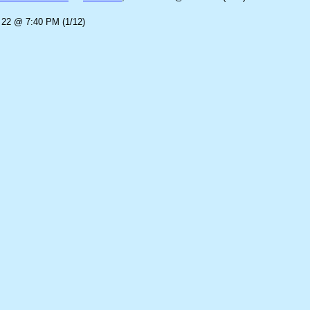
 22 @ 7:40 PM (1/12)