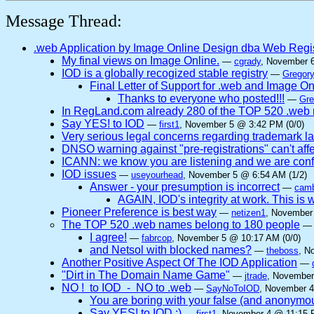
Message Thread:
.web Application by Image Online Design dba Web Regi
My final views on Image Online.
—
cgrady
, November 
IOD is a globally recogized stable registry
—
Gregory
Final Letter of Support for .web and Image O
Thanks to everyone who posted!!!
—
Gre
In RegLand.com already 280 of the TOP 520 .web n
Say YES! to IOD
—
first1
, November 5 @ 3:42 PM (0/0)
Very serious legal concerns regarding trademark l
DNSO warning against "pre-registrations" can't affe
ICANN: we know you are listening and we are confi
IOD issues
—
useyourhead
, November 5 @ 6:54 AM (1/2)
Answer - your presumption is incorrect
—
camb
AGAIN, IOD's integrity at work. This
Pioneer Preference is best way
—
netizen1
, November
The TOP 520 .web names belong to 180 people
I agree!
—
fabrcop
, November 5 @ 10:17 AM (0/0)
and Netsol with blocked names?
—
theboss
, N
Another Positive Aspect Of The IOD Application
—
"Dirt in The Domain Name Game"
—
jtrade
, November
NO ! to IOD - NO to .web
—
SayNoToIOD
, November 4
You are boring with your false (and anonymo
Say YES! to IOD :)
—
first1
, November 4 @ 11:15 