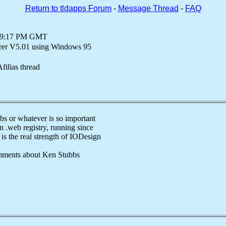
Return to tldapps Forum
-
Message Thread
-
FAQ
at 9:17 PM GMT
orer V5.01 using Windows 95
filias thread
bs or whatever is so important
n .web registry, running since
is the real strength of IODesign
ments about Ken Stubbs