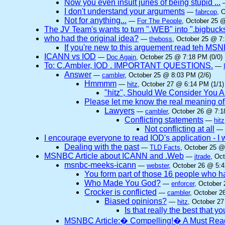
Now you even insult juries of being stupid ...
I don't understand your arguments
—
fabrcop
, 
Not for anything...
—
For The People
, October 25 @
The JV Team's wants to turn ".WEB" into ".bigbuck
who had the original idea?
—
theboss
, October 25 @ 7:
If you're new to this arguement read teh MSNB
ICANN vs IOD
—
Doc Again
, October 25 @ 7:18 PM (0/0)
To: C.Ambler, IOD . IMPORTANT QUESTIONS.
—
Answer
—
cambler
, October 25 @ 8:03 PM (2/6)
Hmmmm
—
hitz
, October 27 @ 6:14 PM (1/1)
"hitz", Should We Consider You A
Please let me know the real meaning of t
Lawyers
—
cambler
, October 26 @ 7:1
Conflicting statements
—
hitz
Not conflicting at all
—
I encourage everyone to read IOD's application - I w
Dealing with the past
—
TLD Facts
, October 25 @
MSNBC Article about ICANN and .Web
—
jtrade
, Oc
msnbc-meeks-icann
—
webster
, October 26 @ 5:4
You form part of those 16 people who
Who Made You God?
—
enforcer
, October
Crocker is conflicted
—
cambler
, October 2
Biased opinions?
—
hitz
, October 27
Is that really the best that y
MSNBC Article:� Compelling!� A Must Rea