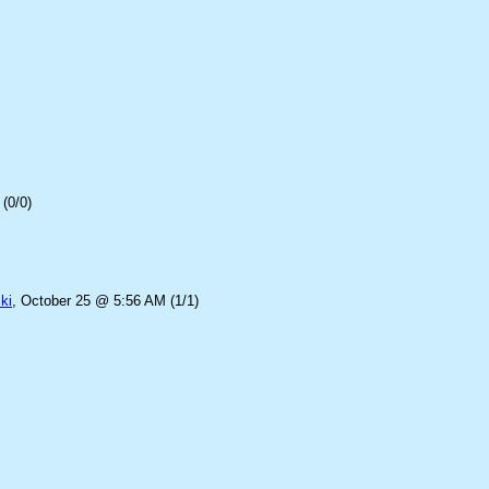
(0/0)
ki
, October 25 @ 5:56 AM (1/1)