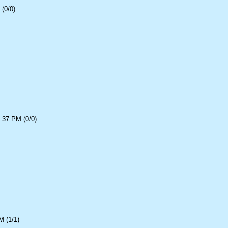
(0/0)
:37 PM (0/0)
 (1/1)