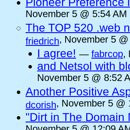
Pioneer Preference 
November 5 @ 5:54 AM (
The TOP 520 .web n
, November 5 @ 
friedrich
I agree!
—
fabrcop
,
and Netsol with 
November 5 @ 8:52 A
Another Positive As
, November 5 @ 
dcorish
"Dirt in The Domai
November 5 @ 12:09 AM