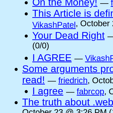
On the Money!
—
This Article is defi
, October
VikashPatel
Your Dead Right
(0/0)
I AGREE
—
VikashP
Some arguments pro/
read!
—
friedrich
, Octo
I agree
—
fabrcop
, 
The truth about .web