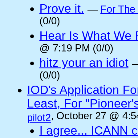
Prove it.
—
For The
(0/0)
Hear Is What We F
@ 7:19 PM (0/0)
hitz your an idiot
(0/0)
IOD's Application Fo
Least, For "Pioneer
, October 27 @ 4:5
pilot2
I agree... ICANN 