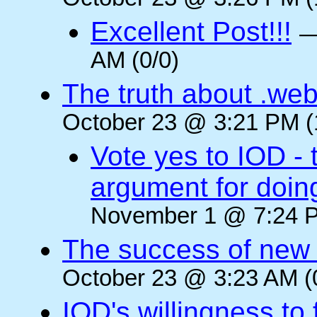
October 23 @ 3:26 PM (
Excellent Post!!!
AM (0/0)
The truth about .web
October 23 @ 3:21 PM (
Vote yes to IOD - 
argument for doin
November 1 @ 7:24 P
The success of new T
October 23 @ 3:23 AM (
IOD's willingness to 