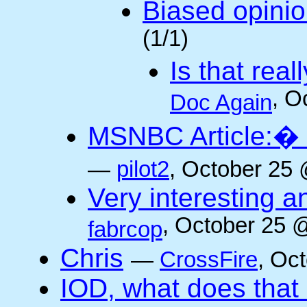
Biased opini
(1/1)
Is that rea
, O
Doc Again
MSNBC Article:� 
—
pilot2
, October 25 
Very interesting a
, October 25 
fabrcop
Chris
—
CrossFire
, Oc
IOD, what does that 