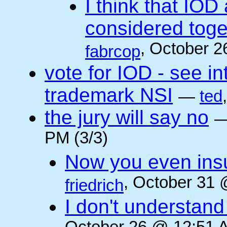
I think that IOD
considered toget
, October 2
fabrcop
vote for IOD - see i
trademark NSI
—
ted
the jury will say no
PM (3/3)
Now you even insult
, October 31 
friedrich
I don't understan