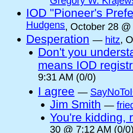
Gregory W. Krajew
IOD "Pioneer's Pref
Hudgens
, October 28 @
Desperation
—
hitz
, 
Don't you underst
means IOD registr
9:31 AM (0/0)
I agree
—
SayNoTo
Jim Smith
—
frie
You're kidding, 
30 @ 7:12 AM (0/0