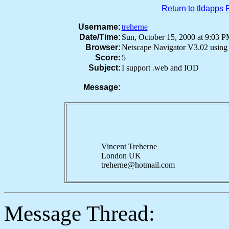
Return to tldapps
Username:
treherne
Date/Time:
Sun, October 15, 2000 at 9:03
Browser:
Netscape Navigator V3.02 usin
Score:
5
Subject:
I support .web and IOD
Message:
Vincent Treherne
London UK
treherne@hotmail.com
Message Thread: