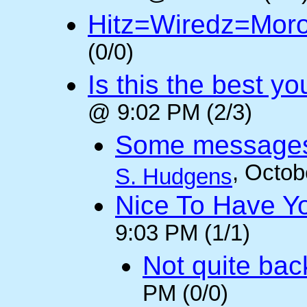
Hitz=Wiredz=Mor
(0/0)
Is this the best y
@ 9:02 PM (2/3)
Some messages 
, Octob
S. Hudgens
Nice To Have Y
9:03 PM (1/1)
Not quite back
PM (0/0)