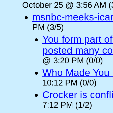
October 25 @ 3:56 AM (
msnbc-meeks-ica
PM (3/5)
You form part o
posted many c
@ 3:20 PM (0/0)
Who Made You
10:12 PM (0/0)
Crocker is confl
7:12 PM (1/2)