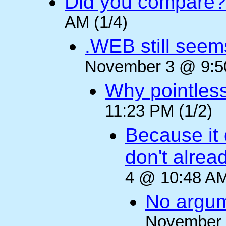
Did you compare?
AM (1/4)
.WEB still seem
November 3 @ 9:50
Why pointles
11:23 PM (1/2)
Because it 
don't alre
4 @ 10:48 AM
No argum
November 