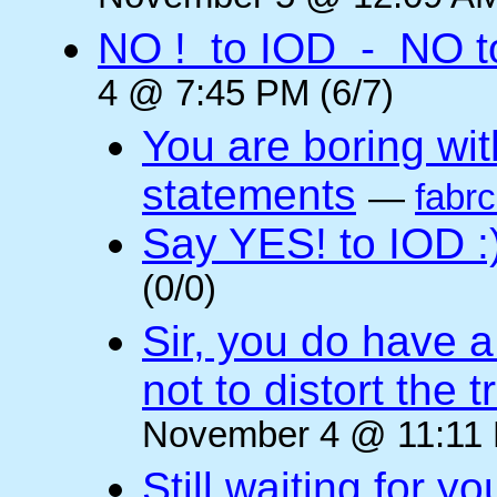
NO ! to IOD - NO t
4 @ 7:45 PM (6/7)
You are boring wi
statements
—
fabr
Say YES! to IOD :
(0/0)
Sir, you do have a
not to distort the t
November 4 @ 11:11 
Still waiting for 