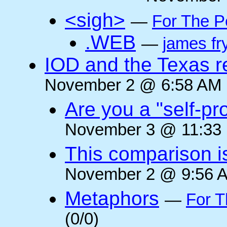
<sigh>
—
For The P
.WEB
—
james fr
IOD and the Texas r
November 2 @ 6:58 AM (
Are you a "self-pr
November 3 @ 11:33 
This comparison i
November 2 @ 9:56 A
Metaphors
—
For T
(0/0)