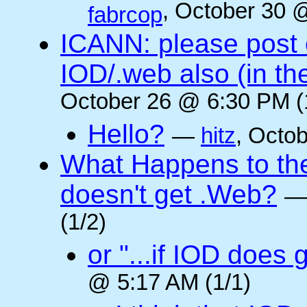
, October 30 
fabrcop
ICANN: please post
IOD/.web also (in t
October 26 @ 6:30 PM (
Hello?
—
hitz
, Octo
What Happens to the 
doesn't get .Web?
(1/2)
or "...if IOD does
@ 5:17 AM (1/1)