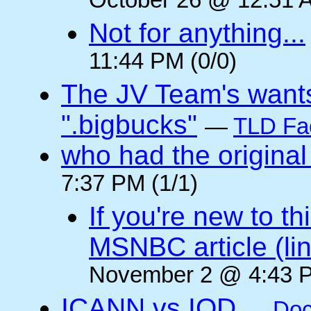
October 26 @ 12:51 A
Not for anything...
11:44 PM (0/0)
The JV Team's wants
".bigbucks"
—
TLD Fa
who had the original
7:37 PM (1/1)
If you're new to t
MSNBC article (li
November 2 @ 4:43 P
ICANN vs IOD
—
Doc