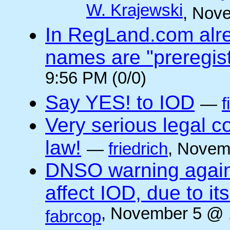
W. Krajewski
, Nov
In RegLand.com alr
names are "preregis
9:56 PM (0/0)
Say YES! to IOD
—
f
Very serious legal 
law!
—
friedrich
, Novem
DNSO warning against
affect IOD, due to it
, November 5 @ 
fabrcop