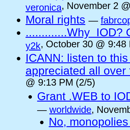
, November 2 @
veronica
Moral rights
—
fabrco
.............Why IO
, October 30 @ 9:48 
y2k
ICANN: listen to thi
appreciated all over
@ 9:13 PM (2/5)
Grant .WEB to IODe
—
worldwide
, Novemb
No, monopolies 