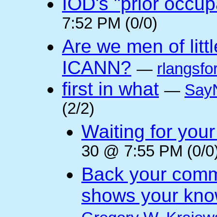
IOD's "prior occup
7:52 PM (0/0)
Are we men of litt
ICANN?
—
rlangsfo
first in what
—
Say
(2/2)
Waiting for you
30 @ 7:55 PM (0/0
Back your comm
shows your kno