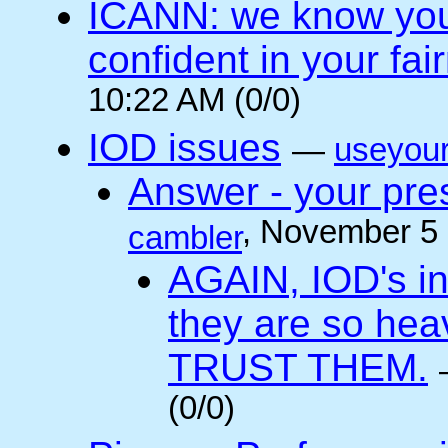
ICANN: we know you 
confident in your fai
10:22 AM (0/0)
IOD issues
—
useyou
Answer - your pres
, November 5
cambler
AGAIN, IOD's int
they are so he
TRUST THEM.
(0/0)