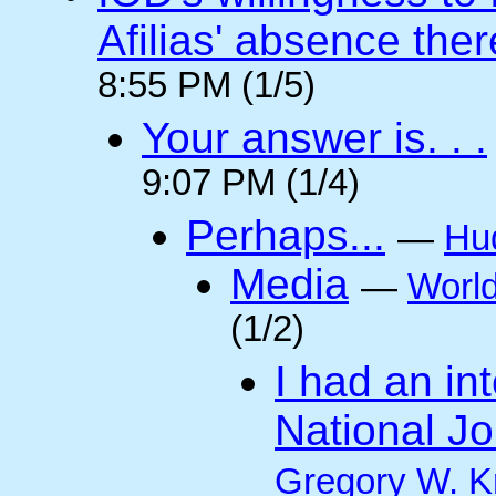
Afilias' absence ther
8:55 PM (1/5)
Your answer is. . .
9:07 PM (1/4)
Perhaps...
—
Hu
Media
—
Worl
(1/2)
I had an int
National Jo
Gregory W. K