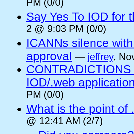
PM (0/0)
Say Yes To IOD for 
2 @ 9:03 PM (0/0)
ICANNs silence with
approval
—
jeffrey
, No
CONTRADICTIONS in
IOD/.web application
PM (0/0)
What is the point of
@ 12:41 AM (2/7)