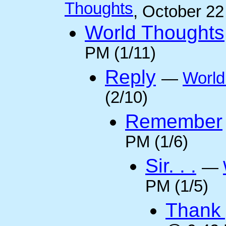
Thoughts
, October 2
World Thoughts
PM (1/11)
Reply
—
World
(2/10)
Remember
PM (1/6)
Sir. . .
—
PM (1/5)
Thank 