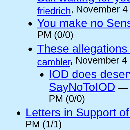
, November 4
friedrich
You make no Sen
PM (0/0)
These allegations 
, November 4
cambler
IOD does deser
SayNoToIOD
PM (0/0)
Letters in Support o
PM (1/1)