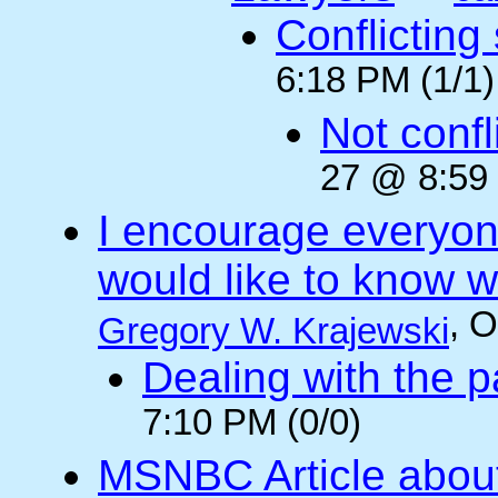
Conflicting
6:18 PM (1/1)
Not confli
27 @ 8:59 
I encourage everyone
would like to know wh
, 
Gregory W. Krajewski
Dealing with the p
7:10 PM (0/0)
MSNBC Article abou