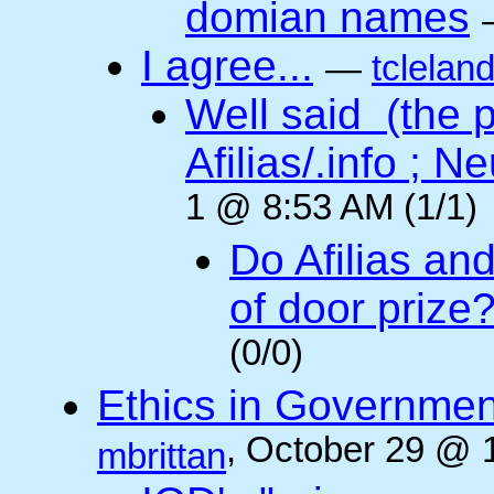
domian names
I agree...
—
tclelan
Well said (the p
Afilias/.info ; Ne
1 @ 8:53 AM (1/1)
Do Afilias an
of door prize
(0/0)
Ethics in Governmen
, October 29 @ 
mbrittan