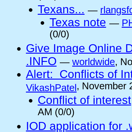
Texans...
—
rlangsf
Texas note
—
PH
(0/0)
Give Image Online D
.INFO
—
worldwide
, N
Alert: Conflicts of I
, November 
VikashPatel
Conflict of interest
AM (0/0)
IOD application for