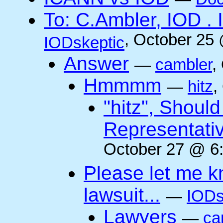
To: C.Ambler, IOD
, October 25
IODskeptic
Answer
—
cambler
,
Hmmmm
—
hitz
,
"hitz", Shoul
Representati
October 27 @ 6:
Please let me k
lawsuit...
—
IODs
Lawyers
—
ca