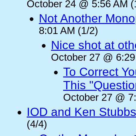
October 24 @ 5:56 AM (
Not Another Mono
8:01 AM (1/2)
Nice shot at oth
October 27 @ 6:29
To Correct Yo
This "Questi
October 27 @ 7:
IOD and Ken Stubb
(4/4)