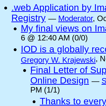
.web Application by I
Registry
—
Moderator
, O
My final views on Im
6 @ 12:40 AM (0/0)
IOD is a globally rec
, 
Gregory W. Krajewski
Final Letter of Su
Online Design
—
S
PM (1/1)
Thanks to every