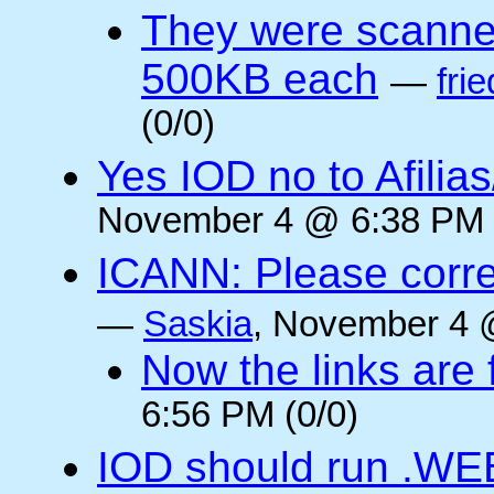
They were scanne
500KB each
—
frie
(0/0)
Yes IOD no to Afilia
November 4 @ 6:38 PM 
ICANN: Please corre
—
Saskia
, November 4 
Now the links are f
6:56 PM (0/0)
IOD should run .WE