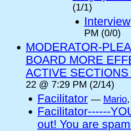
(1/1)
Interview
PM (0/0)
MODERATOR-PLEA
BOARD MORE EFFE
ACTIVE SECTIONS A
22 @ 7:29 PM (2/14)
Facilitator
—
Mario
Facilitator------YO
out! You are spam