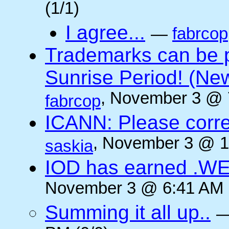
(1/1)
I agree...
—
fabrcop
Trademarks can be 
Sunrise Period! (N
, November 3 @ 
fabrcop
ICANN: Please corre
, November 3 @ 1
saskia
IOD has earned .WE
November 3 @ 6:41 AM (
Summing it all up..