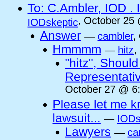
To: C.Ambler, IOD
, October 25
IODskeptic
Answer
—
cambler
,
Hmmmm
—
hitz
,
"hitz", Shoul
Representati
October 27 @ 6:
Please let me k
lawsuit...
—
IODs
Lawyers
—
ca