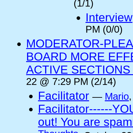
(1/1)
Interview
PM (0/0)
MODERATOR-PLEA
BOARD MORE EFFE
ACTIVE SECTIONS A
22 @ 7:29 PM (2/14)
Facilitator
—
Mario
Facilitator------YO
out! You are spam