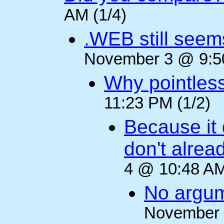
AM (1/4)
.WEB still seem
November 3 @ 9:50
Why pointles
11:23 PM (1/2)
Because it 
don't alre
4 @ 10:48 AM
No argum
November 