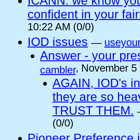
ICANN: we know you 
confident in your fai
10:22 AM (0/0)
IOD issues
—
useyou
Answer - your pres
, November 5
cambler
AGAIN, IOD's int
they are so he
TRUST THEM.
(0/0)
Pioneer Preference 