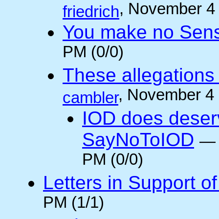
, November 4
friedrich
You make no Sen
PM (0/0)
These allegations 
, November 4
cambler
IOD does deser
SayNoToIOD
PM (0/0)
Letters in Support o
PM (1/1)