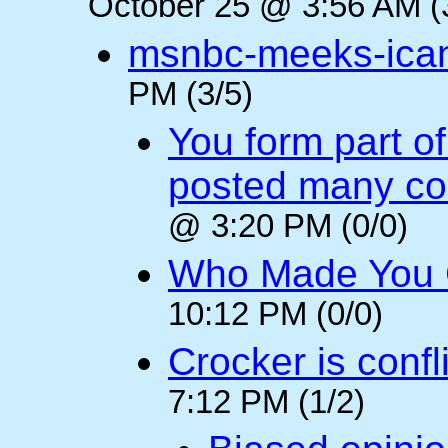
October 25 @ 3:56 AM (
msnbc-meeks-ica
PM (3/5)
You form part o
posted many c
@ 3:20 PM (0/0)
Who Made You
10:12 PM (0/0)
Crocker is confl
7:12 PM (1/2)