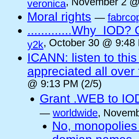
, November 2 @
veronica
Moral rights
—
fabrco
.............Why IO
, October 30 @ 9:48 
y2k
ICANN: listen to thi
appreciated all over
@ 9:13 PM (2/5)
Grant .WEB to IODe
—
worldwide
, Novemb
No, monopolies 