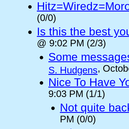
Hitz=Wiredz=Mor
(0/0)
Is this the best y
@ 9:02 PM (2/3)
Some messages 
, Octob
S. Hudgens
Nice To Have Y
9:03 PM (1/1)
Not quite back
PM (0/0)