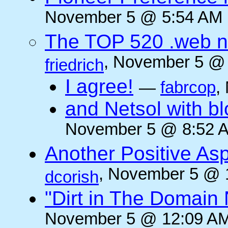
November 5 @ 5:54 AM (
The TOP 520 .web n
, November 5 @ 
friedrich
I agree!
—
fabrcop
,
and Netsol with 
November 5 @ 8:52 A
Another Positive As
, November 5 @ 
dcorish
"Dirt in The Domai
November 5 @ 12:09 AM