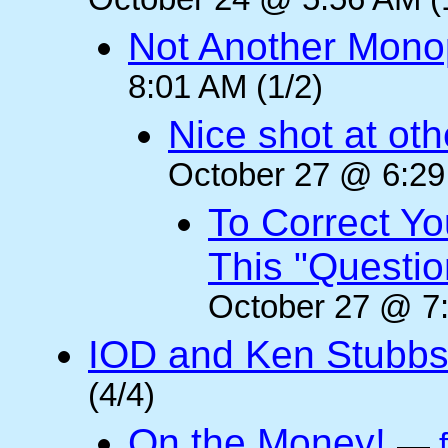
October 24 @ 5:56 AM (
Not Another Mono
8:01 AM (1/2)
Nice shot at oth
October 27 @ 6:29
To Correct Yo
This "Questi
October 27 @ 7:
IOD and Ken Stubb
(4/4)
On the Money!
—