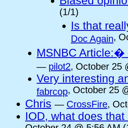
Biased opini
(1/1)
Is that rea
, O
Doc Again
MSNBC Article:� 
—
pilot2
, October 25 
Very interesting a
, October 25 
fabrcop
Chris
—
CrossFire
, Oc
IOD, what does that 