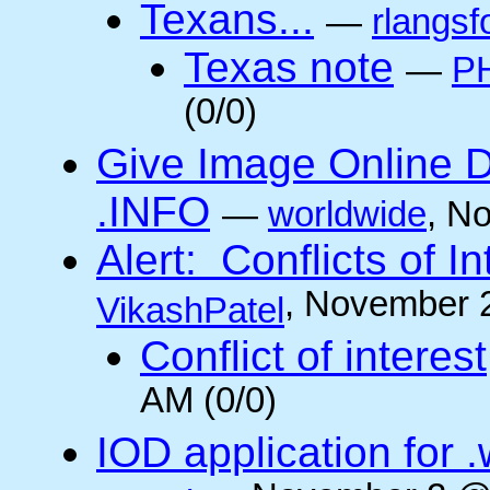
Texans...
—
rlangsf
Texas note
—
PH
(0/0)
Give Image Online D
.INFO
—
worldwide
, N
Alert: Conflicts of I
, November 
VikashPatel
Conflict of interest
AM (0/0)
IOD application for