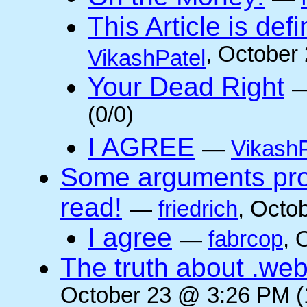
This Article is defi
, October
VikashPatel
Your Dead Right
(0/0)
I AGREE
—
VikashP
Some arguments pro/
read!
—
friedrich
, Octo
I agree
—
fabrcop
, 
The truth about .web
October 23 @ 3:26 PM (