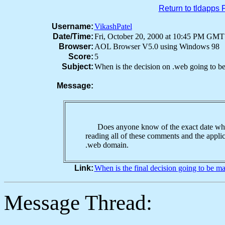
Return to tldapps
Username:
VikashPatel
Date/Time:
Fri, October 20, 2000 at 10:45 PM GMT
Browser:
AOL Browser V5.0 using Windows 98
Score:
5
Subject:
When is the decision on .web going to b
Message:
Does anyone know of the exact date when
reading all of these comments and the applic
.web domain.
Link:
When is the final decision going to be 
Message Thread: