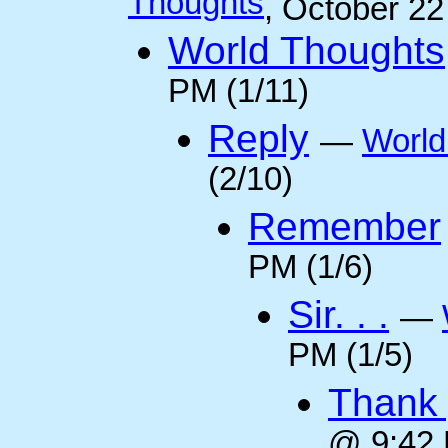
Thoughts
, October 2
World Thoughts
PM (1/11)
Reply
—
World
(2/10)
Remember
PM (1/6)
Sir. . .
—
PM (1/5)
Thank 
@ 9:42 