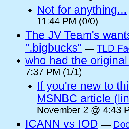
Not for anything...
11:44 PM (0/0)
The JV Team's wants
".bigbucks"
—
TLD Fa
who had the original
7:37 PM (1/1)
If you're new to t
MSNBC article (li
November 2 @ 4:43 P
ICANN vs IOD
—
Doc