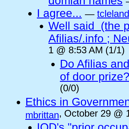
domian names
I agree...
—
tclelan
Well said (the p
Afilias/.info ; Ne
1 @ 8:53 AM (1/1)
Do Afilias an
of door prize
(0/0)
Ethics in Governmen
, October 29 @ 
mbrittan
IOD's "prior occup