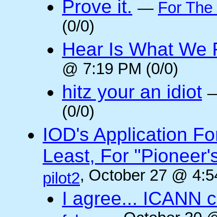
Prove it.
—
For The
(0/0)
Hear Is What We F
@ 7:19 PM (0/0)
hitz your an idiot
(0/0)
IOD's Application Fo
Least, For "Pioneer
, October 27 @ 4:5
pilot2
I agree... ICANN 