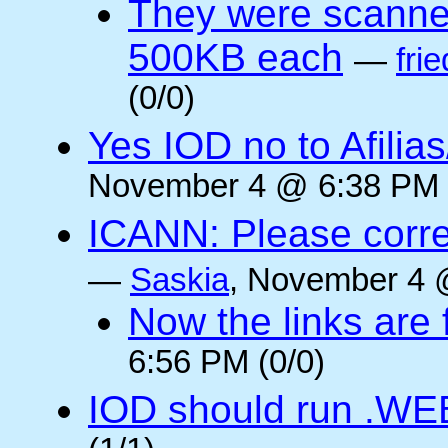
They were scanne
500KB each
—
frie
(0/0)
Yes IOD no to Afilia
November 4 @ 6:38 PM 
ICANN: Please corre
—
Saskia
, November 4 
Now the links are f
6:56 PM (0/0)
IOD should run .WE