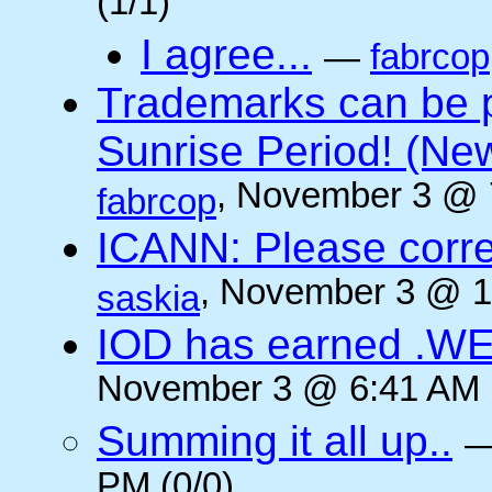
(1/1)
I agree...
—
fabrcop
Trademarks can be 
Sunrise Period! (N
, November 3 @ 
fabrcop
ICANN: Please corre
, November 3 @ 1
saskia
IOD has earned .WE
November 3 @ 6:41 AM (
Summing it all up..
PM (0/0)