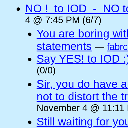
NO ! to IOD - NO t
4 @ 7:45 PM (6/7)
You are boring wi
statements
—
fabr
Say YES! to IOD :
(0/0)
Sir, you do have a
not to distort the t
November 4 @ 11:11 
Still waiting for 