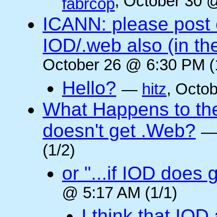
, October 30 
fabrcop
ICANN: please post
IOD/.web also (in t
October 26 @ 6:30 PM (
Hello?
—
hitz
, Octo
What Happens to the 
doesn't get .Web?
(1/2)
or "...if IOD does
@ 5:17 AM (1/1)
I think that IOD