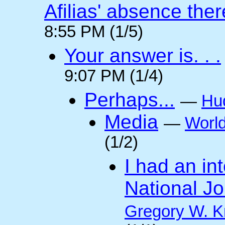
Afilias' absence ther
8:55 PM (1/5)
Your answer is. . .
9:07 PM (1/4)
Perhaps...
—
Hu
Media
—
Worl
(1/2)
I had an int
National Jo
Gregory W. K