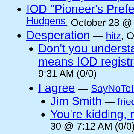
IOD "Pioneer's Pref
Hudgens
, October 28 @
Desperation
—
hitz
, 
Don't you underst
means IOD registr
9:31 AM (0/0)
I agree
—
SayNoTo
Jim Smith
—
frie
You're kidding, 
30 @ 7:12 AM (0/0