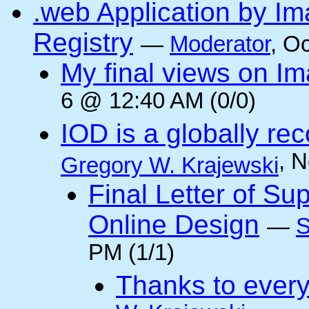
.web Application by I
Registry
—
Moderator
, O
My final views on Im
6 @ 12:40 AM (0/0)
IOD is a globally rec
, 
Gregory W. Krajewski
Final Letter of Su
Online Design
—
S
PM (1/1)
Thanks to every