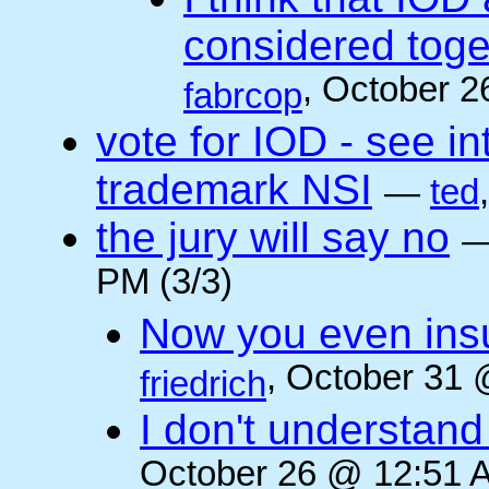
considered toget
, October 2
fabrcop
vote for IOD - see i
trademark NSI
—
ted
the jury will say no
PM (3/3)
Now you even insult
, October 31 
friedrich
I don't understan
October 26 @ 12:51 A