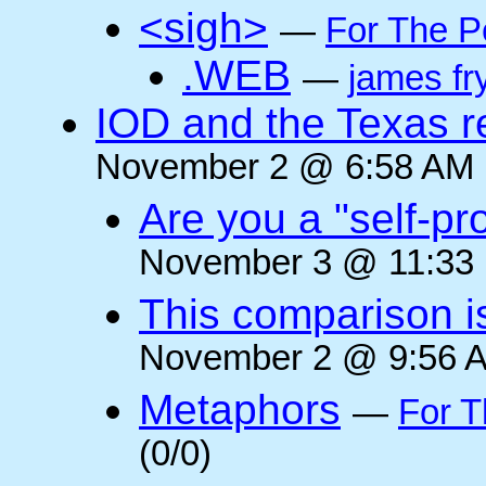
<sigh>
—
For The P
.WEB
—
james fr
IOD and the Texas r
November 2 @ 6:58 AM (
Are you a "self-pr
November 3 @ 11:33 
This comparison i
November 2 @ 9:56 A
Metaphors
—
For T
(0/0)