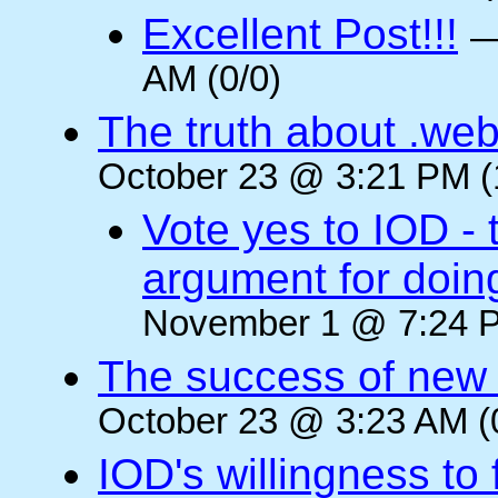
Excellent Post!!!
AM (0/0)
The truth about .web
October 23 @ 3:21 PM (
Vote yes to IOD - 
argument for doin
November 1 @ 7:24 P
The success of new T
October 23 @ 3:23 AM (
IOD's willingness to 