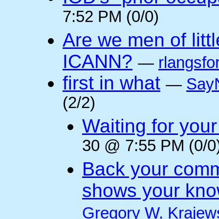
7:52 PM (0/0)
Are we men of litt
ICANN?
—
rlangsfo
first in what
—
Say
(2/2)
Waiting for you
30 @ 7:55 PM (0/0
Back your comm
shows your kno
Gregory W. Krajew