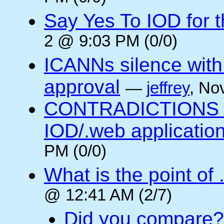
Say Yes To IOD for 
2 @ 9:03 PM (0/0)
ICANNs silence with
approval
—
jeffrey
, No
CONTRADICTIONS in
IOD/.web application
PM (0/0)
What is the point of
@ 12:41 AM (2/7)
Did you compare?