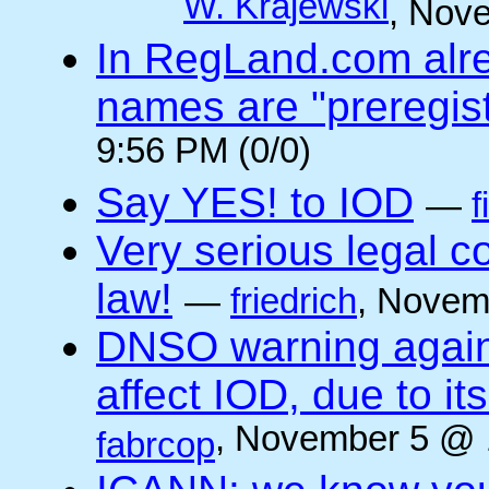
W. Krajewski
, Nov
In RegLand.com alr
names are "preregis
9:56 PM (0/0)
Say YES! to IOD
—
f
Very serious legal 
law!
—
friedrich
, Novem
DNSO warning against
affect IOD, due to it
, November 5 @ 
fabrcop