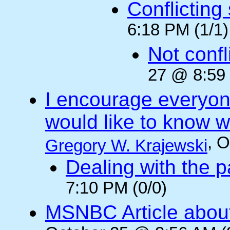
Conflicting
6:18 PM (1/1)
Not confli
27 @ 8:59 
I encourage everyone
would like to know wh
, 
Gregory W. Krajewski
Dealing with the p
7:10 PM (0/0)
MSNBC Article abou