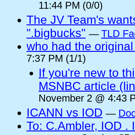
11:44 PM (0/0)
The JV Team's wants
".bigbucks"
—
TLD Fa
who had the original
7:37 PM (1/1)
If you're new to t
MSNBC article (li
November 2 @ 4:43 P
ICANN vs IOD
—
Doc
To: C.Ambler, IOD