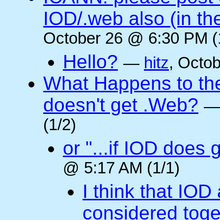
IOD/.web also (in t
October 26 @ 6:30 PM (
Hello?
—
hitz
, Octo
What Happens to the 
doesn't get .Web?
(1/2)
or "...if IOD does
@ 5:17 AM (1/1)
I think that IOD
considered toget