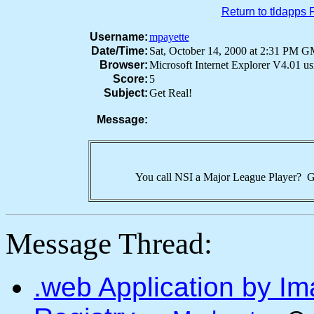
Return to tldapps
Username:
mpayette
Date/Time:
Sat, October 14, 2000 at 2:31 PM 
Browser:
Microsoft Internet Explorer V4.01 
Score:
5
Subject:
Get Real!
Message:
You call NSI a Major League Player? Ge
Message Thread:
.web Application by I