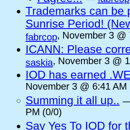
Trademarks can be 
Sunrise Period! (N
, November 3 @ 
fabrcop
ICANN: Please corre
, November 3 @ 1
saskia
IOD has earned .WE
November 3 @ 6:41 AM (
Summing it all up..
PM (0/0)
Say Yes To IOD for 