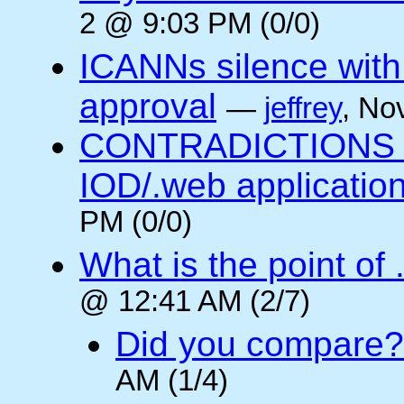
2 @ 9:03 PM (0/0)
ICANNs silence with
approval
—
jeffrey
, No
CONTRADICTIONS in
IOD/.web application
PM (0/0)
What is the point of
@ 12:41 AM (2/7)
Did you compare?
AM (1/4)