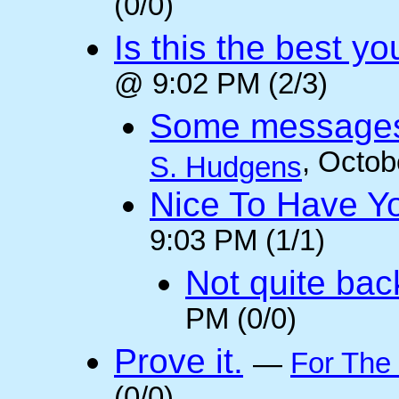
(0/0)
Is this the best y
@ 9:02 PM (2/3)
Some messages 
, Octob
S. Hudgens
Nice To Have Y
9:03 PM (1/1)
Not quite back
PM (0/0)
Prove it.
—
For The