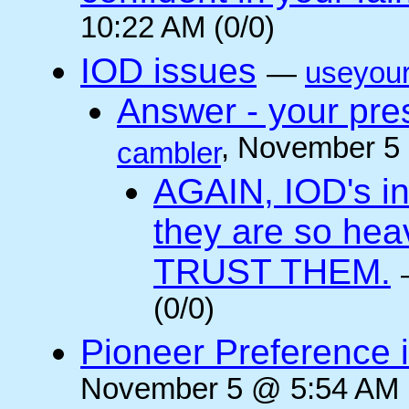
10:22 AM (0/0)
IOD issues
—
useyou
Answer - your pres
, November 5
cambler
AGAIN, IOD's int
they are so he
TRUST THEM.
(0/0)
Pioneer Preference 
November 5 @ 5:54 AM (