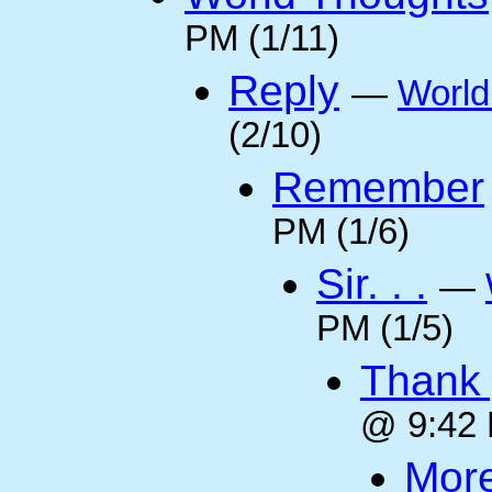
PM (1/11)
Reply
—
World
(2/10)
Remember
PM (1/6)
Sir. . .
—
PM (1/5)
Thank 
@ 9:42 
More