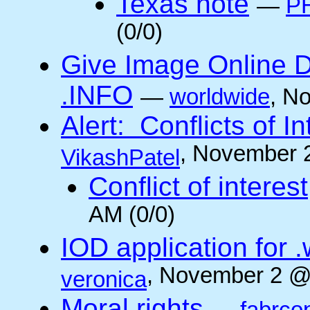
Texas note
—
PH
(0/0)
Give Image Online D
.INFO
—
worldwide
, N
Alert: Conflicts of I
, November 
VikashPatel
Conflict of interest
AM (0/0)
IOD application for
, November 2 @
veronica
Moral rights