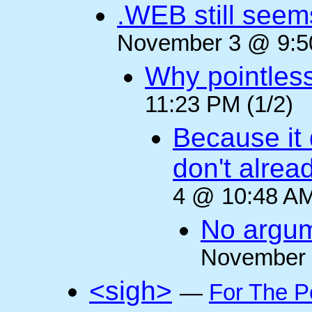
.WEB still seem
November 3 @ 9:50
Why pointles
11:23 PM (1/2)
Because it 
don't alre
4 @ 10:48 AM
No argum
November 
<sigh>
—
For The P