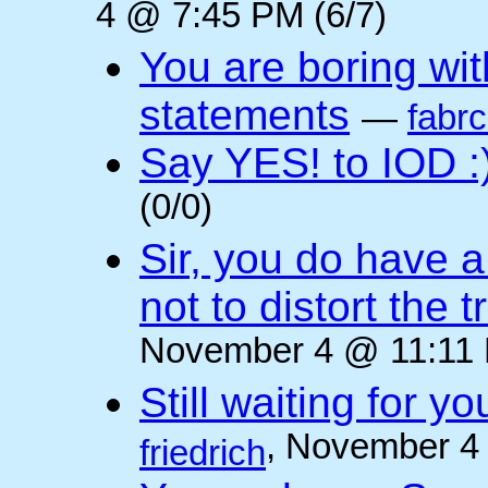
4 @ 7:45 PM (6/7)
You are boring wi
statements
—
fabr
Say YES! to IOD :
(0/0)
Sir, you do have a
not to distort the t
November 4 @ 11:11 
Still waiting for 
, November 4
friedrich