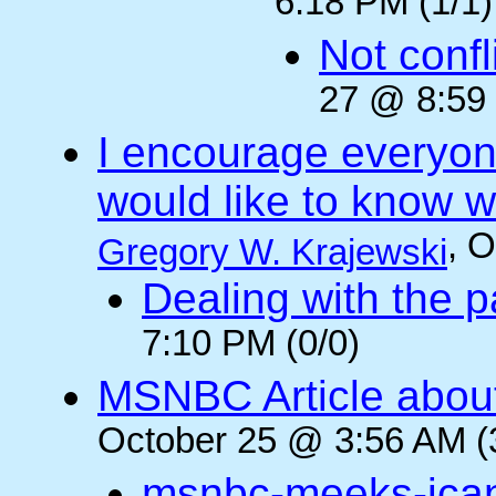
6:18 PM (1/1)
Not confli
27 @ 8:59 
I encourage everyone
would like to know wh
, 
Gregory W. Krajewski
Dealing with the p
7:10 PM (0/0)
MSNBC Article abou
October 25 @ 3:56 AM (
msnbc-meeks-ica