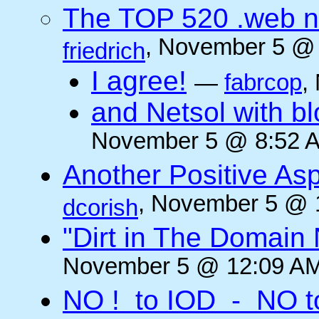
The TOP 520 .web n
, November 5 @ 
friedrich
I agree!
—
fabrcop
,
and Netsol with 
November 5 @ 8:52 A
Another Positive As
, November 5 @ 
dcorish
"Dirt in The Domai
November 5 @ 12:09 AM
NO ! to IOD - NO t