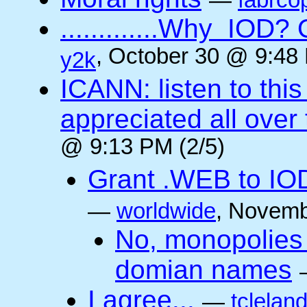
—
fabrco
.............Why IO
, October 30 @ 9:48 
y2k
ICANN: listen to thi
appreciated all over
@ 9:13 PM (2/5)
Grant .WEB to IODe
—
worldwide
, Novemb
No, monopolies 
domian names
I agree...
—
tclelan