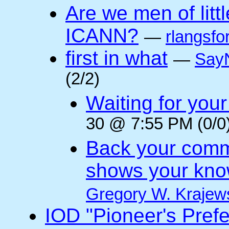
Are we men of litt
ICANN?
—
rlangsfo
first in what
—
Say
(2/2)
Waiting for you
30 @ 7:55 PM (0/0
Back your comm
shows your kno
Gregory W. Krajew
IOD "Pioneer's Pref