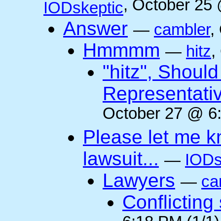
, October 25
IODskeptic
Answer
—
cambler
,
Hmmmm
—
hitz
,
"hitz", Shoul
Representati
October 27 @ 6:
Please let me k
lawsuit...
—
IODs
Lawyers
—
ca
Conflicting