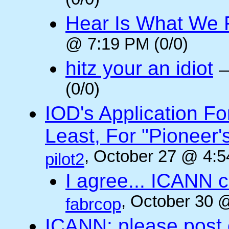
(0/0)
Hear Is What We F
@ 7:19 PM (0/0)
hitz your an idiot
(0/0)
IOD's Application Fo
Least, For "Pioneer
, October 27 @ 4:5
pilot2
I agree... ICANN 
, October 30 
fabrcop
ICANN: please post