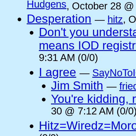
Hudgens
, October 28 @
Desperation
—
hitz
, 
Don't you underst
means IOD registr
9:31 AM (0/0)
I agree
—
SayNoTo
Jim Smith
—
frie
You're kidding, 
30 @ 7:12 AM (0/0
Hitz=Wiredz=Mor