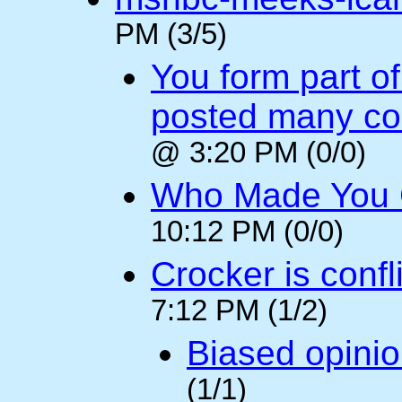
PM (3/5)
You form part o
posted many c
@ 3:20 PM (0/0)
Who Made You
10:12 PM (0/0)
Crocker is confl
7:12 PM (1/2)
Biased opini
(1/1)