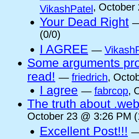
, October
VikashPatel
Your Dead Right
(0/0)
I AGREE
—
VikashP
Some arguments pro/
read!
—
friedrich
, Octo
I agree
—
fabrcop
, 
The truth about .web
October 23 @ 3:26 PM (
Excellent Post!!!