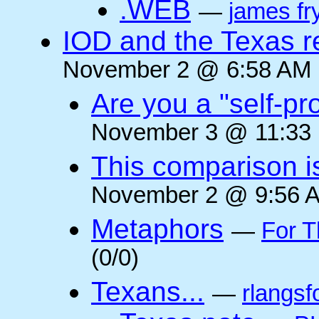
.WEB
—
james fr
IOD and the Texas r
November 2 @ 6:58 AM (
Are you a "self-pr
November 3 @ 11:33 
This comparison i
November 2 @ 9:56 A
Metaphors
—
For T
(0/0)
Texans...
—
rlangsf