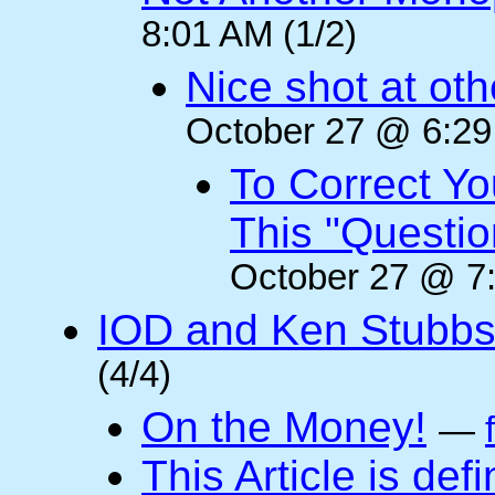
8:01 AM (1/2)
Nice shot at oth
October 27 @ 6:29
To Correct Yo
This "Questi
October 27 @ 7:
IOD and Ken Stubb
(4/4)
On the Money!
—
This Article is defi