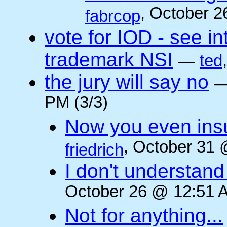
, October 2
fabrcop
vote for IOD - see i
trademark NSI
—
ted
the jury will say no
PM (3/3)
Now you even insult
, October 31 
friedrich
I don't understan
October 26 @ 12:51 A
Not for anything...