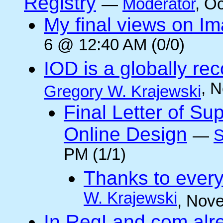
Registry
—
Moderator
, O
My final views on Im
6 @ 12:40 AM (0/0)
IOD is a globally rec
, 
Gregory W. Krajewski
Final Letter of Su
Online Design
—
S
PM (1/1)
Thanks to every
W. Krajewski
, Nov
In RegLand.com alr