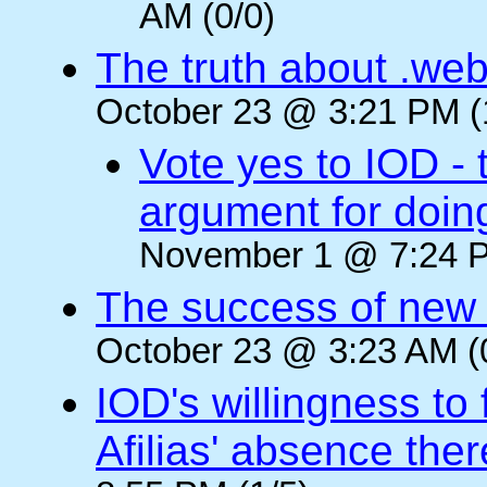
AM (0/0)
The truth about .web
October 23 @ 3:21 PM (
Vote yes to IOD - 
argument for doin
November 1 @ 7:24 P
The success of new T
October 23 @ 3:23 AM (
IOD's willingness to 
Afilias' absence ther