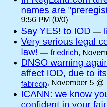
names are "preregis
9:56 PM (0/0)
Say YES! to IOD
—
f
Very serious legal 
law!
—
friedrich
, Novem
DNSO warning against
affect IOD, due to it
, November 5 @ 
fabrcop
ICANN: we know you 
confident in your fai