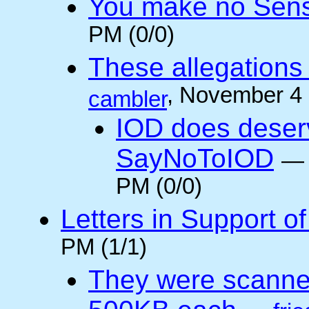
You make no Sen
PM (0/0)
These allegations 
, November 4
cambler
IOD does deser
SayNoToIOD
PM (0/0)
Letters in Support o
PM (1/1)
They were scanne