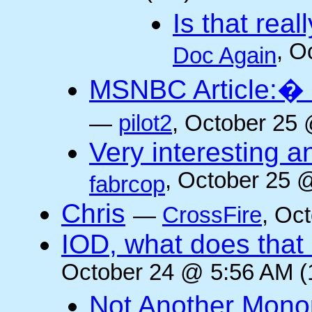
Is that rea
, O
Doc Again
MSNBC Article:� 
—
pilot2
, October 25 
Very interesting a
, October 25 
fabrcop
Chris
—
CrossFire
, Oc
IOD, what does that 
October 24 @ 5:56 AM (
Not Another Mono