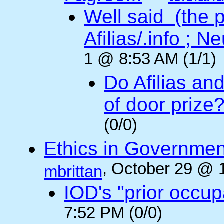
Well said (the p
Afilias/.info ; Ne
1 @ 8:53 AM (1/1)
Do Afilias an
of door prize
(0/0)
Ethics in Governmen
, October 29 @ 
mbrittan
IOD's "prior occup
7:52 PM (0/0)