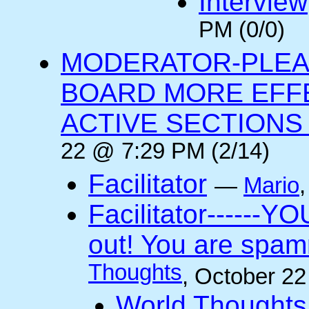
Interview
PM (0/0)
MODERATOR-PLEA
BOARD MORE EFFE
ACTIVE SECTIONS A
22 @ 7:29 PM (2/14)
Facilitator
—
Mario
Facilitator------YO
out! You are spam
Thoughts
, October 2
World Thoughts