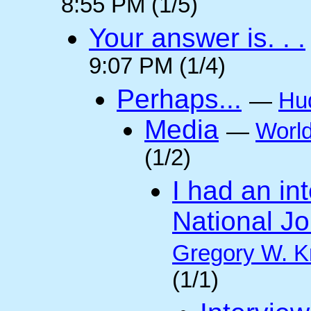
8:55 PM (1/5)
Your answer is. . .
9:07 PM (1/4)
Perhaps...
—
Hu
Media
—
Worl
(1/2)
I had an int
National Jo
Gregory W. K
(1/1)