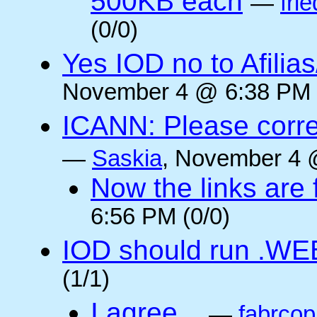
500KB each
—
frie
(0/0)
Yes IOD no to Afilia
November 4 @ 6:38 PM 
ICANN: Please corre
—
Saskia
, November 4 
Now the links are f
6:56 PM (0/0)
IOD should run .WE
(1/1)
I agree...
—
fabrcop