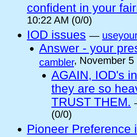
confident in your fai
10:22 AM (0/0)
IOD issues
—
useyou
Answer - your pres
, November 5
cambler
AGAIN, IOD's int
they are so he
TRUST THEM.
(0/0)
Pioneer Preference 