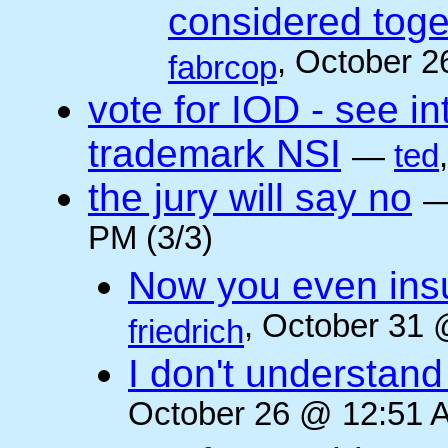
considered toget
, October 2
fabrcop
vote for IOD - see i
trademark NSI
—
ted
the jury will say no
PM (3/3)
Now you even insult
, October 31 
friedrich
I don't understan
October 26 @ 12:51 A