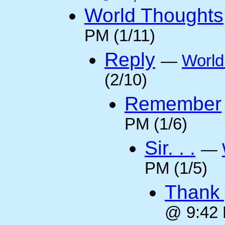
World Thoughts
PM (1/11)
Reply
—
World
(2/10)
Remember
PM (1/6)
Sir. . .
—
PM (1/5)
Thank 
@ 9:42 