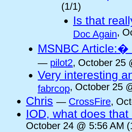
(1/1)
Is that rea
, O
Doc Again
MSNBC Article:� 
—
pilot2
, October 25 
Very interesting a
, October 25 
fabrcop
Chris
—
CrossFire
, Oc
IOD, what does that 
October 24 @ 5:56 AM (