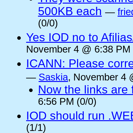
500KB each
—
frie
(0/0)
Yes IOD no to Afilia
November 4 @ 6:38 PM 
ICANN: Please corre
—
Saskia
, November 4 
Now the links are f
6:56 PM (0/0)
IOD should run .WE
(1/1)