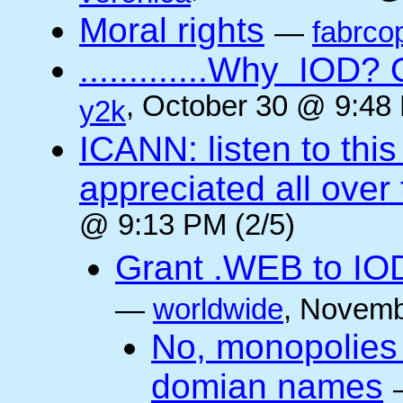
Moral rights
—
fabrco
.............Why IO
, October 30 @ 9:48 
y2k
ICANN: listen to thi
appreciated all over
@ 9:13 PM (2/5)
Grant .WEB to IODe
—
worldwide
, Novemb
No, monopolies 
domian names