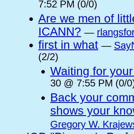
7:52 PM (0/0)
Are we men of litt
ICANN?
—
rlangsfo
first in what
—
Say
(2/2)
Waiting for you
30 @ 7:55 PM (0/0
Back your comm
shows your kno
Gregory W. Krajew