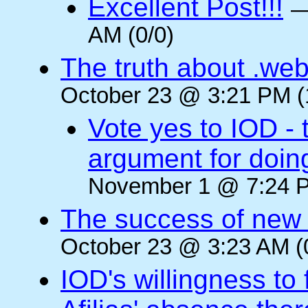
Excellent Post!!!
AM (0/0)
The truth about .web
October 23 @ 3:21 PM (
Vote yes to IOD - 
argument for doin
November 1 @ 7:24 P
The success of new T
October 23 @ 3:23 AM (
IOD's willingness to 