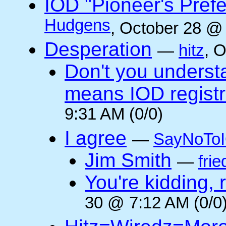
IOD "Pioneer's Pref
Hudgens
, October 28 @
Desperation
—
hitz
, 
Don't you underst
means IOD registr
9:31 AM (0/0)
I agree
—
SayNoTo
Jim Smith
—
frie
You're kidding, 
30 @ 7:12 AM (0/0