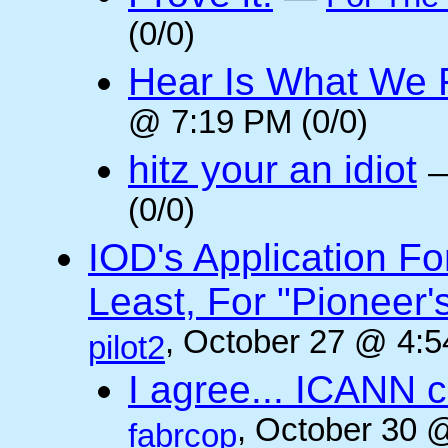
(0/0)
Hear Is What We F
@ 7:19 PM (0/0)
hitz your an idiot
(0/0)
IOD's Application Fo
Least, For "Pioneer
, October 27 @ 4:5
pilot2
I agree... ICANN 
, October 30 
fabrcop