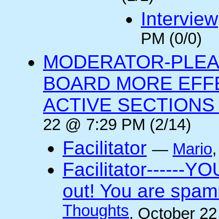
Interview
PM (0/0)
MODERATOR-PLEA
BOARD MORE EFFE
ACTIVE SECTIONS A
22 @ 7:29 PM (2/14)
Facilitator
—
Mario
Facilitator------YO
out! You are spam
Thoughts
, October 2