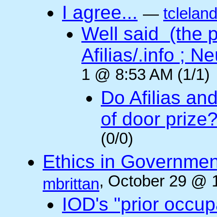
I agree...
—
tclelan
Well said (the p
Afilias/.info ; Ne
1 @ 8:53 AM (1/1)
Do Afilias an
of door prize
(0/0)
Ethics in Governmen
, October 29 @ 
mbrittan
IOD's "prior occup