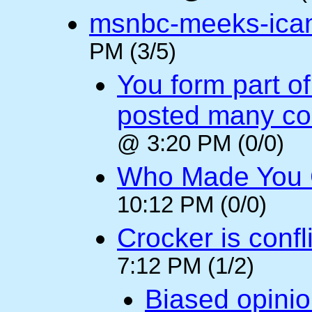
msnbc-meeks-ica
PM (3/5)
You form part o
posted many c
@ 3:20 PM (0/0)
Who Made You
10:12 PM (0/0)
Crocker is confl
7:12 PM (1/2)
Biased opini