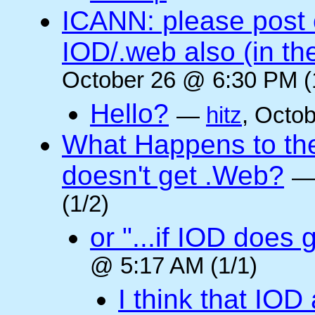
ICANN: please post
IOD/.web also (in t
October 26 @ 6:30 PM (
Hello?
—
hitz
, Octo
What Happens to the 
doesn't get .Web?
(1/2)
or "...if IOD does
@ 5:17 AM (1/1)
I think that IOD