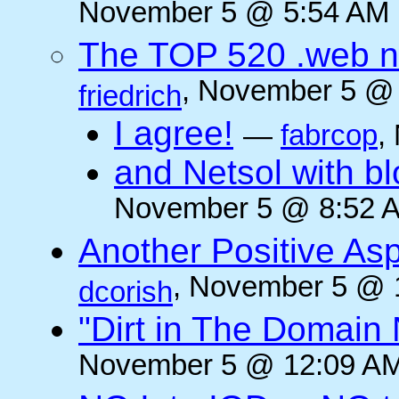
November 5 @ 5:54 AM (
The TOP 520 .web n
, November 5 @ 
friedrich
I agree!
—
fabrcop
,
and Netsol with 
November 5 @ 8:52 A
Another Positive As
, November 5 @ 
dcorish
"Dirt in The Domai
November 5 @ 12:09 AM