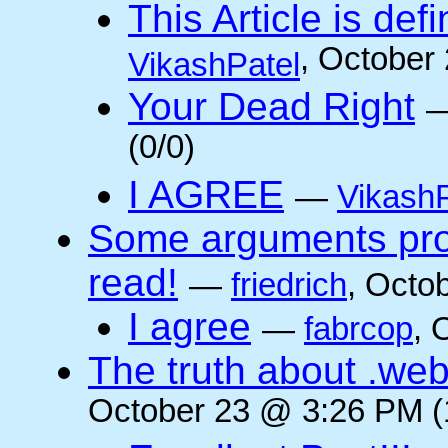
This Article is defi
, October
VikashPatel
Your Dead Right
(0/0)
I AGREE
—
VikashP
Some arguments pro/
read!
—
friedrich
, Octo
I agree
—
fabrcop
, 
The truth about .web
October 23 @ 3:26 PM (