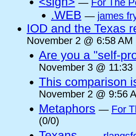
<sigh>
—
For The P
.WEB
—
james fr
IOD and the Texas r
November 2 @ 6:58 AM (
Are you a "self-pr
November 3 @ 11:33 
This comparison i
November 2 @ 9:56 A
Metaphors
—
For T
(0/0)
Texans...