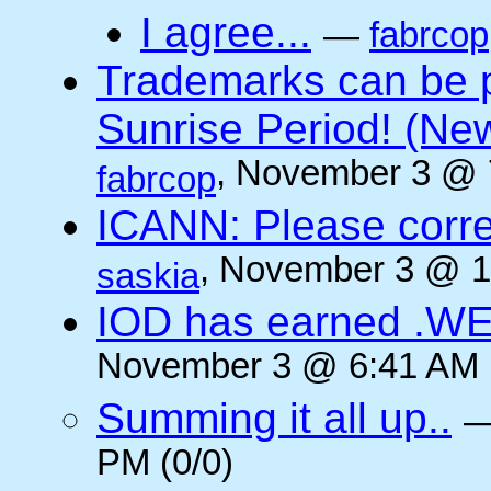
I agree...
—
fabrcop
Trademarks can be 
Sunrise Period! (N
, November 3 @ 
fabrcop
ICANN: Please corre
, November 3 @ 1
saskia
IOD has earned .WE
November 3 @ 6:41 AM (
Summing it all up..
PM (0/0)