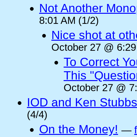
Not Another Mono
8:01 AM (1/2)
Nice shot at oth
October 27 @ 6:29
To Correct Yo
This "Questi
October 27 @ 7:
IOD and Ken Stubb
(4/4)
On the Money!
—