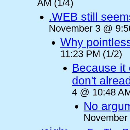
AM (1/4)
.WEB still seem
November 3 @ 9:50
Why pointles
11:23 PM (1/2)
Because it 
don't alre
4 @ 10:48 AM
No argum
November 