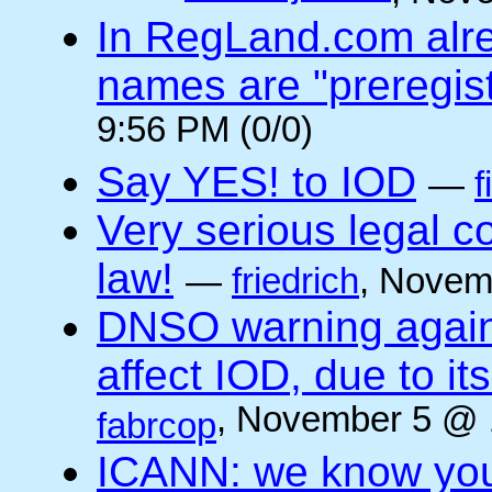
In RegLand.com alr
names are "preregis
9:56 PM (0/0)
Say YES! to IOD
—
f
Very serious legal 
law!
—
friedrich
, Novem
DNSO warning against
affect IOD, due to it
, November 5 @ 
fabrcop
ICANN: we know you 