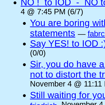
NO ! to IOD - NO t
4 @ 7:45 PM (6/7)
You are boring wi
statements
—
fabr
Say YES! to IOD :
(0/0)
Sir, you do have a
not to distort the t
November 4 @ 11:11 
Still waiting for 