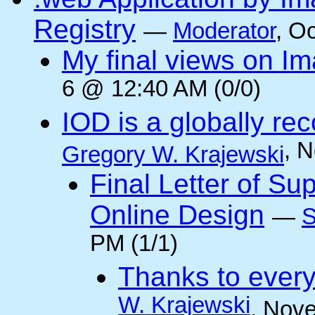
Registry
—
Moderator
, O
My final views on Im
6 @ 12:40 AM (0/0)
IOD is a globally rec
, 
Gregory W. Krajewski
Final Letter of Su
Online Design
—
S
PM (1/1)
Thanks to every
W. Krajewski
, Nov