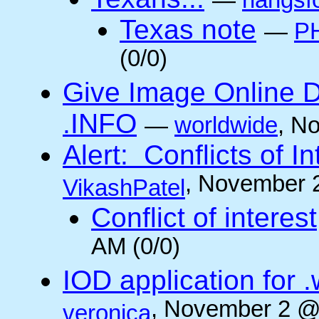
—
rlangsf
Texas note
—
PH
(0/0)
Give Image Online D
.INFO
—
worldwide
, N
Alert: Conflicts of I
, November 
VikashPatel
Conflict of interest
AM (0/0)
IOD application for
, November 2 @
veronica