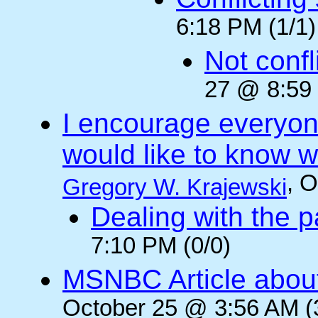
6:18 PM (1/1)
Not confli
27 @ 8:59 
I encourage everyone
would like to know wh
, 
Gregory W. Krajewski
Dealing with the p
7:10 PM (0/0)
MSNBC Article abou
October 25 @ 3:56 AM (