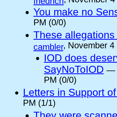
, November 4
friedrich
You make no Sen
PM (0/0)
These allegations 
, November 4
cambler
IOD does deser
SayNoToIOD
PM (0/0)
Letters in Support o
PM (1/1)
They were scanne