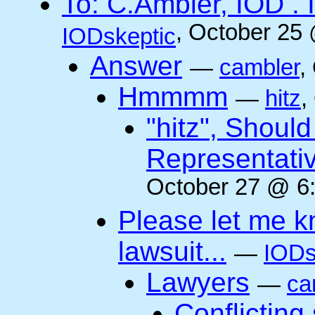
To: C.Ambler, IOD
, October 25
IODskeptic
Answer
—
cambler
,
Hmmmm
—
hitz
,
"hitz", Shoul
Representati
October 27 @ 6:
Please let me k
lawsuit...
—
IODs
Lawyers
—
ca
Conflicting