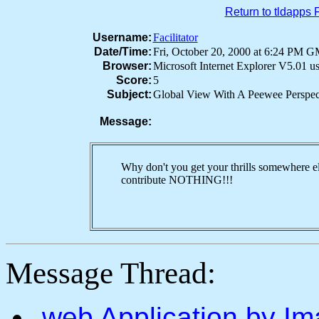
Return to tldapps
Username:
Facilitator
Date/Time:
Fri, October 20, 2000 at 6:24 PM 
Browser:
Microsoft Internet Explorer V5.01 
Score:
5
Subject:
Global View With A Peewee Perspec
Message:
Why don't you get your thrills somewhere el
contribute NOTHING!!!
Message Thread:
.web Application by I