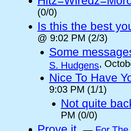
Hitz=Wiredz=Mor
(0/0)
Is this the best y
@ 9:02 PM (2/3)
Some messages 
, Octob
S. Hudgens
Nice To Have Y
9:03 PM (1/1)
Not quite back
PM (0/0)
Prove it.
—
For The