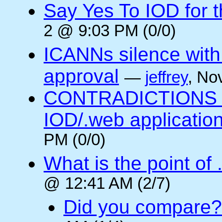
Say Yes To IOD for 
2 @ 9:03 PM (0/0)
ICANNs silence with
approval
—
jeffrey
, No
CONTRADICTIONS in
IOD/.web application
PM (0/0)
What is the point of
@ 12:41 AM (2/7)
Did you compare?