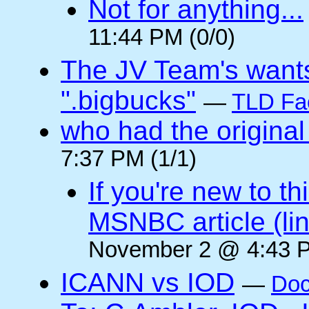
Not for anything...
11:44 PM (0/0)
The JV Team's wants
".bigbucks"
—
TLD Fa
who had the original
7:37 PM (1/1)
If you're new to t
MSNBC article (li
November 2 @ 4:43 P
ICANN vs IOD
—
Doc