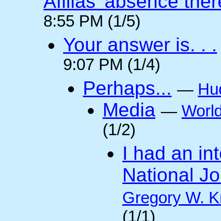
Afilias' absence ther
8:55 PM (1/5)
Your answer is. . .
9:07 PM (1/4)
Perhaps...
—
Hu
Media
—
Worl
(1/2)
I had an int
National Jo
Gregory W. K
(1/1)