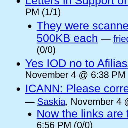
Letters in Support o
PM (1/1)
They were scanne
500KB each
—
frie
(0/0)
Yes IOD no to Afilia
November 4 @ 6:38 PM 
ICANN: Please corre
—
Saskia
, November 4 
Now the links are f
6:56 PM (0/0)