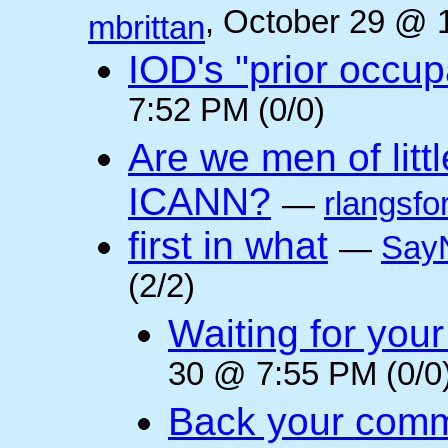
, October 29 @ 
mbrittan
IOD's "prior occup
7:52 PM (0/0)
Are we men of litt
ICANN?
—
rlangsfo
first in what
—
Say
(2/2)
Waiting for you
30 @ 7:55 PM (0/0
Back your comm