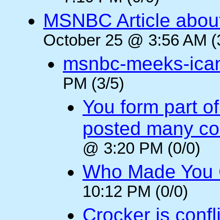
MSNBC Article abou
October 25 @ 3:56 AM (
msnbc-meeks-ica
PM (3/5)
You form part o
posted many c
@ 3:20 PM (0/0)
Who Made You
10:12 PM (0/0)
Crocker is confl