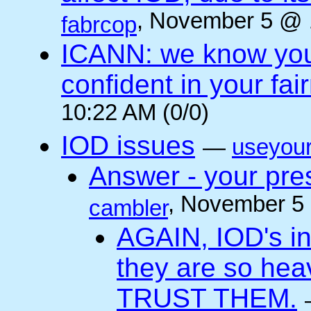
, November 5 @ 
fabrcop
ICANN: we know you 
confident in your fai
10:22 AM (0/0)
IOD issues
—
useyou
Answer - your pres
, November 5
cambler
AGAIN, IOD's int
they are so he
TRUST THEM.