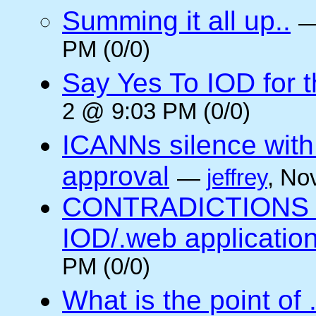
Summing it all up..
PM (0/0)
Say Yes To IOD for 
2 @ 9:03 PM (0/0)
ICANNs silence with
approval
—
jeffrey
, No
CONTRADICTIONS in
IOD/.web application
PM (0/0)
What is the point of