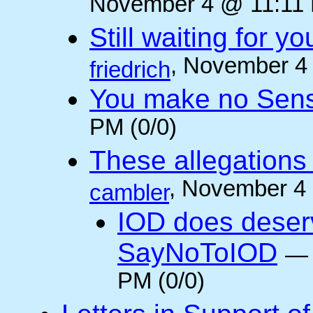
November 4 @ 11:11 
Still waiting for 
, November 4
friedrich
You make no Sen
PM (0/0)
These allegations 
, November 4
cambler
IOD does deser
SayNoToIOD
PM (0/0)