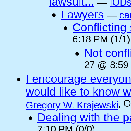
lawsuit...
—
IODs
Lawyers
—
ca
Conflicting
6:18 PM (1/1)
Not confli
27 @ 8:59 
I encourage everyone
would like to know wh
, 
Gregory W. Krajewski
Dealing with the p
7:10 PM (0/0)