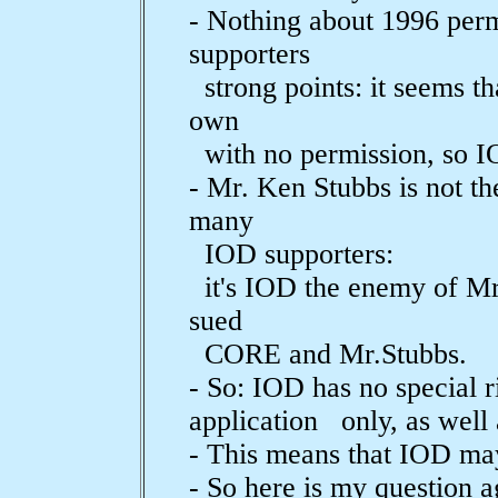
- Nothing about 1996 per
supporters
strong points: it seems tha
own
with no permission, so IO
- Mr. Ken Stubbs is not t
many
IOD supporters:
it's IOD the enemy of Mr.
sued
CORE and Mr.Stubbs.
- So: IOD has no special 
application only, as well 
- This means that IOD ma
- So here is my question a