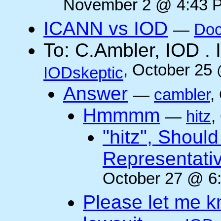
November 2 @ 4:43 P
ICANN vs IOD
—
Doc
To: C.Ambler, IOD
, October 25
IODskeptic
Answer
—
cambler
,
Hmmmm
—
hitz
,
"hitz", Shoul
Representati
October 27 @ 6:
Please let me k