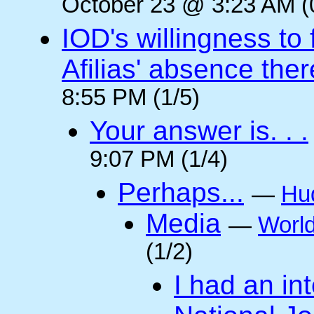
October 23 @ 3:23 AM (
IOD's willingness to 
Afilias' absence ther
8:55 PM (1/5)
Your answer is. . .
9:07 PM (1/4)
Perhaps...
—
Hu
Media
—
Worl
(1/2)
I had an int