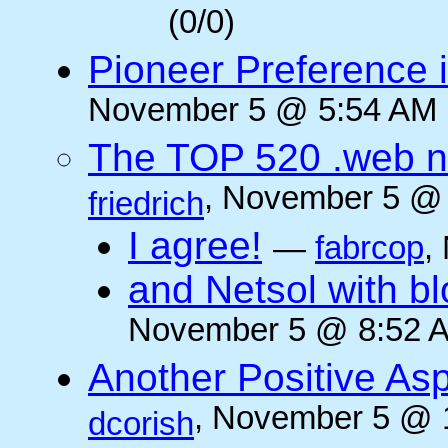
(0/0)
Pioneer Preference 
November 5 @ 5:54 AM (
The TOP 520 .web n
, November 5 @ 
friedrich
I agree!
—
fabrcop
,
and Netsol with 
November 5 @ 8:52 A
Another Positive As
, November 5 @ 
dcorish