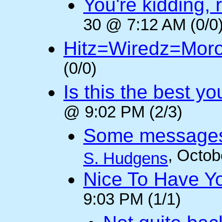
You're kidding, 
30 @ 7:12 AM (0/0
Hitz=Wiredz=Mor
(0/0)
Is this the best y
@ 9:02 PM (2/3)
Some messages 
, Octob
S. Hudgens
Nice To Have Y
9:03 PM (1/1)