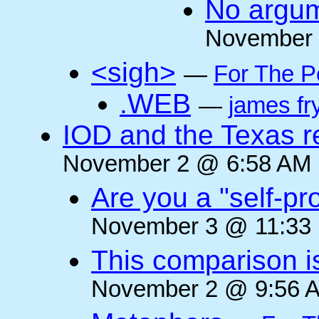
No argum
November 
<sigh>
—
For The P
.WEB
—
james fr
IOD and the Texas r
November 2 @ 6:58 AM (
Are you a "self-pr
November 3 @ 11:33 
This comparison i
November 2 @ 9:56 A