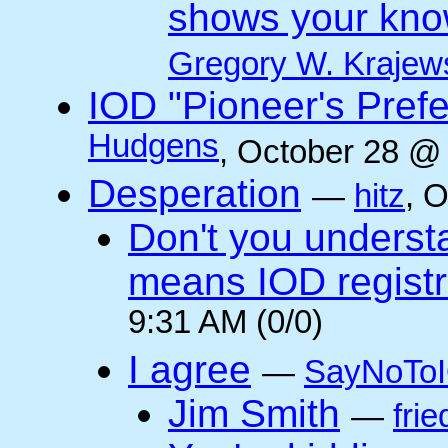
shows your kno
Gregory W. Krajew
IOD "Pioneer's Pref
Hudgens
, October 28 @
Desperation
—
hitz
, 
Don't you underst
means IOD registr
9:31 AM (0/0)
I agree
—
SayNoTo
Jim Smith
—
frie