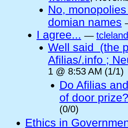
No, monopolies 
domian names
I agree...
—
tclelan
Well said (the p
Afilias/.info ; Ne
1 @ 8:53 AM (1/1)
Do Afilias an
of door prize
(0/0)
Ethics in Governmen