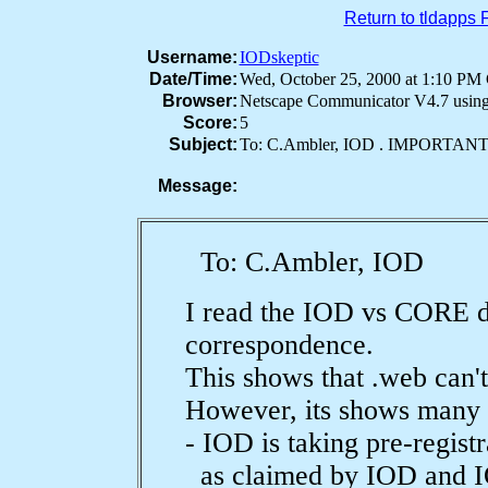
Return to tldapps
Username:
IODskeptic
Date/Time:
Wed, October 25, 2000 at 1:10 P
Browser:
Netscape Communicator V4.7 usin
Score:
5
Subject:
To: C.Ambler, IOD . IMPORTA
Message:
To: C.Ambler, IOD
I read the IOD vs CORE
correspondence.
This shows that .web can'
However, its shows many o
- IOD is taking pre-registr
as claimed by IOD and I