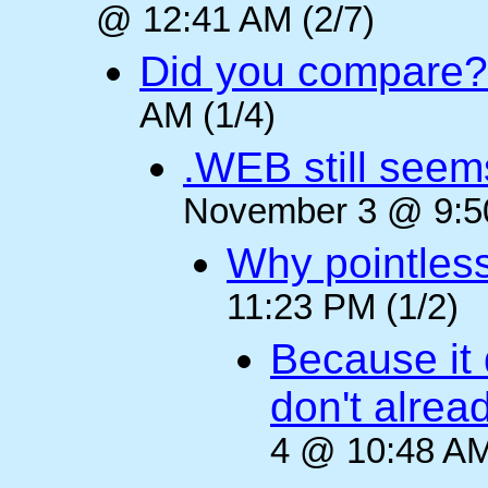
@ 12:41 AM (2/7)
Did you compare?
AM (1/4)
.WEB still seem
November 3 @ 9:50
Why pointles
11:23 PM (1/2)
Because it 
don't alre
4 @ 10:48 AM