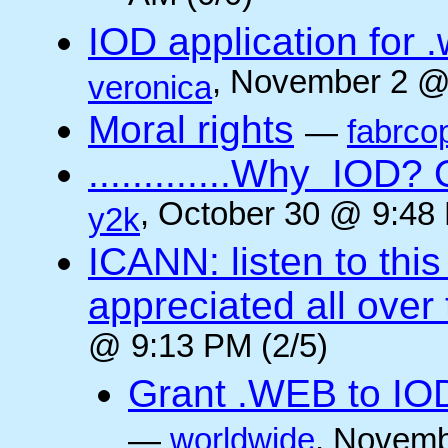
IOD application for
, November 2 @
veronica
Moral rights
—
fabrco
.............Why IO
, October 30 @ 9:48 
y2k
ICANN: listen to thi
appreciated all over
@ 9:13 PM (2/5)
Grant .WEB to IODe
—
worldwide
, Novemb