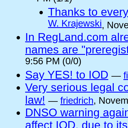
Thanks to every
W. Krajewski
, Nov
In RegLand.com alr
names are "preregis
9:56 PM (0/0)
Say YES! to IOD
—
f
Very serious legal 
law!
—
friedrich
, Novem
DNSO warning against
affect IOD, due to it