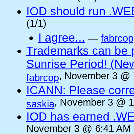
IOD should run .WE
(1/1)
I agree...
—
fabrcop
Trademarks can be 
Sunrise Period! (N
, November 3 @ 
fabrcop
ICANN: Please corre
, November 3 @ 1
saskia
IOD has earned .WE
November 3 @ 6:41 AM (