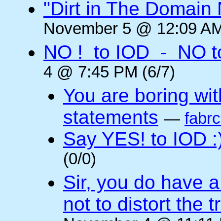
"Dirt in The Domai
November 5 @ 12:09 AM
NO ! to IOD - NO t
4 @ 7:45 PM (6/7)
You are boring wi
statements
—
fabr
Say YES! to IOD :
(0/0)
Sir, you do have a
not to distort the t