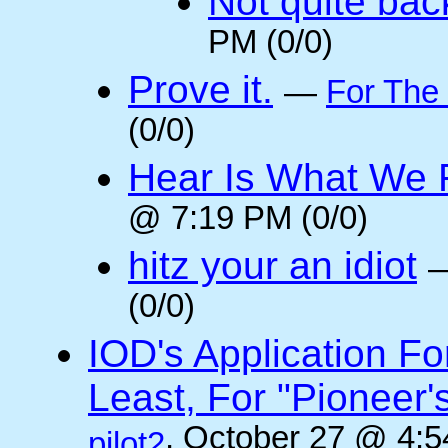
Not quite back
PM (0/0)
Prove it.
—
For The
(0/0)
Hear Is What We F
@ 7:19 PM (0/0)
hitz your an idiot
(0/0)
IOD's Application Fo
Least, For "Pioneer
, October 27 @ 4:5
pilot2