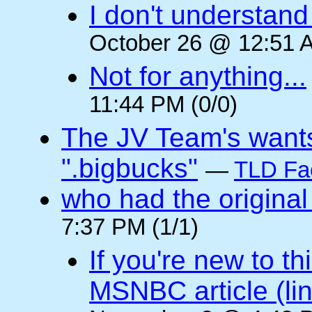
I don't understan
October 26 @ 12:51 A
Not for anything...
11:44 PM (0/0)
The JV Team's wants
".bigbucks"
—
TLD Fa
who had the original
7:37 PM (1/1)
If you're new to t
MSNBC article (li