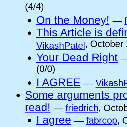
(4/4)
On the Money!
—
This Article is defi
, October
VikashPatel
Your Dead Right
(0/0)
I AGREE
—
VikashP
Some arguments pro/
read!
—
friedrich
, Octo
I agree
—
fabrcop
, 