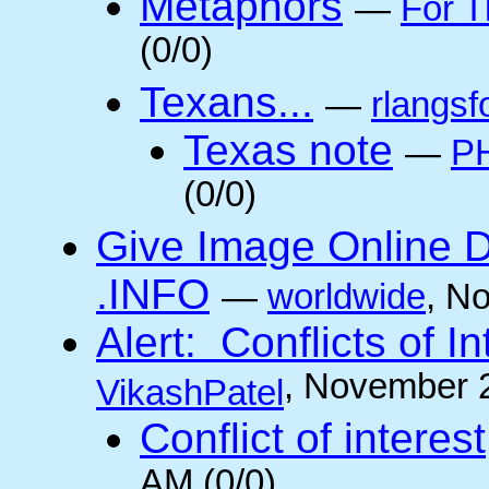
Metaphors
—
For T
(0/0)
Texans...
—
rlangsf
Texas note
—
PH
(0/0)
Give Image Online D
.INFO
—
worldwide
, N
Alert: Conflicts of I
, November 
VikashPatel
Conflict of interest
AM (0/0)