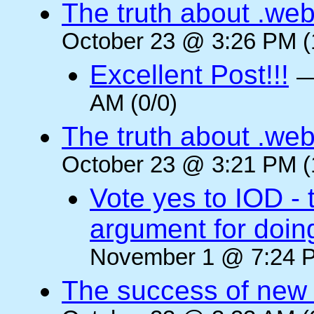
The truth about .web
October 23 @ 3:26 PM (
Excellent Post!!!
AM (0/0)
The truth about .web
October 23 @ 3:21 PM (
Vote yes to IOD - 
argument for doin
November 1 @ 7:24 P
The success of new T