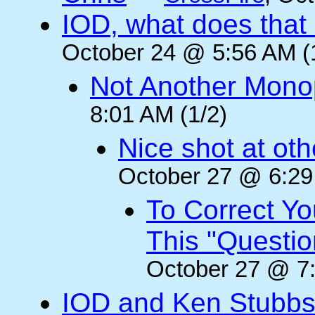
IOD, what does that 
October 24 @ 5:56 AM (
Not Another Mono
8:01 AM (1/2)
Nice shot at oth
October 27 @ 6:29
To Correct Yo
This "Questi
October 27 @ 7:
IOD and Ken Stubb