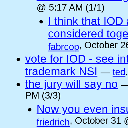
@ 5:17 AM (1/1)
I think that IOD
considered toget
, October 2
fabrcop
vote for IOD - see i
trademark NSI
—
ted
the jury will say no
PM (3/3)
Now you even insult
, October 31 
friedrich