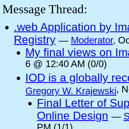
Message Thread:
.web Application by I
Registry
—
Moderator
, O
My final views on Im
6 @ 12:40 AM (0/0)
IOD is a globally rec
, 
Gregory W. Krajewski
Final Letter of Su
Online Design
—
S
PM (1/1)