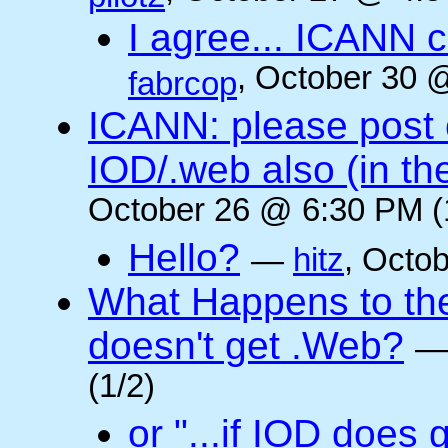
I agree... ICANN 
, October 30 
fabrcop
ICANN: please post
IOD/.web also (in t
October 26 @ 6:30 PM (
Hello?
—
hitz
, Octo
What Happens to the 
doesn't get .Web?
(1/2)
or "...if IOD does