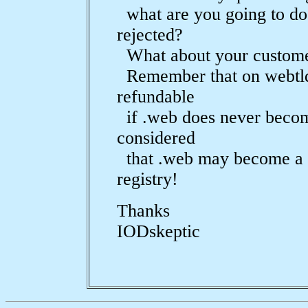
what are you going to do 
rejected?
What about your custom
Remember that on webtld.
refundable
if .web does never becom
considered
that .web may become a 
registry!
Thanks
IODskeptic