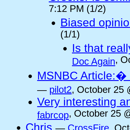
7:12 PM (1/2)
Biased opini
(1/1)
Is that rea
, O
Doc Again
MSNBC Article:� 
—
pilot2
, October 25 
Very interesting a
, October 25 
fabrcop
Chris
—
CrossFire
, Oc