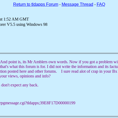
Return to tldapps Forum
-
Message Thread
-
FAQ
0 at 1:52 AM GMT
lorer V5.5 using Windows 98
nd point is, its Mr Amblers own words. Now if you got a problem wit
that's what this forum is for. I did not write the information and its fact
ation posted here and other forums. I sure read alot of crap in your Bx
your views, opinions and info?
s don't expect any back.
x/rpgmessage.cgi?tldapps;39E8F17D00000199