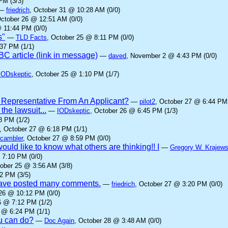
PM (3/3)
—
friedrich
, October 31 @ 10:28 AM (0/0)
October 26 @ 12:51 AM (0/0)
 11:44 PM (0/0)
s"
—
TLD Facts
, October 25 @ 8:11 PM (0/0)
37 PM (1/1)
C article (link in message)
—
daved
, November 2 @ 4:43 PM (0/0)
IODskeptic
, October 25 @ 1:10 PM (1/7)
 Representative From An Applicant?
—
pilot2
, October 27 @ 6:44 PM 
he lawsuit...
—
IODskeptic
, October 26 @ 6:45 PM (1/3)
8 PM (1/2)
, October 27 @ 6:18 PM (1/1)
cambler
, October 27 @ 8:59 PM (0/0)
ould like to know what others are thinking!! I
—
Gregory W. Krajews
 7:10 PM (0/0)
tober 25 @ 3:56 AM (3/8)
2 PM (3/5)
 have posted many comments.
—
friedrich
, October 27 @ 3:20 PM (0/0)
 26 @ 10:12 PM (0/0)
6 @ 7:12 PM (1/2)
 @ 6:24 PM (1/1)
ou can do?
—
Doc Again
, October 28 @ 3:48 AM (0/0)