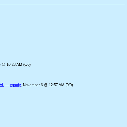
5 @ 10:28 AM (0/0)
M.
—
cgrady
, November 6 @ 12:57 AM (0/0)