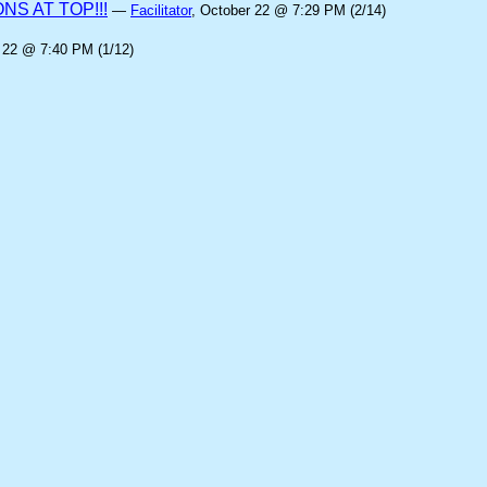
S AT TOP!!!
—
Facilitator
, October 22 @ 7:29 PM (2/14)
 22 @ 7:40 PM (1/12)