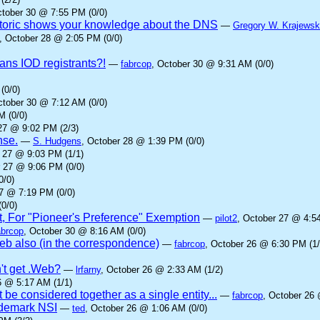
ctober 30 @ 7:55 PM (0/0)
oric shows your knowledge about the DNS
—
Gregory W. Krajewsk
, October 28 @ 2:05 PM (0/0)
ans IOD registrants?!
—
fabrcop
, October 30 @ 9:31 AM (0/0)
(0/0)
ctober 30 @ 7:12 AM (0/0)
M (0/0)
27 @ 9:02 PM (2/3)
nse.
—
S. Hudgens
, October 28 @ 1:39 PM (0/0)
r 27 @ 9:03 PM (1/1)
r 27 @ 9:06 PM (0/0)
0/0)
27 @ 7:19 PM (0/0)
0/0)
t, For "Pioneer's Preference" Exemption
—
pilot2
, October 27 @ 4:5
abrcop
, October 30 @ 8:16 AM (0/0)
b also (in the correspondence)
—
fabrcop
, October 26 @ 6:30 PM (1/
't get .Web?
—
lrfarny
, October 26 @ 2:33 AM (1/2)
6 @ 5:17 AM (1/1)
 be considered together as a single entity...
—
fabrcop
, October 26 
rademark NSI
—
ted
, October 26 @ 1:06 AM (0/0)