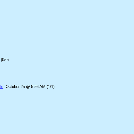
(0/0)
ki
, October 25 @ 5:56 AM (1/1)