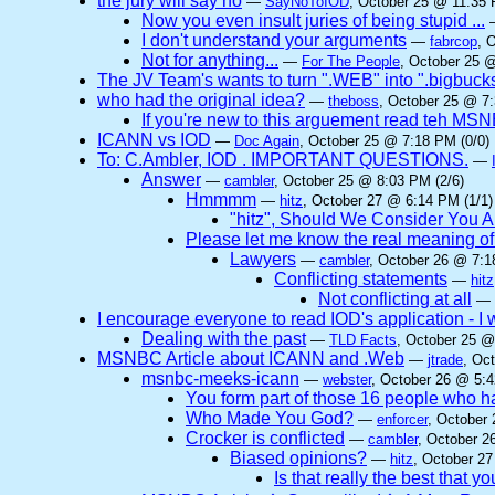
the jury will say no
—
SayNoToIOD
, October 25 @ 11:35 
Now you even insult juries of being stupid ...
I don't understand your arguments
—
fabrcop
, 
Not for anything...
—
For The People
, October 25 @
The JV Team's wants to turn ".WEB" into ".bigbuck
who had the original idea?
—
theboss
, October 25 @ 7:
If you're new to this arguement read teh MSNB
ICANN vs IOD
—
Doc Again
, October 25 @ 7:18 PM (0/0)
To: C.Ambler, IOD . IMPORTANT QUESTIONS.
—
Answer
—
cambler
, October 25 @ 8:03 PM (2/6)
Hmmmm
—
hitz
, October 27 @ 6:14 PM (1/1)
"hitz", Should We Consider You A
Please let me know the real meaning of t
Lawyers
—
cambler
, October 26 @ 7:1
Conflicting statements
—
hitz
Not conflicting at all
—
I encourage everyone to read IOD's application - I w
Dealing with the past
—
TLD Facts
, October 25 @
MSNBC Article about ICANN and .Web
—
jtrade
, Oc
msnbc-meeks-icann
—
webster
, October 26 @ 5:4
You form part of those 16 people who
Who Made You God?
—
enforcer
, October
Crocker is conflicted
—
cambler
, October 2
Biased opinions?
—
hitz
, October 27
Is that really the best that y