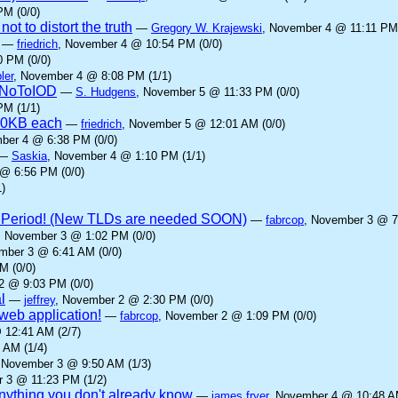
PM (0/0)
ot to distort the truth
—
Gregory W. Krajewski
, November 4 @ 11:11 PM 
—
friedrich
, November 4 @ 10:54 PM (0/0)
 PM (0/0)
ler
, November 4 @ 8:08 PM (1/1)
yNoToIOD
—
S. Hudgens
, November 5 @ 11:33 PM (0/0)
PM (1/1)
00KB each
—
friedrich
, November 5 @ 12:01 AM (0/0)
ber 4 @ 6:38 PM (0/0)
—
Saskia
, November 4 @ 1:10 PM (1/1)
@ 6:56 PM (0/0)
)
 Period! (New TLDs are needed SOON)
—
fabrcop
, November 3 @ 7
, November 3 @ 1:02 PM (0/0)
mber 3 @ 6:41 AM (0/0)
M (0/0)
2 @ 9:03 PM (0/0)
l
—
jeffrey
, November 2 @ 2:30 PM (0/0)
eb application!
—
fabrcop
, November 2 @ 1:09 PM (0/0)
 12:41 AM (2/7)
 AM (1/4)
 November 3 @ 9:50 AM (1/3)
 3 @ 11:23 PM (1/2)
anything you don't already know
—
james fryer
, November 4 @ 10:48 AM