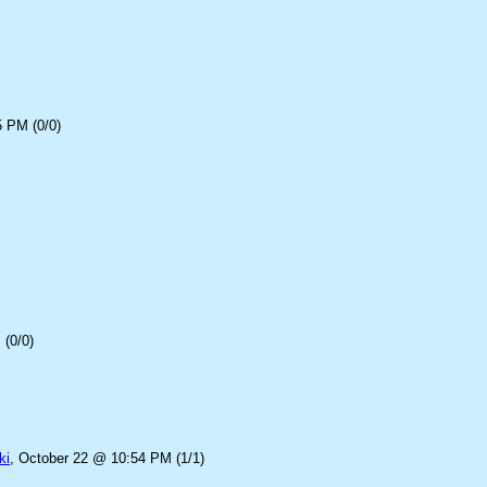
5 PM (0/0)
(0/0)
ki
, October 22 @ 10:54 PM (1/1)