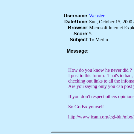
Username:
Webster
Date/Time:
Sun, October 15, 200
Browser:
Microsoft Internet Exp
Score:
5
Subject:
To Merlin
Message:
How do you know he never did ? A
I post to this forum. That's to bad, 
checking out links to all the infom
Are you saying only you can post 
If you don't respect others opinion
So Go Bx yourself.
http://www.icann.org/cgi-bin/mb