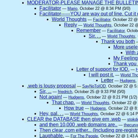
MODERATOR-PLEASE MANAGE THE BULLETIN 
Facilitator
—
Mario
, October 22 @ 8:34 PM (0/0)
Facilitator------YOU are way out of line. Cut 
World Thoughts
—
Facilitator
, October 22 @
Reply
—
World Thoughts
, October 22 
Remember
—
Facilitator
, Octob
Sir. . .
—
World Thoughts
,
Thank you both
More useles
With a
My Feeling
Thank you 
Letter of support for IOD.
—
I will post it.
—
World Th
Letter
—
Hudgens
,
.web is lousy proposal
—
SayNoToIOD
, October 22 @ 5:
Sir, ...
—
friedrich
, October 25 @ 9:33 PM (0/0)
Not again!
—
Hudgens
, October 22 @ 8:21 PM (1/2)
That chap.
—
World Thoughts
, October 22 @ 
How true
—
Hudgens
, October 22 @ 8
Hey, pal. . .
—
World Thoughts
, October 22 @ 6:14 P
CLEAR the DATABASE then give em .web
—
stokd
and then 10,000 .web domains are..
—
thecurv
Then clear .com either... (Including pre-regist
Laughable.
—
For The People
, October 22 @ 1:43 A