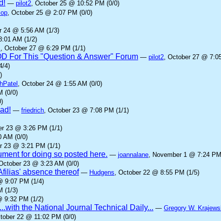
d!
—
pilot2
, October 25 @ 10:52 PM (0/0)
cop
, October 25 @ 2:07 PM (0/0)
r 24 @ 5:56 AM (1/3)
8:01 AM (1/2)
z
, October 27 @ 6:29 PM (1/1)
IOD For This "Question & Answer" Forum
—
pilot2
, October 27 @ 7:0
4/4)
)
hPatel
, October 24 @ 1:55 AM (0/0)
 (0/0)
)
ad!
—
friedrich
, October 23 @ 7:08 PM (1/1)
er 23 @ 3:26 PM (1/1)
0 AM (0/0)
r 23 @ 3:21 PM (1/1)
gument for doing so posted here.
—
joannalane
, November 1 @ 7:24 PM 
 October 23 @ 3:23 AM (0/0)
Afilias' absence thereof
—
Hudgens
, October 22 @ 8:55 PM (1/5)
@ 9:07 PM (1/4)
 (1/3)
@ 9:32 PM (1/2)
...with the National Journal Technical Daily...
—
Gregory W. Krajews
ctober 22 @ 11:02 PM (0/0)