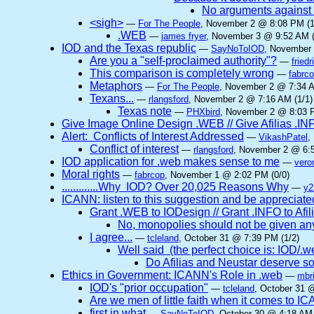
No arguments against
<sigh>
—
For The People
, November 2 @ 8:08 PM (1
.WEB
—
james fryer
, November 3 @ 9:52 AM (
IOD and the Texas republic
—
SayNoToIOD
, November 
Are you a "self-proclaimed authority"?
—
friedr
This comparison is completely wrong
—
fabrc
Metaphors
—
For The People
, November 2 @ 7:34 A
Texans...
—
rlangsford
, November 2 @ 7:16 AM (1/1)
Texas note
—
PHXbird
, November 2 @ 8:03 P
Give Image Online Design .WEB // Give Afilias .IN
Alert: Conflicts of Interest Addressed
—
VikashPatel
,
Conflict of interest
—
rlangsford
, November 2 @ 6:5
IOD application for .web makes sense to me
—
vero
Moral rights
—
fabrcop
, November 1 @ 2:02 PM (0/0)
.............Why IOD? Over 20,025 Reasons Why
—
y2
ICANN: listen to this suggestion and be appreciated
Grant .WEB to IODesign // Grant .INFO to Afil
No, monopolies should not be given a
I agree...
—
tcleland
, October 31 @ 7:39 PM (1/2)
Well said (the perfect choice is: IOD/.web 
Do Afilias and Neustar deserve so
Ethics in Government: ICANN's Role in .web
—
mbri
IOD's "prior occupation"
—
tcleland
, October 31 
Are we men of little faith when it comes to 
first in what
—
SayNoToIOD
, October 30 @ 4:18 AM 