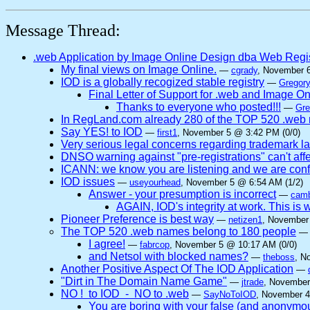
Message Thread:
.web Application by Image Online Design dba Web Regi
My final views on Image Online.
—
cgrady
, November 
IOD is a globally recogized stable registry
—
Gregory
Final Letter of Support for .web and Image O
Thanks to everyone who posted!!!
—
Gre
In RegLand.com already 280 of the TOP 520 .web n
Say YES! to IOD
—
first1
, November 5 @ 3:42 PM (0/0)
Very serious legal concerns regarding trademark l
DNSO warning against "pre-registrations" can't affe
ICANN: we know you are listening and we are confi
IOD issues
—
useyourhead
, November 5 @ 6:54 AM (1/2)
Answer - your presumption is incorrect
—
camb
AGAIN, IOD's integrity at work. This
Pioneer Preference is best way
—
netizen1
, November
The TOP 520 .web names belong to 180 people
I agree!
—
fabrcop
, November 5 @ 10:17 AM (0/0)
and Netsol with blocked names?
—
theboss
, N
Another Positive Aspect Of The IOD Application
—
"Dirt in The Domain Name Game"
—
jtrade
, November
NO ! to IOD - NO to .web
—
SayNoToIOD
, November 4
You are boring with your false (and anonymo