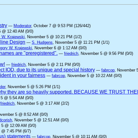
stry
—
Moderator
, October 7 @ 9:53 PM (126/442)
6 @ 12:40 AM (0/0)
 W. Krajewski
, November 5 @ 10:21 PM (1/2)
nline Design
—
S. Hudgens
, November 5 @ 11:21 PM (1/1)
gory W. Krajewski
, November 6 @ 1:12 AM (0/0)
ames are "preregistered".
—
friedrich
, November 5 @ 9:56 PM (0/0)
aw!
—
friedrich
, November 5 @ 2:11 PM (0/0)
ct IOD, due to its unique and special history
—
fabrcop
, November 
dent in your fairness
—
fabrcop
, November 5 @ 10:22 AM (0/0)
ler
, November 5 @ 5:26 PM (1/1)
 is why they are so heavily supported. BECAUSE WE TRUST THE
 5 @ 5:54 AM (0/0)
—
friedrich
, November 5 @ 3:17 AM (2/2)
ovember 5 @ 8:52 AM (0/0)
dcorish
, November 5 @ 12:51 AM (0/0)
 5 @ 12:09 AM (0/0)
 @ 7:45 PM (6/7)
us) statements
—
fabrcop
, November 5 @ 10:11 AM (0/0)