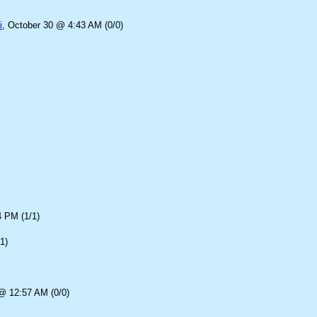
i
, October 30 @ 4:43 AM (0/0)
4 PM (1/1)
1)
@ 12:57 AM (0/0)