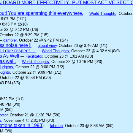
BOARD MORE EFFECTIVELY. PUT MOST ACTIVE SECTION
it out! You are spamming this everywhere.
—
World Thoughts
, October
 8:07 PM (1/11)
@ 8:43 PM (2/10)
er 22 @ 9:12 PM (1/6)
 October 22 @ 9:39 PM (1/5)
—
cambler
, October 22 @ 9:42 PM (3/4)
s noise here !!
—
global view
, October 23 @ 3:46 AM (1/1)
ll due respect. . .
—
World Thoughts
, October 23 @ 4:02 AM (0/0)
s As Well
—
Facilitator
, October 23 @ 1:01 AM (0/0)
as well.
—
World Thoughts
, October 22 @ 10:16 PM (0/0)
Hudgens
, October 22 @ 9:00 PM (1/2)
oughts
, October 22 @ 9:09 PM (1/1)
 October 22 @ 10:58 PM (0/0)
43 PM (3/5)
8:32 PM (1/1)
:40 PM (0/0)
M (0/0)
octor
, October 21 @ 11:26 PM (5/6)
e
, November 4 @ 2:01 PM (0/0)
rations taken in 1993)
—
fabrcop
, October 23 @ 8:36 AM (0/0)
M (0/0)