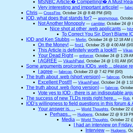
MSNBC Article:� Compelling!� A Must Rea
Very interesting and important articole!
—
fabr
Chris
—
CrossFire
, October 24 @ 8:48 PM (0/0)
IOD, what does that stands for?
—
anonymous
, Octobe
Not Another Monopoly
—
cambler
, October 24 @ 
Nice shot at other .web applicants
—
hit
To Correct You Sir, Don't Blame 
IOD and Ken Stubbs
—
Merlin
, October 24 @ 12:18 AM (
On the Money!
—
first1
, October 25 @ 4:00 AM (0/0
This Article is definitely worth a look!!!
—
Vikas
Your Dead Right
—
enforcer
, October 24 @ 1:29 AM
I AGREE
—
VikashPatel
, October 24 @ 1:01 AM (0/0
Some arguments pro/contra IODs .web ... please re
I agree
—
fabrcop
, October 23 @ 7:42 PM (0/0)
The truth about .web (short version)
—
fabrcop
, Octob
Excellent Post!!!
—
VikashPatel
, October 24 @ 1:1
The truth about .web (long version)
—
fabrcop
, Octobe
Vote yes to IOD - there is an indisputable ar
The success of new TLDs rests right here...
—
Rob
,
IOD's willingness to field questions in this forum & 
Your answer is. . .
—
World Thoughts
, October 22 
Perhaps...
—
Hudgens
, October 22 @ 9:19 PM
Media
—
World Thoughts
, October 22 
I had an interview on Friday.
Interview
—
Hudgens
, O