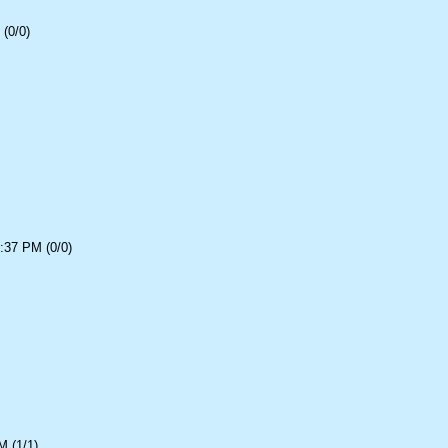
(0/0)
:37 PM (0/0)
 (1/1)