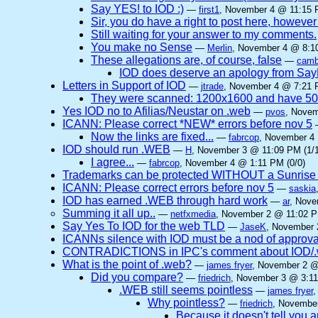
Say YES! to IOD :)
—
first1
, November 4 @ 11:15 
Sir, you do have a right to post here, however n
Still waiting for your answer to my comments.
You make no Sense
—
Merlin
, November 4 @ 8:10
These allegations are, of course, false
—
camb
IOD does deserve an apology from Sa
Letters in Support of IOD
—
jtrade
, November 4 @ 7:21 
They were scanned: 1200x1600 and have 5
Yes IOD no to Afilias/Neustar on .web
—
pvos
, Novem
ICANN: Please correct *NEW* errors before nov 5
Now the links are fixed...
—
fabrcop
, November 4 
IOD should run .WEB
—
H
, November 3 @ 11:09 PM (1/1
I agree...
—
fabrcop
, November 4 @ 1:11 PM (0/0)
Trademarks can be protected WITHOUT a Sunrise
ICANN: Please correct errors before nov 5
—
saskia
IOD has earned .WEB through hard work
—
ar
, Nove
Summing it all up..
—
netfxmedia
, November 2 @ 11:02 P
Say Yes To IOD for the web TLD
—
JaseK
, November 
ICANNs silence with IOD must be a nod of approva
CONTRADICTIONS in IPC's comment about IOD/.w
What is the point of .web?
—
james fryer
, November 2 @
Did you compare?
—
friedrich
, November 3 @ 3:11
.WEB still seems pointless
—
james fryer
,
Why pointless?
—
friedrich
, November
Because it doesn't tell you 