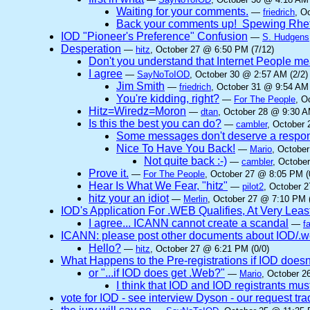
Waiting for your comments.
—
friedrich
, O
Back your comments up! Spewing Rhet
IOD "Pioneer's Preference" Confusion
—
S. Hudgens
Desperation
—
hitz
, October 27 @ 6:50 PM (7/12)
Don't you understand that Internet People me
I agree
—
SayNoToIOD
, October 30 @ 2:57 AM (2/2)
Jim Smith
—
friedrich
, October 31 @ 9:54 AM 
You're kidding, right?
—
For The People
, O
Hitz=Wiredz=Moron
—
dtan
, October 28 @ 9:30 A
Is this the best you can do?
—
cambler
, October 
Some messages don't deserve a respo
Nice To Have You Back!
—
Mario
, Octobe
Not quite back :-)
—
cambler
, Octobe
Prove it.
—
For The People
, October 27 @ 8:05 PM (
Hear Is What We Fear, "hitz"
—
pilot2
, October 
hitz your an idiot
—
Merlin
, October 27 @ 7:10 PM (
IOD's Application For .WEB Qualifies, At Very Leas
I agree... ICANN cannot create a scandal
—
f
ICANN: please post other documents about IOD/.we
Hello?
—
hitz
, October 27 @ 6:21 PM (0/0)
What Happens to the Pre-registrations if IOD doesn
or "...if IOD does get .Web?"
—
Mario
, October 2
I think that IOD and IOD registrants must
vote for IOD - see interview Dyson - our request t