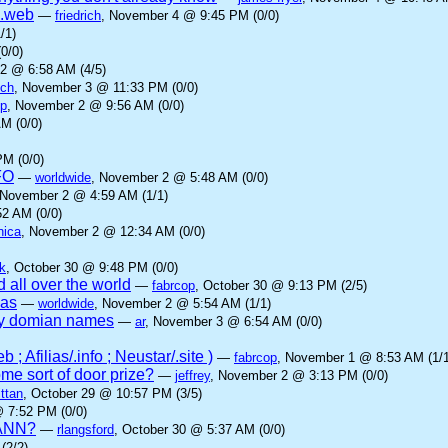
 .web
—
friedrich
, November 4 @ 9:45 PM (0/0)
/1)
0/0)
2 @ 6:58 AM (4/5)
ich
, November 3 @ 11:33 PM (0/0)
op
, November 2 @ 9:56 AM (0/0)
M (0/0)
M (0/0)
FO
—
worldwide
, November 2 @ 5:48 AM (0/0)
 November 2 @ 4:59 AM (1/1)
2 AM (0/0)
nica
, November 2 @ 12:34 AM (0/0)
k
, October 30 @ 9:48 PM (0/0)
 all over the world
—
fabrcop
, October 30 @ 9:13 PM (2/5)
ias
—
worldwide
, November 2 @ 5:54 AM (1/1)
ny domian names
—
ar
, November 3 @ 6:54 AM (0/0)
; Afilias/.info ; Neustar/.site )
—
fabrcop
, November 1 @ 8:53 AM (1/1
me sort of door prize?
—
jeffrey
, November 2 @ 3:13 PM (0/0)
ttan
, October 29 @ 10:57 PM (3/5)
@ 7:52 PM (0/0)
ICANN?
—
rlangsford
, October 30 @ 5:37 AM (0/0)
(2/2)