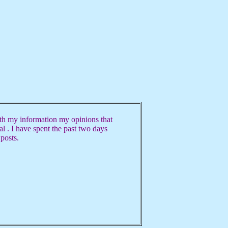
h my information my opinions that
ual . I have spent the past two days
 posts.