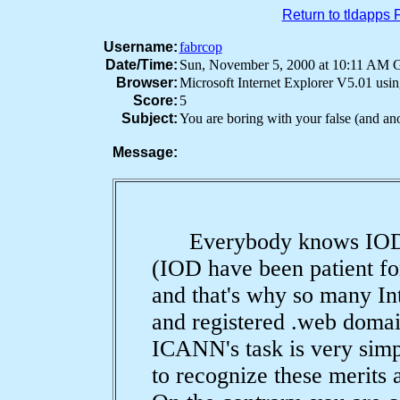
Return to tldapps
Username:
fabrcop
Date/Time:
Sun, November 5, 2000 at 10:11 AM
Browser:
Microsoft Internet Explorer V5.01 us
Score:
5
Subject:
You are boring with your false (and a
Message:
Everybody knows IOD's 
(IOD have been patient fo
and that's why so many In
and registered .web domai
ICANN's task is very simp
to recognize these merits 