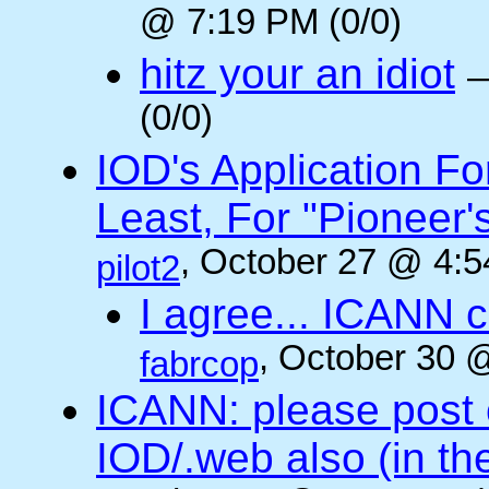
@ 7:19 PM (0/0)
hitz your an idiot
(0/0)
IOD's Application Fo
Least, For "Pioneer
, October 27 @ 4:5
pilot2
I agree... ICANN 
, October 30 
fabrcop
ICANN: please post
IOD/.web also (in t