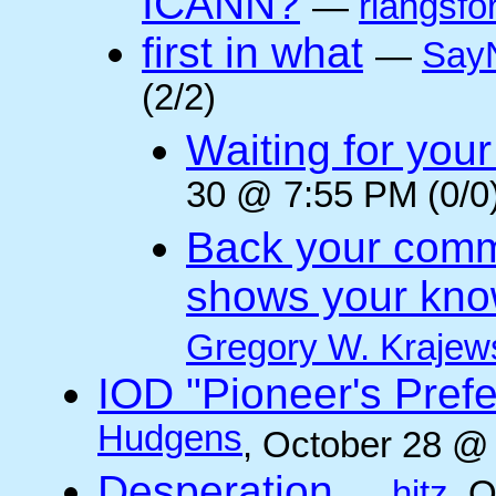
ICANN?
—
rlangsfo
first in what
—
Say
(2/2)
Waiting for you
30 @ 7:55 PM (0/0
Back your comm
shows your kno
Gregory W. Krajew
IOD "Pioneer's Pref
Hudgens
, October 28 @
Desperation
—
hitz
, 