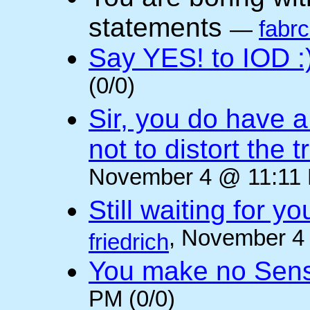
statements
—
fabr
Say YES! to IOD :
(0/0)
Sir, you do have a
not to distort the t
November 4 @ 11:11 
Still waiting for 
, November 4
friedrich
You make no Sen
PM (0/0)