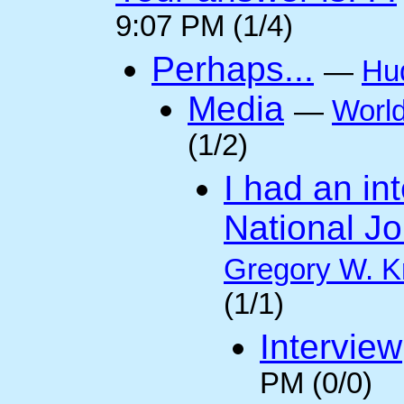
9:07 PM (1/4)
Perhaps...
—
Hu
Media
—
Worl
(1/2)
I had an int
National Jo
Gregory W. K
(1/1)
Interview
PM (0/0)