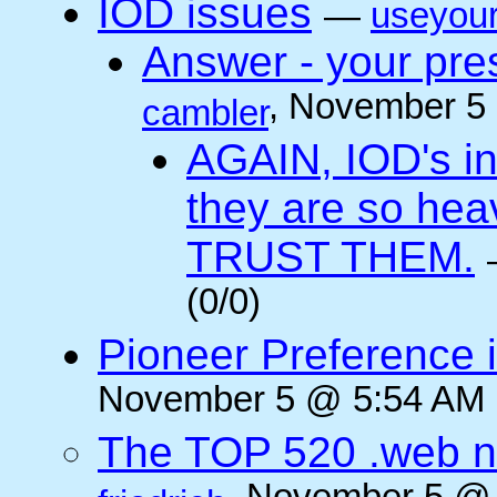
IOD issues
—
useyou
Answer - your pres
, November 5
cambler
AGAIN, IOD's int
they are so he
TRUST THEM.
(0/0)
Pioneer Preference 
November 5 @ 5:54 AM (
The TOP 520 .web n