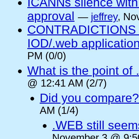
ICANNs silence with
approval
—
jeffrey
, No
CONTRADICTIONS in
IOD/.web application
PM (0/0)
What is the point of
@ 12:41 AM (2/7)
Did you compare?
AM (1/4)
.WEB still seem
November 3 @ 9:50