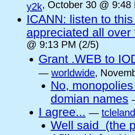
, October 30 @ 9:48 
y2k
ICANN: listen to thi
appreciated all over
@ 9:13 PM (2/5)
Grant .WEB to IODe
—
worldwide
, Novemb
No, monopolies 
domian names
I agree...
—
tclelan
Well said (the p