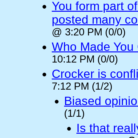
You form part o
posted many c
@ 3:20 PM (0/0)
Who Made You
10:12 PM (0/0)
Crocker is confl
7:12 PM (1/2)
Biased opini
(1/1)
Is that rea