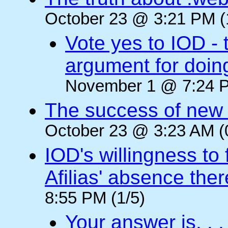
October 23 @ 3:21 PM (
Vote yes to IOD - 
argument for doin
November 1 @ 7:24 P
The success of new T
October 23 @ 3:23 AM (
IOD's willingness to 
Afilias' absence ther
8:55 PM (1/5)
Your answer is. . .