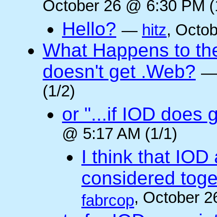
October 26 @ 6:30 PM (
Hello?
—
hitz
, Octo
What Happens to the 
doesn't get .Web?
(1/2)
or "...if IOD does
@ 5:17 AM (1/1)
I think that IOD
considered toget
, October 2
fabrcop