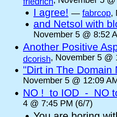
, November 5 @ 
friedrich
I agree!
—
fabrcop
,
and Netsol with 
November 5 @ 8:52 A
Another Positive As
, November 5 @ 
dcorish
"Dirt in The Domai
November 5 @ 12:09 AM
NO ! to IOD - NO t
4 @ 7:45 PM (6/7)
You are boring wi