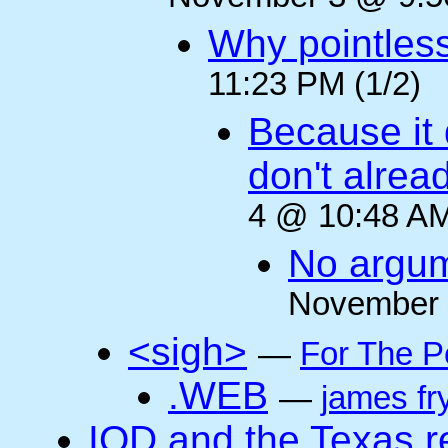
Why pointles
11:23 PM (1/2)
Because it 
don't alre
4 @ 10:48 AM
No argum
November 
<sigh>
—
For The P
.WEB
—
james fr
IOD and the Texas r