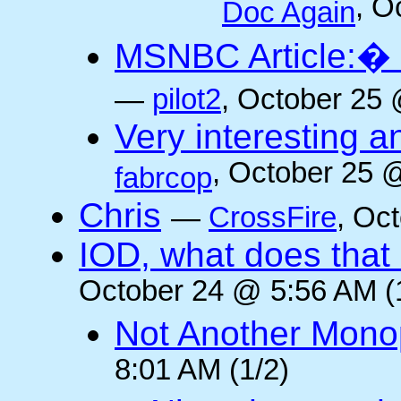
, O
Doc Again
MSNBC Article:� 
—
pilot2
, October 25 
Very interesting a
, October 25 
fabrcop
Chris
—
CrossFire
, Oc
IOD, what does that 
October 24 @ 5:56 AM (
Not Another Mono
8:01 AM (1/2)