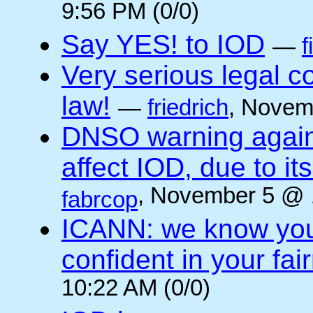
9:56 PM (0/0)
Say YES! to IOD
—
f
Very serious legal 
law!
—
friedrich
, Novem
DNSO warning against
affect IOD, due to it
, November 5 @ 
fabrcop
ICANN: we know you 
confident in your fai
10:22 AM (0/0)