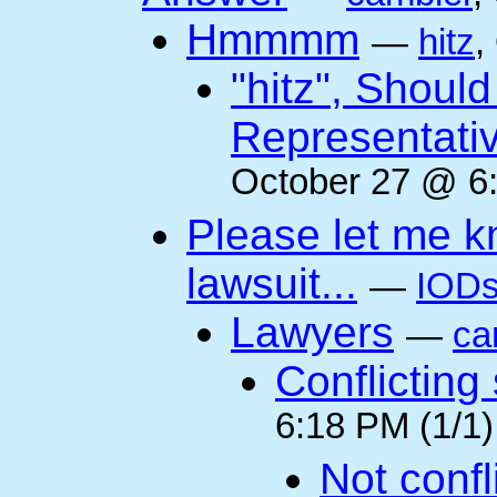
Hmmmm
—
hitz
,
"hitz", Shoul
Representati
October 27 @ 6:
Please let me k
lawsuit...
—
IODs
Lawyers
—
ca
Conflicting
6:18 PM (1/1)
Not confli