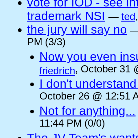
vote for IOD - see i
trademark NSI
—
ted
the jury will say no
PM (3/3)
Now you even insult
, October 31 
friedrich
I don't understan
October 26 @ 12:51 A
Not for anything...
11:44 PM (0/0)
The JV Team's wants