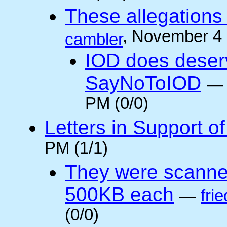
These allegations 
, November 4
cambler
IOD does deser
SayNoToIOD
PM (0/0)
Letters in Support o
PM (1/1)
They were scanne
500KB each
—
frie
(0/0)