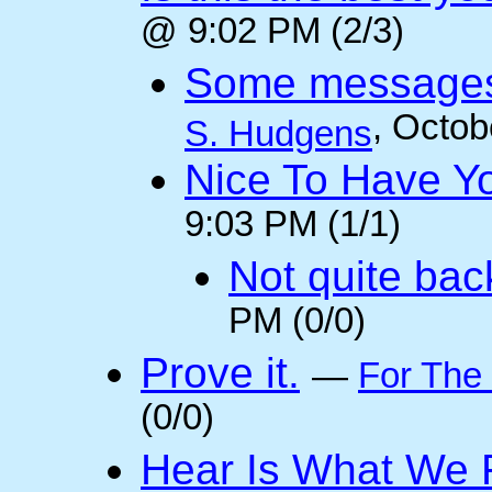
@ 9:02 PM (2/3)
Some messages 
, Octob
S. Hudgens
Nice To Have Y
9:03 PM (1/1)
Not quite back
PM (0/0)
Prove it.
—
For The
(0/0)
Hear Is What We F