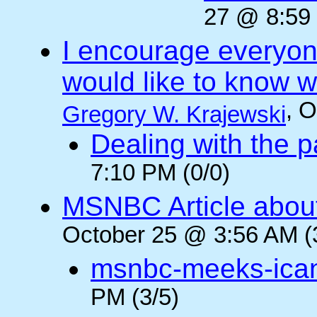
27 @ 8:59 
I encourage everyone
would like to know wh
, 
Gregory W. Krajewski
Dealing with the p
7:10 PM (0/0)
MSNBC Article abou
October 25 @ 3:56 AM (
msnbc-meeks-ica
PM (3/5)