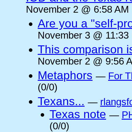
November 2 @ 6:58 AM (
Are you a "self-pr
November 3 @ 11:33 
This comparison i
November 2 @ 9:56 A
Metaphors
—
For T
(0/0)
Texans...
—
rlangsf
Texas note
—
PH
(0/0)