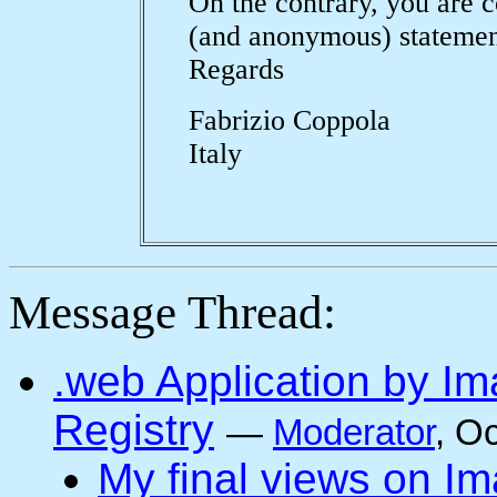
On the contrary, you are c
(and anonymous) statement
Regards
Fabrizio Coppola
Italy
Message Thread:
.web Application by I
Registry
—
Moderator
, O
My final views on Im