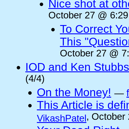
Nice shot at oth
October 27 @ 6:29
To Correct Yo
This "Questi
October 27 @ 7:
IOD and Ken Stubb
(4/4)
On the Money!
—
This Article is defi
, October
VikashPatel