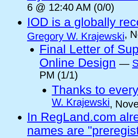
6 @ 12:40 AM (0/0)
IOD is a globally rec
, 
Gregory W. Krajewski
Final Letter of Su
Online Design
—
S
PM (1/1)
Thanks to every
W. Krajewski
, Nov
In RegLand.com alr
names are "preregis