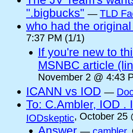
".bigbucks"
—
TLD Fa
who had the original
7:37 PM (1/1)
If you're new to t
MSNBC article (li
November 2 @ 4:43 P
ICANN vs IOD
—
Doc
To: C.Ambler, IOD
, October 25
IODskeptic
Answer
—
cambler
,