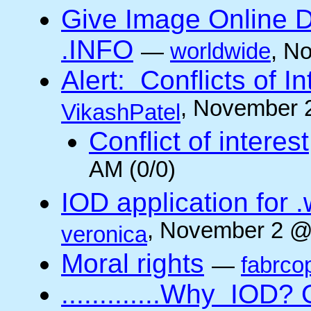
Give Image Online D
.INFO
—
worldwide
, N
Alert: Conflicts of I
, November 
VikashPatel
Conflict of interest
AM (0/0)
IOD application for
, November 2 @
veronica
Moral rights
—
fabrco
.............Why IO