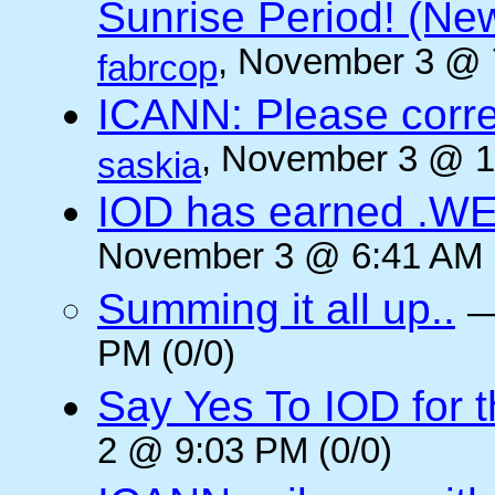
Sunrise Period! (N
, November 3 @ 
fabrcop
ICANN: Please corre
, November 3 @ 1
saskia
IOD has earned .WE
November 3 @ 6:41 AM (
Summing it all up..
PM (0/0)
Say Yes To IOD for 
2 @ 9:03 PM (0/0)