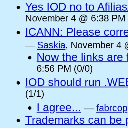
Yes IOD no to Afilia
November 4 @ 6:38 PM 
ICANN: Please corre
—
Saskia
, November 4 
Now the links are f
6:56 PM (0/0)
IOD should run .WE
(1/1)
I agree...
—
fabrcop
Trademarks can be 