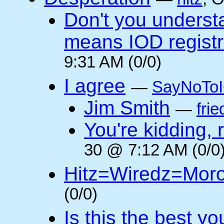
Don't you underst
means IOD registr
9:31 AM (0/0)
I agree
—
SayNoTo
Jim Smith
—
frie
You're kidding, 
30 @ 7:12 AM (0/0
Hitz=Wiredz=Mor
(0/0)
Is this the best y