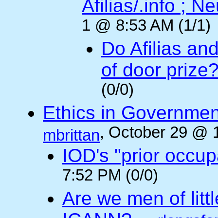
Afilias/.info ; Ne
1 @ 8:53 AM (1/1)
Do Afilias an
of door prize
(0/0)
Ethics in Governmen
, October 29 @ 
mbrittan
IOD's "prior occup
7:52 PM (0/0)
Are we men of litt