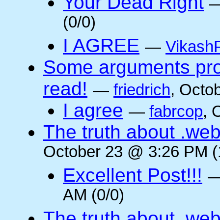
Your Dead Right
(0/0)
I AGREE
—
VikashP
Some arguments pro/
read!
—
friedrich
, Octo
I agree
—
fabrcop
, 
The truth about .web
October 23 @ 3:26 PM (
Excellent Post!!!
AM (0/0)
The truth about .web