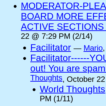
MODERATOR-PLEA
BOARD MORE EFFE
ACTIVE SECTIONS A
22 @ 7:29 PM (2/14)
Facilitator
—
Mario
Facilitator------YO
out! You are spam
Thoughts
, October 2
World Thoughts
PM (1/11)