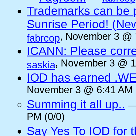
Trademarks can be 
Sunrise Period! (N
, November 3 @ 
fabrcop
ICANN: Please corre
, November 3 @ 1
saskia
IOD has earned .WE
November 3 @ 6:41 AM (
Summing it all up..
PM (0/0)
Say Yes To IOD for 