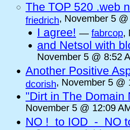
The TOP 520 .web n
, November 5 @ 
friedrich
I agree!
—
fabrcop
,
and Netsol with 
November 5 @ 8:52 A
Another Positive As
, November 5 @ 
dcorish
"Dirt in The Domai
November 5 @ 12:09 AM
NO ! to IOD - NO t