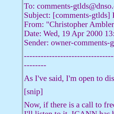
To: comments-gtlds@dnso.
Subject: [comments-gtlds] P
From: "Christopher Amble
Date: Wed, 19 Apr 2000 13
Sender: owner-comments-g
--------------------------------
--------
As I've said, I'm open to di
[snip]
Now, if there is a call to fre
I'll listen to it. ICANN has b