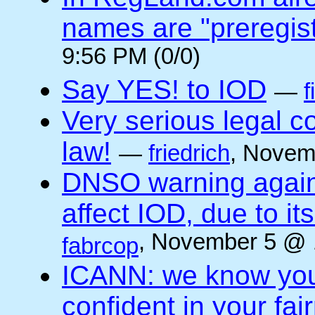
names are "preregis
9:56 PM (0/0)
Say YES! to IOD
—
f
Very serious legal 
law!
—
friedrich
, Novem
DNSO warning against
affect IOD, due to it
, November 5 @ 
fabrcop
ICANN: we know you 
confident in your fai