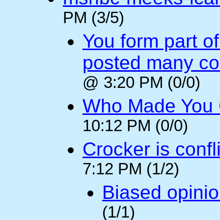
PM (3/5)
You form part o
posted many c
@ 3:20 PM (0/0)
Who Made You
10:12 PM (0/0)
Crocker is confl
7:12 PM (1/2)
Biased opini
(1/1)