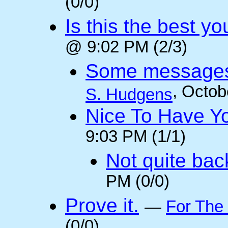
(0/0)
Is this the best y
@ 9:02 PM (2/3)
Some messages 
, Octob
S. Hudgens
Nice To Have Y
9:03 PM (1/1)
Not quite back
PM (0/0)
Prove it.
—
For The
(0/0)