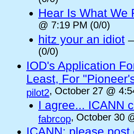
Hear Is What We F
@ 7:19 PM (0/0)
hitz your an idiot
(0/0)
IOD's Application Fo
Least, For "Pioneer
, October 27 @ 4:5
pilot2
I agree... ICANN 
, October 30 
fabrcop
ICANN: please post