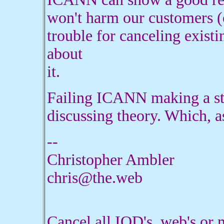
won't harm our customers (o
trouble for canceling existin
about
it.
Failing ICANN making a stat
discussing theory. Which, as
--
Christopher Ambler
chris@the.web
Cancel all IOD's .web's o