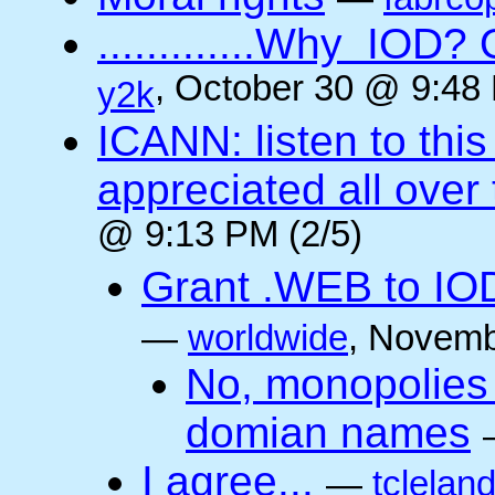
.............Why IO
, October 30 @ 9:48 
y2k
ICANN: listen to thi
appreciated all over
@ 9:13 PM (2/5)
Grant .WEB to IODe
—
worldwide
, Novemb
No, monopolies 
domian names
I agree...
—
tclelan