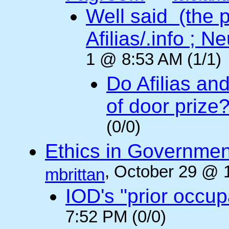
Well said (the p
Afilias/.info ; Ne
1 @ 8:53 AM (1/1)
Do Afilias an
of door prize
(0/0)
Ethics in Governmen
, October 29 @ 
mbrittan
IOD's "prior occup
7:52 PM (0/0)