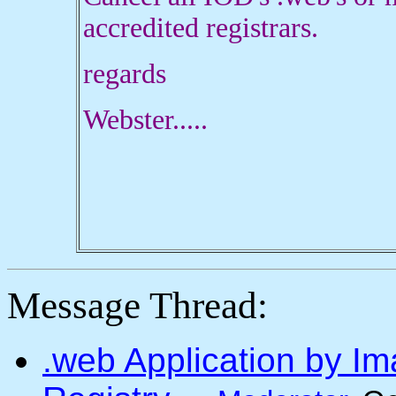
accredited registrars.
regards
Webster.....
Message Thread:
.web Application by I