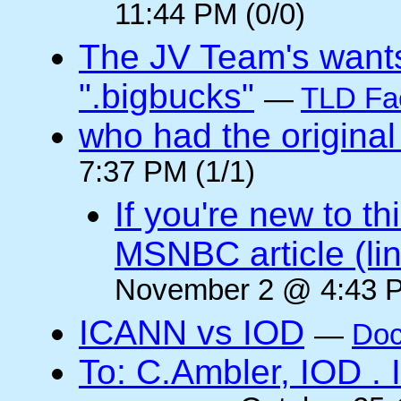
11:44 PM (0/0)
The JV Team's wants
".bigbucks"
—
TLD Fa
who had the original
7:37 PM (1/1)
If you're new to t
MSNBC article (li
November 2 @ 4:43 P
ICANN vs IOD
—
Doc
To: C.Ambler, IOD