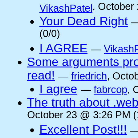
, October
VikashPatel
Your Dead Right
(0/0)
I AGREE
—
VikashP
Some arguments pro/
read!
—
friedrich
, Octo
I agree
—
fabrcop
, 
The truth about .web
October 23 @ 3:26 PM (
Excellent Post!!!