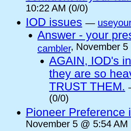
10:22 AM (0/0)
IOD issues
—
useyou
Answer - your pres
, November 5
cambler
AGAIN, IOD's int
they are so he
TRUST THEM.
(0/0)
Pioneer Preference 
November 5 @ 5:54 AM (