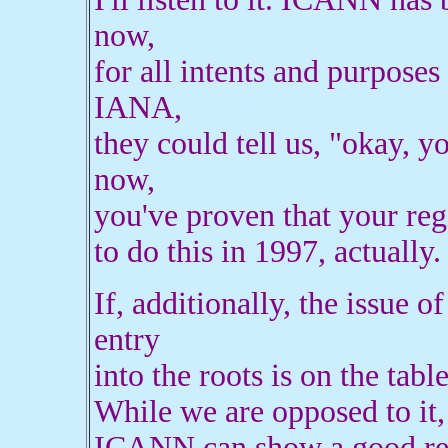
now,
for all intents and purposes
IANA,
they could tell us, "okay, y
now,
you've proven that your re
to do this in 1997, actually.
If, additionally, the issue o
entry
into the roots is on the tab
While we are opposed to it,
ICANN can show a good reas