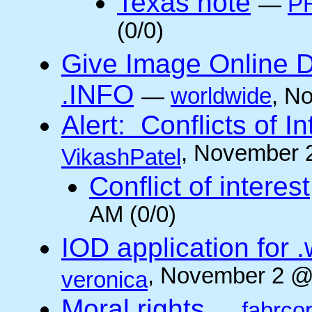
Texas note
—
PH
(0/0)
Give Image Online D
.INFO
—
worldwide
, N
Alert: Conflicts of I
, November 
VikashPatel
Conflict of interest
AM (0/0)
IOD application for
, November 2 @
veronica
Moral rights
—
fabrco