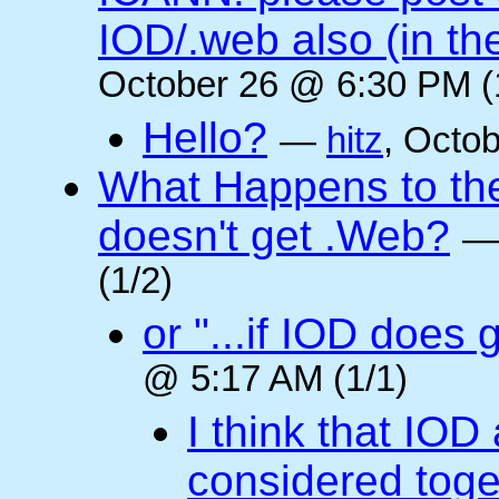
IOD/.web also (in t
October 26 @ 6:30 PM (
Hello?
—
hitz
, Octo
What Happens to the 
doesn't get .Web?
(1/2)
or "...if IOD does
@ 5:17 AM (1/1)
I think that IOD
considered toget