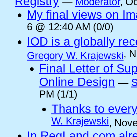
Registry
—
Moderator
, O
My final views on Im
6 @ 12:40 AM (0/0)
IOD is a globally rec
, 
Gregory W. Krajewski
Final Letter of Su
Online Design
—
S
PM (1/1)
Thanks to every
W. Krajewski
, Nov
In RegLand.com alr