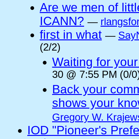
Are we men of litt
ICANN?
—
rlangsfo
first in what
—
Say
(2/2)
Waiting for you
30 @ 7:55 PM (0/0
Back your comm
shows your kno
Gregory W. Krajew
IOD "Pioneer's Pref