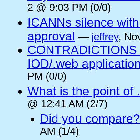
2 @ 9:03 PM (0/0)
ICANNs silence with
approval
—
jeffrey
, No
CONTRADICTIONS in
IOD/.web application
PM (0/0)
What is the point of
@ 12:41 AM (2/7)
Did you compare?
AM (1/4)