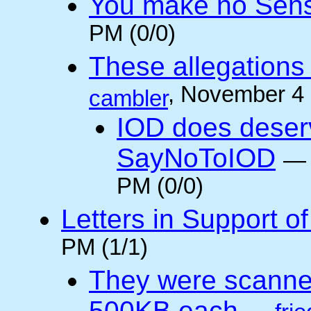
You make no Sen
PM (0/0)
These allegations 
, November 4
cambler
IOD does deser
SayNoToIOD
PM (0/0)
Letters in Support o
PM (1/1)
They were scanne
500KB each