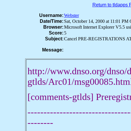
Return to tldapps
Username:
Webster
Date/Time:
Sat, October 14, 2000 at 11:01 P
Browser:
Microsoft Internet Explorer V5.5 u
Score:
5
Subject:
Cancel PRE-REGISTRATIONS AT .
Message:
http://www.dnso.org/dnso
gtlds/Arc01/msg00085.
[comments-gtlds] Preregist
--------------------------------
--------