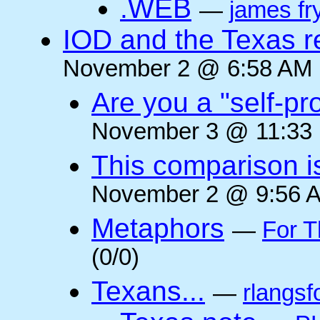
.WEB
—
james fr
IOD and the Texas r
November 2 @ 6:58 AM (
Are you a "self-pr
November 3 @ 11:33 
This comparison i
November 2 @ 9:56 A
Metaphors
—
For T
(0/0)
Texans...
—
rlangsf