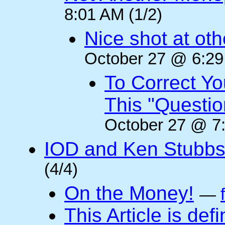
8:01 AM (1/2)
Nice shot at oth
October 27 @ 6:29
To Correct Yo
This "Questi
October 27 @ 7:
IOD and Ken Stubb
(4/4)
On the Money!
—
This Article is defi