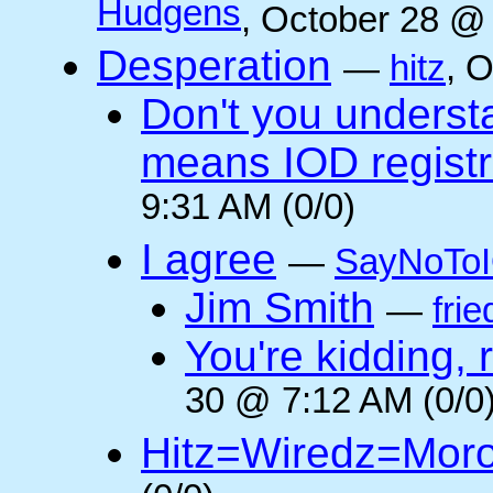
Hudgens
, October 28 @
Desperation
—
hitz
, 
Don't you underst
means IOD registr
9:31 AM (0/0)
I agree
—
SayNoTo
Jim Smith
—
frie
You're kidding, 
30 @ 7:12 AM (0/0
Hitz=Wiredz=Mor