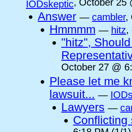
, October 25
IODskeptic
Answer
—
cambler
,
Hmmmm
—
hitz
,
"hitz", Shoul
Representati
October 27 @ 6:
Please let me k
lawsuit...
—
IODs
Lawyers
—
ca
Conflicting