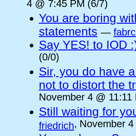
4 @ 7:45 PM (6/7)
You are boring wi
statements
—
fabr
Say YES! to IOD :
(0/0)
Sir, you do have a
not to distort the t
November 4 @ 11:11 
Still waiting for 
, November 4
friedrich