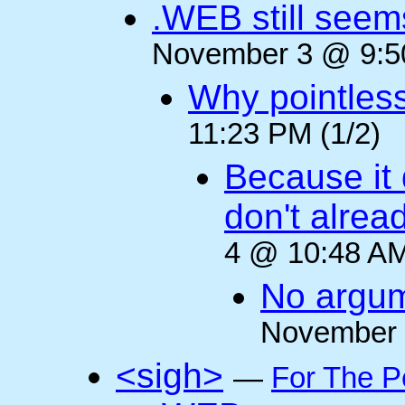
.WEB still seem
November 3 @ 9:50
Why pointles
11:23 PM (1/2)
Because it 
don't alre
4 @ 10:48 AM
No argum
November 
<sigh>
—
For The P