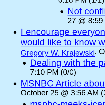
6:18 PM (1/1)
Not confli
27 @ 8:59 
I encourage everyone
would like to know wh
, 
Gregory W. Krajewski
Dealing with the p
7:10 PM (0/0)
MSNBC Article abou
October 25 @ 3:56 AM (
msnbc-meeks-ica