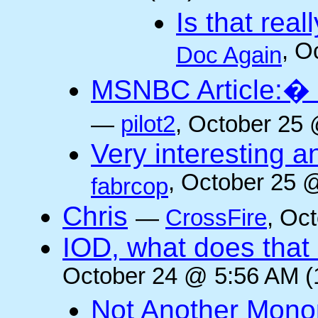
Is that rea
, O
Doc Again
MSNBC Article:� 
—
pilot2
, October 25 
Very interesting a
, October 25 
fabrcop
Chris
—
CrossFire
, Oc
IOD, what does that 
October 24 @ 5:56 AM (
Not Another Mono