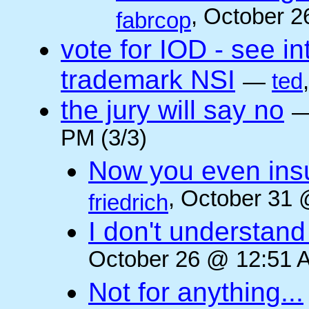
, October 2
fabrcop
vote for IOD - see i
trademark NSI
—
ted
the jury will say no
PM (3/3)
Now you even insult
, October 31 
friedrich
I don't understan
October 26 @ 12:51 A
Not for anything...