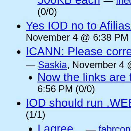
—
frie
(0/0)
Yes IOD no to Afilia
November 4 @ 6:38 PM 
ICANN: Please corre
—
Saskia
, November 4 
Now the links are f
6:56 PM (0/0)
IOD should run .WE
(1/1)
I agree...
—
fabrcop