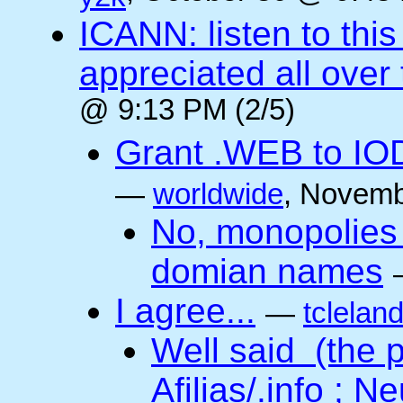
ICANN: listen to thi
appreciated all over
@ 9:13 PM (2/5)
Grant .WEB to IODe
—
worldwide
, Novemb
No, monopolies 
domian names
I agree...
—
tclelan
Well said (the p
Afilias/.info ; Ne