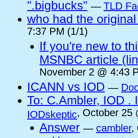
".bigbucks"
—
TLD Fa
who had the original
7:37 PM (1/1)
If you're new to t
MSNBC article (li
November 2 @ 4:43 P
ICANN vs IOD
—
Doc
To: C.Ambler, IOD
, October 25
IODskeptic
Answer
—
cambler
,