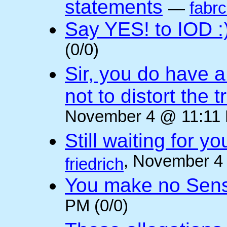
statements
—
fabr
Say YES! to IOD :
(0/0)
Sir, you do have a
not to distort the t
November 4 @ 11:11 
Still waiting for 
, November 4
friedrich
You make no Sen
PM (0/0)