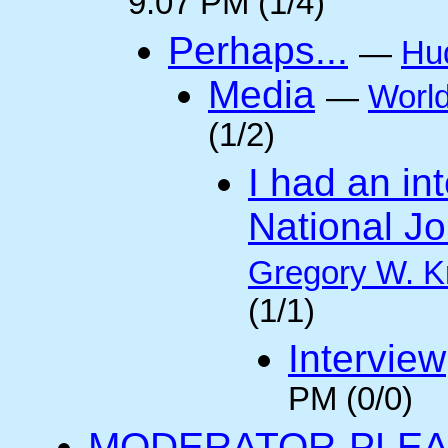
9:07 PM (1/4)
Perhaps...
—
Hu
Media
—
Worl
(1/2)
I had an int
National Jo
Gregory W. K
(1/1)
Interview
PM (0/0)
MODERATOR-PLEA