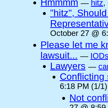
Hmmmm
—
hitz
,
"hitz", Shoul
Representati
October 27 @ 6:
Please let me k
lawsuit...
—
IODs
Lawyers
—
ca
Conflicting
6:18 PM (1/1)
Not confli