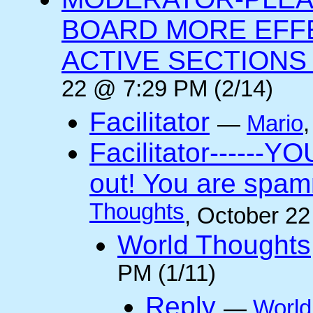
BOARD MORE EFFE
ACTIVE SECTIONS A
22 @ 7:29 PM (2/14)
Facilitator
—
Mario
Facilitator------YO
out! You are spam
Thoughts
, October 2
World Thoughts
PM (1/11)
Reply
—
World