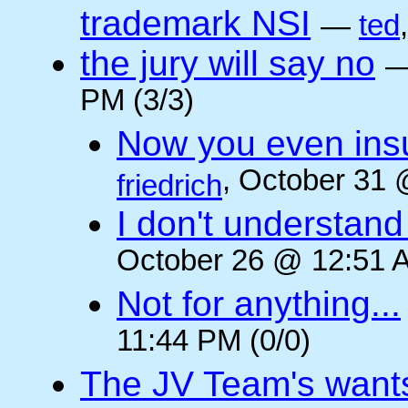
trademark NSI
—
ted
the jury will say no
PM (3/3)
Now you even insult
, October 31 
friedrich
I don't understan
October 26 @ 12:51 A
Not for anything...
11:44 PM (0/0)
The JV Team's wants