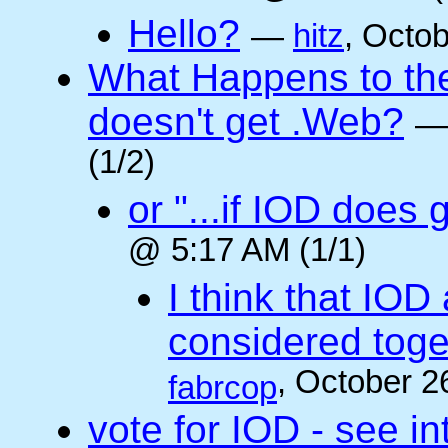
Hello?
—
hitz
, Octo
What Happens to the 
doesn't get .Web?
(1/2)
or "...if IOD does
@ 5:17 AM (1/1)
I think that IOD
considered toget
, October 2
fabrcop
vote for IOD - see i