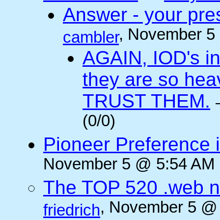
Answer - your pres
, November 5
cambler
AGAIN, IOD's int
they are so he
TRUST THEM.
(0/0)
Pioneer Preference 
November 5 @ 5:54 AM (
The TOP 520 .web n
, November 5 @ 
friedrich