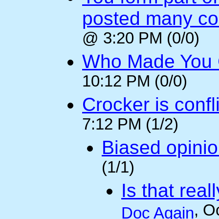
posted many c
@ 3:20 PM (0/0)
Who Made You
10:12 PM (0/0)
Crocker is confl
7:12 PM (1/2)
Biased opini
(1/1)
Is that rea
, O
Doc Again