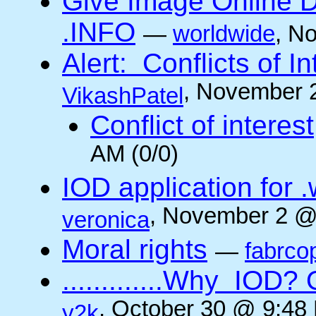
Give Image Online D
.INFO
—
worldwide
, N
Alert: Conflicts of I
, November 
VikashPatel
Conflict of interest
AM (0/0)
IOD application for
, November 2 @
veronica
Moral rights
—
fabrco
.............Why IO
, October 30 @ 9:48 
y2k