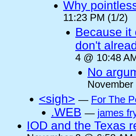
Why pointles
11:23 PM (1/2)
Because it 
don't alre
4 @ 10:48 AM
No argum
November 
<sigh>
—
For The P
.WEB
—
james fr
IOD and the Texas r