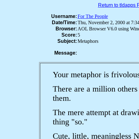
Return to tldapps
Username:
For The People
Date/Time:
Thu, November 2, 2000 at 7
Browser:
AOL Browser V6.0 using Win
Score:
5
Subject:
Metaphors
Message:
Your metaphor is frivolou
There are a million others
them.
The mere attempt at drawi
thing "so."
Cute, little, meaningless 