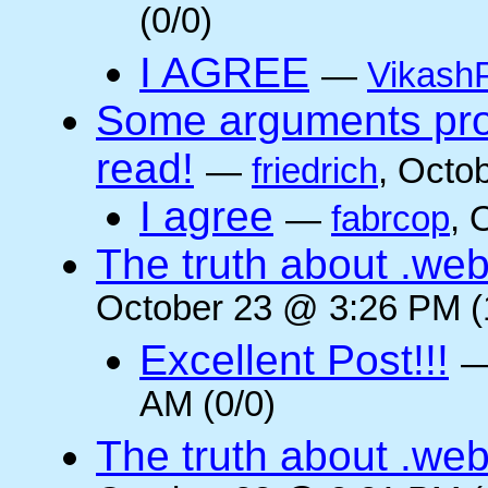
(0/0)
I AGREE
—
VikashP
Some arguments pro/
read!
—
friedrich
, Octo
I agree
—
fabrcop
, 
The truth about .web
October 23 @ 3:26 PM (
Excellent Post!!!
AM (0/0)
The truth about .web