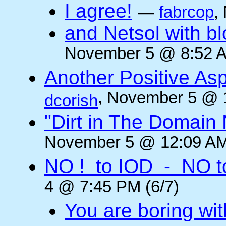
I agree!
—
fabrcop
,
and Netsol with 
November 5 @ 8:52 A
Another Positive As
, November 5 @ 
dcorish
"Dirt in The Domai
November 5 @ 12:09 AM
NO ! to IOD - NO t
4 @ 7:45 PM (6/7)
You are boring wi