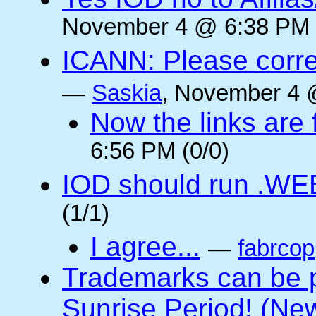
November 4 @ 6:38 PM 
ICANN: Please corre
—
Saskia
, November 4 
Now the links are f
6:56 PM (0/0)
IOD should run .WE
(1/1)
I agree...
—
fabrcop
Trademarks can be 
Sunrise Period! (N