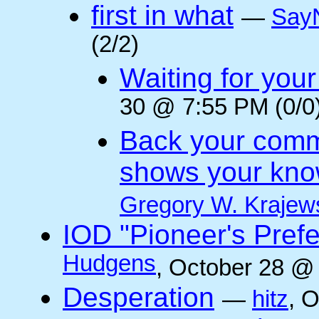
first in what
—
Say
(2/2)
Waiting for you
30 @ 7:55 PM (0/0
Back your comm
shows your kno
Gregory W. Krajew
IOD "Pioneer's Pref
Hudgens
, October 28 @
Desperation
—
hitz
, 