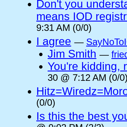
Don't you underst
means IOD registr
9:31 AM (0/0)
I agree
—
SayNoTo
Jim Smith
—
frie
You're kidding, 
30 @ 7:12 AM (0/0
Hitz=Wiredz=Mor
(0/0)
Is this the best y