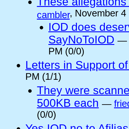
These allegations 
, November 4
cambler
IOD does deser
SayNoToIOD
PM (0/0)
Letters in Support o
PM (1/1)
They were scanne
500KB each
—
frie
(0/0)
Yes IOD no to Afilia