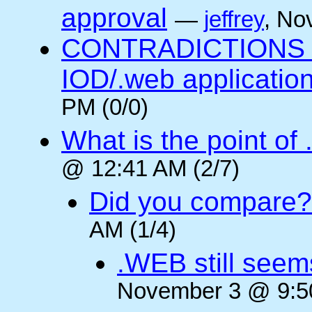
approval
—
jeffrey
, No
CONTRADICTIONS in
IOD/.web application
PM (0/0)
What is the point of
@ 12:41 AM (2/7)
Did you compare?
AM (1/4)
.WEB still seem
November 3 @ 9:50