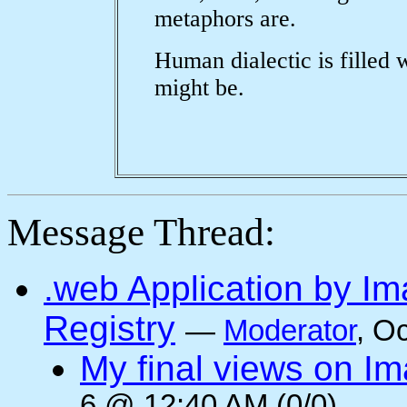
metaphors are.
Human dialectic is filled 
might be.
Message Thread:
.web Application by I
Registry
—
Moderator
, O
My final views on Im