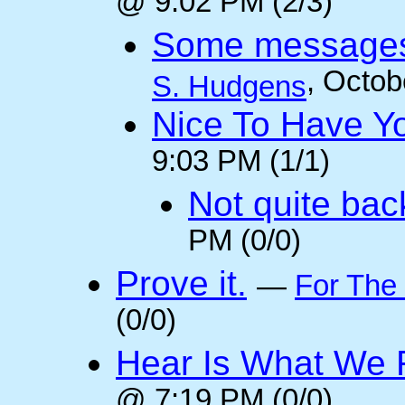
@ 9:02 PM (2/3)
Some messages 
, Octob
S. Hudgens
Nice To Have Y
9:03 PM (1/1)
Not quite back
PM (0/0)
Prove it.
—
For The
(0/0)
Hear Is What We F
@ 7:19 PM (0/0)