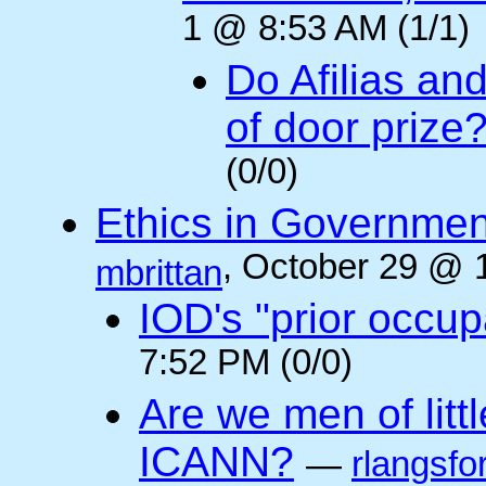
1 @ 8:53 AM (1/1)
Do Afilias an
of door prize
(0/0)
Ethics in Governmen
, October 29 @ 
mbrittan
IOD's "prior occup
7:52 PM (0/0)
Are we men of litt
ICANN?
—
rlangsfo