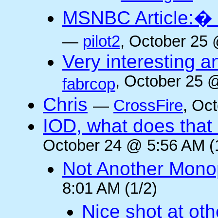
MSNBC Article:� 
—
pilot2
, October 25 
Very interesting a
, October 25 
fabrcop
Chris
—
CrossFire
, Oc
IOD, what does that 
October 24 @ 5:56 AM (
Not Another Mono
8:01 AM (1/2)
Nice shot at oth