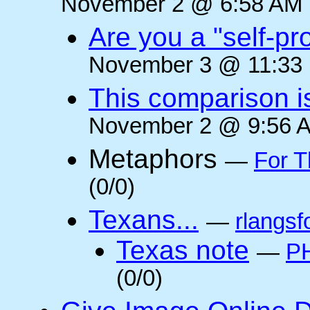
November 2 @ 6:58 AM (
Are you a "self-pr
November 3 @ 11:33 
This comparison i
November 2 @ 9:56 A
Metaphors
—
For T
(0/0)
Texans...
—
rlangsf
Texas note
—
PH
(0/0)