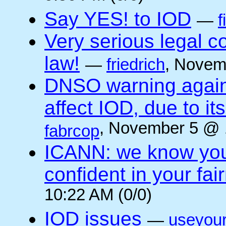
Say YES! to IOD
—
f
Very serious legal 
law!
—
friedrich
, Novem
DNSO warning against
affect IOD, due to it
, November 5 @ 
fabrcop
ICANN: we know you 
confident in your fai
10:22 AM (0/0)
IOD issues
—
useyou