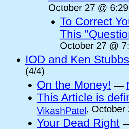
October 27 @ 6:29
To Correct Yo
This "Questi
October 27 @ 7:
IOD and Ken Stubb
(4/4)
On the Money!
—
This Article is defi
, October
VikashPatel
Your Dead Right