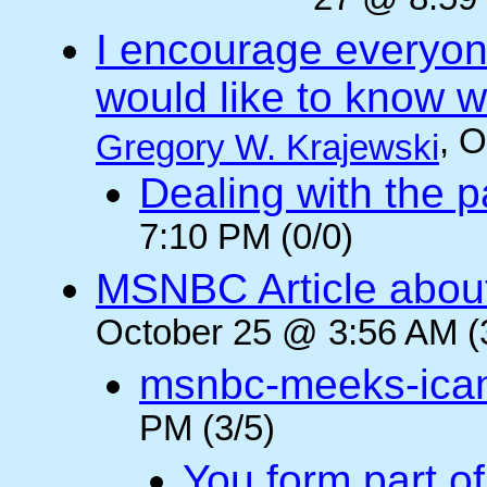
27 @ 8:59 
I encourage everyone
would like to know wh
, 
Gregory W. Krajewski
Dealing with the p
7:10 PM (0/0)
MSNBC Article abou
October 25 @ 3:56 AM (
msnbc-meeks-ica
PM (3/5)
You form part o