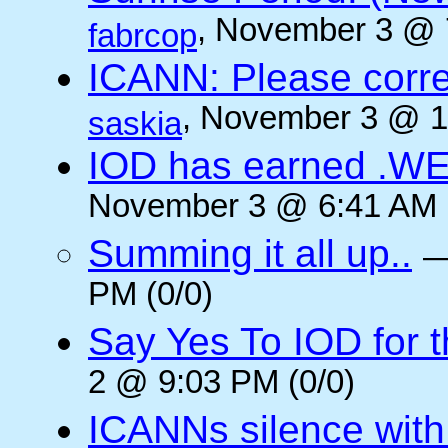
, November 3 @ 
fabrcop
ICANN: Please corre
, November 3 @ 1
saskia
IOD has earned .WE
November 3 @ 6:41 AM (
Summing it all up..
PM (0/0)
Say Yes To IOD for 
2 @ 9:03 PM (0/0)
ICANNs silence with