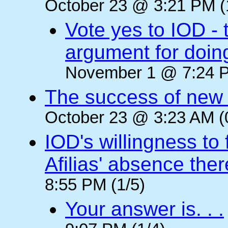
October 23 @ 3:21 PM (
Vote yes to IOD - 
argument for doin
November 1 @ 7:24 P
The success of new T
October 23 @ 3:23 AM (
IOD's willingness to 
Afilias' absence ther
8:55 PM (1/5)
Your answer is. . .