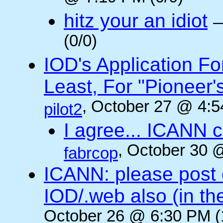
hitz your an idiot
(0/0)
IOD's Application Fo
Least, For "Pioneer
, October 27 @ 4:5
pilot2
I agree... ICANN 
, October 30 
fabrcop
ICANN: please post
IOD/.web also (in t
October 26 @ 6:30 PM (