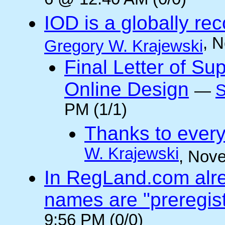
6 @ 12:40 AM (0/0)
IOD is a globally rec
, 
Gregory W. Krajewski
Final Letter of Su
Online Design
—
S
PM (1/1)
Thanks to every
W. Krajewski
, Nov
In RegLand.com alr
names are "preregis
9:56 PM (0/0)