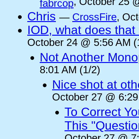
, October 25 
fabrcop
Chris
—
CrossFire
, Oc
IOD, what does that 
October 24 @ 5:56 AM (
Not Another Mono
8:01 AM (1/2)
Nice shot at oth
October 27 @ 6:29
To Correct Yo
This "Questi