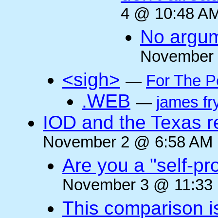
4 @ 10:48 AM
No argum
November 
<sigh>
—
For The P
.WEB
—
james fr
IOD and the Texas r
November 2 @ 6:58 AM (
Are you a "self-pr
November 3 @ 11:33 
This comparison i