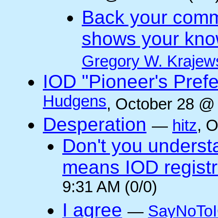
Back your comm
shows your kno
Gregory W. Krajew
IOD "Pioneer's Pref
Hudgens
, October 28 @
Desperation
—
hitz
, 
Don't you underst
means IOD registr
9:31 AM (0/0)
I agree
—
SayNoTo