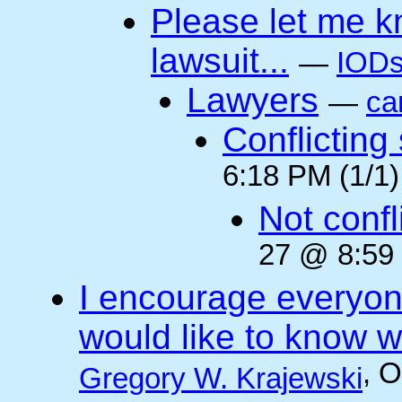
Please let me k
lawsuit...
—
IODs
Lawyers
—
ca
Conflicting
6:18 PM (1/1)
Not confli
27 @ 8:59 
I encourage everyone
would like to know wh
, 
Gregory W. Krajewski