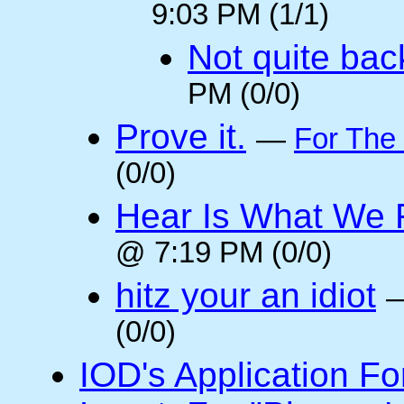
9:03 PM (1/1)
Not quite back
PM (0/0)
Prove it.
—
For The
(0/0)
Hear Is What We F
@ 7:19 PM (0/0)
hitz your an idiot
(0/0)
IOD's Application Fo