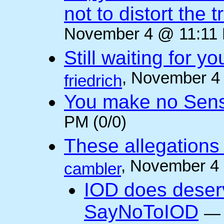
not to distort the t
November 4 @ 11:11 
Still waiting for 
, November 4
friedrich
You make no Sen
PM (0/0)
These allegations 
, November 4
cambler
IOD does deser
SayNoToIOD