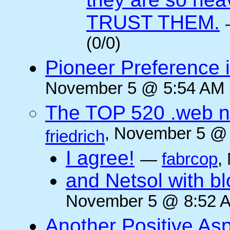
TRUST THEM.
(0/0)
Pioneer Preference 
November 5 @ 5:54 AM (
The TOP 520 .web n
, November 5 @ 
friedrich
I agree!
—
fabrcop
,
and Netsol with 
November 5 @ 8:52 A
Another Positive As