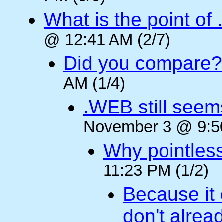
What is the point of
@ 12:41 AM (2/7)
Did you compare?
AM (1/4)
.WEB still seem
November 3 @ 9:50
Why pointles
11:23 PM (1/2)
Because it 
don't alre