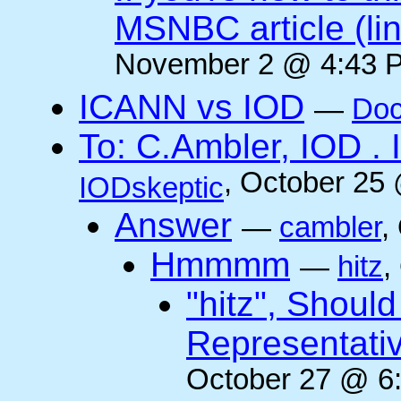
MSNBC article (li
November 2 @ 4:43 P
ICANN vs IOD
—
Doc
To: C.Ambler, IOD
, October 25
IODskeptic
Answer
—
cambler
,
Hmmmm
—
hitz
,
"hitz", Shoul
Representati
October 27 @ 6: