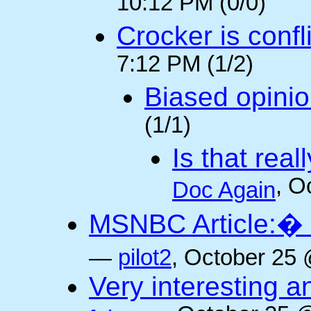
10:12 PM (0/0)
Crocker is confl
7:12 PM (1/2)
Biased opini
(1/1)
Is that rea
, O
Doc Again
MSNBC Article:� 
—
pilot2
, October 25 
Very interesting a