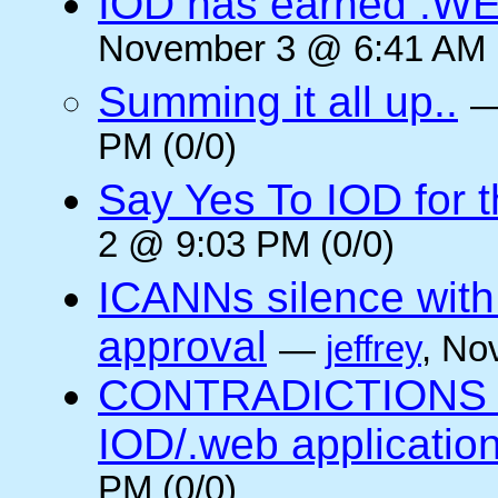
IOD has earned .WE
November 3 @ 6:41 AM (
Summing it all up..
PM (0/0)
Say Yes To IOD for 
2 @ 9:03 PM (0/0)
ICANNs silence with
approval
—
jeffrey
, No
CONTRADICTIONS in
IOD/.web application
PM (0/0)