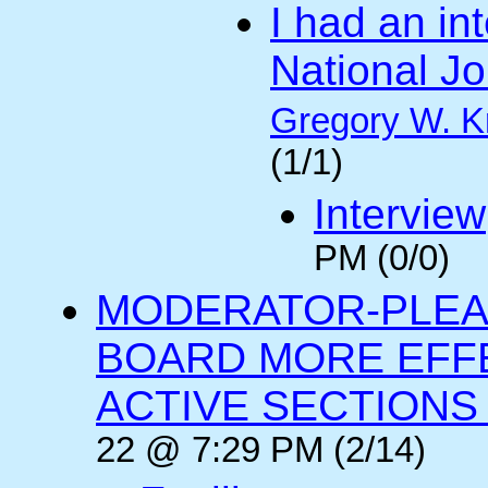
I had an int
National Jo
Gregory W. K
(1/1)
Interview
PM (0/0)
MODERATOR-PLEA
BOARD MORE EFFE
ACTIVE SECTIONS A
22 @ 7:29 PM (2/14)