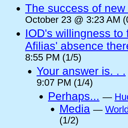
The success of new T
October 23 @ 3:23 AM (
IOD's willingness to 
Afilias' absence ther
8:55 PM (1/5)
Your answer is. . .
9:07 PM (1/4)
Perhaps...
—
Hu
Media
—
Worl
(1/2)