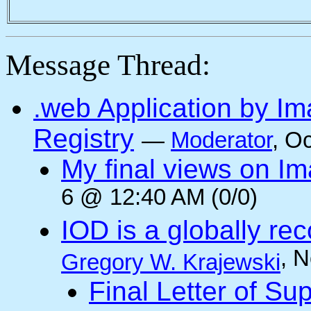
Message Thread:
.web Application by I
Registry
—
Moderator
, O
My final views on Im
6 @ 12:40 AM (0/0)
IOD is a globally rec
, 
Gregory W. Krajewski
Final Letter of Su