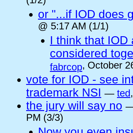
(1/2)
or "...if IOD does
@ 5:17 AM (1/1)
I think that IOD
considered toget
, October 2
fabrcop
vote for IOD - see i
trademark NSI
—
ted
the jury will say no
PM (3/3)
Now you even insult