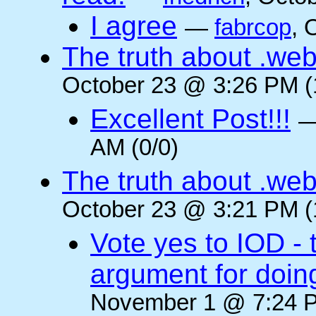
I agree
—
fabrcop
, 
The truth about .web
October 23 @ 3:26 PM (
Excellent Post!!!
AM (0/0)
The truth about .web
October 23 @ 3:21 PM (
Vote yes to IOD - 
argument for doin
November 1 @ 7:24 P