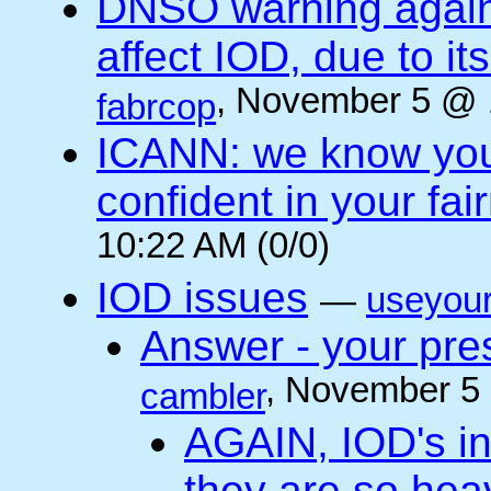
DNSO warning against
affect IOD, due to it
, November 5 @ 
fabrcop
ICANN: we know you 
confident in your fai
10:22 AM (0/0)
IOD issues
—
useyou
Answer - your pres
, November 5
cambler
AGAIN, IOD's int
they are so he