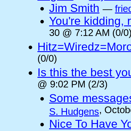
Jim Smith
—
frie
You're kidding, 
30 @ 7:12 AM (0/0
Hitz=Wiredz=Mor
(0/0)
Is this the best y
@ 9:02 PM (2/3)
Some messages 
, Octob
S. Hudgens
Nice To Have Y