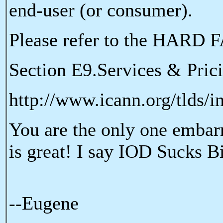
end-user (or consumer).
Please refer to the HARD F
Section E9.Services & Pric
http://www.icann.org/tlds/i
You are the only one embar
is great! I say IOD Sucks B
--Eugene