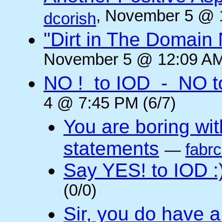
, November 5 @ 
dcorish
"Dirt in The Domai
November 5 @ 12:09 AM
NO ! to IOD - NO t
4 @ 7:45 PM (6/7)
You are boring wi
statements
—
fabr
Say YES! to IOD :
(0/0)
Sir, you do have a