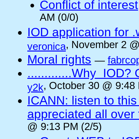
Conflict of interest
AM (0/0)
IOD application for
, November 2 @
veronica
Moral rights
—
fabrco
.............Why IO
, October 30 @ 9:48 
y2k
ICANN: listen to thi
appreciated all over
@ 9:13 PM (2/5)