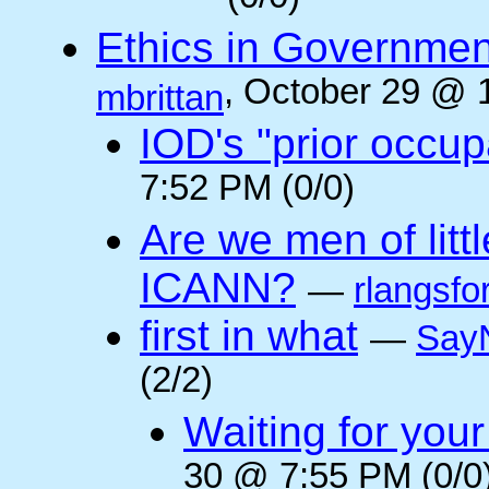
Ethics in Governmen
, October 29 @ 
mbrittan
IOD's "prior occup
7:52 PM (0/0)
Are we men of litt
ICANN?
—
rlangsfo
first in what
—
Say
(2/2)
Waiting for you
30 @ 7:55 PM (0/0