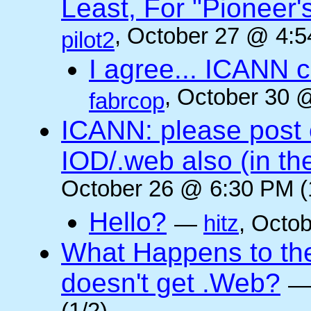
Least, For "Pioneer
, October 27 @ 4:5
pilot2
I agree... ICANN 
, October 30 
fabrcop
ICANN: please post
IOD/.web also (in t
October 26 @ 6:30 PM (
Hello?
—
hitz
, Octo
What Happens to the 
doesn't get .Web?