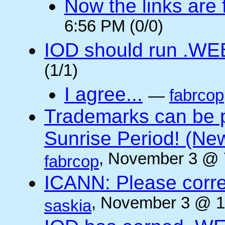
Now the links are f
6:56 PM (0/0)
IOD should run .WE
(1/1)
I agree...
—
fabrcop
Trademarks can be 
Sunrise Period! (N
, November 3 @ 
fabrcop
ICANN: Please corre
, November 3 @ 1
saskia