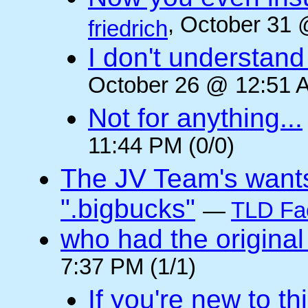
, October 31 
friedrich
I don't understan
October 26 @ 12:51 A
Not for anything...
11:44 PM (0/0)
The JV Team's wants
".bigbucks"
—
TLD Fa
who had the original
7:37 PM (1/1)
If you're new to t