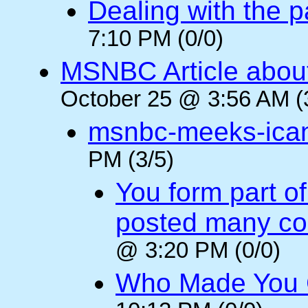
Dealing with the p
7:10 PM (0/0)
MSNBC Article abou
October 25 @ 3:56 AM (
msnbc-meeks-ica
PM (3/5)
You form part o
posted many c
@ 3:20 PM (0/0)
Who Made You