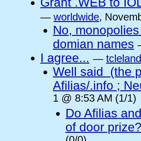
Grant .WEB to IODe
—
worldwide
, Novemb
No, monopolies 
domian names
I agree...
—
tclelan
Well said (the p
Afilias/.info ; Ne
1 @ 8:53 AM (1/1)
Do Afilias an
of door prize
(0/0)