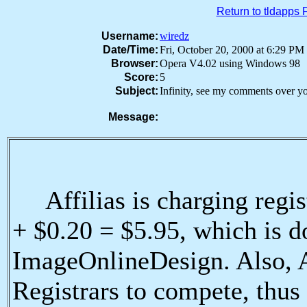
Return to tldapps
Username:
wiredz
Date/Time:
Fri, October 20, 2000 at 6:29 
Browser:
Opera V4.02 using Windows 98
Score:
5
Subject:
Infinity, see my comments over y
Message:
Affilias is charging regist
+ $0.20 = $5.95, which is 
ImageOnlineDesign. Also, A
Registrars to compete, thus 