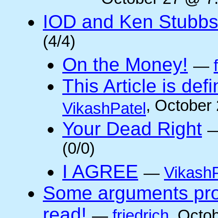
October 27 @ 7:
IOD and Ken Stubb
(4/4)
On the Money!
—
This Article is defi
, October
VikashPatel
Your Dead Right
(0/0)
I AGREE
—
VikashP
Some arguments pro/
read!
—
friedrich
, Octo