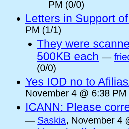
PM (0/0)
Letters in Support o
PM (1/1)
They were scanne
500KB each
—
frie
(0/0)
Yes IOD no to Afilia
November 4 @ 6:38 PM 
ICANN: Please corre
—
Saskia
, November 4 