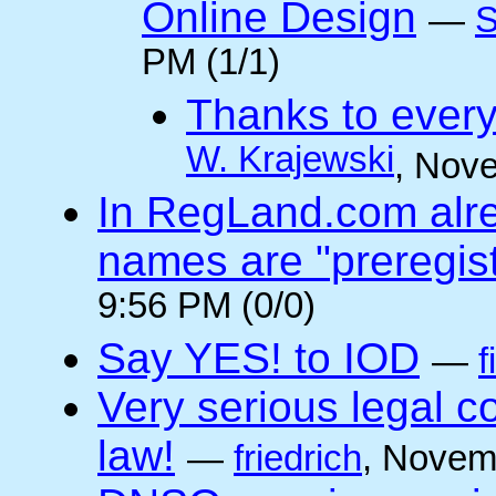
Online Design
—
S
PM (1/1)
Thanks to every
W. Krajewski
, Nov
In RegLand.com alr
names are "preregis
9:56 PM (0/0)
Say YES! to IOD
—
f
Very serious legal 
law!
—
friedrich
, Novem