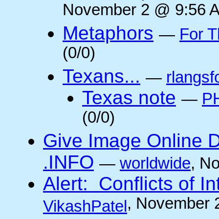
November 2 @ 9:56 A
Metaphors
—
For T
(0/0)
Texans...
—
rlangsf
Texas note
—
PH
(0/0)
Give Image Online D
.INFO
—
worldwide
, N
Alert: Conflicts of I
, November 
VikashPatel