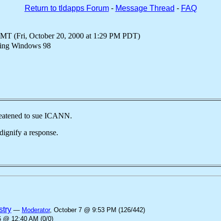
Return to tldapps Forum
-
Message Thread
-
FAQ
GMT (Fri, October 20, 2000 at 1:29 PM PDT)
using Windows 98
reatened to sue ICANN.
dignify a response.
stry
—
Moderator
, October 7 @ 9:53 PM (126/442)
6 @ 12:40 AM (0/0)