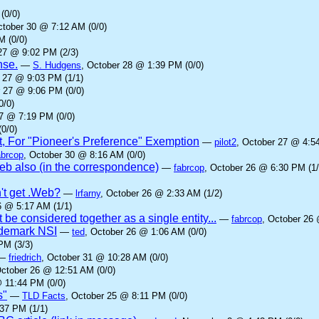
(0/0)
ctober 30 @ 7:12 AM (0/0)
M (0/0)
27 @ 9:02 PM (2/3)
nse.
—
S. Hudgens
, October 28 @ 1:39 PM (0/0)
r 27 @ 9:03 PM (1/1)
r 27 @ 9:06 PM (0/0)
0/0)
27 @ 7:19 PM (0/0)
0/0)
t, For "Pioneer's Preference" Exemption
—
pilot2
, October 27 @ 4:5
abrcop
, October 30 @ 8:16 AM (0/0)
b also (in the correspondence)
—
fabrcop
, October 26 @ 6:30 PM (1/
't get .Web?
—
lrfarny
, October 26 @ 2:33 AM (1/2)
6 @ 5:17 AM (1/1)
 be considered together as a single entity...
—
fabrcop
, October 26 
rademark NSI
—
ted
, October 26 @ 1:06 AM (0/0)
PM (3/3)
—
friedrich
, October 31 @ 10:28 AM (0/0)
October 26 @ 12:51 AM (0/0)
 11:44 PM (0/0)
s"
—
TLD Facts
, October 25 @ 8:11 PM (0/0)
37 PM (1/1)