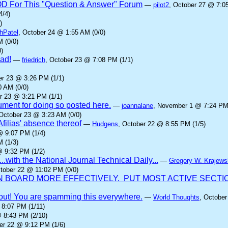
IOD For This "Question & Answer" Forum
—
pilot2
, October 27 @ 7:0
4/4)
)
hPatel
, October 24 @ 1:55 AM (0/0)
 (0/0)
)
ad!
—
friedrich
, October 23 @ 7:08 PM (1/1)
er 23 @ 3:26 PM (1/1)
0 AM (0/0)
r 23 @ 3:21 PM (1/1)
gument for doing so posted here.
—
joannalane
, November 1 @ 7:24 PM 
 October 23 @ 3:23 AM (0/0)
Afilias' absence thereof
—
Hudgens
, October 22 @ 8:55 PM (1/5)
@ 9:07 PM (1/4)
 (1/3)
@ 9:32 PM (1/2)
...with the National Journal Technical Daily...
—
Gregory W. Krajews
ctober 22 @ 11:02 PM (0/0)
BOARD MORE EFFECTIVELY. PUT MOST ACTIVE SECTION
it out! You are spamming this everywhere.
—
World Thoughts
, October
 8:07 PM (1/11)
@ 8:43 PM (2/10)
er 22 @ 9:12 PM (1/6)