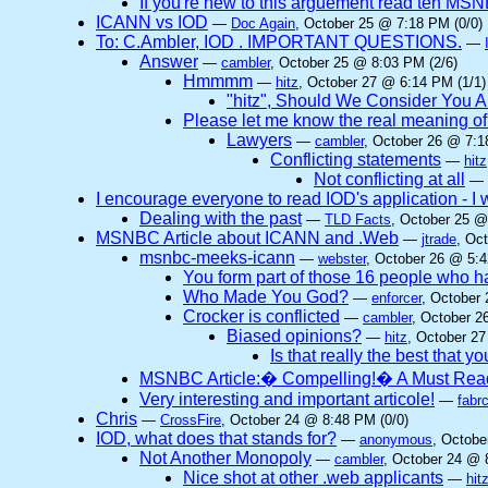
If you're new to this arguement read teh MSNB
ICANN vs IOD
—
Doc Again
, October 25 @ 7:18 PM (0/0)
To: C.Ambler, IOD . IMPORTANT QUESTIONS.
—
Answer
—
cambler
, October 25 @ 8:03 PM (2/6)
Hmmmm
—
hitz
, October 27 @ 6:14 PM (1/1)
"hitz", Should We Consider You A
Please let me know the real meaning of t
Lawyers
—
cambler
, October 26 @ 7:1
Conflicting statements
—
hitz
Not conflicting at all
—
I encourage everyone to read IOD's application - I w
Dealing with the past
—
TLD Facts
, October 25 @
MSNBC Article about ICANN and .Web
—
jtrade
, Oc
msnbc-meeks-icann
—
webster
, October 26 @ 5:4
You form part of those 16 people who
Who Made You God?
—
enforcer
, October
Crocker is conflicted
—
cambler
, October 2
Biased opinions?
—
hitz
, October 27
Is that really the best that y
MSNBC Article:� Compelling!� A Must Rea
Very interesting and important articole!
—
fabr
Chris
—
CrossFire
, October 24 @ 8:48 PM (0/0)
IOD, what does that stands for?
—
anonymous
, Octobe
Not Another Monopoly
—
cambler
, October 24 @ 
Nice shot at other .web applicants
—
hit