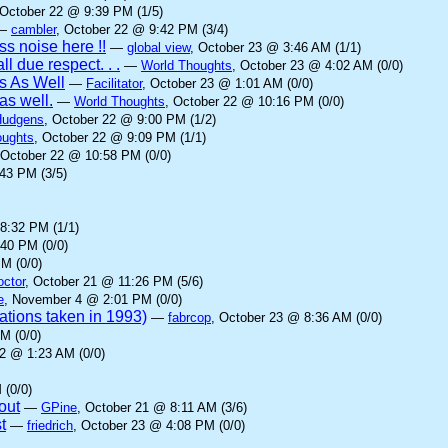
 October 22 @ 9:39 PM (1/5)
—
cambler
, October 22 @ 9:42 PM (3/4)
s noise here !!
—
global view
, October 23 @ 3:46 AM (1/1)
ll due respect. . .
—
World Thoughts
, October 23 @ 4:02 AM (0/0)
s As Well
—
Facilitator
, October 23 @ 1:01 AM (0/0)
as well.
—
World Thoughts
, October 22 @ 10:16 PM (0/0)
Hudgens
, October 22 @ 9:00 PM (1/2)
oughts
, October 22 @ 9:09 PM (1/1)
 October 22 @ 10:58 PM (0/0)
43 PM (3/5)
8:32 PM (1/1)
:40 PM (0/0)
M (0/0)
octor
, October 21 @ 11:26 PM (5/6)
e
, November 4 @ 2:01 PM (0/0)
rations taken in 1993)
—
fabrcop
, October 23 @ 8:36 AM (0/0)
M (0/0)
22 @ 1:23 AM (0/0)
 (0/0)
out
—
GPine
, October 21 @ 8:11 AM (3/6)
t
—
friedrich
, October 23 @ 4:08 PM (0/0)