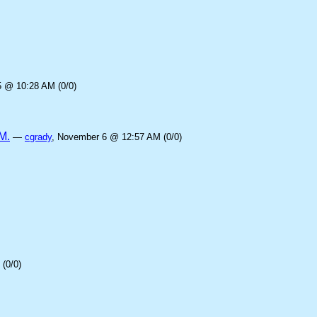
5 @ 10:28 AM (0/0)
M.
—
cgrady
, November 6 @ 12:57 AM (0/0)
(0/0)