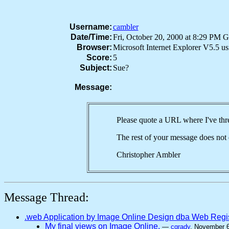
Username:
cambler
Date/Time:
Fri, October 20, 2000 at 8:29 PM 
Browser:
Microsoft Internet Explorer V5.5 
Score:
5
Subject:
Sue?
Message:
Please quote a URL where I've th
The rest of your message does not 
Christopher Ambler
Message Thread:
.web Application by Image Online Design dba Web Regi
My final views on Image Online.
—
cgrady
, November 