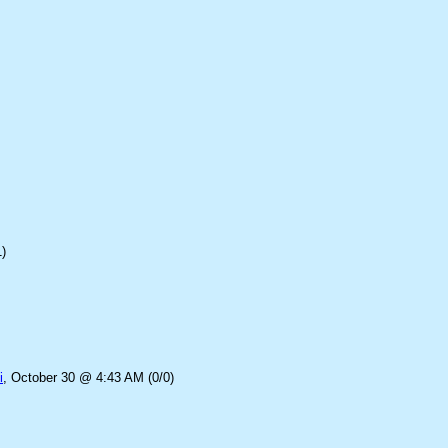
)
i
, October 30 @ 4:43 AM (0/0)