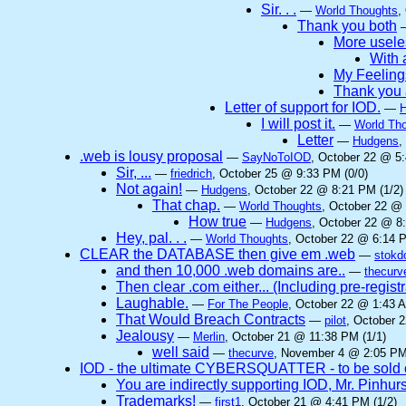
Sir. . .
—
World Thoughts
,
Thank you both
More useles
With a
My Feeling
Thank you 
Letter of support for IOD.
—
I will post it.
—
World Th
Letter
—
Hudgens
,
.web is lousy proposal
—
SayNoToIOD
, October 22 @ 5:
Sir, ...
—
friedrich
, October 25 @ 9:33 PM (0/0)
Not again!
—
Hudgens
, October 22 @ 8:21 PM (1/2)
That chap.
—
World Thoughts
, October 22 @ 
How true
—
Hudgens
, October 22 @ 8
Hey, pal. . .
—
World Thoughts
, October 22 @ 6:14 P
CLEAR the DATABASE then give em .web
—
stokd
and then 10,000 .web domains are..
—
thecurv
Then clear .com either... (Including pre-regist
Laughable.
—
For The People
, October 22 @ 1:43 A
That Would Breach Contracts
—
pilot
, October 
Jealousy
—
Merlin
, October 21 @ 11:38 PM (1/1)
well said
—
thecurve
, November 4 @ 2:05 PM
IOD - the ultimate CYBERSQUATTER - to be sold 
You are indirectly supporting IOD, Mr. Pinhurs
Trademarks!
—
first1
, October 21 @ 4:41 PM (1/2)