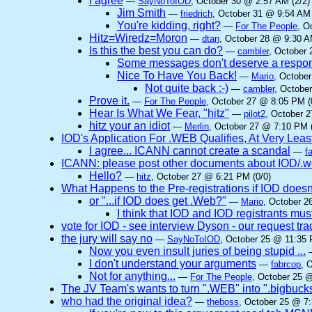
I agree
—
SayNoToIOD
, October 30 @ 2:57 AM (2/2)
Jim Smith
—
friedrich
, October 31 @ 9:54 AM 
You're kidding, right?
—
For The People
, O
Hitz=Wiredz=Moron
—
dtan
, October 28 @ 9:30 A
Is this the best you can do?
—
cambler
, October 
Some messages don't deserve a respo
Nice To Have You Back!
—
Mario
, Octobe
Not quite back :-)
—
cambler
, Octobe
Prove it.
—
For The People
, October 27 @ 8:05 PM (
Hear Is What We Fear, "hitz"
—
pilot2
, October 
hitz your an idiot
—
Merlin
, October 27 @ 7:10 PM (
IOD's Application For .WEB Qualifies, At Very Leas
I agree... ICANN cannot create a scandal
—
f
ICANN: please post other documents about IOD/.we
Hello?
—
hitz
, October 27 @ 6:21 PM (0/0)
What Happens to the Pre-registrations if IOD doesn
or "...if IOD does get .Web?"
—
Mario
, October 2
I think that IOD and IOD registrants must
vote for IOD - see interview Dyson - our request t
the jury will say no
—
SayNoToIOD
, October 25 @ 11:35 
Now you even insult juries of being stupid ...
I don't understand your arguments
—
fabrcop
, 
Not for anything...
—
For The People
, October 25 @
The JV Team's wants to turn ".WEB" into ".bigbuck
who had the original idea?
—
theboss
, October 25 @ 7: