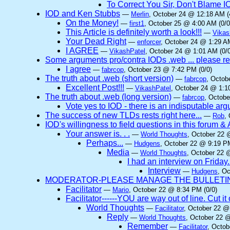
To Correct You Sir, Don't Blame 
IOD and Ken Stubbs
—
Merlin
, October 24 @ 12:18 AM (
On the Money!
—
first1
, October 25 @ 4:00 AM (0/0
This Article is definitely worth a look!!!
—
Vikas
Your Dead Right
—
enforcer
, October 24 @ 1:29 AM
I AGREE
—
VikashPatel
, October 24 @ 1:01 AM (0/0
Some arguments pro/contra IODs .web ... please re
I agree
—
fabrcop
, October 23 @ 7:42 PM (0/0)
The truth about .web (short version)
—
fabrcop
, Octob
Excellent Post!!!
—
VikashPatel
, October 24 @ 1:1
The truth about .web (long version)
—
fabrcop
, Octobe
Vote yes to IOD - there is an indisputable ar
The success of new TLDs rests right here...
—
Rob
,
IOD's willingness to field questions in this forum & 
Your answer is. . .
—
World Thoughts
, October 22 
Perhaps...
—
Hudgens
, October 22 @ 9:19 PM
Media
—
World Thoughts
, October 22 
I had an interview on Friday.
Interview
—
Hudgens
, O
MODERATOR-PLEASE MANAGE THE BULLETIN 
Facilitator
—
Mario
, October 22 @ 8:34 PM (0/0)
Facilitator------YOU are way out of line. Cut 
World Thoughts
—
Facilitator
, October 22 @
Reply
—
World Thoughts
, October 22 
Remember
—
Facilitator
, Octob