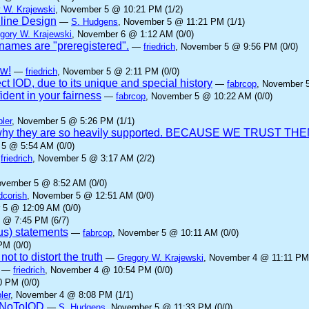
 W. Krajewski
, November 5 @ 10:21 PM (1/2)
nline Design
—
S. Hudgens
, November 5 @ 11:21 PM (1/1)
gory W. Krajewski
, November 6 @ 1:12 AM (0/0)
ames are "preregistered".
—
friedrich
, November 5 @ 9:56 PM (0/0)
aw!
—
friedrich
, November 5 @ 2:11 PM (0/0)
ct IOD, due to its unique and special history
—
fabrcop
, November 
dent in your fairness
—
fabrcop
, November 5 @ 10:22 AM (0/0)
ler
, November 5 @ 5:26 PM (1/1)
 is why they are so heavily supported. BECAUSE WE TRUST THE
 5 @ 5:54 AM (0/0)
—
friedrich
, November 5 @ 3:17 AM (2/2)
ovember 5 @ 8:52 AM (0/0)
dcorish
, November 5 @ 12:51 AM (0/0)
 5 @ 12:09 AM (0/0)
 @ 7:45 PM (6/7)
us) statements
—
fabrcop
, November 5 @ 10:11 AM (0/0)
PM (0/0)
ot to distort the truth
—
Gregory W. Krajewski
, November 4 @ 11:11 PM 
—
friedrich
, November 4 @ 10:54 PM (0/0)
 PM (0/0)
ler
, November 4 @ 8:08 PM (1/1)
yNoToIOD
—
S. Hudgens
, November 5 @ 11:33 PM (0/0)