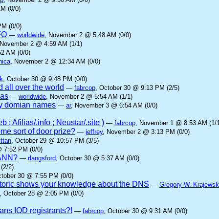
M (0/0)
M (0/0)
FO
—
worldwide
, November 2 @ 5:48 AM (0/0)
 November 2 @ 4:59 AM (1/1)
2 AM (0/0)
nica
, November 2 @ 12:34 AM (0/0)
k
, October 30 @ 9:48 PM (0/0)
 all over the world
—
fabrcop
, October 30 @ 9:13 PM (2/5)
ias
—
worldwide
, November 2 @ 5:54 AM (1/1)
ny domian names
—
ar
, November 3 @ 6:54 AM (0/0)
; Afilias/.info ; Neustar/.site )
—
fabrcop
, November 1 @ 8:53 AM (1/1
me sort of door prize?
—
jeffrey
, November 2 @ 3:13 PM (0/0)
ttan
, October 29 @ 10:57 PM (3/5)
@ 7:52 PM (0/0)
ICANN?
—
rlangsford
, October 30 @ 5:37 AM (0/0)
(2/2)
ctober 30 @ 7:55 PM (0/0)
oric shows your knowledge about the DNS
—
Gregory W. Krajewsk
, October 28 @ 2:05 PM (0/0)
ans IOD registrants?!
—
fabrcop
, October 30 @ 9:31 AM (0/0)