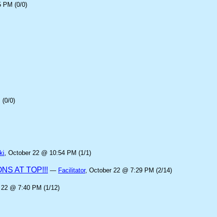
5 PM (0/0)
(0/0)
ki
, October 22 @ 10:54 PM (1/1)
S AT TOP!!!
—
Facilitator
, October 22 @ 7:29 PM (2/14)
 22 @ 7:40 PM (1/12)