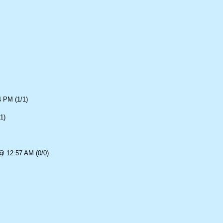
4 PM (1/1)
1)
@ 12:57 AM (0/0)