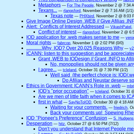
Metaphors
—
For The People
, November 2 @ 7:34 A
Texans...
—
rlangsford
, November 2 @ 7:16 AM (1/1)
Texas note
—
PHXbird
, November 2 @ 8:03 P
Give Image Online Design .WEB // Give Afilias .IN
Alert: Conflicts of Interest Addressed
—
VikashPatel
,
Conflict of interest
—
rlangsford
, November 2 @ 6:5
IOD application for .web makes sense to me
—
vero
Moral rights
—
fabrcop
, November 1 @ 2:02 PM (0/0)
.............Why IOD? Over 20,025 Reasons Why
—
y2
ICANN: listen to this suggestion and be appreciated
Grant .WEB to IODesign // Grant .INFO to Afil
No, monopolies should not be given a
I agree...
—
tcleland
, October 31 @ 7:39 PM (1/2)
Well said (the perfect choice is: IOD/.web 
Do Afilias and Neustar deserve so
Ethics in Government: ICANN's Role in .web
—
mbri
IOD's "prior occupation"
—
tcleland
, October 31 
Are we men of little faith when it comes to 
first in what
—
SayNoToIOD
, October 30 @ 4:18 AM 
Waiting for your comments.
—
friedrich
, O
Back your comments up! Spewing Rhet
IOD "Pioneer's Preference" Confusion
—
S. Hudgens
Desperation
—
hitz
, October 27 @ 6:50 PM (7/12)
Don't you understand that Internet People me