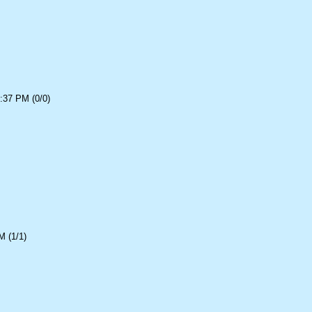
:37 PM (0/0)
 (1/1)