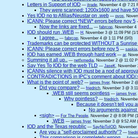
Letters in Support of IOD
—
jtrade
, November 4 @ 7:21 
They were scanned: 1200x1600 and have 5
Yes IOD no to Afilias/Neustar on .web
—
pvos
, Novem
ICANN: Please correct *NEW* errors before nov 5
Now the links are fixed...
—
fabrcop
, November 4 
IOD should run .WEB
—
H
, November 3 @ 11:09 PM (1/1
I agree...
—
fabrcop
, November 4 @ 1:11 PM (0/0)
Trademarks can be protected WITHOUT a Sunrise
ICANN: Please correct errors before nov 5
—
saskia
IOD has earned .WEB through hard work
—
ar
, Nove
Summing it all up..
—
netfxmedia
, November 2 @ 11:02 P
Say Yes To IOD for the web TLD
—
JaseK
, November 
ICANNs silence with IOD must be a nod of approva
CONTRADICTIONS in IPC's comment about IOD/.w
What is the point of .web?
—
james fryer
, November 2 @
Did you compare?
—
friedrich
, November 3 @ 3:11
.WEB still seems pointless
—
james fryer
,
Why pointless?
—
friedrich
, November
Because it doesn't tell you 
No arguments against
<sigh>
—
For The People
, November 2 @ 8:08 PM (1
.WEB
—
james fryer
, November 3 @ 9:52 AM (
IOD and the Texas republic
—
SayNoToIOD
, November 
Are you a "self-proclaimed authority"?
—
friedr
This comparison is completely wrong
—
fabrc