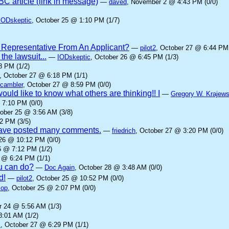
C article (link in message)
—
daved
, November 2 @ 4:43 PM (0/0)
IODskeptic
, October 25 @ 1:10 PM (1/7)
 Representative From An Applicant?
—
pilot2
, October 27 @ 6:44 PM 
he lawsuit...
—
IODskeptic
, October 26 @ 6:45 PM (1/3)
8 PM (1/2)
, October 27 @ 6:18 PM (1/1)
cambler
, October 27 @ 8:59 PM (0/0)
ould like to know what others are thinking!! I
—
Gregory W. Krajews
 7:10 PM (0/0)
tober 25 @ 3:56 AM (3/8)
2 PM (3/5)
 have posted many comments.
—
friedrich
, October 27 @ 3:20 PM (0/0)
 26 @ 10:12 PM (0/0)
6 @ 7:12 PM (1/2)
 @ 6:24 PM (1/1)
ou can do?
—
Doc Again
, October 28 @ 3:48 AM (0/0)
d!
—
pilot2
, October 25 @ 10:52 PM (0/0)
cop
, October 25 @ 2:07 PM (0/0)
r 24 @ 5:56 AM (1/3)
8:01 AM (1/2)
z
, October 27 @ 6:29 PM (1/1)