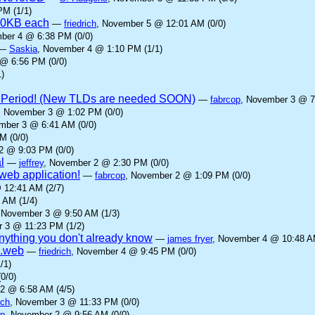
PM (1/1)
00KB each
—
friedrich
, November 5 @ 12:01 AM (0/0)
ber 4 @ 6:38 PM (0/0)
—
Saskia
, November 4 @ 1:10 PM (1/1)
@ 6:56 PM (0/0)
)
 Period! (New TLDs are needed SOON)
—
fabrcop
, November 3 @ 7
, November 3 @ 1:02 PM (0/0)
mber 3 @ 6:41 AM (0/0)
M (0/0)
2 @ 9:03 PM (0/0)
l
—
jeffrey
, November 2 @ 2:30 PM (0/0)
eb application!
—
fabrcop
, November 2 @ 1:09 PM (0/0)
 12:41 AM (2/7)
 AM (1/4)
 November 3 @ 9:50 AM (1/3)
 3 @ 11:23 PM (1/2)
anything you don't already know
—
james fryer
, November 4 @ 10:48 AM
 .web
—
friedrich
, November 4 @ 9:45 PM (0/0)
/1)
0/0)
2 @ 6:58 AM (4/5)
ich
, November 3 @ 11:33 PM (0/0)
op
, November 2 @ 9:56 AM (0/0)