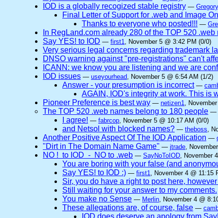
IOD is a globally recogized stable registry
—
Gregory
Final Letter of Support for .web and Image O
Thanks to everyone who posted!!!
—
Gre
In RegLand.com already 280 of the TOP 520 .web n
Say YES! to IOD
—
first1
, November 5 @ 3:42 PM (0/0)
Very serious legal concerns regarding trademark l
DNSO warning against "pre-registrations" can't affe
ICANN: we know you are listening and we are confi
IOD issues
—
useyourhead
, November 5 @ 6:54 AM (1/2)
Answer - your presumption is incorrect
—
camb
AGAIN, IOD's integrity at work. This
Pioneer Preference is best way
—
netizen1
, November
The TOP 520 .web names belong to 180 people
I agree!
—
fabrcop
, November 5 @ 10:17 AM (0/0)
and Netsol with blocked names?
—
theboss
, N
Another Positive Aspect Of The IOD Application
—
"Dirt in The Domain Name Game"
—
jtrade
, November
NO ! to IOD - NO to .web
—
SayNoToIOD
, November 4
You are boring with your false (and anonymo
Say YES! to IOD :)
—
first1
, November 4 @ 11:15 
Sir, you do have a right to post here, however n
Still waiting for your answer to my comments.
You make no Sense
—
Merlin
, November 4 @ 8:10
These allegations are, of course, false
—
camb
IOD does deserve an apology from Sa