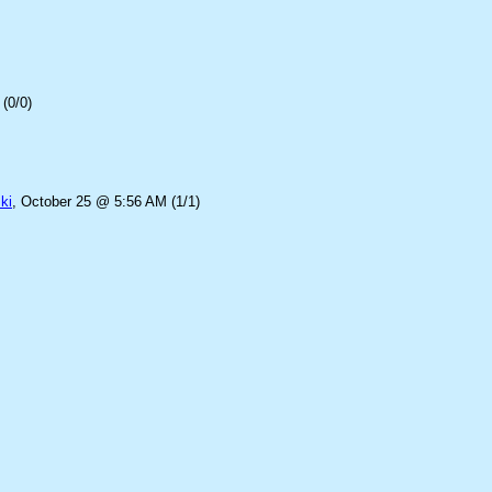
(0/0)
ki
, October 25 @ 5:56 AM (1/1)