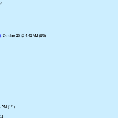
)
i
, October 30 @ 4:43 AM (0/0)
4 PM (1/1)
1)