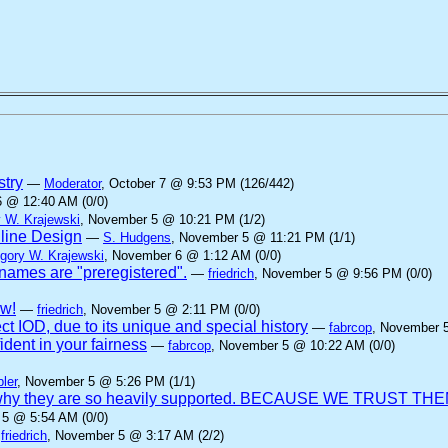
stry
—
Moderator
, October 7 @ 9:53 PM (126/442)
6 @ 12:40 AM (0/0)
 W. Krajewski
, November 5 @ 10:21 PM (1/2)
nline Design
—
S. Hudgens
, November 5 @ 11:21 PM (1/1)
gory W. Krajewski
, November 6 @ 1:12 AM (0/0)
ames are "preregistered".
—
friedrich
, November 5 @ 9:56 PM (0/0)
aw!
—
friedrich
, November 5 @ 2:11 PM (0/0)
ct IOD, due to its unique and special history
—
fabrcop
, November 
dent in your fairness
—
fabrcop
, November 5 @ 10:22 AM (0/0)
ler
, November 5 @ 5:26 PM (1/1)
 is why they are so heavily supported. BECAUSE WE TRUST THE
 5 @ 5:54 AM (0/0)
—
friedrich
, November 5 @ 3:17 AM (2/2)