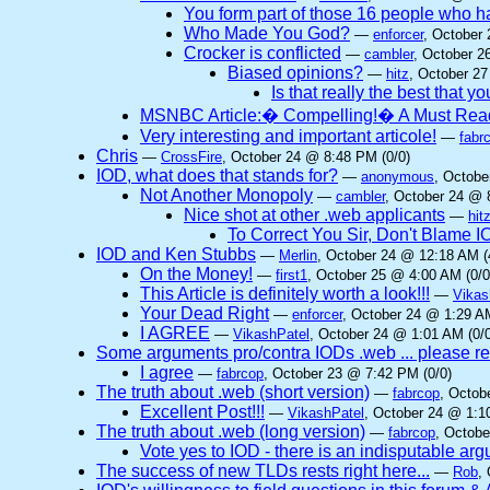
You form part of those 16 people who
Who Made You God?
—
enforcer
, October
Crocker is conflicted
—
cambler
, October 2
Biased opinions?
—
hitz
, October 27
Is that really the best that y
MSNBC Article:� Compelling!� A Must Rea
Very interesting and important articole!
—
fabr
Chris
—
CrossFire
, October 24 @ 8:48 PM (0/0)
IOD, what does that stands for?
—
anonymous
, Octobe
Not Another Monopoly
—
cambler
, October 24 @ 
Nice shot at other .web applicants
—
hit
To Correct You Sir, Don't Blame 
IOD and Ken Stubbs
—
Merlin
, October 24 @ 12:18 AM (
On the Money!
—
first1
, October 25 @ 4:00 AM (0/0
This Article is definitely worth a look!!!
—
Vikas
Your Dead Right
—
enforcer
, October 24 @ 1:29 AM
I AGREE
—
VikashPatel
, October 24 @ 1:01 AM (0/0
Some arguments pro/contra IODs .web ... please re
I agree
—
fabrcop
, October 23 @ 7:42 PM (0/0)
The truth about .web (short version)
—
fabrcop
, Octob
Excellent Post!!!
—
VikashPatel
, October 24 @ 1:1
The truth about .web (long version)
—
fabrcop
, Octobe
Vote yes to IOD - there is an indisputable ar
The success of new TLDs rests right here...
—
Rob
,