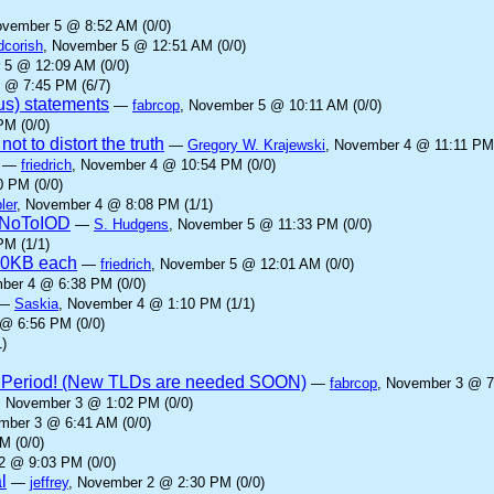
ovember 5 @ 8:52 AM (0/0)
dcorish
, November 5 @ 12:51 AM (0/0)
 5 @ 12:09 AM (0/0)
 @ 7:45 PM (6/7)
us) statements
—
fabrcop
, November 5 @ 10:11 AM (0/0)
PM (0/0)
ot to distort the truth
—
Gregory W. Krajewski
, November 4 @ 11:11 PM 
—
friedrich
, November 4 @ 10:54 PM (0/0)
 PM (0/0)
ler
, November 4 @ 8:08 PM (1/1)
yNoToIOD
—
S. Hudgens
, November 5 @ 11:33 PM (0/0)
PM (1/1)
00KB each
—
friedrich
, November 5 @ 12:01 AM (0/0)
ber 4 @ 6:38 PM (0/0)
—
Saskia
, November 4 @ 1:10 PM (1/1)
@ 6:56 PM (0/0)
)
 Period! (New TLDs are needed SOON)
—
fabrcop
, November 3 @ 7
, November 3 @ 1:02 PM (0/0)
mber 3 @ 6:41 AM (0/0)
M (0/0)
2 @ 9:03 PM (0/0)
l
—
jeffrey
, November 2 @ 2:30 PM (0/0)