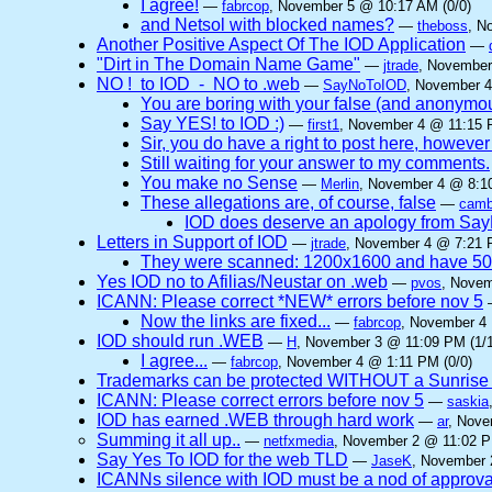
I agree!
—
fabrcop
, November 5 @ 10:17 AM (0/0)
and Netsol with blocked names?
—
theboss
, N
Another Positive Aspect Of The IOD Application
—
"Dirt in The Domain Name Game"
—
jtrade
, November
NO ! to IOD - NO to .web
—
SayNoToIOD
, November 4
You are boring with your false (and anonymo
Say YES! to IOD :)
—
first1
, November 4 @ 11:15 
Sir, you do have a right to post here, however n
Still waiting for your answer to my comments.
You make no Sense
—
Merlin
, November 4 @ 8:10
These allegations are, of course, false
—
camb
IOD does deserve an apology from Sa
Letters in Support of IOD
—
jtrade
, November 4 @ 7:21 
They were scanned: 1200x1600 and have 5
Yes IOD no to Afilias/Neustar on .web
—
pvos
, Novem
ICANN: Please correct *NEW* errors before nov 5
Now the links are fixed...
—
fabrcop
, November 4 
IOD should run .WEB
—
H
, November 3 @ 11:09 PM (1/1
I agree...
—
fabrcop
, November 4 @ 1:11 PM (0/0)
Trademarks can be protected WITHOUT a Sunrise
ICANN: Please correct errors before nov 5
—
saskia
IOD has earned .WEB through hard work
—
ar
, Nove
Summing it all up..
—
netfxmedia
, November 2 @ 11:02 P
Say Yes To IOD for the web TLD
—
JaseK
, November 
ICANNs silence with IOD must be a nod of approva