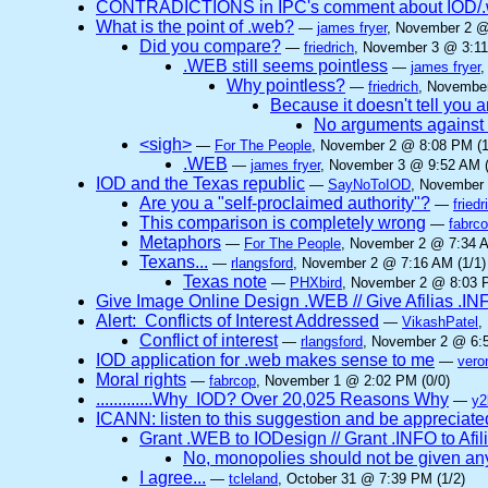
CONTRADICTIONS in IPC's comment about IOD/.w
What is the point of .web?
—
james fryer
, November 2 @
Did you compare?
—
friedrich
, November 3 @ 3:11
.WEB still seems pointless
—
james fryer
,
Why pointless?
—
friedrich
, November
Because it doesn't tell you 
No arguments against
<sigh>
—
For The People
, November 2 @ 8:08 PM (1
.WEB
—
james fryer
, November 3 @ 9:52 AM (
IOD and the Texas republic
—
SayNoToIOD
, November 
Are you a "self-proclaimed authority"?
—
friedr
This comparison is completely wrong
—
fabrc
Metaphors
—
For The People
, November 2 @ 7:34 A
Texans...
—
rlangsford
, November 2 @ 7:16 AM (1/1)
Texas note
—
PHXbird
, November 2 @ 8:03 P
Give Image Online Design .WEB // Give Afilias .IN
Alert: Conflicts of Interest Addressed
—
VikashPatel
,
Conflict of interest
—
rlangsford
, November 2 @ 6:5
IOD application for .web makes sense to me
—
vero
Moral rights
—
fabrcop
, November 1 @ 2:02 PM (0/0)
.............Why IOD? Over 20,025 Reasons Why
—
y2
ICANN: listen to this suggestion and be appreciated
Grant .WEB to IODesign // Grant .INFO to Afil
No, monopolies should not be given a
I agree...
—
tcleland
, October 31 @ 7:39 PM (1/2)