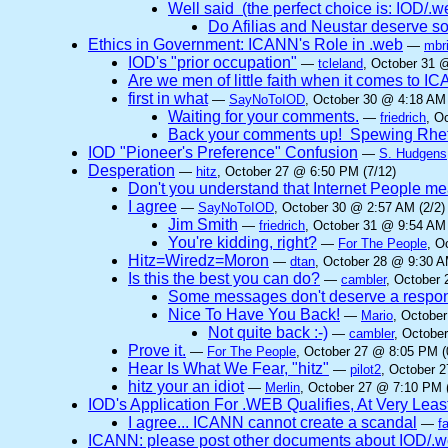
Well said (the perfect choice is: IOD/.web 
Do Afilias and Neustar deserve so
Ethics in Government: ICANN's Role in .web
—
mbri
IOD's "prior occupation"
—
tcleland
, October 31 
Are we men of little faith when it comes to 
first in what
—
SayNoToIOD
, October 30 @ 4:18 AM 
Waiting for your comments.
—
friedrich
, O
Back your comments up! Spewing Rhet
IOD "Pioneer's Preference" Confusion
—
S. Hudgens
Desperation
—
hitz
, October 27 @ 6:50 PM (7/12)
Don't you understand that Internet People me
I agree
—
SayNoToIOD
, October 30 @ 2:57 AM (2/2)
Jim Smith
—
friedrich
, October 31 @ 9:54 AM 
You're kidding, right?
—
For The People
, O
Hitz=Wiredz=Moron
—
dtan
, October 28 @ 9:30 A
Is this the best you can do?
—
cambler
, October 
Some messages don't deserve a respo
Nice To Have You Back!
—
Mario
, Octobe
Not quite back :-)
—
cambler
, Octobe
Prove it.
—
For The People
, October 27 @ 8:05 PM (
Hear Is What We Fear, "hitz"
—
pilot2
, October 
hitz your an idiot
—
Merlin
, October 27 @ 7:10 PM (
IOD's Application For .WEB Qualifies, At Very Leas
I agree... ICANN cannot create a scandal
—
f
ICANN: please post other documents about IOD/.we