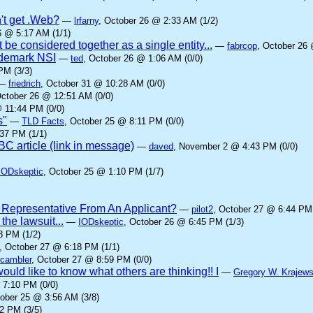
't get .Web?
—
lrfarny
, October 26 @ 2:33 AM (1/2)
6 @ 5:17 AM (1/1)
 be considered together as a single entity...
—
fabrcop
, October 26 
rademark NSI
—
ted
, October 26 @ 1:06 AM (0/0)
PM (3/3)
—
friedrich
, October 31 @ 10:28 AM (0/0)
October 26 @ 12:51 AM (0/0)
 11:44 PM (0/0)
s"
—
TLD Facts
, October 25 @ 8:11 PM (0/0)
37 PM (1/1)
C article (link in message)
—
daved
, November 2 @ 4:43 PM (0/0)
IODskeptic
, October 25 @ 1:10 PM (1/7)
 Representative From An Applicant?
—
pilot2
, October 27 @ 6:44 PM 
he lawsuit...
—
IODskeptic
, October 26 @ 6:45 PM (1/3)
8 PM (1/2)
, October 27 @ 6:18 PM (1/1)
cambler
, October 27 @ 8:59 PM (0/0)
ould like to know what others are thinking!! I
—
Gregory W. Krajews
 7:10 PM (0/0)
tober 25 @ 3:56 AM (3/8)
2 PM (3/5)