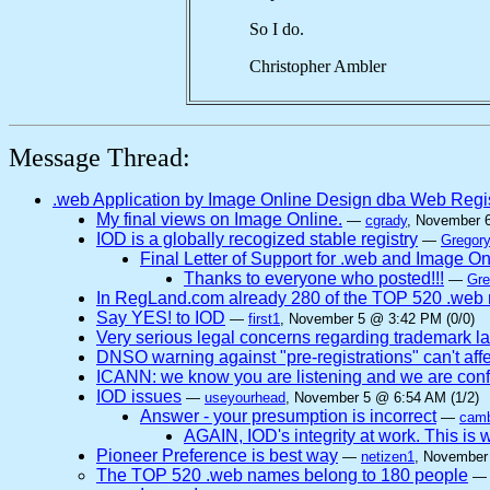
So I do.
Christopher Ambler
Message Thread:
.web Application by Image Online Design dba Web Regi
My final views on Image Online.
—
cgrady
, November 
IOD is a globally recogized stable registry
—
Gregory
Final Letter of Support for .web and Image O
Thanks to everyone who posted!!!
—
Gre
In RegLand.com already 280 of the TOP 520 .web n
Say YES! to IOD
—
first1
, November 5 @ 3:42 PM (0/0)
Very serious legal concerns regarding trademark l
DNSO warning against "pre-registrations" can't affe
ICANN: we know you are listening and we are confi
IOD issues
—
useyourhead
, November 5 @ 6:54 AM (1/2)
Answer - your presumption is incorrect
—
camb
AGAIN, IOD's integrity at work. This
Pioneer Preference is best way
—
netizen1
, November
The TOP 520 .web names belong to 180 people