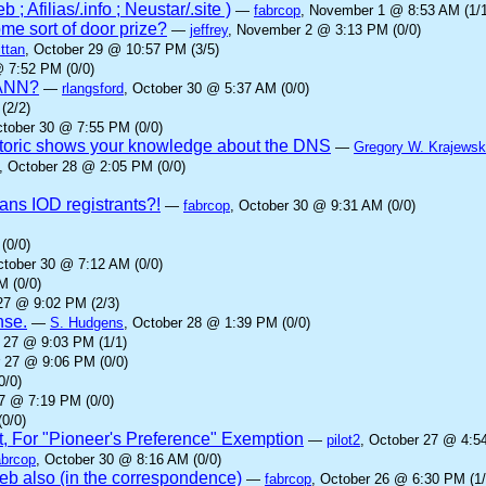
; Afilias/.info ; Neustar/.site )
—
fabrcop
, November 1 @ 8:53 AM (1/1
me sort of door prize?
—
jeffrey
, November 2 @ 3:13 PM (0/0)
ttan
, October 29 @ 10:57 PM (3/5)
@ 7:52 PM (0/0)
ICANN?
—
rlangsford
, October 30 @ 5:37 AM (0/0)
(2/2)
ctober 30 @ 7:55 PM (0/0)
oric shows your knowledge about the DNS
—
Gregory W. Krajewsk
, October 28 @ 2:05 PM (0/0)
ans IOD registrants?!
—
fabrcop
, October 30 @ 9:31 AM (0/0)
(0/0)
ctober 30 @ 7:12 AM (0/0)
M (0/0)
27 @ 9:02 PM (2/3)
nse.
—
S. Hudgens
, October 28 @ 1:39 PM (0/0)
r 27 @ 9:03 PM (1/1)
r 27 @ 9:06 PM (0/0)
0/0)
27 @ 7:19 PM (0/0)
0/0)
t, For "Pioneer's Preference" Exemption
—
pilot2
, October 27 @ 4:5
abrcop
, October 30 @ 8:16 AM (0/0)
b also (in the correspondence)
—
fabrcop
, October 26 @ 6:30 PM (1/