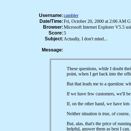
Username:
cambler
Date/Time:
Fri, October 20, 2000 at 2:06 AM 
Browser:
Microsoft Internet Explorer V5.5 u
Score:
5
Subject:
Actually, I don't mind...
Message:
These questions, while I doubt their
point, when I get back into the off
But that leads me to a question: wh
If we have few customers, we'll be
If, on the other hand, we have lots
Neither situation is true, of course,
But, alas, that's the price of runni
helpful, answer them as best I can.