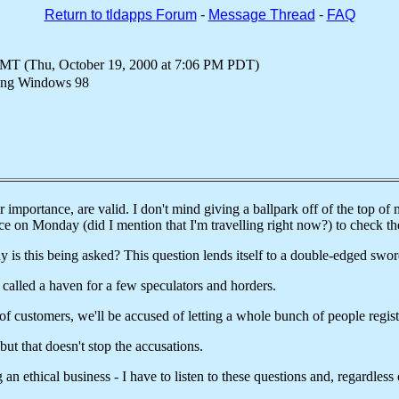
Return to tldapps Forum
-
Message Thread
-
FAQ
GMT (Thu, October 19, 2000 at 7:06 PM PDT)
sing Windows 98
 importance, are valid. I don't mind giving a ballpark off of the top of 
ice on Monday (did I mention that I'm travelling right now?) to check t
y is this being asked? This question lends itself to a double-edged sword
 called a haven for a few speculators and horders.
 of customers, we'll be accused of letting a whole bunch of people regis
 but that doesn't stop the accusations.
ng an ethical business - I have to listen to these questions and, regardles