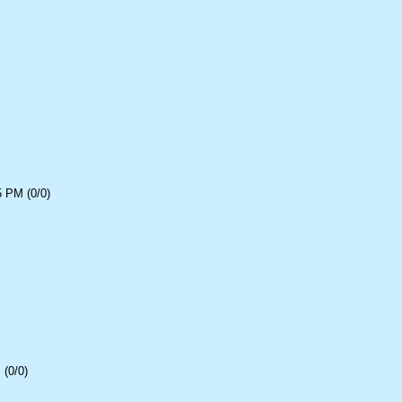
5 PM (0/0)
(0/0)