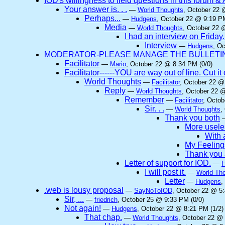
IOD's willingness to field questions in this forum & 
Your answer is. . .
—
World Thoughts
, October 22 
Perhaps...
—
Hudgens
, October 22 @ 9:19 PM
Media
—
World Thoughts
, October 22 
I had an interview on Friday.
Interview
—
Hudgens
, O
MODERATOR-PLEASE MANAGE THE BULLETIN 
Facilitator
—
Mario
, October 22 @ 8:34 PM (0/0)
Facilitator------YOU are way out of line. Cut 
World Thoughts
—
Facilitator
, October 22 @
Reply
—
World Thoughts
, October 22 
Remember
—
Facilitator
, Octob
Sir. . .
—
World Thoughts
,
Thank you both
More useles
With a
My Feeling
Thank you 
Letter of support for IOD.
—
I will post it.
—
World Th
Letter
—
Hudgens
,
.web is lousy proposal
—
SayNoToIOD
, October 22 @ 5:
Sir, ...
—
friedrich
, October 25 @ 9:33 PM (0/0)
Not again!
—
Hudgens
, October 22 @ 8:21 PM (1/2)
That chap.
—
World Thoughts
, October 22 @ 