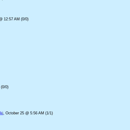
@ 12:57 AM (0/0)
(0/0)
ki
, October 25 @ 5:56 AM (1/1)