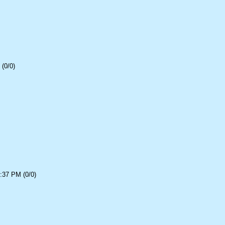
(0/0)
:37 PM (0/0)