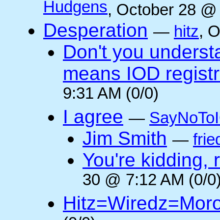
Hudgens
, October 28 @
Desperation
—
hitz
, 
Don't you underst
means IOD registr
9:31 AM (0/0)
I agree
—
SayNoTo
Jim Smith
—
frie
You're kidding, 
30 @ 7:12 AM (0/0
Hitz=Wiredz=Mor