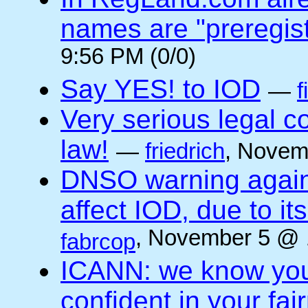
names are "preregis
9:56 PM (0/0)
Say YES! to IOD
—
f
Very serious legal 
law!
—
friedrich
, Novem
DNSO warning against
affect IOD, due to it
, November 5 @ 
fabrcop
ICANN: we know you 
confident in your fai