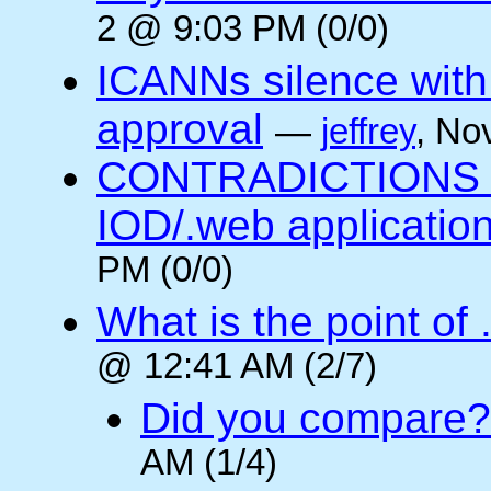
2 @ 9:03 PM (0/0)
ICANNs silence with
approval
—
jeffrey
, No
CONTRADICTIONS in
IOD/.web application
PM (0/0)
What is the point of
@ 12:41 AM (2/7)
Did you compare?
AM (1/4)