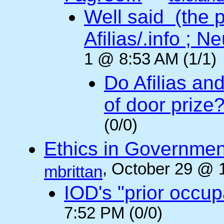
Well said (the p
Afilias/.info ; Ne
1 @ 8:53 AM (1/1)
Do Afilias an
of door prize
(0/0)
Ethics in Governmen
, October 29 @ 
mbrittan
IOD's "prior occup
7:52 PM (0/0)