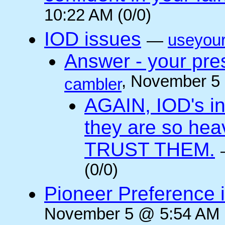
10:22 AM (0/0)
IOD issues
—
useyou
Answer - your pres
, November 5
cambler
AGAIN, IOD's int
they are so he
TRUST THEM.
(0/0)
Pioneer Preference 
November 5 @ 5:54 AM (