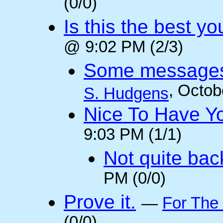
(0/0)
Is this the best y
@ 9:02 PM (2/3)
Some messages 
, Octob
S. Hudgens
Nice To Have Y
9:03 PM (1/1)
Not quite back
PM (0/0)
Prove it.
—
For The