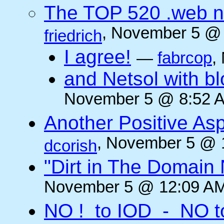
The TOP 520 .web n
, November 5 @ 
friedrich
I agree!
—
fabrcop
,
and Netsol with 
November 5 @ 8:52 A
Another Positive As
, November 5 @ 
dcorish
"Dirt in The Domai
November 5 @ 12:09 AM
NO ! to IOD - NO t