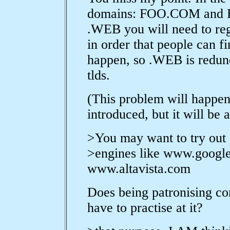
domains: FOO.COM and 
.WEB you will need to 
in order that people can f
happen, so .WEB is redun
tlds.
(This problem will happen 
introduced, but it will be
>You may want to try out
>engines like www.googl
www.altavista.com
Does being patronising co
have to practise at it?