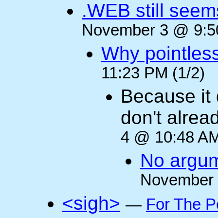
.WEB still seem
November 3 @ 9:50
Why pointles
11:23 PM (1/2)
Because it 
don't alre
4 @ 10:48 AM
No argum
November 
<sigh>
—
For The P