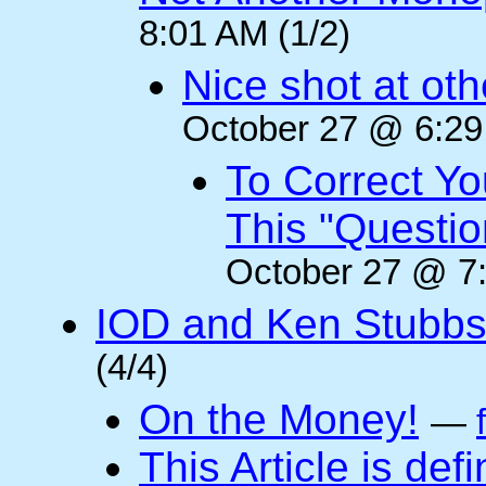
8:01 AM (1/2)
Nice shot at oth
October 27 @ 6:29
To Correct Yo
This "Questi
October 27 @ 7:
IOD and Ken Stubb
(4/4)
On the Money!
—
This Article is defi