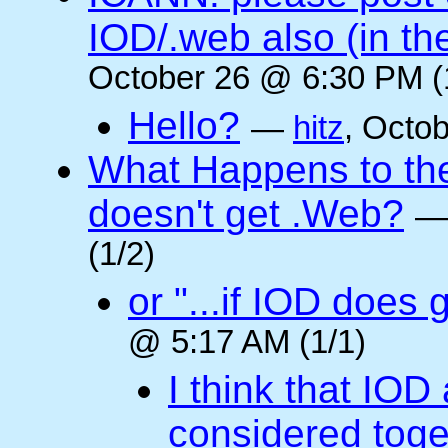
IOD/.web also (in t
October 26 @ 6:30 PM (
Hello?
—
hitz
, Octo
What Happens to the 
doesn't get .Web?
(1/2)
or "...if IOD does
@ 5:17 AM (1/1)
I think that IOD
considered toget