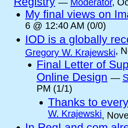
Registry
—
Moderator
, O
My final views on Im
6 @ 12:40 AM (0/0)
IOD is a globally rec
, 
Gregory W. Krajewski
Final Letter of Su
Online Design
—
S
PM (1/1)
Thanks to every
W. Krajewski
, Nov
In RegLand.com alr