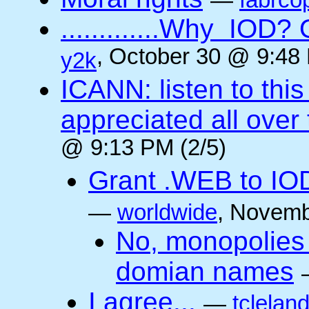
—
fabrco
.............Why IO
, October 30 @ 9:48 
y2k
ICANN: listen to thi
appreciated all over
@ 9:13 PM (2/5)
Grant .WEB to IODe
—
worldwide
, Novemb
No, monopolies 
domian names
I agree...
—
tclelan