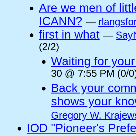
Are we men of litt
ICANN?
—
rlangsfo
first in what
—
Say
(2/2)
Waiting for you
30 @ 7:55 PM (0/0
Back your comm
shows your kno
Gregory W. Krajew
IOD "Pioneer's Pref