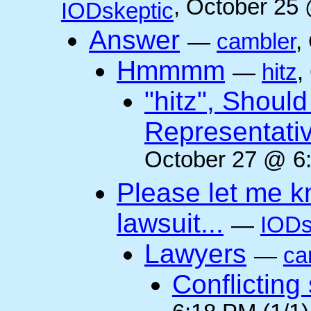
, October 25
IODskeptic
Answer
—
cambler
,
Hmmmm
—
hitz
,
"hitz", Shoul
Representati
October 27 @ 6:
Please let me k
lawsuit...
—
IODs
Lawyers
—
ca
Conflicting