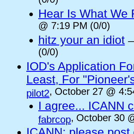
(0/0)
Hear Is What We F
@ 7:19 PM (0/0)
hitz your an idiot
(0/0)
IOD's Application Fo
Least, For "Pioneer
, October 27 @ 4:5
pilot2
I agree... ICANN 
, October 30 
fabrcop
ICANN: please post