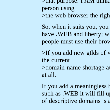
>that purpose. I AM think
person using
>the web browser the righ
So, when it suits you, you
have .WEB and liberty; wh
people must use their bro
>If you add new gtlds of 
the current
>domain-name shortage aut
at all.
If you add a meaningless b
such as .WEB it will fill 
of descriptive domains is 