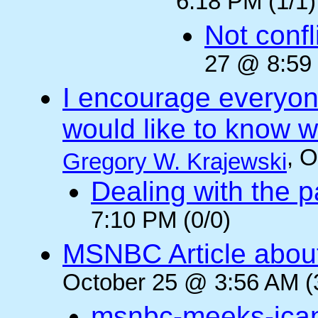
6:18 PM (1/1)
Not confli
27 @ 8:59 
I encourage everyone
would like to know wh
, 
Gregory W. Krajewski
Dealing with the p
7:10 PM (0/0)
MSNBC Article abou
October 25 @ 3:56 AM (
msnbc-meeks-ica