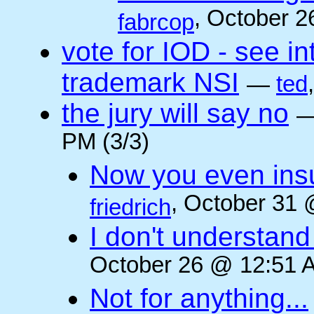
, October 2
fabrcop
vote for IOD - see i
trademark NSI
—
ted
the jury will say no
PM (3/3)
Now you even insult
, October 31 
friedrich
I don't understan
October 26 @ 12:51 A
Not for anything...