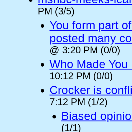
PM (3/5)
You form part o
posted many c
@ 3:20 PM (0/0)
Who Made You
10:12 PM (0/0)
Crocker is confl
7:12 PM (1/2)
Biased opini
(1/1)