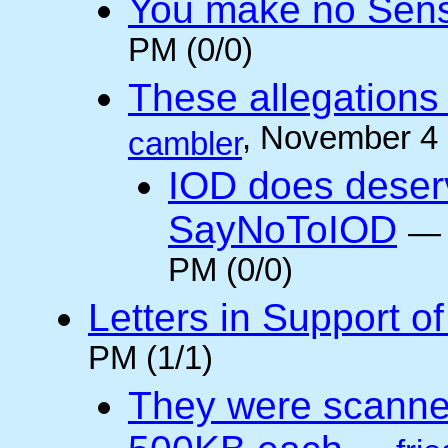
You make no Sen
PM (0/0)
These allegations 
, November 4
cambler
IOD does deser
SayNoToIOD
PM (0/0)
Letters in Support o
PM (1/1)
They were scanne