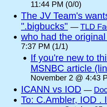
11:44 PM (0/0)
The JV Team's wants
".bigbucks"
—
TLD Fa
who had the original
7:37 PM (1/1)
If you're new to t
MSNBC article (li
November 2 @ 4:43 P
ICANN vs IOD
—
Doc
To: C.Ambler, IOD