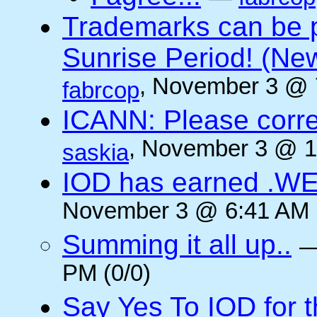
Trademarks can be 
Sunrise Period! (N
, November 3 @ 
fabrcop
ICANN: Please corre
, November 3 @ 1
saskia
IOD has earned .WE
November 3 @ 6:41 AM (
Summing it all up..
PM (0/0)
Say Yes To IOD for 