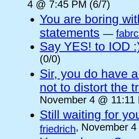
4 @ 7:45 PM (6/7)
You are boring wi
statements
—
fabr
Say YES! to IOD :
(0/0)
Sir, you do have a
not to distort the t
November 4 @ 11:11 
Still waiting for 
, November 4
friedrich