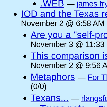
.WEB
—
james fr
IOD and the Texas r
November 2 @ 6:58 AM (
Are you a "self-pr
November 3 @ 11:33 
This comparison i
November 2 @ 9:56 A
Metaphors
—
For T
(0/0)
Texans...
—
rlangsf