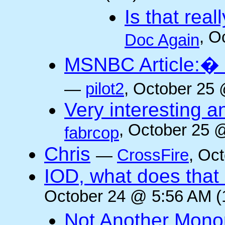
Is that rea
, O
Doc Again
MSNBC Article:� 
—
pilot2
, October 25 
Very interesting a
, October 25 
fabrcop
Chris
—
CrossFire
, Oc
IOD, what does that 
October 24 @ 5:56 AM (
Not Another Mono