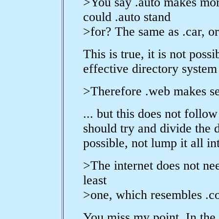
>You say .auto makes mor
could .auto stand
>for? The same as .car, or 
This is true, it is not pos
effective directory system 
>Therefore .web makes se
... but this does not foll
should try and divide the
possible, not lump it all 
>The internet does not need
least
>one, which resembles .co
You miss my point. In the