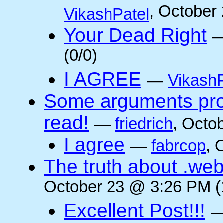
, October
VikashPatel
Your Dead Right
(0/0)
I AGREE
—
VikashP
Some arguments pro/
read!
—
friedrich
, Octo
I agree
—
fabrcop
, 
The truth about .web
October 23 @ 3:26 PM (
Excellent Post!!!