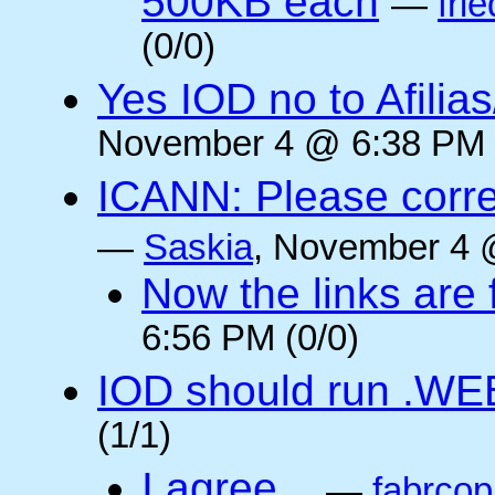
500KB each
—
frie
(0/0)
Yes IOD no to Afilia
November 4 @ 6:38 PM 
ICANN: Please corre
—
Saskia
, November 4 
Now the links are f
6:56 PM (0/0)
IOD should run .WE
(1/1)
I agree...
—
fabrcop