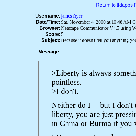
Return to tldapps
Username:
james fryer
Date/Time:
Sat, November 4, 2000 at 10:48 AM
Browser:
Netscape Communicator V4.5 using 
Score:
5
Subject:
Because it doesn't tell you anything y
Message:
>Liberty is always someth
pointless.
>I don't.
Neither do I -- but I don't
liberty, you are just pres
in China or Burma if you w