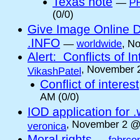
Texas note
—
PH
(0/0)
Give Image Online D
.INFO
—
worldwide
, N
Alert: Conflicts of I
, November 
VikashPatel
Conflict of interest
AM (0/0)
IOD application for
, November 2 @
veronica
Moral rights