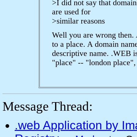
>I did not say that domain
are used for
>similar reasons
Well you are wrong then. 
to a place. A domain name 
descriptive name. .WEB is
"place" -- "london place", 
Message Thread:
.web Application by I