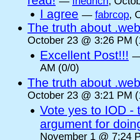
read!
—
friedrich
, Octo
I agree
—
fabrcop
, 
The truth about .web
October 23 @ 3:26 PM (
Excellent Post!!!
AM (0/0)
The truth about .web
October 23 @ 3:21 PM (
Vote yes to IOD - 
argument for doin
November 1 @ 7:24 P