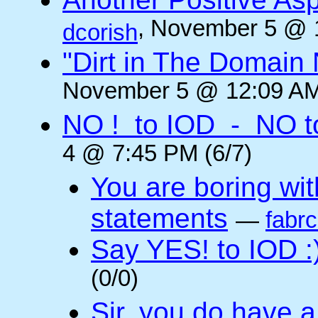
, November 5 @ 
dcorish
"Dirt in The Domai
November 5 @ 12:09 AM
NO ! to IOD - NO t
4 @ 7:45 PM (6/7)
You are boring wi
statements
—
fabr
Say YES! to IOD :
(0/0)
Sir, you do have a