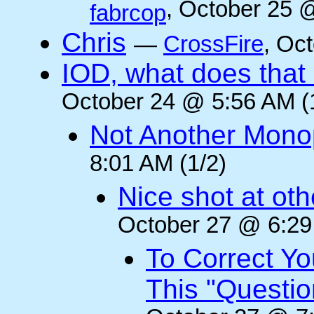
, October 25 
fabrcop
Chris
—
CrossFire
, Oc
IOD, what does that 
October 24 @ 5:56 AM (
Not Another Mono
8:01 AM (1/2)
Nice shot at oth
October 27 @ 6:29
To Correct Yo
This "Questi