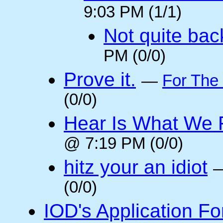
9:03 PM (1/1)
Not quite back
PM (0/0)
Prove it.
—
For The
(0/0)
Hear Is What We F
@ 7:19 PM (0/0)
hitz your an idiot
(0/0)
IOD's Application Fo