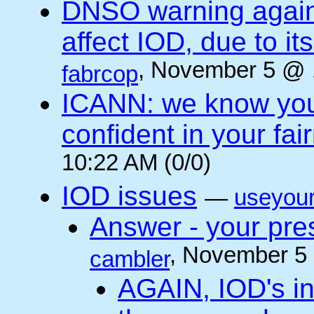
DNSO warning against
affect IOD, due to it
, November 5 @ 
fabrcop
ICANN: we know you 
confident in your fai
10:22 AM (0/0)
IOD issues
—
useyou
Answer - your pres
, November 5
cambler
AGAIN, IOD's int