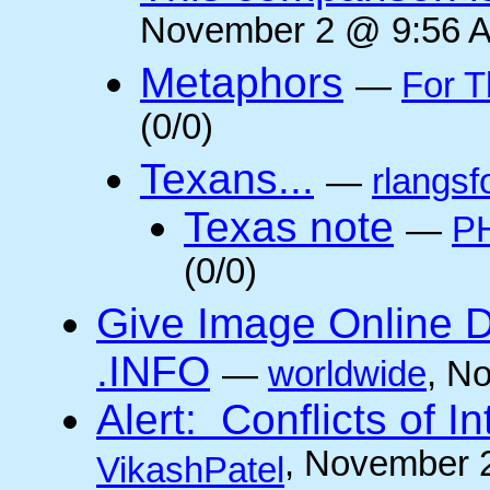
November 2 @ 9:56 A
Metaphors
—
For T
(0/0)
Texans...
—
rlangsf
Texas note
—
PH
(0/0)
Give Image Online D
.INFO
—
worldwide
, N
Alert: Conflicts of I
, November 
VikashPatel