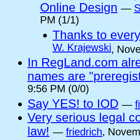
Online Design
—
S
PM (1/1)
Thanks to every
W. Krajewski
, Nov
In RegLand.com alr
names are "preregis
9:56 PM (0/0)
Say YES! to IOD
—
f
Very serious legal 
law!
—
friedrich
, Novem