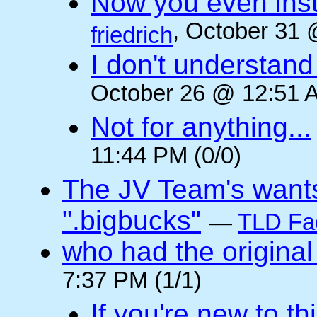
Now you even insult
, October 31 
friedrich
I don't understan
October 26 @ 12:51 A
Not for anything...
11:44 PM (0/0)
The JV Team's wants
".bigbucks"
—
TLD Fa
who had the original
7:37 PM (1/1)
If you're new to t