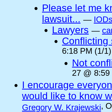
Please let me k
lawsuit...
—
IODs
Lawyers
—
ca
Conflicting
6:18 PM (1/1)
Not confli
27 @ 8:59 
I encourage everyone
would like to know wh
, 
Gregory W. Krajewski