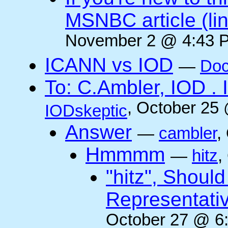
MSNBC article (li
November 2 @ 4:43 P
ICANN vs IOD
—
Doc
To: C.Ambler, IOD
, October 25
IODskeptic
Answer
—
cambler
,
Hmmmm
—
hitz
,
"hitz", Shoul
Representati
October 27 @ 6: