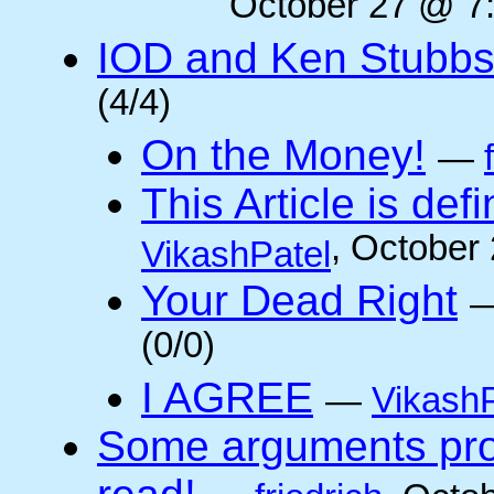
October 27 @ 7:
IOD and Ken Stubb
(4/4)
On the Money!
—
This Article is defi
, October
VikashPatel
Your Dead Right
(0/0)
I AGREE
—
VikashP
Some arguments pro/