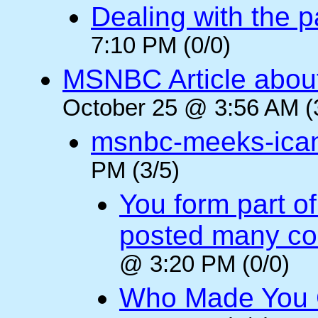
Dealing with the p
7:10 PM (0/0)
MSNBC Article abou
October 25 @ 3:56 AM (
msnbc-meeks-ica
PM (3/5)
You form part o
posted many c
@ 3:20 PM (0/0)
Who Made You