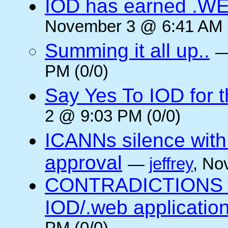
IOD has earned .WE
November 3 @ 6:41 AM (
Summing it all up..
PM (0/0)
Say Yes To IOD for 
2 @ 9:03 PM (0/0)
ICANNs silence with
approval
—
jeffrey
, No
CONTRADICTIONS in
IOD/.web application