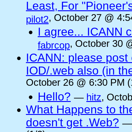
Least, For "Pioneer
, October 27 @ 4:5
pilot2
I agree... ICANN 
, October 30 
fabrcop
ICANN: please post
IOD/.web also (in t
October 26 @ 6:30 PM (
Hello?
—
hitz
, Octo
What Happens to the 
doesn't get .Web?