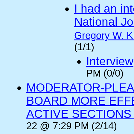
I had an int
National Jo
Gregory W. K
(1/1)
Interview
PM (0/0)
MODERATOR-PLEA
BOARD MORE EFFE
ACTIVE SECTIONS A
22 @ 7:29 PM (2/14)