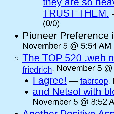
they are so he
TRUST THEM.
(0/0)
Pioneer Preference 
November 5 @ 5:54 AM (
The TOP 520 .web n
, November 5 @ 
friedrich
I agree!
—
fabrcop
,
and Netsol with 
November 5 @ 8:52 A
Another Positive As