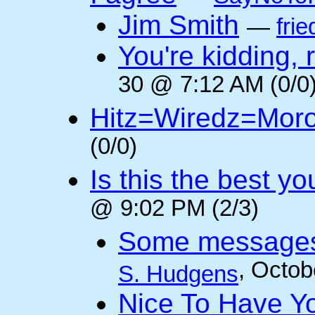
Jim Smith
—
frie
You're kidding, 
30 @ 7:12 AM (0/0
Hitz=Wiredz=Mor
(0/0)
Is this the best y
@ 9:02 PM (2/3)
Some messages 
, Octob
S. Hudgens
Nice To Have Y