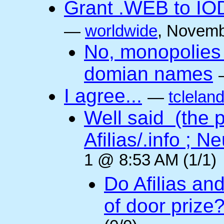
Grant .WEB to IODe
—
worldwide
, Novemb
No, monopolies 
domian names
I agree...
—
tclelan
Well said (the p
Afilias/.info ; Ne
1 @ 8:53 AM (1/1)
Do Afilias an
of door prize