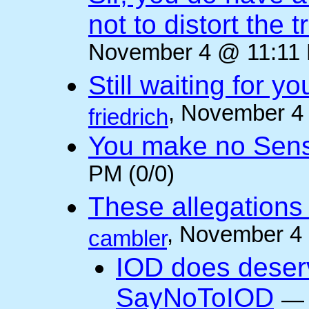
not to distort the t
November 4 @ 11:11 
Still waiting for 
, November 4
friedrich
You make no Sen
PM (0/0)
These allegations 
, November 4
cambler
IOD does deser
SayNoToIOD