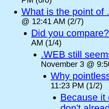
PM (0/0)
What is the point of
@ 12:41 AM (2/7)
Did you compare?
AM (1/4)
.WEB still seem
November 3 @ 9:50
Why pointles
11:23 PM (1/2)
Because it 
don't alre