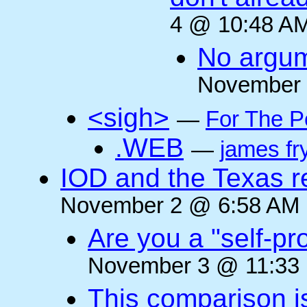
4 @ 10:48 AM
No argum
November 
<sigh>
—
For The P
.WEB
—
james fr
IOD and the Texas r
November 2 @ 6:58 AM (
Are you a "self-pr
November 3 @ 11:33 
This comparison i