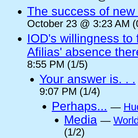
The success of new T
October 23 @ 3:23 AM (
IOD's willingness to 
Afilias' absence ther
8:55 PM (1/5)
Your answer is. . .
9:07 PM (1/4)
Perhaps...
—
Hu
Media
—
Worl
(1/2)