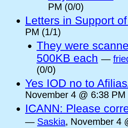
PM (0/0)
Letters in Support o
PM (1/1)
They were scanne
500KB each
—
frie
(0/0)
Yes IOD no to Afilia
November 4 @ 6:38 PM 
ICANN: Please corre
—
Saskia
, November 4 