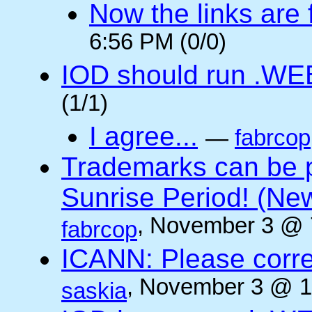
Now the links are f
6:56 PM (0/0)
IOD should run .WE
(1/1)
I agree...
—
fabrcop
Trademarks can be 
Sunrise Period! (N
, November 3 @ 
fabrcop
ICANN: Please corre
, November 3 @ 1
saskia