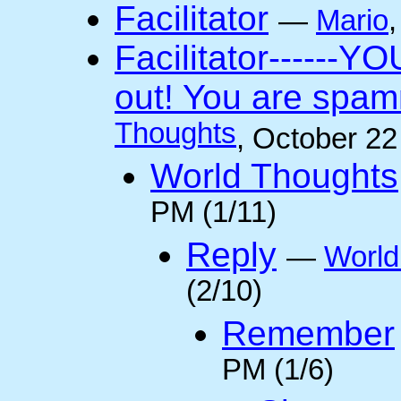
Facilitator
—
Mario
Facilitator------YO
out! You are spam
Thoughts
, October 2
World Thoughts
PM (1/11)
Reply
—
World
(2/10)
Remember
PM (1/6)