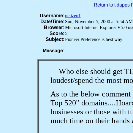
Return to tldapps
Username:
netizen1
Date/Time:
Sun, November 5, 2000 at 5:54 
Browser:
Microsoft Internet Explorer V5.0 u
Score:
5
Subject:
Pioneer Preference is best way
Message:
Who else should get TLD
loudest/spend the most m
As to the below comment 
Top 520" domains....Hoard
businesses or those with 
much time on their hands