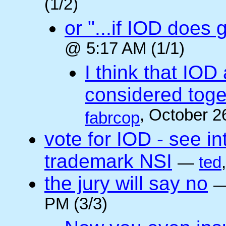
(1/2)
or "...if IOD does
@ 5:17 AM (1/1)
I think that IOD
considered toget
, October 2
fabrcop
vote for IOD - see i
trademark NSI
—
ted
the jury will say no
PM (3/3)