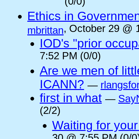
(0/0)
Ethics in Governmen
, October 29 @ 
mbrittan
IOD's "prior occup
7:52 PM (0/0)
Are we men of litt
ICANN?
—
rlangsfo
first in what
—
Say
(2/2)
Waiting for you
30 @ 7:55 PM (0/0