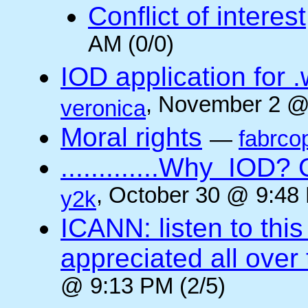
Conflict of interest
AM (0/0)
IOD application for
, November 2 @
veronica
Moral rights
—
fabrco
.............Why IO
, October 30 @ 9:48 
y2k
ICANN: listen to thi
appreciated all over
@ 9:13 PM (2/5)