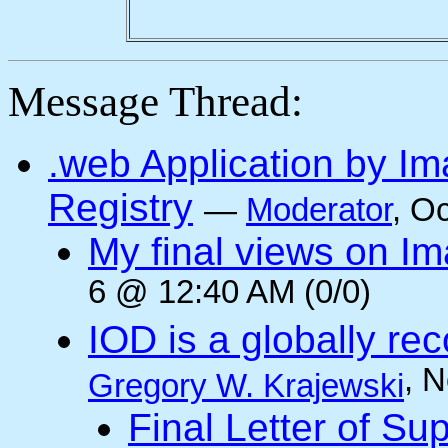
Message Thread:
.web Application by I
Registry
—
Moderator
, O
My final views on Im
6 @ 12:40 AM (0/0)
IOD is a globally rec
, 
Gregory W. Krajewski
Final Letter of Su