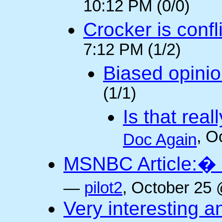
10:12 PM (0/0)
Crocker is confl
7:12 PM (1/2)
Biased opini
(1/1)
Is that rea
, O
Doc Again
MSNBC Article:� 
—
pilot2
, October 25 
Very interesting a