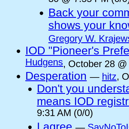
Back your comm
shows your kno
Gregory W. Krajew
IOD "Pioneer's Pref
Hudgens
, October 28 @
Desperation
—
hitz
, 
Don't you underst
means IOD registr
9:31 AM (0/0)
I agree
—
SayNoTo