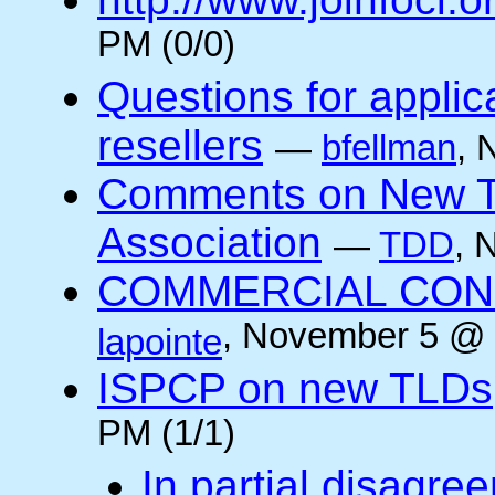
PM (0/0)
Questions for applic
resellers
—
bfellman
, 
Comments on New TL
Association
—
TDD
, 
COMMERCIAL CONNE
, November 5 @ 
lapointe
ISPCP on new TLDs
PM (1/1)
In partial disagre