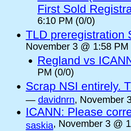
First Sold Registr
6:10 PM (0/0)
TLD preregistration
November 3 @ 1:58 PM 
Regland vs ICAN
PM (0/0)
Scrap NSI entirely. 
—
davidnrn
, November 3
ICANN: Please corre
, November 3 @ 1
saskia