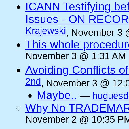
ICANN Testifying b
Issues - ON RECORD
Krajewski
, November 3 
This whole procedur
November 3 @ 1:31 AM (
Avoiding Conflicts of 
2nd
, November 3 @ 12:0
Maybe..
—
huguesd
Why No TRADEMAR
November 2 @ 10:35 PM