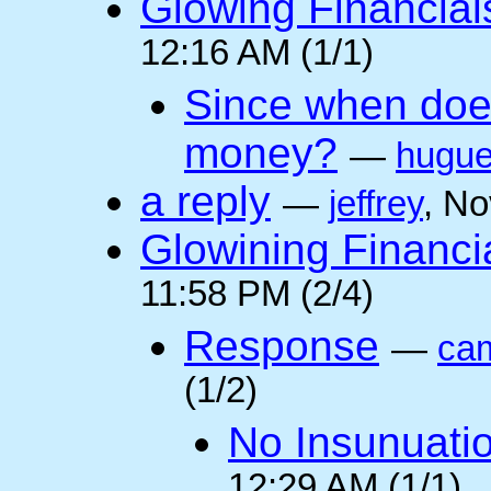
Glowing Financial
12:16 AM (1/1)
Since when doe
money?
—
hugu
a reply
—
jeffrey
, N
Glowining Financi
11:58 PM (2/4)
Response
—
cam
(1/2)
No Insunuati
12:29 AM (1/1)