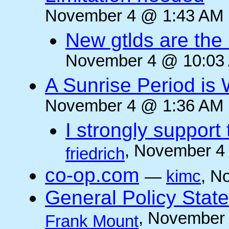
November 4 @ 1:43 AM (
New gtlds are the 
November 4 @ 10:03 
A Sunrise Period is
November 4 @ 1:36 AM (
I strongly support
, November 4
friedrich
co-op.com
—
kimc
, N
General Policy State
, November 
Frank Mount