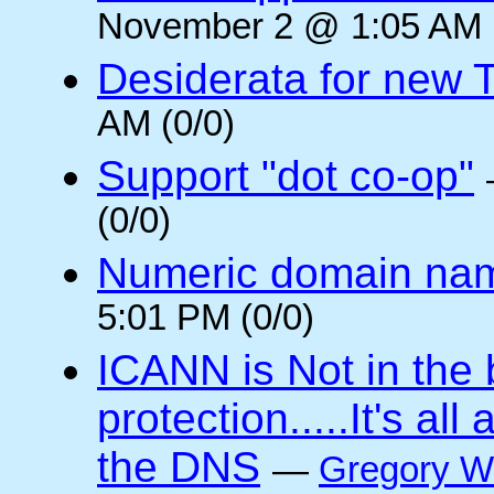
November 2 @ 1:05 AM (
Desiderata for new 
AM (0/0)
Support "dot co-op"
(0/0)
Numeric domain na
5:01 PM (0/0)
ICANN is Not in the
protection.....It's al
the DNS
—
Gregory W.