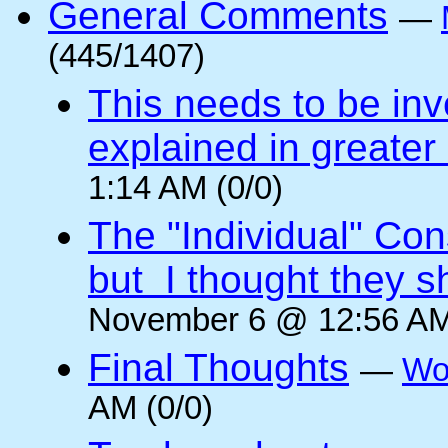
General Comments
—
(445/1407)
This needs to be inv
explained in greater 
1:14 AM (0/0)
The "Individual" Con
but I thought they s
November 6 @ 12:56 AM
Final Thoughts
—
Wo
AM (0/0)