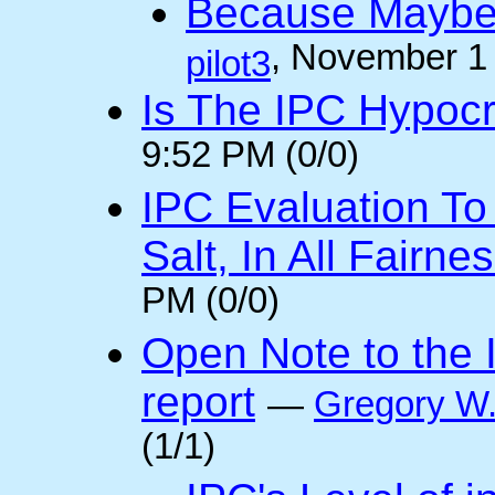
Because Maybe 
, November 1
pilot3
Is The IPC Hypocri
9:52 PM (0/0)
IPC Evaluation To
Salt, In All Fairnes
PM (0/0)
Open Note to the I
report
—
Gregory W.
(1/1)