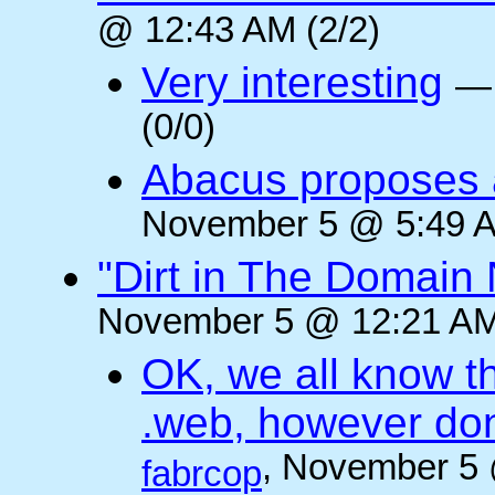
@ 12:43 AM (2/2)
Very interesting
(0/0)
Abacus proposes a 
November 5 @ 5:49 A
"Dirt in The Domai
November 5 @ 12:21 AM
OK, we all know t
.web, however don
, November 5 
fabrcop