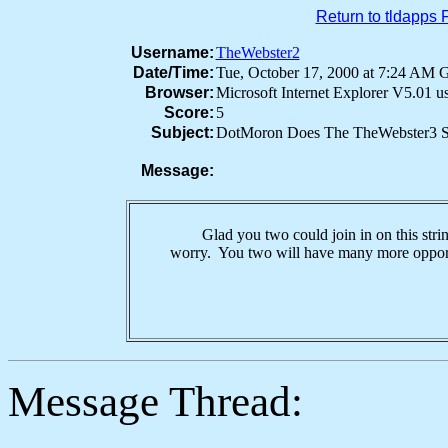
Return to tldapps
Username:
TheWebster2
Date/Time:
Tue, October 17, 2000 at 7:24 AM
Browser:
Microsoft Internet Explorer V5.01 
Score:
5
Subject:
DotMoron Does The TheWebster3 S
Message:
Glad you two could join in on this strin
worry. You two will have many more opportu
Message Thread: