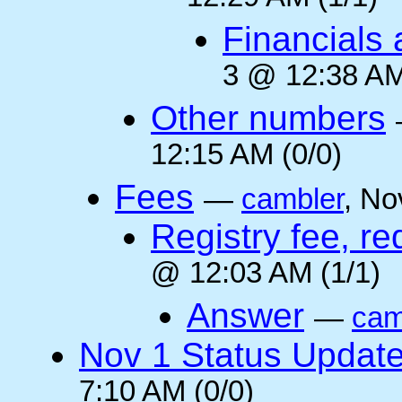
Financials 
3 @ 12:38 AM
Other numbers
12:15 AM (0/0)
Fees
—
cambler
, No
Registry fee, re
@ 12:03 AM (1/1)
Answer
—
cam
Nov 1 Status Updat
7:10 AM (0/0)