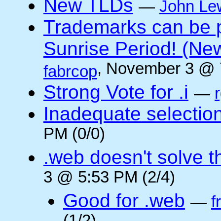
New TLDs
—
John Le
Trademarks can be 
Sunrise Period! (N
, November 3 @ 
fabrcop
Strong Vote for .i
—
Inadequate selectio
PM (0/0)
.web doesn't solve 
3 @ 5:53 PM (2/4)
Good for .web
—
f