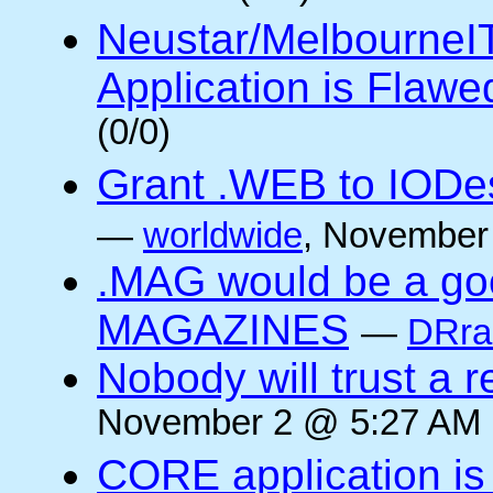
Neustar/MelbourneIT i
Application is Flawe
(0/0)
Grant .WEB to IODesi
—
worldwide
, November
.MAG would be a goo
MAGAZINES
—
DRra
Nobody will trust a r
November 2 @ 5:27 AM (
CORE application is