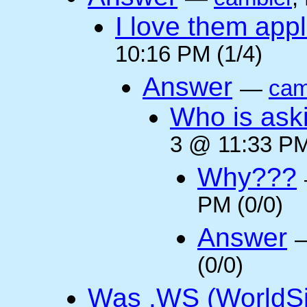
I love them appl
10:16 PM (1/4)
Answer
—
cam
Who is ask
3 @ 11:33 PM
Why???
PM (0/0)
Answer
(0/0)
Was .WS (WorldSi