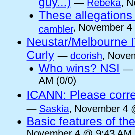
guy...)
—
Rebeka
, 
These allegations 
, November 4
cambler
Neustar/Melbourne IT/
Curly
—
dcorish
, Nove
Who wins? NSI
AM (0/0)
ICANN: Please corre
—
Saskia
, November 4 
Basic features of the
November 4 @ 9:43 AM (