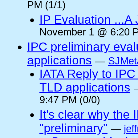
PM (1/1)
IP Evaluation ...A
November 1 @ 6:20 P
IPC preliminary eva
applications
—
SJMeta
IATA Reply to IPC 
TLD applications
9:47 PM (0/0)
It's clear why the
"preliminary"
—
jef