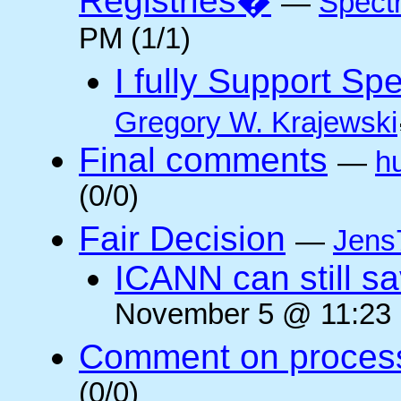
Registries�
—
Spectr
PM (1/1)
I fully Support S
Gregory W. Krajewski
Final comments
—
h
(0/0)
Fair Decision
—
Jens
ICANN can still sav
November 5 @ 11:23 
Comment on proces
(0/0)