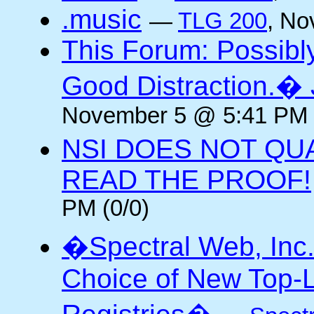
.music
—
TLG 200
, No
This Forum: Possibl
Good Distraction.� 
November 5 @ 5:41 PM 
NSI DOES NOT QU
READ THE PROOF!
PM (0/0)
�Spectral Web, Inc
Choice of New Top-