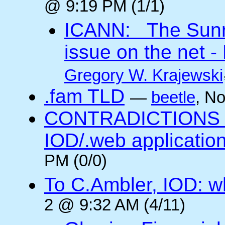
@ 9:19 PM (1/1)
ICANN: The Sunris
issue on the net - 
Gregory W. Krajewski
.fam TLD
—
beetle
, N
CONTRADICTIONS in
IOD/.web application
PM (0/0)
To C.Ambler, IOD: 
2 @ 9:32 AM (4/11)