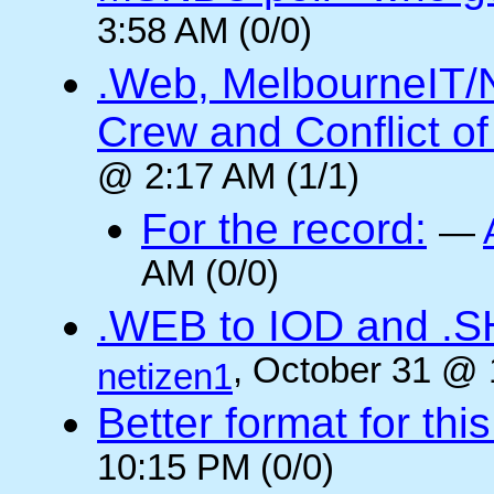
3:58 AM (0/0)
.Web, MelbourneIT/
Crew and Conflict of
@ 2:17 AM (1/1)
For the record:
—
AM (0/0)
.WEB to IOD and .
, October 31 @ 
netizen1
Better format for thi
10:15 PM (0/0)