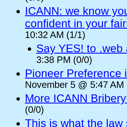
ICANN: we know you 
confident in your fai
10:32 AM (1/1)
Say YES! to .web
3:38 PM (0/0)
Pioneer Preference i
November 5 @ 5:47 AM (
More ICANN Bribery
(0/0)
This is what the law 