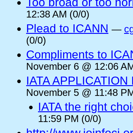
Too broad or too no
12:38 AM (0/0)
Plead to ICANN
—
c
(0/0)
Compliments to ICA
November 6 @ 12:06 AM
IATA APPLICATION
November 5 @ 11:48 PM
IATA the right cho
11:59 PM (0/0)
http://www.joinfoci.o