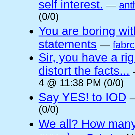
self interest.
—
ant
(0/0)
You are boring wi
statements
—
fabr
Sir, you have a rig
distort the facts...
4 @ 11:38 PM (0/0)
Say YES! to IOD
(0/0)
We all? How many 