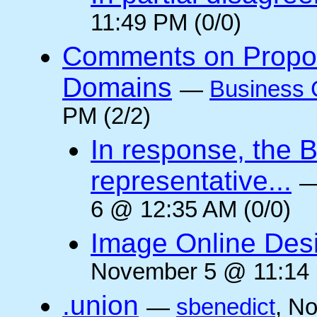
11:49 PM (0/0)
Comments on Propos
Domains
—
Business 
PM (2/2)
In response, the 
representative...
6 @ 12:35 AM (0/0)
Image Online Desi
November 5 @ 11:14 
.union
—
sbenedict
, N