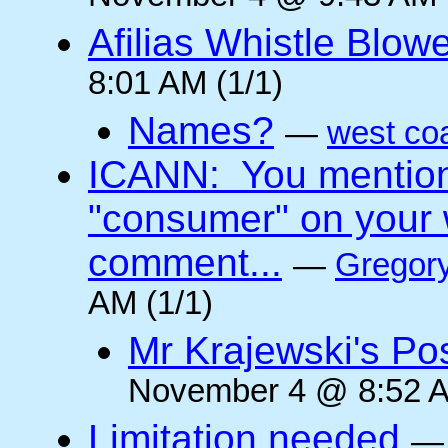
Afilias Whistle Blow
8:01 AM (1/1)
Names?
—
west co
ICANN: You mentione
"consumer" on your w
comment...
—
Gregory
AM (1/1)
Mr Krajewski's Pos
November 4 @ 8:52 A
Limitation needed