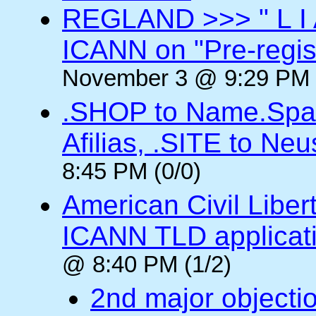
REGLAND >>> " L I 
ICANN on "Pre-regis
November 3 @ 9:29 PM 
.SHOP to Name.Spac
Afilias, .SITE to Neu
8:45 PM (0/0)
American Civil Libe
ICANN TLD applicat
@ 8:40 PM (1/2)
2nd major objectio