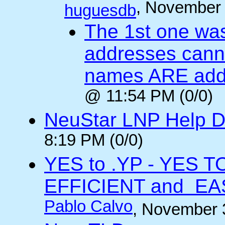
, November 
huguesdb
The 1st one was
addresses cann
names ARE add
@ 11:54 PM (0/0)
NeuStar LNP Help 
8:19 PM (0/0)
YES to .YP - YES 
EFFICIENT and EA
Pablo Calvo
, November 