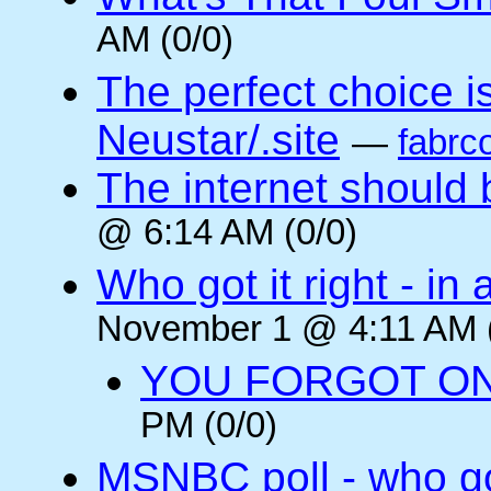
AM (0/0)
The perfect choice is:
Neustar/.site
—
fabrc
The internet should b
@ 6:14 AM (0/0)
Who got it right - i
November 1 @ 4:11 AM (
YOU FORGOT O
PM (0/0)
MSNBC poll - who got