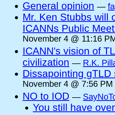
General opinion
—
f
Mr. Ken Stubbs will 
ICANNs Public Meeti
November 4 @ 11:16 PM
ICANN's vision of TL
civilization
—
R.K. Pill
Dissapointing gTLD 
November 4 @ 7:56 PM 
NO to IOD
—
SayNoT
You still have ove