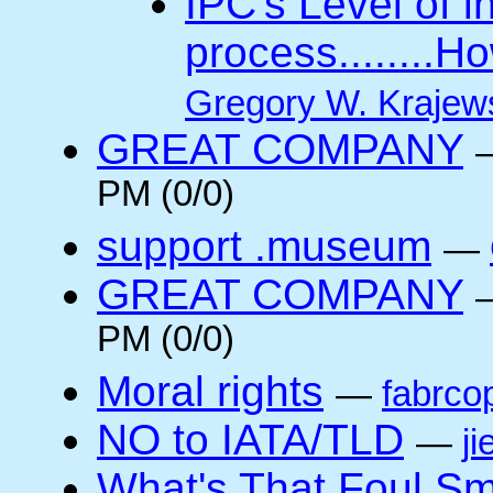
IPC's Level of 
process........
Gregory W. Krajew
GREAT COMPANY
PM (0/0)
support .museum
—
GREAT COMPANY
PM (0/0)
Moral rights
—
fabrco
NO to IATA/TLD
—
ji
What's That Foul Sm