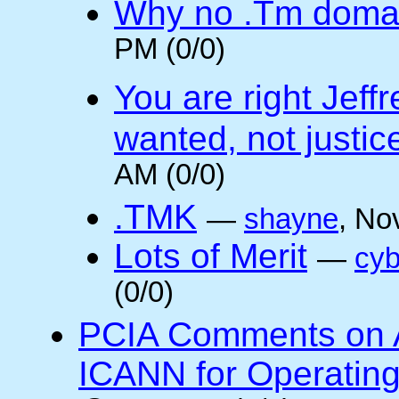
Why no .Tm doma
PM (0/0)
You are right Jeff
wanted, not justic
AM (0/0)
.TMK
—
shayne
, No
Lots of Merit
—
cyb
(0/0)
PCIA Comments on A
ICANN for Operatin