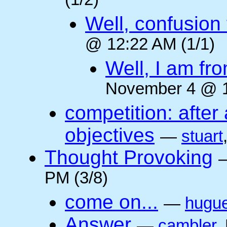
(1/2)
Well, confusion 
@ 12:22 AM (1/1)
Well, I am fr
November 4 @ 1
competition: after 
objectives
—
stuart
Thought Provoking
PM (3/8)
come on...
—
hugu
Answer
—
cambler
,